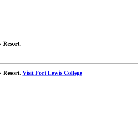
 Resort.
y Resort.
Visit Fort Lewis College