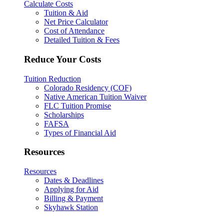
Calculate Costs
Tuition & Aid
Net Price Calculator
Cost of Attendance
Detailed Tuition & Fees
Reduce Your Costs
Tuition Reduction
Colorado Residency (COF)
Native American Tuition Waiver
FLC Tuition Promise
Scholarships
FAFSA
Types of Financial Aid
Resources
Resources
Dates & Deadlines
Applying for Aid
Billing & Payment
Skyhawk Station