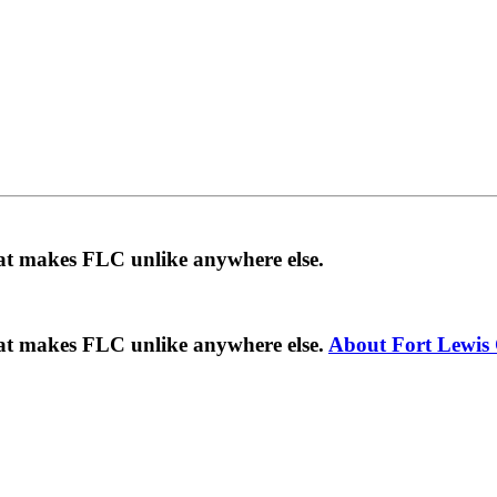
hat makes FLC unlike anywhere else.
hat makes FLC unlike anywhere else.
About Fort Lewis 