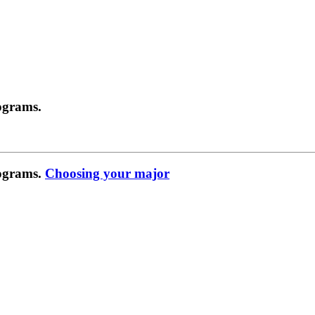
ograms.
rograms.
Choosing your major