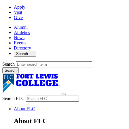
Apply
Visit
Give
Alumni
Athletics
News
Events
Directory
Search
Search
Search FLC
About FLC
About FLC