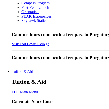
Compass Program
First-Year Launch
Orientation
PEAK Experiences
Skyhawk Station
Campus tours come with a free pass to Purgatory
Visit Fort Lewis College
Campus tours come with a free pass to Purgator
Tuition & Aid
Tuition & Aid
FLC Main Menu
Calculate Your Costs