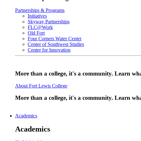
Partnerships & Programs
Initiatives
Skyway Partnerships
FLC@Work
Old Fort
Four Corners Water Center
Center of Southwest Studies
Center for Innovation
More than a college, it's a community. Learn w
About Fort Lewis College
More than a college, it's a community. Learn w
Academics
Academics