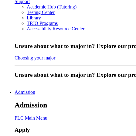
Support
Academic Hub (Tutoring)
Testing Center
Library
TRIO Programs
Accessibility Resource Center
Unsure about what to major in? Explore our pr
Choosing your major
Unsure about what to major in? Explore our p
Admission
Admission
FLC Main Menu
Apply