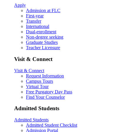
Apply
Admission at FLC
First-year
Transfer
International
Dual-enrollment
Non-degree seeking
Graduate Studies
Teacher Licensure
Visit & Connect
Visit & Connect
Request Information
Campus Tours
Virtual Tour
Free Purgatory Day Pass
Find Your Counselor
Admitted Students
Admitted Students
Admitted Student Checklist
Admission Portal