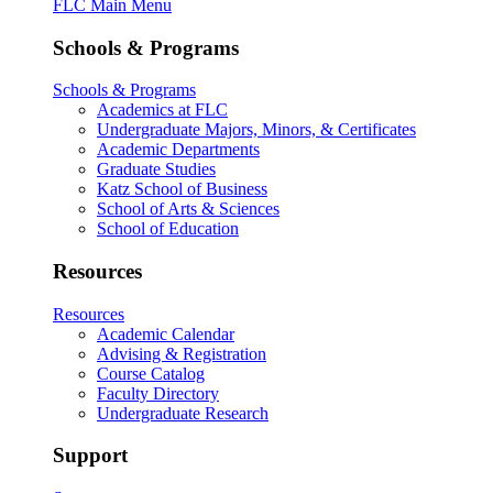
FLC Main Menu
Schools & Programs
Schools & Programs
Academics at FLC
Undergraduate Majors, Minors, & Certificates
Academic Departments
Graduate Studies
Katz School of Business
School of Arts & Sciences
School of Education
Resources
Resources
Academic Calendar
Advising & Registration
Course Catalog
Faculty Directory
Undergraduate Research
Support