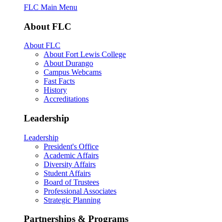
FLC Main Menu
About FLC
About FLC
About Fort Lewis College
About Durango
Campus Webcams
Fast Facts
History
Accreditations
Leadership
Leadership
President's Office
Academic Affairs
Diversity Affairs
Student Affairs
Board of Trustees
Professional Associates
Strategic Planning
Partnerships & Programs