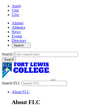
Apply
Visit
Give
Alumni
Athletics
News
Events
Directory
Search
Search
Search FLC
About FLC
About FLC