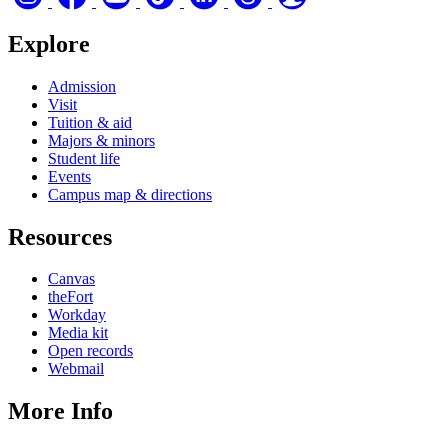
Explore
Admission
Visit
Tuition & aid
Majors & minors
Student life
Events
Campus map & directions
Resources
Canvas
theFort
Workday
Media kit
Open records
Webmail
More Info