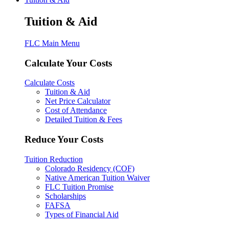
Tuition & Aid
FLC Main Menu
Calculate Your Costs
Calculate Costs
Tuition & Aid
Net Price Calculator
Cost of Attendance
Detailed Tuition & Fees
Reduce Your Costs
Tuition Reduction
Colorado Residency (COF)
Native American Tuition Waiver
FLC Tuition Promise
Scholarships
FAFSA
Types of Financial Aid