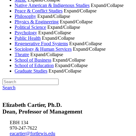
Native American & Indigenous Studies
Expand/Collapse
Peace & Conflict Studies
Expand/Collapse
Philosophy
Expand/Collapse
Physics & Engineering
Expand/Collapse
Political Science
Expand/Collapse
Psychology
Expand/Collapse
Public Health
Expand/Collapse
Regenerative Food Systems
Expand/Collapse
Sociology & Human Services
Expand/Collapse
Theatre
Expand/Collapse
School of Business
Expand/Collapse
School of Education
Expand/Collapse
Graduate Studies
Expand/Collapse
Search
Elizabeth Cartier, Ph.D.
Dean, Professor of Management
EBH 134
970-247-7622
eacartier@fortlewis.edu