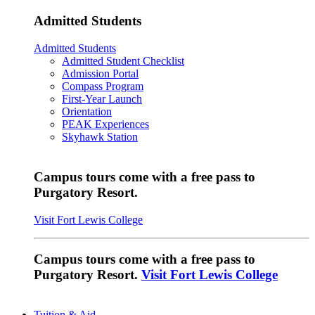
Admitted Students
Admitted Students
Admitted Student Checklist
Admission Portal
Compass Program
First-Year Launch
Orientation
PEAK Experiences
Skyhawk Station
Campus tours come with a free pass to
Purgatory Resort.
Visit Fort Lewis College
Campus tours come with a free pass to
Purgatory Resort.
Visit Fort Lewis College
Tuition & Aid