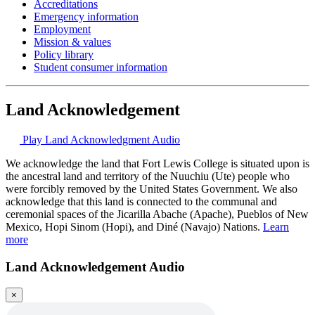
Accreditations
Emergency information
Employment
Mission & values
Policy library
Student consumer information
Land Acknowledgement
Play Land Acknowledgment Audio
We acknowledge the land that Fort Lewis College is situated upon is
the ancestral land and territory of the Nuuchiu (Ute) people who
were forcibly removed by the United States Government. We also
acknowledge that this land is connected to the communal and
ceremonial spaces of the Jicarilla Abache (Apache), Pueblos of New
Mexico, Hopi Sinom (Hopi), and Diné (Navajo) Nations.
Learn
more
Land Acknowledgement Audio
×