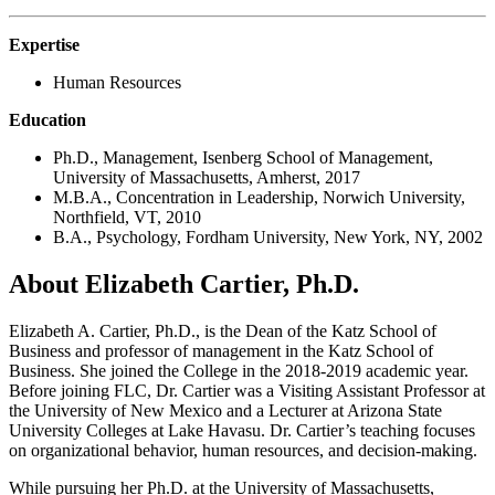
Expertise
Human Resources
Education
Ph.D., Management, Isenberg School of Management,
University of Massachusetts, Amherst, 2017
M.B.A., Concentration in Leadership, Norwich University,
Northfield, VT, 2010
B.A., Psychology, Fordham University, New York, NY, 2002
About Elizabeth Cartier, Ph.D.
Elizabeth A. Cartier, Ph.D., is the Dean of the Katz School of
Business and professor of management in the Katz School of
Business. She joined the College in the 2018-2019 academic year.
Before joining FLC, Dr. Cartier was a Visiting Assistant Professor at
the University of New Mexico and a Lecturer at Arizona State
University Colleges at Lake Havasu. Dr. Cartier’s teaching focuses
on organizational behavior, human resources, and decision-making.
While pursuing her Ph.D. at the University of Massachusetts,