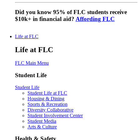
Did you know 95% of FLC students receive
$10k+ in financial aid?
Affording FLC
Life at FLC
Life at FLC
FLC Main Menu
Student Life
Student Life
Student Life at FLC
Housing & Dining
Sports & Recreation
Diversity Collaborative
Student Involvement Center
Student Media
Arts & Culture
Health & Safety