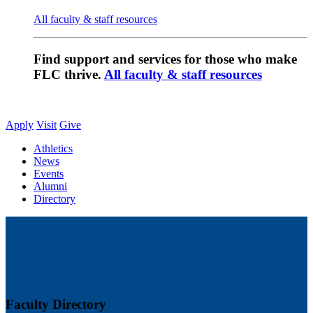
All faculty & staff resources
Find support and services for those who make
FLC thrive.
All faculty & staff resources
Apply
Visit
Give
Athletics
News
Events
Alumni
Directory
Faculty Directory