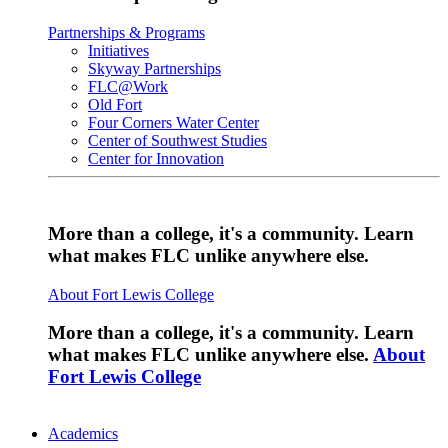
Partnerships & Programs
Initiatives
Skyway Partnerships
FLC@Work
Old Fort
Four Corners Water Center
Center of Southwest Studies
Center for Innovation
More than a college, it's a community. Learn
what makes FLC unlike anywhere else.
About Fort Lewis College
More than a college, it's a community. Learn
what makes FLC unlike anywhere else.
About
Fort Lewis College
Academics