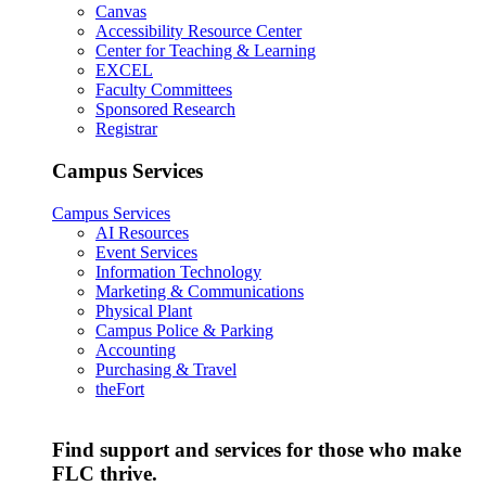
Canvas
Accessibility Resource Center
Center for Teaching & Learning
EXCEL
Faculty Committees
Sponsored Research
Registrar
Campus Services
Campus Services
AI Resources
Event Services
Information Technology
Marketing & Communications
Physical Plant
Campus Police & Parking
Accounting
Purchasing & Travel
theFort
Find support and services for those who make
FLC thrive.