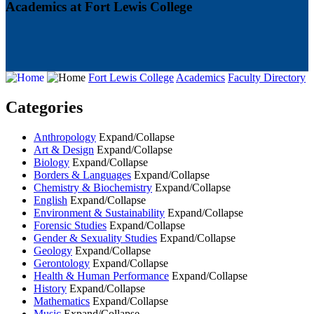
Academics at Fort Lewis College
Fort Lewis College
Academics
Faculty Directory
Categories
Anthropology
Expand/Collapse
Art & Design
Expand/Collapse
Biology
Expand/Collapse
Borders & Languages
Expand/Collapse
Chemistry & Biochemistry
Expand/Collapse
English
Expand/Collapse
Environment & Sustainability
Expand/Collapse
Forensic Studies
Expand/Collapse
Gender & Sexuality Studies
Expand/Collapse
Geology
Expand/Collapse
Gerontology
Expand/Collapse
Health & Human Performance
Expand/Collapse
History
Expand/Collapse
Mathematics
Expand/Collapse
Music
Expand/Collapse