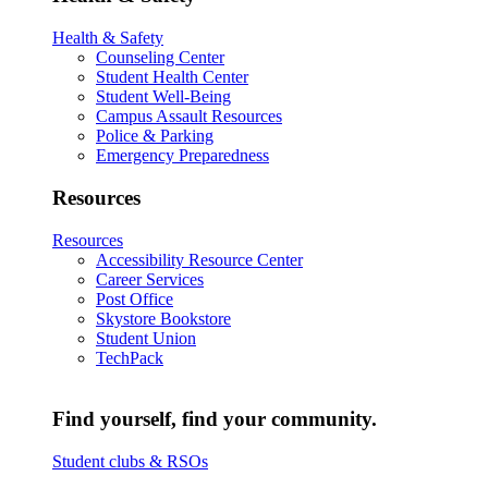
Health & Safety
Counseling Center
Student Health Center
Student Well-Being
Campus Assault Resources
Police & Parking
Emergency Preparedness
Resources
Resources
Accessibility Resource Center
Career Services
Post Office
Skystore Bookstore
Student Union
TechPack
Find yourself, find your community.
Student clubs & RSOs