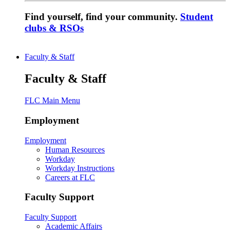
Find yourself, find your community.
Student
clubs & RSOs
Faculty & Staff
Faculty & Staff
FLC Main Menu
Employment
Employment
Human Resources
Workday
Workday Instructions
Careers at FLC
Faculty Support
Faculty Support
Academic Affairs