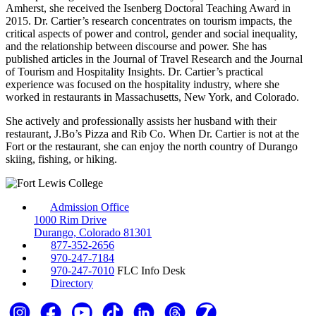
Amherst, she received the Isenberg Doctoral Teaching Award in
2015. Dr. Cartier’s research concentrates on tourism impacts, the
critical aspects of power and control, gender and social inequality,
and the relationship between discourse and power. She has
published articles in the Journal of Travel Research and the Journal
of Tourism and Hospitality Insights. Dr. Cartier’s practical
experience was focused on the hospitality industry, where she
worked in restaurants in Massachusetts, New York, and Colorado.
She actively and professionally assists her husband with their
restaurant, J.Bo’s Pizza and Rib Co. When Dr. Cartier is not at the
Fort or the restaurant, she can enjoy the north country of Durango
skiing, fishing, or hiking.
Admission Office
1000 Rim Drive
Durango, Colorado 81301
877-352-2656
970-247-7184
970-247-7010
FLC Info Desk
Directory