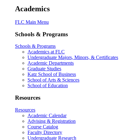
Academics
FLC Main Menu
Schools & Programs
Schools & Programs
Academics at FLC
Undergraduate Majors, Minors, & Certificates
Academic Departments
Graduate Studies
Katz School of Business
School of Arts & Sciences
School of Education
Resources
Resources
Academic Calendar
Advising & Registration
Course Catalog
Faculty Directory
Undergraduate Research