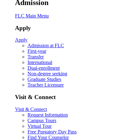
Admission
FLC Main Menu
Apply
Apply
Admission at FLC
First-year
Transfer
International
Dual-enrollment
Non-degree seeking
Graduate Studies
Teacher Licensure
Visit & Connect
Visit & Connect
Request Information
Campus Tours
Virtual Tour
Free Purgatory Day Pass
Find Your Counselor