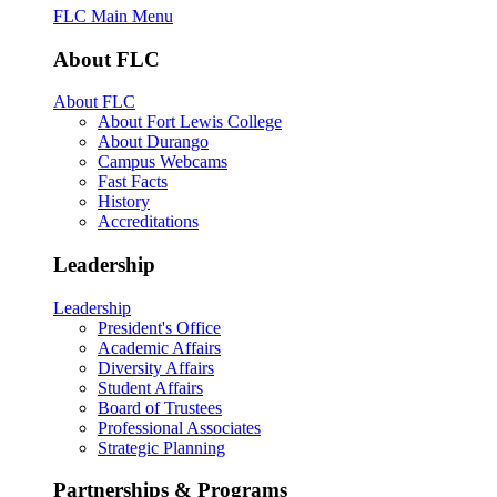
FLC Main Menu
About FLC
About FLC
About Fort Lewis College
About Durango
Campus Webcams
Fast Facts
History
Accreditations
Leadership
Leadership
President's Office
Academic Affairs
Diversity Affairs
Student Affairs
Board of Trustees
Professional Associates
Strategic Planning
Partnerships & Programs