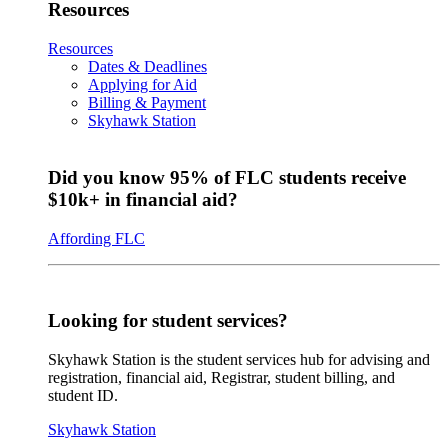
Resources
Resources
Dates & Deadlines
Applying for Aid
Billing & Payment
Skyhawk Station
Did you know 95% of FLC students receive
$10k+ in financial aid?
Affording FLC
Looking for student services?
Skyhawk Station is the student services hub for advising and
registration, financial aid, Registrar, student billing, and
student ID.
Skyhawk Station