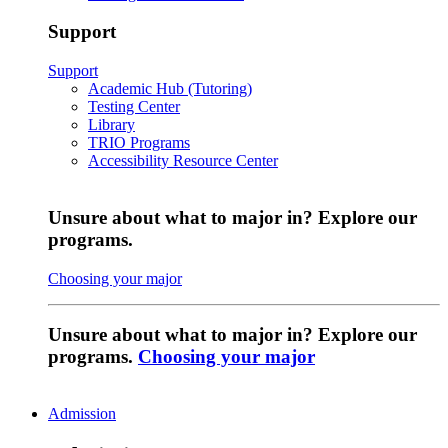
Support
Support
Academic Hub (Tutoring)
Testing Center
Library
TRIO Programs
Accessibility Resource Center
Unsure about what to major in? Explore our
programs.
Choosing your major
Unsure about what to major in? Explore our
programs.
Choosing your major
Admission