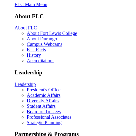
FLC Main Menu
About FLC
About FLC
About Fort Lewis College
About Durango
Campus Webcams
Fast Facts
History
Accreditations
Leadership
Leadership
President's Office
Academic Affairs
Diversity Affairs
Student Affairs
Board of Trustees
Professional Associates
Strategic Planning
Partnerships & Programs