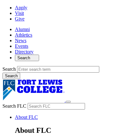
Apply
Visit
Give
Alumni
Athletics
News
Events
Directory
Search
Search
Search FLC
About FLC
About FLC