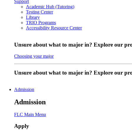
Support
Academic Hub (Tutoring)
Testing Center
Library
TRIO Programs
Accessibility Resource Center
Unsure about what to major in? Explore our pr
Choosing your major
Unsure about what to major in? Explore our p
Admission
Admission
FLC Main Menu
Apply