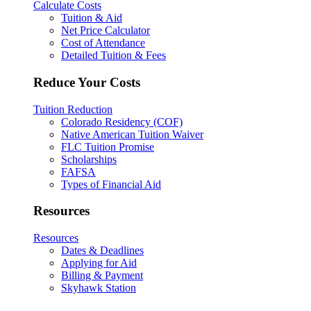
Calculate Costs
Tuition & Aid
Net Price Calculator
Cost of Attendance
Detailed Tuition & Fees
Reduce Your Costs
Tuition Reduction
Colorado Residency (COF)
Native American Tuition Waiver
FLC Tuition Promise
Scholarships
FAFSA
Types of Financial Aid
Resources
Resources
Dates & Deadlines
Applying for Aid
Billing & Payment
Skyhawk Station