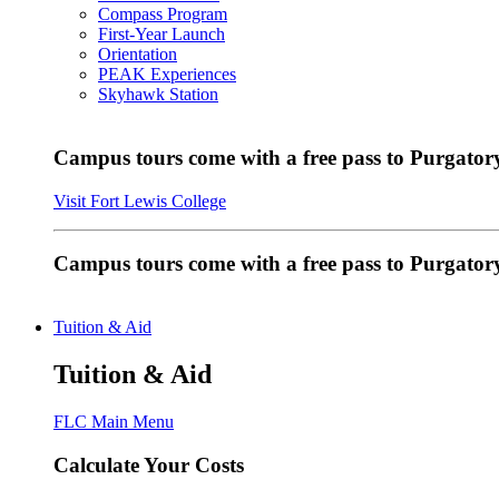
Compass Program
First-Year Launch
Orientation
PEAK Experiences
Skyhawk Station
Campus tours come with a free pass to Purgatory
Visit Fort Lewis College
Campus tours come with a free pass to Purgator
Tuition & Aid
Tuition & Aid
FLC Main Menu
Calculate Your Costs