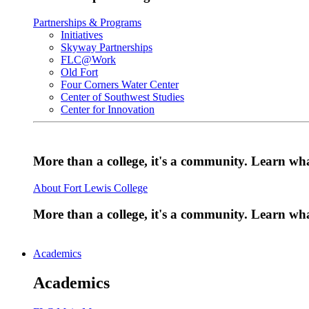
Partnerships & Programs
Initiatives
Skyway Partnerships
FLC@Work
Old Fort
Four Corners Water Center
Center of Southwest Studies
Center for Innovation
More than a college, it's a community. Learn w
About Fort Lewis College
More than a college, it's a community. Learn w
Academics
Academics