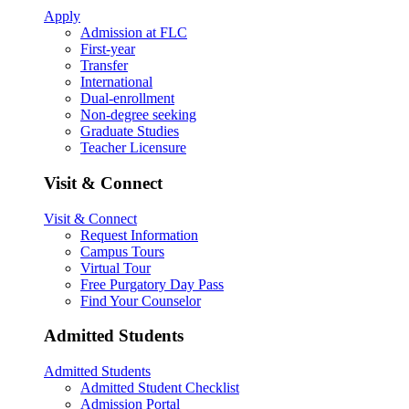
Apply
Admission at FLC
First-year
Transfer
International
Dual-enrollment
Non-degree seeking
Graduate Studies
Teacher Licensure
Visit & Connect
Visit & Connect
Request Information
Campus Tours
Virtual Tour
Free Purgatory Day Pass
Find Your Counselor
Admitted Students
Admitted Students
Admitted Student Checklist
Admission Portal