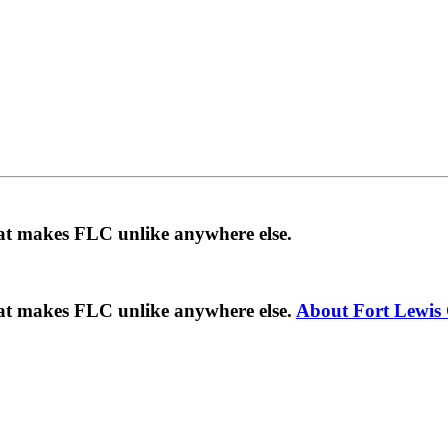
hat makes FLC unlike anywhere else.
hat makes FLC unlike anywhere else.
About Fort Lewis 