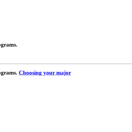
ograms.
rograms.
Choosing your major