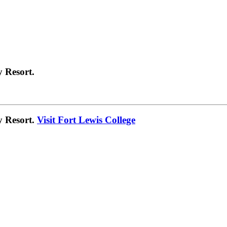
 Resort.
y Resort.
Visit Fort Lewis College