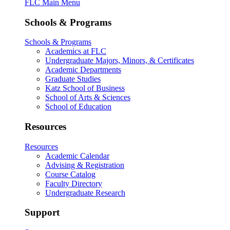
FLC Main Menu
Schools & Programs
Schools & Programs
Academics at FLC
Undergraduate Majors, Minors, & Certificates
Academic Departments
Graduate Studies
Katz School of Business
School of Arts & Sciences
School of Education
Resources
Resources
Academic Calendar
Advising & Registration
Course Catalog
Faculty Directory
Undergraduate Research
Support