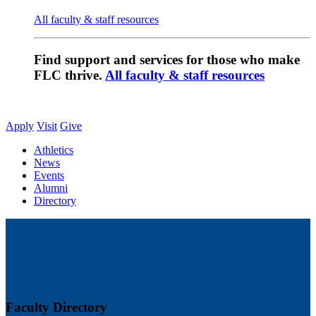
All faculty & staff resources
Find support and services for those who make
FLC thrive.
All faculty & staff resources
Apply
Visit
Give
Athletics
News
Events
Alumni
Directory
Faculty Directory