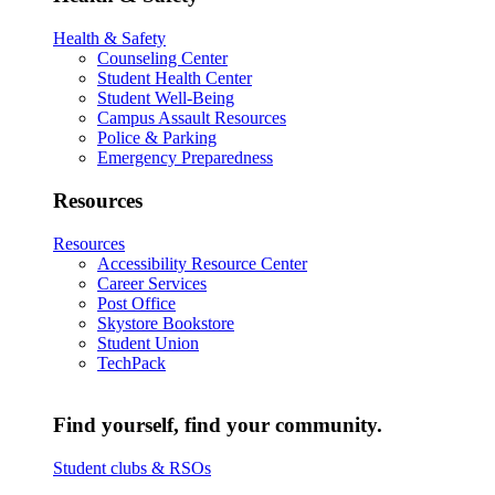
Health & Safety
Counseling Center
Student Health Center
Student Well-Being
Campus Assault Resources
Police & Parking
Emergency Preparedness
Resources
Resources
Accessibility Resource Center
Career Services
Post Office
Skystore Bookstore
Student Union
TechPack
Find yourself, find your community.
Student clubs & RSOs