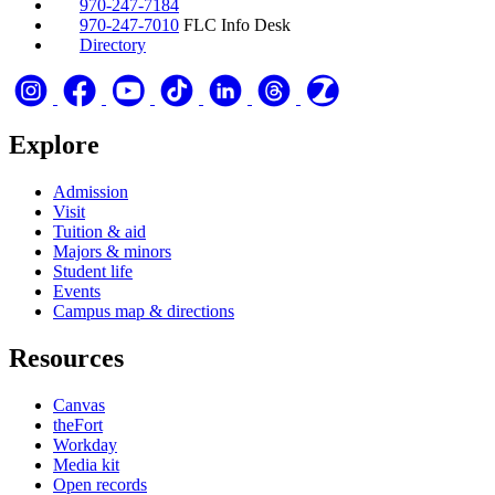
970-247-7184
970-247-7010
FLC Info Desk
Directory
Explore
Admission
Visit
Tuition & aid
Majors & minors
Student life
Events
Campus map & directions
Resources
Canvas
theFort
Workday
Media kit
Open records