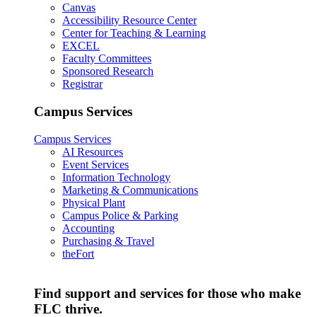
Canvas
Accessibility Resource Center
Center for Teaching & Learning
EXCEL
Faculty Committees
Sponsored Research
Registrar
Campus Services
Campus Services
AI Resources
Event Services
Information Technology
Marketing & Communications
Physical Plant
Campus Police & Parking
Accounting
Purchasing & Travel
theFort
Find support and services for those who make
FLC thrive.