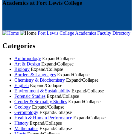
Academics at Fort Lewis College
Fort Lewis College
Academics
Faculty Directory
Categories
Anthropology
Expand/Collapse
Art & Design
Expand/Collapse
Biology
Expand/Collapse
Borders & Languages
Expand/Collapse
Chemistry & Biochemistry
Expand/Collapse
English
Expand/Collapse
Environment & Sustainability
Expand/Collapse
Forensic Studies
Expand/Collapse
Gender & Sexuality Studies
Expand/Collapse
Geology
Expand/Collapse
Gerontology
Expand/Collapse
Health & Human Performance
Expand/Collapse
History
Expand/Collapse
Mathematics
Expand/Collapse
Music
Expand/Collapse