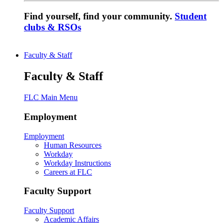
Find yourself, find your community.
Student
clubs & RSOs
Faculty & Staff
Faculty & Staff
FLC Main Menu
Employment
Employment
Human Resources
Workday
Workday Instructions
Careers at FLC
Faculty Support
Faculty Support
Academic Affairs