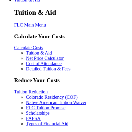
Tuition & Aid
FLC Main Menu
Calculate Your Costs
Calculate Costs
Tuition & Aid
Net Price Calculator
Cost of Attendance
Detailed Tuition & Fees
Reduce Your Costs
Tuition Reduction
Colorado Residency (COF)
Native American Tuition Waiver
FLC Tuition Promise
Scholarships
FAFSA
Types of Financial Aid