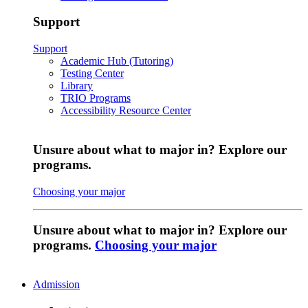
Support
Support
Academic Hub (Tutoring)
Testing Center
Library
TRIO Programs
Accessibility Resource Center
Unsure about what to major in? Explore our
programs.
Choosing your major
Unsure about what to major in? Explore our
programs.
Choosing your major
Admission