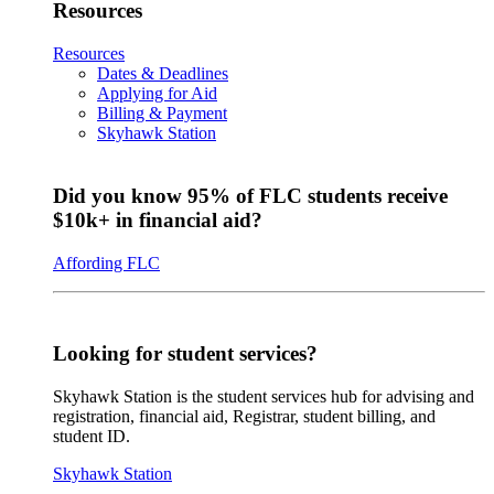
Resources
Resources
Dates & Deadlines
Applying for Aid
Billing & Payment
Skyhawk Station
Did you know 95% of FLC students receive
$10k+ in financial aid?
Affording FLC
Looking for student services?
Skyhawk Station is the student services hub for advising and
registration, financial aid, Registrar, student billing, and
student ID.
Skyhawk Station