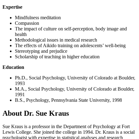
Expertise
Mindfulness meditation
Compassion
The impact of culture on self-perception, body image and
health
Methodological issues in medical research
The effects of Aikido training on adolescents’ well-being
Stereotyping and prejudice
Scholarship of teaching in higher education
Education
Ph.D., Social Psychology, University of Colorado at Boulder,
1993
M.A., Social Psychology, University of Colorado at Boulder,
1991
B.S., Psychology, Pennsylvania State University, 1998
About Dr. Sue Kraus
Sue Kraus is a professor in the Department of Psychology at Fort
Lewis College. She joined the college in 1994. Dr. Kraus is a social
psychologist with expertise in statistical analyses and research