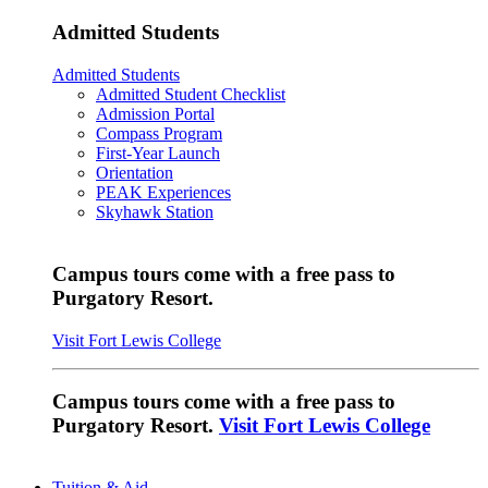
Admitted Students
Admitted Students
Admitted Student Checklist
Admission Portal
Compass Program
First-Year Launch
Orientation
PEAK Experiences
Skyhawk Station
Campus tours come with a free pass to
Purgatory Resort.
Visit Fort Lewis College
Campus tours come with a free pass to
Purgatory Resort.
Visit Fort Lewis College
Tuition & Aid