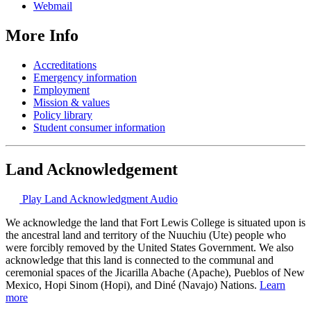
Webmail
More Info
Accreditations
Emergency information
Employment
Mission & values
Policy library
Student consumer information
Land Acknowledgement
Play Land Acknowledgment Audio
We acknowledge the land that Fort Lewis College is situated upon is
the ancestral land and territory of the Nuuchiu (Ute) people who
were forcibly removed by the United States Government. We also
acknowledge that this land is connected to the communal and
ceremonial spaces of the Jicarilla Abache (Apache), Pueblos of New
Mexico, Hopi Sinom (Hopi), and Diné (Navajo) Nations.
Learn
more