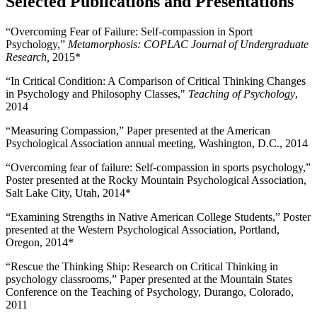
Selected Publications and Presentations
“Overcoming Fear of Failure: Self-compassion in Sport
Psychology,”
Metamorphosis: COPLAC Journal of Undergraduate
Research,
2015*
“In Critical Condition: A Comparison of Critical Thinking Changes
in Psychology and Philosophy Classes,"
Teaching of Psychology
,
2014
“Measuring Compassion,” Paper presented at the American
Psychological Association annual meeting, Washington, D.C., 2014
“Overcoming fear of failure: Self-compassion in sports psychology,”
Poster presented at the Rocky Mountain Psychological Association,
Salt Lake City, Utah, 2014*
“Examining Strengths in Native American College Students,” Poster
presented at the Western Psychological Association, Portland,
Oregon, 2014*
“Rescue the Thinking Ship: Research on Critical Thinking in
psychology classrooms,” Paper presented at the Mountain States
Conference on the Teaching of Psychology, Durango, Colorado,
2011