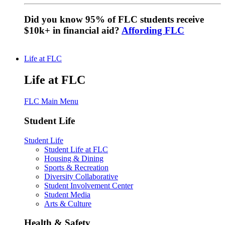
Did you know 95% of FLC students receive
$10k+ in financial aid?
Affording FLC
Life at FLC
Life at FLC
FLC Main Menu
Student Life
Student Life
Student Life at FLC
Housing & Dining
Sports & Recreation
Diversity Collaborative
Student Involvement Center
Student Media
Arts & Culture
Health & Safety