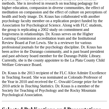
methods. She is involved in research on teaching pedagogy for
higher education, compassion in diverse communities, the effect of
meditation on compassion and the effect of culture on perceptions of
health and body image. Dr. Kraus has collaborated with another
psychology faculty member on a replication project funded by the
Association for Psychological Science. Along with FLC students,
the group is replicating a 2002 study on commitment and
forgiveness in relationships. Dr. Kraus serves on the Higher
Learning Commission accreditation team and the Institutional
Review Board at Fort Lewis. She is a reviewer for various
professional journals for the psychology discipline. Dr. Kraus has
been active in the Durango community, and is past board president
and past advisory board member for the Durango Public Library.
Currently, she is the county appointee to the La Plata County Child
Welfare Grievance Board.
Dr. Kraus is the 2013 recipient of the FLC Alice Admire Excellence
in Teaching Award. She was nominated as Colorado Professor of
the Year in 2010 and received the C. Oswald George prize for her
2010 article in
Teaching Statistics.
Dr. Kraus is a member of the
Society for Teaching of Psychology and the Rocky Mountain
Psychological Association.