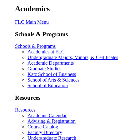
Academics
FLC Main Menu
Schools & Programs
Schools & Programs
Academics at FLC
Undergraduate Majors, Minors, & Certificates
Academic Departments
Graduate Studies
Katz School of Business
School of Arts & Sciences
School of Education
Resources
Resources
Academic Calendar
Advising & Registration
Course Catalog
Faculty Directory
Undergraduate Research