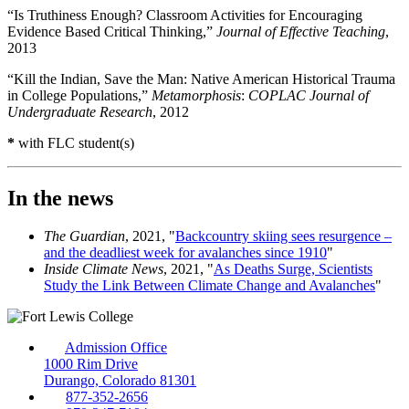
“Is Truthiness Enough? Classroom Activities for Encouraging
Evidence Based Critical Thinking,”
Journal of Effective Teaching
,
2013
“Kill the Indian, Save the Man: Native American Historical Trauma
in College Populations,”
Metamorphosis
:
COPLAC Journal of
Undergraduate Research
, 2012
*
with FLC student(s)
In the news
The Guardian
, 2021, "
Backcountry skiing sees resurgence –
and the deadliest week for avalanches since 1910
"
Inside Climate News
, 2021, "
As Deaths Surge, Scientists
Study the Link Between Climate Change and Avalanches
"
Admission Office
1000 Rim Drive
Durango, Colorado 81301
877-352-2656