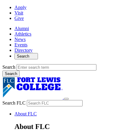
Apply
Visit
Give
Alumni
Athletics
News
Events
Directory
Search
Search
Search FLC
About FLC
About FLC