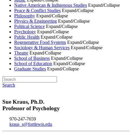
Native American & Indigenous Studies
Expand/Collapse
Peace & Conflict Studies
Expand/Collapse
Philosophy
Expand/Collapse
Physics & Engineering
Expand/Collapse
Political Science
Expand/Collapse
Psychology
Expand/Collapse
Public Health
Expand/Collapse
Regenerative Food Systems
Expand/Collapse
Sociology & Human Services
Expand/Collapse
Theatre
Expand/Collapse
School of Business
Expand/Collapse
School of Education
Expand/Collapse
Graduate Studies
Expand/Collapse
Search
Sue Kraus, Ph.D.
Professor of Psychology
970-247-7659
kraus_s@fortlewis.edu