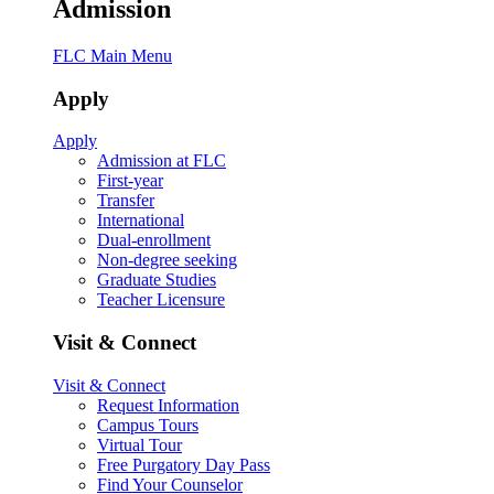
Admission
FLC Main Menu
Apply
Apply
Admission at FLC
First-year
Transfer
International
Dual-enrollment
Non-degree seeking
Graduate Studies
Teacher Licensure
Visit & Connect
Visit & Connect
Request Information
Campus Tours
Virtual Tour
Free Purgatory Day Pass
Find Your Counselor