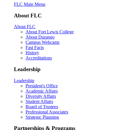
FLC Main Menu
About FLC
About FLC
About Fort Lewis College
About Durango
Campus Webcams
Fast Facts
History
Accreditations
Leadership
Leadership
President's Office
Academic Affairs
Diversity Affairs
Student Affairs
Board of Trustees
Professional Associates
Strategic Planning
Partnerships & Programs