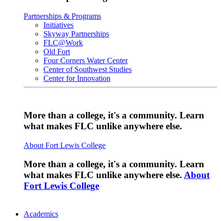
Partnerships & Programs
Initiatives
Skyway Partnerships
FLC@Work
Old Fort
Four Corners Water Center
Center of Southwest Studies
Center for Innovation
More than a college, it's a community. Learn
what makes FLC unlike anywhere else.
About Fort Lewis College
More than a college, it's a community. Learn
what makes FLC unlike anywhere else.
About
Fort Lewis College
Academics