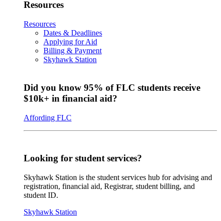
Resources
Resources
Dates & Deadlines
Applying for Aid
Billing & Payment
Skyhawk Station
Did you know 95% of FLC students receive
$10k+ in financial aid?
Affording FLC
Looking for student services?
Skyhawk Station is the student services hub for advising and
registration, financial aid, Registrar, student billing, and
student ID.
Skyhawk Station