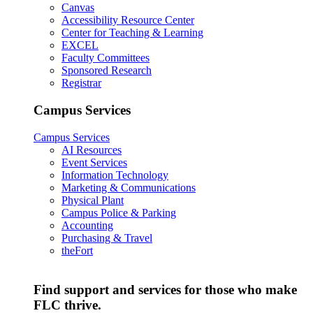
Canvas
Accessibility Resource Center
Center for Teaching & Learning
EXCEL
Faculty Committees
Sponsored Research
Registrar
Campus Services
Campus Services
AI Resources
Event Services
Information Technology
Marketing & Communications
Physical Plant
Campus Police & Parking
Accounting
Purchasing & Travel
theFort
Find support and services for those who make
FLC thrive.