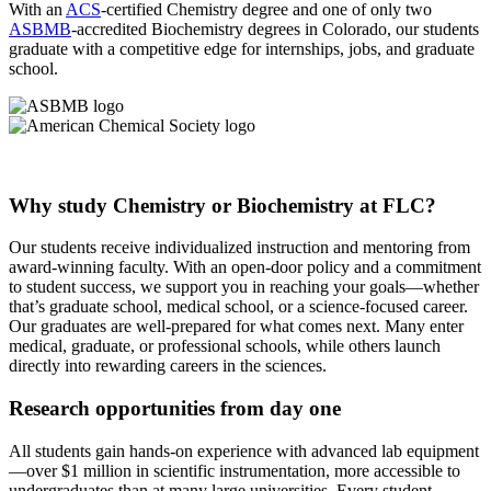
With an
ACS
-certified Chemistry degree and one of only two
ASBMB
-accredited Biochemistry degrees in Colorado, our students
graduate with a competitive edge for internships, jobs, and graduate
school.
Why study Chemistry or Biochemistry at FLC?
Our students receive individualized instruction and mentoring from
award-winning faculty. With an open-door policy and a commitment
to student success, we support you in reaching your goals—whether
that’s graduate school, medical school, or a science-focused career.
Our graduates are well-prepared for what comes next. Many enter
medical, graduate, or professional schools, while others launch
directly into rewarding careers in the sciences.
Research opportunities from day one
All students gain hands-on experience with advanced lab equipment
—over $1 million in scientific instrumentation, more accessible to
undergraduates than at many large universities. Every student