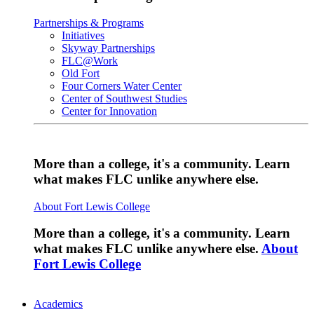
Partnerships & Programs
Initiatives
Skyway Partnerships
FLC@Work
Old Fort
Four Corners Water Center
Center of Southwest Studies
Center for Innovation
More than a college, it's a community. Learn
what makes FLC unlike anywhere else.
About Fort Lewis College
More than a college, it's a community. Learn
what makes FLC unlike anywhere else.
About
Fort Lewis College
Academics