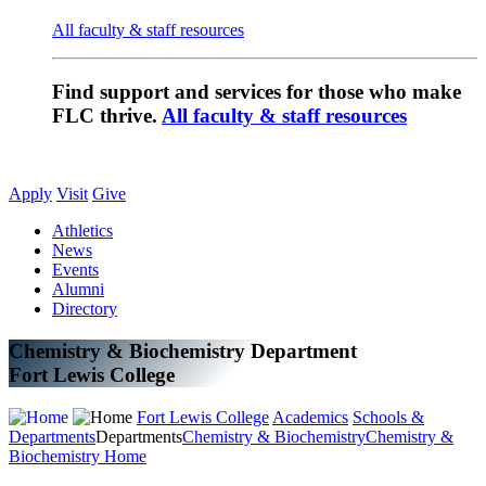
All faculty & staff resources
Find support and services for those who make
FLC thrive.
All faculty & staff resources
Apply
Visit
Give
Athletics
News
Events
Alumni
Directory
Chemistry & Biochemistry Department
Fort Lewis College
Fort Lewis College
Academics
Schools &
Departments
Departments
Chemistry & Biochemistry
Chemistry &
Biochemistry Home