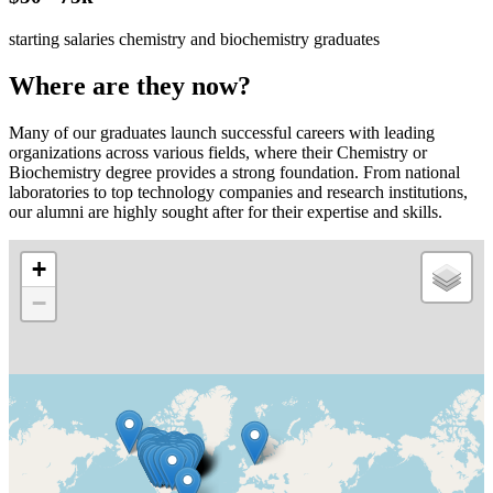
starting salaries chemistry and biochemistry graduates
Where are they now?
Many of our graduates launch successful careers with leading
organizations across various fields, where their Chemistry or
Biochemistry degree provides a strong foundation. From national
laboratories to top technology companies and research institutions,
our alumni are highly sought after for their expertise and skills.
+
−