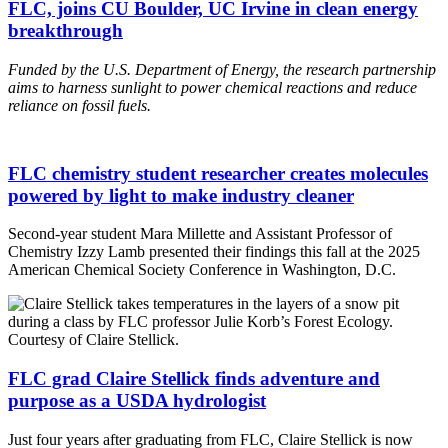
FLC, joins CU Boulder, UC Irvine in clean energy
breakthrough
Funded by the U.S. Department of Energy, the research
partnership
aims to harness sunlight to power chemical reactions and reduce
reliance on fossil fuels.
FLC chemistry student researcher creates molecules
powered by light to make industry cleaner
Second-year student Mara Millette and Assistant Professor of
Chemistry Izzy Lamb presented their findings this fall at the 2025
American Chemical Society Conference in Washington, D.C.
FLC grad Claire Stellick finds adventure and
purpose as a USDA hydrologist
Just four years after graduating from FLC, Claire Stellick is now