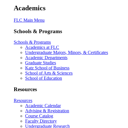
Academics
FLC Main Menu
Schools & Programs
Schools & Programs
Academics at FLC
Undergraduate Majors, Minors, & Certificates
Academic Departments
Graduate Studies
Katz School of Business
School of Arts & Sciences
School of Education
Resources
Resources
Academic Calendar
Advising & Registration
Course Catalog
Faculty Directory
Undergraduate Research