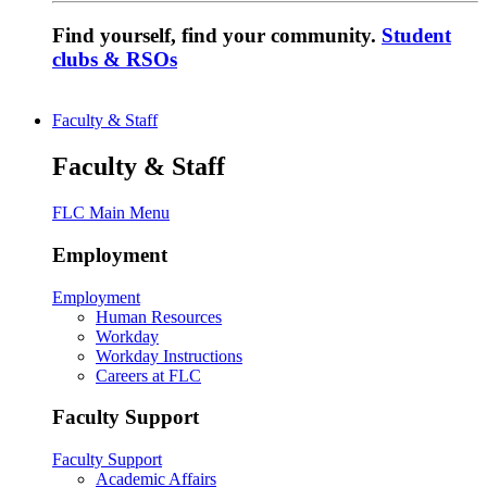
Find yourself, find your community.
Student
clubs & RSOs
Faculty & Staff
Faculty & Staff
FLC Main Menu
Employment
Employment
Human Resources
Workday
Workday Instructions
Careers at FLC
Faculty Support
Faculty Support
Academic Affairs