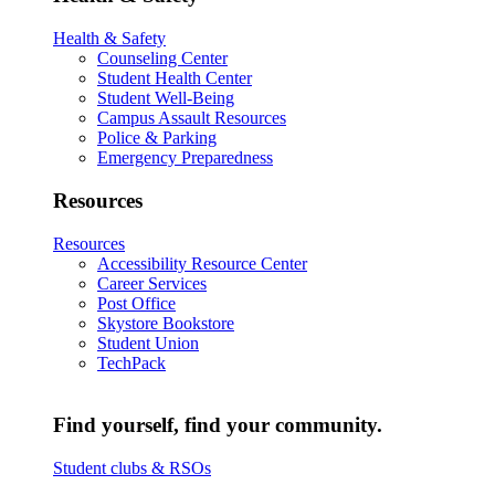
Health & Safety
Counseling Center
Student Health Center
Student Well-Being
Campus Assault Resources
Police & Parking
Emergency Preparedness
Resources
Resources
Accessibility Resource Center
Career Services
Post Office
Skystore Bookstore
Student Union
TechPack
Find yourself, find your community.
Student clubs & RSOs