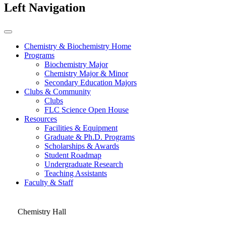
Left Navigation
Chemistry & Biochemistry Home
Programs
Biochemistry Major
Chemistry Major & Minor
Secondary Education Majors
Clubs & Community
Clubs
FLC Science Open House
Resources
Facilities & Equipment
Graduate & Ph.D. Programs
Scholarships & Awards
Student Roadmap
Undergraduate Research
Teaching Assistants
Faculty & Staff
Chemistry Hall