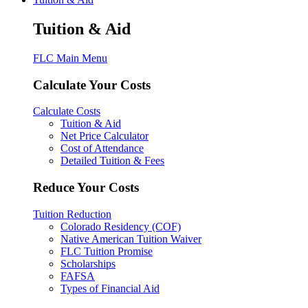
Tuition & Aid
FLC Main Menu
Calculate Your Costs
Calculate Costs
Tuition & Aid
Net Price Calculator
Cost of Attendance
Detailed Tuition & Fees
Reduce Your Costs
Tuition Reduction
Colorado Residency (COF)
Native American Tuition Waiver
FLC Tuition Promise
Scholarships
FAFSA
Types of Financial Aid