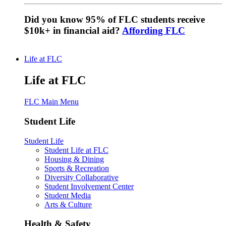
Did you know 95% of FLC students receive
$10k+ in financial aid?
Affording FLC
Life at FLC
Life at FLC
FLC Main Menu
Student Life
Student Life
Student Life at FLC
Housing & Dining
Sports & Recreation
Diversity Collaborative
Student Involvement Center
Student Media
Arts & Culture
Health & Safety