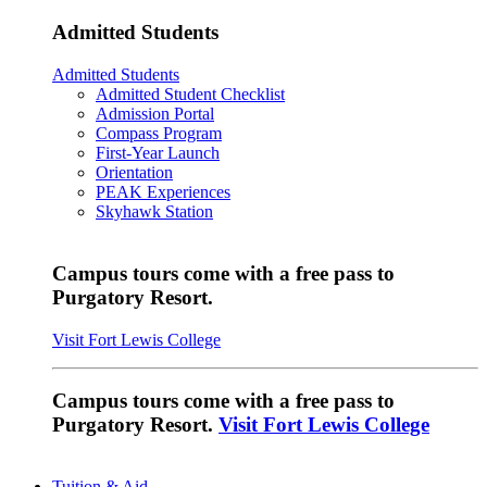
Admitted Students
Admitted Students
Admitted Student Checklist
Admission Portal
Compass Program
First-Year Launch
Orientation
PEAK Experiences
Skyhawk Station
Campus tours come with a free pass to
Purgatory Resort.
Visit Fort Lewis College
Campus tours come with a free pass to
Purgatory Resort.
Visit Fort Lewis College
Tuition & Aid