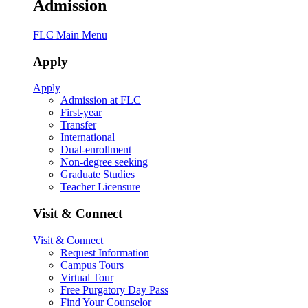
Admission
FLC Main Menu
Apply
Apply
Admission at FLC
First-year
Transfer
International
Dual-enrollment
Non-degree seeking
Graduate Studies
Teacher Licensure
Visit & Connect
Visit & Connect
Request Information
Campus Tours
Virtual Tour
Free Purgatory Day Pass
Find Your Counselor