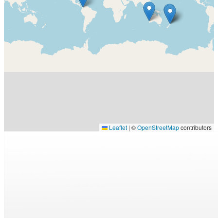
Leaflet
|
©
OpenStreetMap
contributors