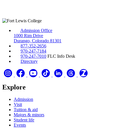
Admission Office
1000 Rim Drive
Durango, Colorado 81301
877-352-2656
970-247-7184
970-247-7010
FLC Info Desk
Directory
Explore
Admission
Visit
Tuition & aid
Majors & minors
Student life
Events