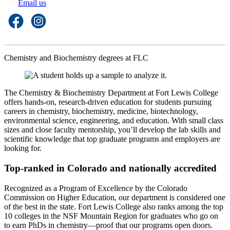
Email us
Chemistry and Biochemistry degrees at FLC
The Chemistry & Biochemistry Department at Fort Lewis College
offers hands-on, research-driven education for students pursuing
careers in chemistry, biochemistry, medicine, biotechnology,
environmental science, engineering, and education. With small class
sizes and close faculty mentorship, you’ll develop the lab skills and
scientific knowledge that top graduate programs and employers are
looking for.
Top-ranked in Colorado and nationally accredited
Recognized as a Program of Excellence by the Colorado
Commission on Higher Education, our department is considered one
of the best in the state. Fort Lewis College also ranks among the top
10 colleges in the NSF Mountain Region for graduates who go on
to earn PhDs in chemistry—proof that our programs open doors.