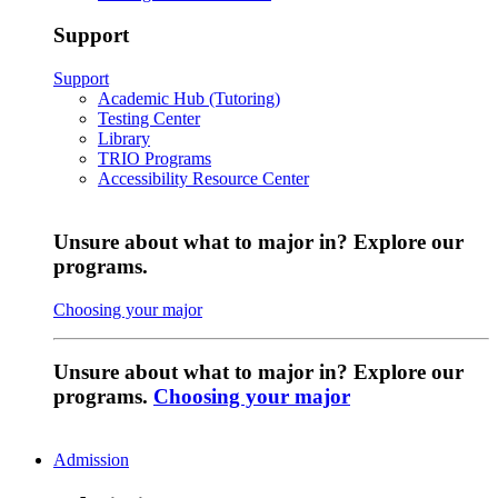
Support
Support
Academic Hub (Tutoring)
Testing Center
Library
TRIO Programs
Accessibility Resource Center
Unsure about what to major in? Explore our
programs.
Choosing your major
Unsure about what to major in? Explore our
programs.
Choosing your major
Admission