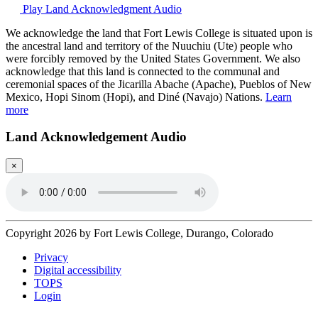
Play Land Acknowledgment Audio
We acknowledge the land that Fort Lewis College is situated upon is
the ancestral land and territory of the Nuuchiu (Ute) people who
were forcibly removed by the United States Government. We also
acknowledge that this land is connected to the communal and
ceremonial spaces of the Jicarilla Abache (Apache), Pueblos of New
Mexico, Hopi Sinom (Hopi), and Diné (Navajo) Nations.
Learn
more
Land Acknowledgement Audio
×
Copyright 2026 by Fort Lewis College, Durango, Colorado
Privacy
Digital accessibility
TOPS
Login