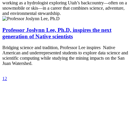
working as a hydrologist exploring Utah’s backcountry—often on a
snowmobile or skis—in a career that combines science, adventure,
and environmental stewardship.
Professor Joslynn Lee, Ph.D, inspires the next
generation of Native scientists
Bridging science and tradition, Professor Lee inspires Native
American and underrepresented students to explore data science and
scientific computing while studying the mining impacts on the San
Juan Watershed.
1
2