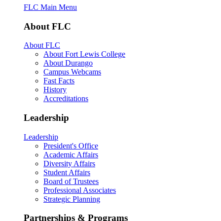
FLC Main Menu
About FLC
About FLC
About Fort Lewis College
About Durango
Campus Webcams
Fast Facts
History
Accreditations
Leadership
Leadership
President's Office
Academic Affairs
Diversity Affairs
Student Affairs
Board of Trustees
Professional Associates
Strategic Planning
Partnerships & Programs