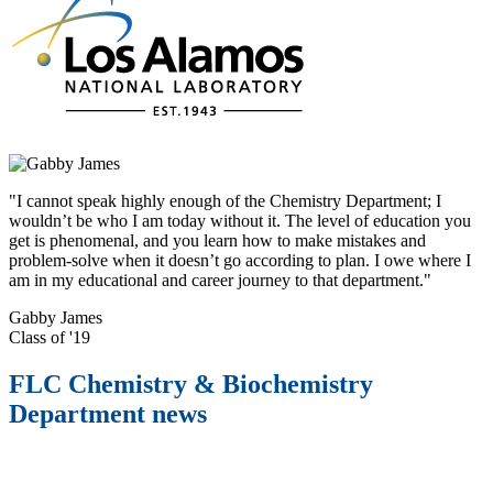
"I cannot speak highly enough of the Chemistry Department; I
wouldn’t be who I am today without it. The level of education you
get is phenomenal, and you learn how to make mistakes and
problem-solve when it doesn’t go according to plan. I owe where I
am in my educational and career journey to that department."
Gabby James
Class of '19
FLC Chemistry & Biochemistry
Department news