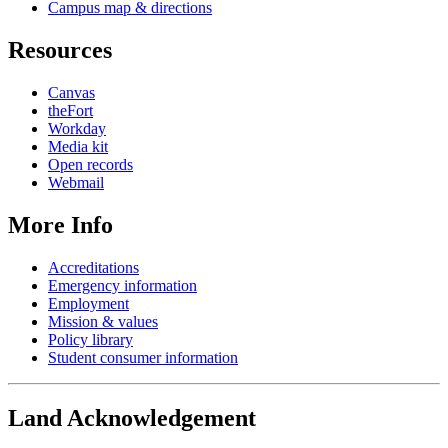
Campus map & directions
Resources
Canvas
theFort
Workday
Media kit
Open records
Webmail
More Info
Accreditations
Emergency information
Employment
Mission & values
Policy library
Student consumer information
Land Acknowledgement