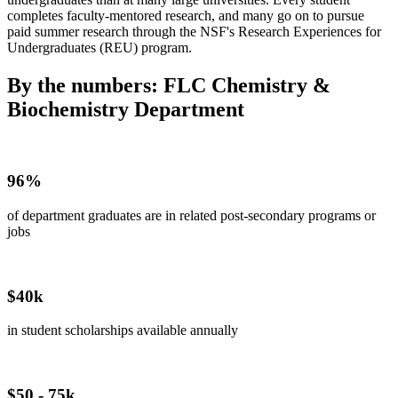
completes faculty-mentored research, and many go on to pursue
paid summer research through the NSF's Research Experiences for
Undergraduates (REU) program.
By the numbers: FLC Chemistry &
Biochemistry Department
96%
of department graduates are in related post-secondary programs or
jobs
$40k
in student scholarships available annually
$50 - 75k