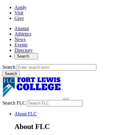
Apply
Visit
Give
Alumni
Athletics
News
Events
Directory
Search
Search
Search FLC
About FLC
About FLC