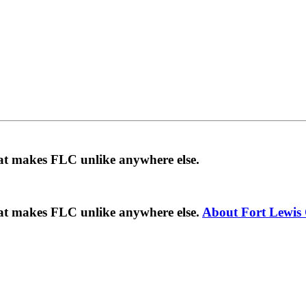
hat makes FLC unlike anywhere else.
hat makes FLC unlike anywhere else.
About Fort Lewis 