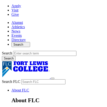
Apply
Visit
Give
Alumni
Athletics
News
Events
Directory
Search
Search
Search FLC
About FLC
About FLC