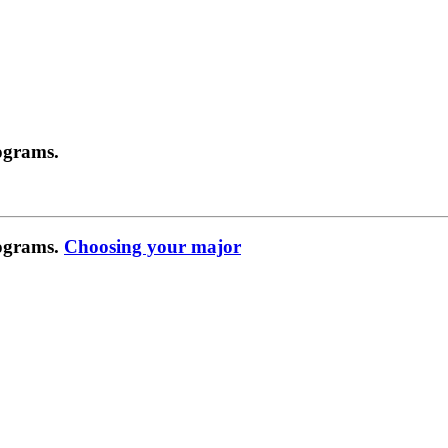
ograms.
rograms.
Choosing your major