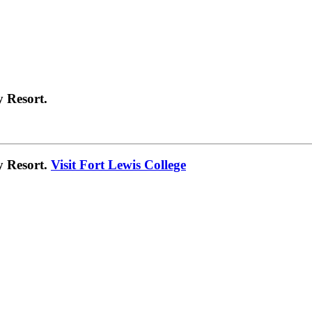
 Resort.
y Resort.
Visit Fort Lewis College