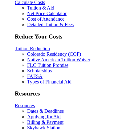
Calculate Costs
Tuition & Aid
Net Price Calculator
Cost of Attendance
Detailed Tuition & Fees
Reduce Your Costs
Tuition Reduction
Colorado Residency (COF)
Native American Tuition Waiver
FLC Tuition Promise
Scholarships
FAFSA
Types of Financial Aid
Resources
Resources
Dates & Deadlines
Applying for Aid
Billing & Payment
Skyhawk Station