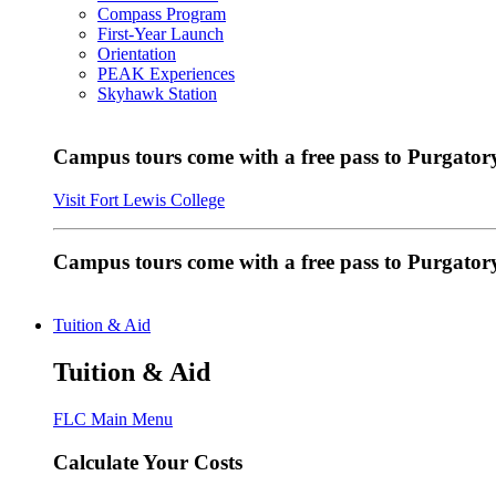
Compass Program
First-Year Launch
Orientation
PEAK Experiences
Skyhawk Station
Campus tours come with a free pass to Purgatory
Visit Fort Lewis College
Campus tours come with a free pass to Purgator
Tuition & Aid
Tuition & Aid
FLC Main Menu
Calculate Your Costs