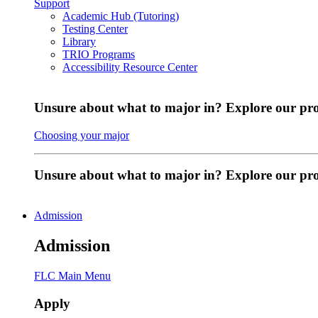
Support
Academic Hub (Tutoring)
Testing Center
Library
TRIO Programs
Accessibility Resource Center
Unsure about what to major in? Explore our pr
Choosing your major
Unsure about what to major in? Explore our p
Admission
Admission
FLC Main Menu
Apply