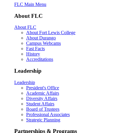
FLC Main Menu
About FLC
About FLC
About Fort Lewis College
About Durango
Campus Webcams
Fast Facts
History
Accreditations
Leadership
Leadership
President's Office
Academic Affairs
Diversity Affairs
Student Affairs
Board of Trustees
Professional Associates
Strategic Planning
Partnerships & Programs