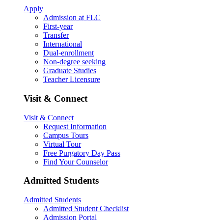
Apply
Admission at FLC
First-year
Transfer
International
Dual-enrollment
Non-degree seeking
Graduate Studies
Teacher Licensure
Visit & Connect
Visit & Connect
Request Information
Campus Tours
Virtual Tour
Free Purgatory Day Pass
Find Your Counselor
Admitted Students
Admitted Students
Admitted Student Checklist
Admission Portal