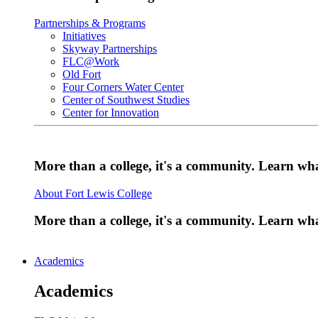
Partnerships & Programs
Initiatives
Skyway Partnerships
FLC@Work
Old Fort
Four Corners Water Center
Center of Southwest Studies
Center for Innovation
More than a college, it's a community. Learn w
About Fort Lewis College
More than a college, it's a community. Learn w
Academics
Academics