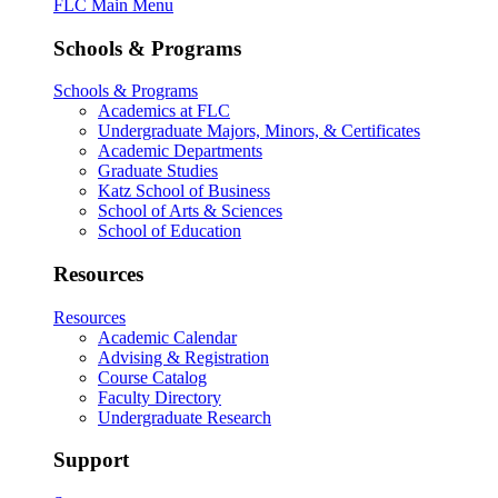
FLC Main Menu
Schools & Programs
Schools & Programs
Academics at FLC
Undergraduate Majors, Minors, & Certificates
Academic Departments
Graduate Studies
Katz School of Business
School of Arts & Sciences
School of Education
Resources
Resources
Academic Calendar
Advising & Registration
Course Catalog
Faculty Directory
Undergraduate Research
Support