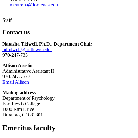
mcwrona@fortlewis.edu
Staff
Contact us
Natasha Tidwell, Ph.D., Department Chair
ndtidwell@fortlewis.edu
970-247-733
Allison Asselin
Administrative Assistant II
970-247-7577
Email Allison
Mailing address
Department of Psychology
Fort Lewis College
1000 Rim Drive
Durango, CO 81301
Emeritus faculty