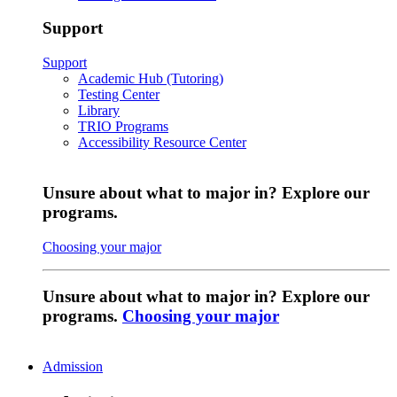
Support
Support
Academic Hub (Tutoring)
Testing Center
Library
TRIO Programs
Accessibility Resource Center
Unsure about what to major in? Explore our
programs.
Choosing your major
Unsure about what to major in? Explore our
programs.
Choosing your major
Admission