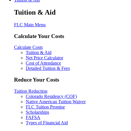
Tuition & Aid
FLC Main Menu
Calculate Your Costs
Calculate Costs
Tuition & Aid
Net Price Calculator
Cost of Attendance
Detailed Tuition & Fees
Reduce Your Costs
Tuition Reduction
Colorado Residency (COF)
Native American Tuition Waiver
FLC Tuition Promise
Scholarships
FAFSA
Types of Financial Aid