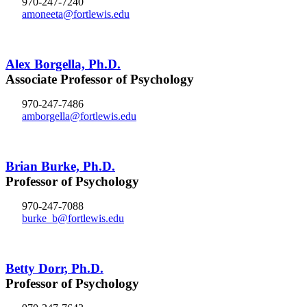
970-247-7240
amoneeta@fortlewis.edu
Alex Borgella, Ph.D.
Associate Professor of Psychology
970-247-7486
amborgella@fortlewis.edu
Brian Burke, Ph.D.
Professor of Psychology
970-247-7088
burke_b@fortlewis.edu
Betty Dorr, Ph.D.
Professor of Psychology