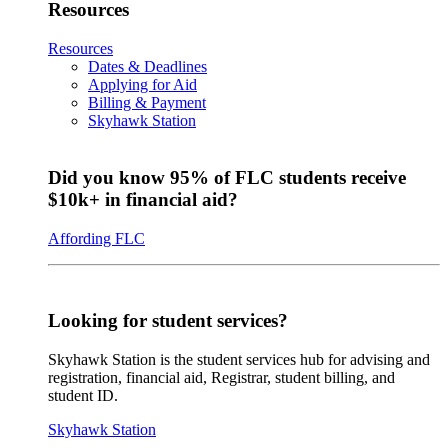
Resources
Resources
Dates & Deadlines
Applying for Aid
Billing & Payment
Skyhawk Station
Did you know 95% of FLC students receive
$10k+ in financial aid?
Affording FLC
Looking for student services?
Skyhawk Station is the student services hub for advising and
registration, financial aid, Registrar, student billing, and
student ID.
Skyhawk Station