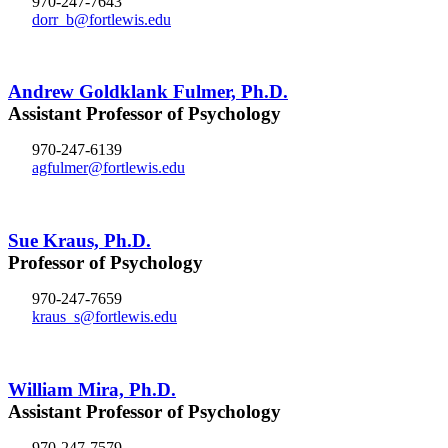
970-247-7643
dorr_b@fortlewis.edu
Andrew Goldklank Fulmer, Ph.D.
Assistant Professor of Psychology
970-247-6139
agfulmer@fortlewis.edu
Sue Kraus, Ph.D.
Professor of Psychology
970-247-7659
kraus_s@fortlewis.edu
William Mira, Ph.D.
Assistant Professor of Psychology
970-247-7579