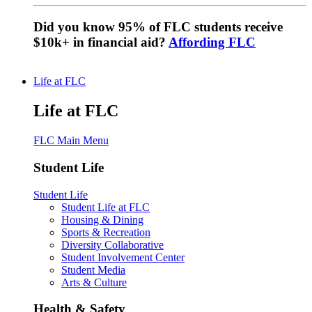
Did you know 95% of FLC students receive
$10k+ in financial aid?
Affording FLC
Life at FLC
Life at FLC
FLC Main Menu
Student Life
Student Life
Student Life at FLC
Housing & Dining
Sports & Recreation
Diversity Collaborative
Student Involvement Center
Student Media
Arts & Culture
Health & Safety