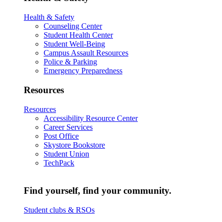
Health & Safety
Counseling Center
Student Health Center
Student Well-Being
Campus Assault Resources
Police & Parking
Emergency Preparedness
Resources
Resources
Accessibility Resource Center
Career Services
Post Office
Skystore Bookstore
Student Union
TechPack
Find yourself, find your community.
Student clubs & RSOs