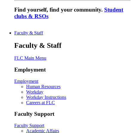
Find yourself, find your community.
Student
clubs & RSOs
Faculty & Staff
Faculty & Staff
FLC Main Menu
Employment
Employment
Human Resources
Workday
Workday Instructions
Careers at FLC
Faculty Support
Faculty Support
Academic Affairs