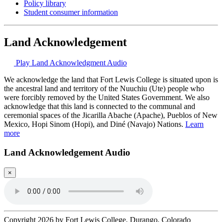
Policy library
Student consumer information
Land Acknowledgement
Play Land Acknowledgment Audio
We acknowledge the land that Fort Lewis College is situated upon is
the ancestral land and territory of the Nuuchiu (Ute) people who
were forcibly removed by the United States Government. We also
acknowledge that this land is connected to the communal and
ceremonial spaces of the Jicarilla Abache (Apache), Pueblos of New
Mexico, Hopi Sinom (Hopi), and Diné (Navajo) Nations.
Learn
more
Land Acknowledgement Audio
×
Copyright 2026 by Fort Lewis College, Durango, Colorado