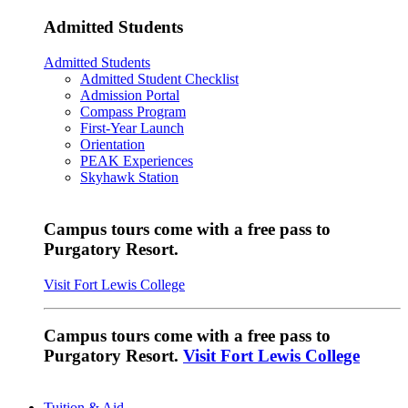
Admitted Students
Admitted Students
Admitted Student Checklist
Admission Portal
Compass Program
First-Year Launch
Orientation
PEAK Experiences
Skyhawk Station
Campus tours come with a free pass to
Purgatory Resort.
Visit Fort Lewis College
Campus tours come with a free pass to
Purgatory Resort.
Visit Fort Lewis College
Tuition & Aid