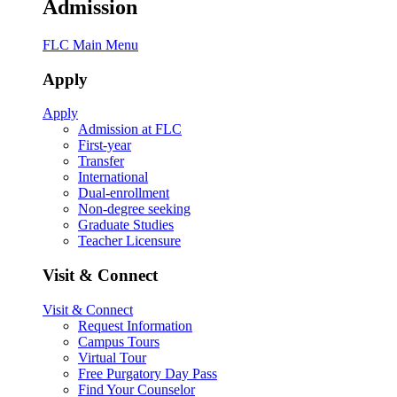
Admission
FLC Main Menu
Apply
Apply
Admission at FLC
First-year
Transfer
International
Dual-enrollment
Non-degree seeking
Graduate Studies
Teacher Licensure
Visit & Connect
Visit & Connect
Request Information
Campus Tours
Virtual Tour
Free Purgatory Day Pass
Find Your Counselor