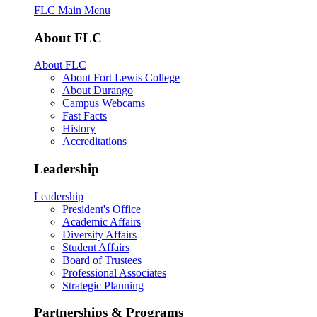
FLC Main Menu
About FLC
About FLC
About Fort Lewis College
About Durango
Campus Webcams
Fast Facts
History
Accreditations
Leadership
Leadership
President's Office
Academic Affairs
Diversity Affairs
Student Affairs
Board of Trustees
Professional Associates
Strategic Planning
Partnerships & Programs