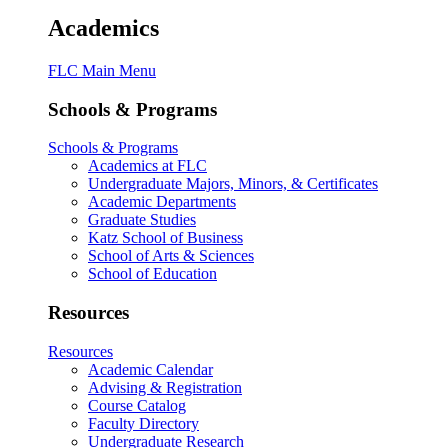
Academics
FLC Main Menu
Schools & Programs
Schools & Programs
Academics at FLC
Undergraduate Majors, Minors, & Certificates
Academic Departments
Graduate Studies
Katz School of Business
School of Arts & Sciences
School of Education
Resources
Resources
Academic Calendar
Advising & Registration
Course Catalog
Faculty Directory
Undergraduate Research