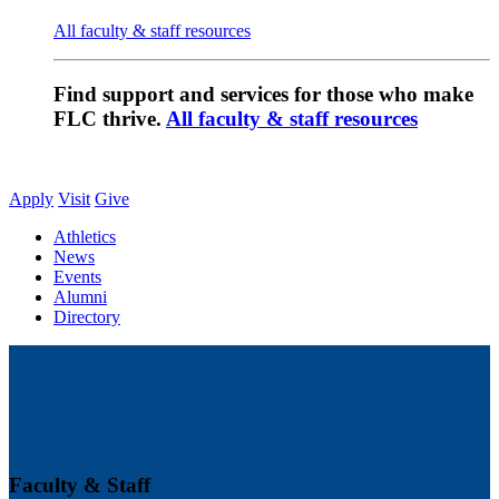
All faculty & staff resources
Find support and services for those who make
FLC thrive.
All faculty & staff resources
Apply
Visit
Give
Athletics
News
Events
Alumni
Directory
Faculty & Staff