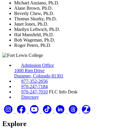
Michael Anziano, Ph.D.
Alane Brown, Ph.D.
Beverly Chew, Ph.D.
Thomas Skurky, Ph.D.
Janet Jones, Ph.D.
Marilyn Leftwich, Ph.D.
Hal Mansfield, Ph.D.
Bob Wageman, Ph.D.
Roger Peters, Ph.D.
Admission Office
1000 Rim Drive
Durango, Colorado 81301
877-352-2656
970-247-7184
970-247-7010
FLC Info Desk
Directory
Explore