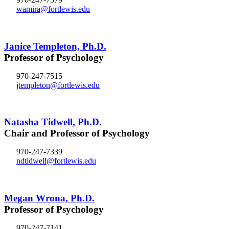
wamira@fortlewis.edu
Janice Templeton, Ph.D.
Professor of Psychology
970-247-7515
jtempleton@fortlewis.edu
Natasha Tidwell, Ph.D.
Chair and Professor of Psychology
970-247-7339
ndtidwell@fortlewis.edu
Megan Wrona, Ph.D.
Professor of Psychology
970-247-7141