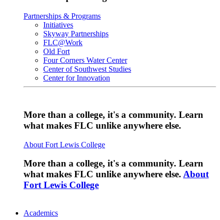
Partnerships & Programs
Initiatives
Skyway Partnerships
FLC@Work
Old Fort
Four Corners Water Center
Center of Southwest Studies
Center for Innovation
More than a college, it's a community. Learn
what makes FLC unlike anywhere else.
About Fort Lewis College
More than a college, it's a community. Learn
what makes FLC unlike anywhere else.
About
Fort Lewis College
Academics