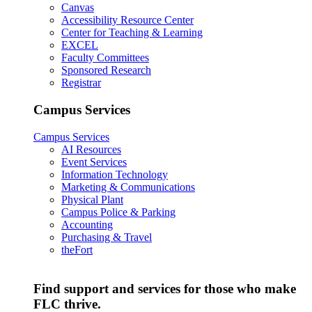
Canvas
Accessibility Resource Center
Center for Teaching & Learning
EXCEL
Faculty Committees
Sponsored Research
Registrar
Campus Services
Campus Services
AI Resources
Event Services
Information Technology
Marketing & Communications
Physical Plant
Campus Police & Parking
Accounting
Purchasing & Travel
theFort
Find support and services for those who make
FLC thrive.