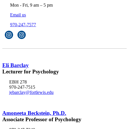
Mon - Fri, 9 am – 5 pm
Email us
970-247-7577
Eli Barclay
Lecturer for Psychology
EBH 278
970-247-7515
jebarclay@fortlewis.edu
Amoneeta Beckstein, Ph.D.
Associate Professor of Psychology