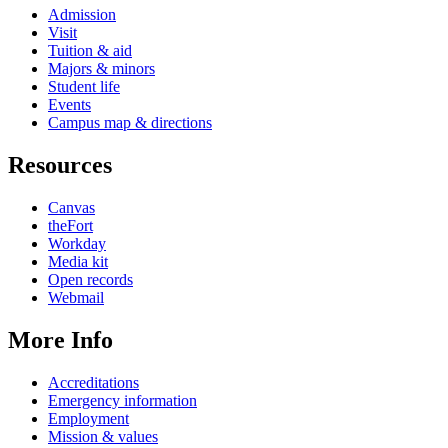
Admission
Visit
Tuition & aid
Majors & minors
Student life
Events
Campus map & directions
Resources
Canvas
theFort
Workday
Media kit
Open records
Webmail
More Info
Accreditations
Emergency information
Employment
Mission & values