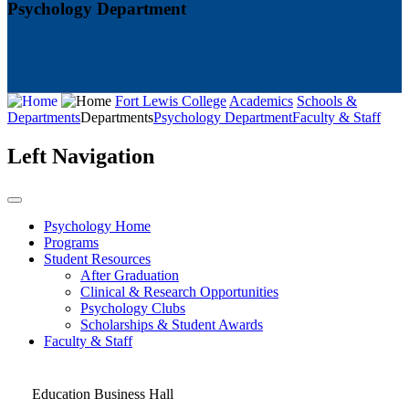
Psychology Department
Fort Lewis College
Academics
Schools &
Departments
Departments
Psychology Department
Faculty & Staff
Left Navigation
Psychology Home
Programs
Student Resources
After Graduation
Clinical & Research Opportunities
Psychology Clubs
Scholarships & Student Awards
Faculty & Staff
Education Business Hall