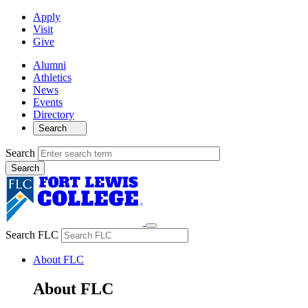
Apply
Visit
Give
Alumni
Athletics
News
Events
Directory
Search
Search
Search FLC
About FLC
About FLC