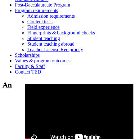
Post-Baccalaureate Program
Program requirements
Admission requirements
Content tests
Field experience
Fingerprints & background checks
Student teaching
Student teaching abroad
Teacher License Reciprocity
Scholarships
Values & program outcomes
Faculty & Staff
Contact TED
An