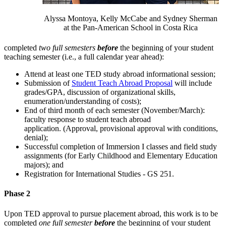
Alyssa Montoya, Kelly McCabe and Sydney Sherman
at the Pan-American School in Costa Rica
completed
two full semesters
before
the beginning of your student
teaching semester (i.e., a full calendar year ahead):
Attend at least one TED study abroad informational session;
Submission of
Student Teach Abroad Proposal
will include
grades/GPA, discussion of organizational skills,
enumeration/understanding of costs);
End of third month of each semester (November/March):
faculty response to student teach abroad
application. (Approval, provisional approval with conditions,
denial);
Successful completion of Immersion I classes and field study
assignments (for Early Childhood and Elementary Education
majors); and
Registration for International Studies - GS 251.
Phase 2
Upon TED approval to pursue placement abroad, this work is to be
completed
one full semester
before
the beginning of your student