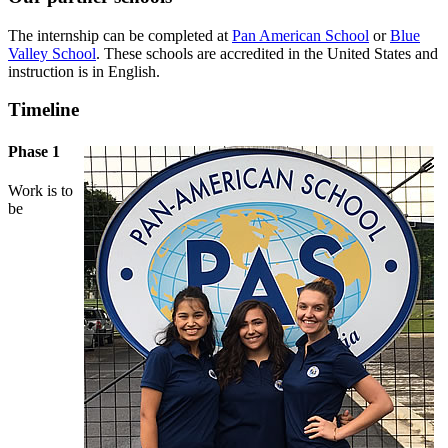
The internship can be completed at
Pan American School
or
Blue
Valley School
. These schools are accredited in the United States and
instruction is in English.
Timeline
Phase 1
Work is to
be