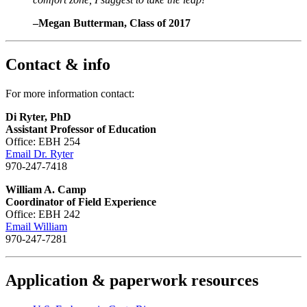
–Megan Butterman, Class of 2017
Contact & info
For more information contact:
Di Ryter, PhD
Assistant Professor of Education
Office: EBH 254
Email Dr. Ryter
970-247-7418
William A. Camp
Coordinator of Field Experience
Office: EBH 242
Email William
970-247-7281
Application & paperwork resources