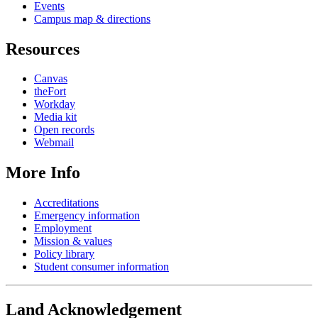
Events
Campus map & directions
Resources
Canvas
theFort
Workday
Media kit
Open records
Webmail
More Info
Accreditations
Emergency information
Employment
Mission & values
Policy library
Student consumer information
Land Acknowledgement