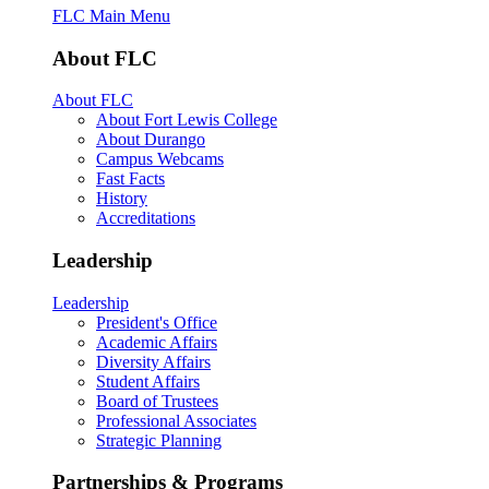
FLC Main Menu
About FLC
About FLC
About Fort Lewis College
About Durango
Campus Webcams
Fast Facts
History
Accreditations
Leadership
Leadership
President's Office
Academic Affairs
Diversity Affairs
Student Affairs
Board of Trustees
Professional Associates
Strategic Planning
Partnerships & Programs