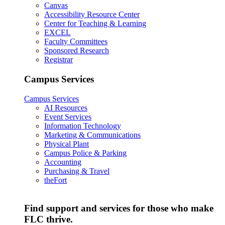
Canvas
Accessibility Resource Center
Center for Teaching & Learning
EXCEL
Faculty Committees
Sponsored Research
Registrar
Campus Services
Campus Services
AI Resources
Event Services
Information Technology
Marketing & Communications
Physical Plant
Campus Police & Parking
Accounting
Purchasing & Travel
theFort
Find support and services for those who make
FLC thrive.