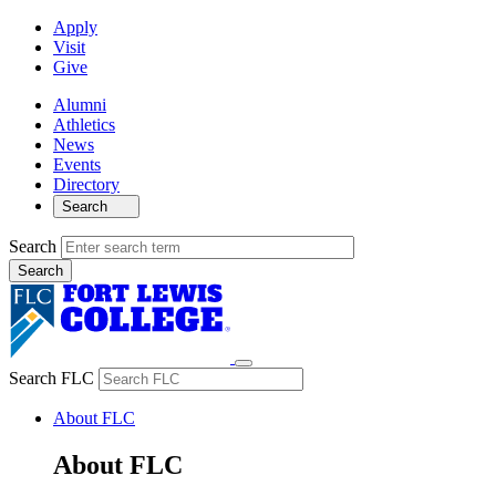
Apply
Visit
Give
Alumni
Athletics
News
Events
Directory
Search
Search
Search FLC
About FLC
About FLC