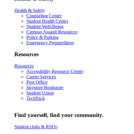
Health & Safety
Counseling Center
Student Health Center
Student Well-Being
Campus Assault Resources
Police & Parking
Emergency Preparedness
Resources
Resources
Accessibility Resource Center
Career Services
Post Office
Skystore Bookstore
Student Union
TechPack
Find yourself, find your community.
Student clubs & RSOs