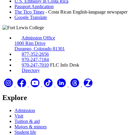
U.S. Embassy in Costa Rica
Passport Application
The Tico Times
- Costa Rican English-language newspaper
Google Translate
Admission Office
1000 Rim Drive
Durango, Colorado 81301
877-352-2656
970-247-7184
970-247-7010
FLC Info Desk
Directory
Explore
Admission
Visit
Tuition & aid
Majors & minors
Student life