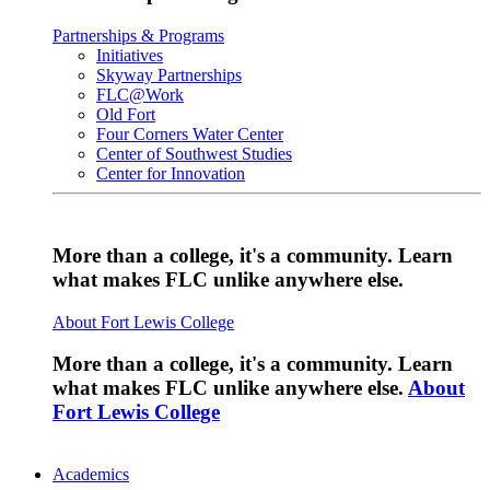
Partnerships & Programs
Initiatives
Skyway Partnerships
FLC@Work
Old Fort
Four Corners Water Center
Center of Southwest Studies
Center for Innovation
More than a college, it's a community. Learn
what makes FLC unlike anywhere else.
About Fort Lewis College
More than a college, it's a community. Learn
what makes FLC unlike anywhere else.
About
Fort Lewis College
Academics