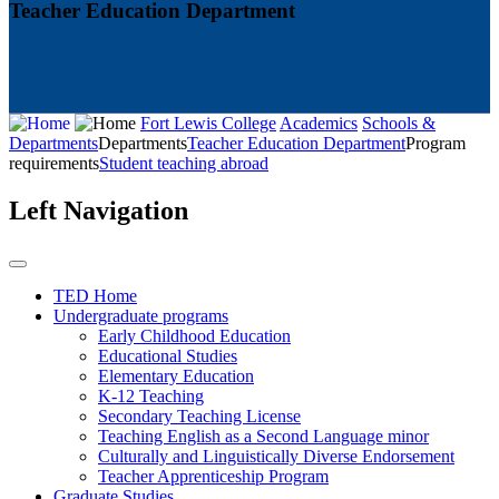
Teacher Education Department
Fort Lewis College
Academics
Schools &
Departments
Departments
Teacher Education Department
Program
requirements
Student teaching abroad
Left Navigation
TED Home
Undergraduate programs
Early Childhood Education
Educational Studies
Elementary Education
K-12 Teaching
Secondary Teaching License
Teaching English as a Second Language minor
Culturally and Linguistically Diverse Endorsement
Teacher Apprenticeship Program
Graduate Studies