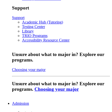
Support
Support
Academic Hub (Tutoring)
Testing Center
Library
TRIO Programs
Accessibility Resource Center
Unsure about what to major in? Explore our
programs.
Choosing your major
Unsure about what to major in? Explore our
programs.
Choosing your major
Admission