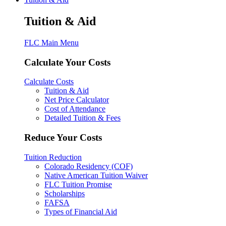
Tuition & Aid
FLC Main Menu
Calculate Your Costs
Calculate Costs
Tuition & Aid
Net Price Calculator
Cost of Attendance
Detailed Tuition & Fees
Reduce Your Costs
Tuition Reduction
Colorado Residency (COF)
Native American Tuition Waiver
FLC Tuition Promise
Scholarships
FAFSA
Types of Financial Aid