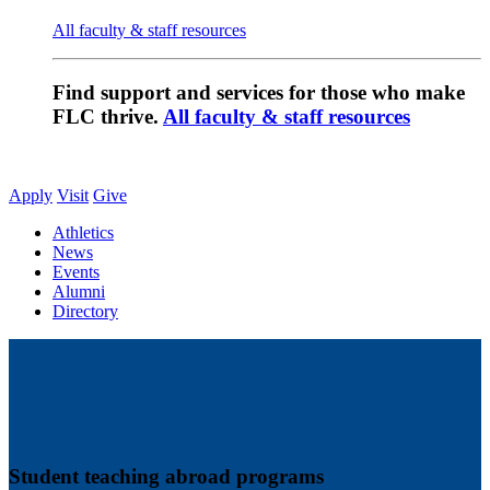
All faculty & staff resources
Find support and services for those who make
FLC thrive.
All faculty & staff resources
Apply
Visit
Give
Athletics
News
Events
Alumni
Directory
Student teaching abroad programs