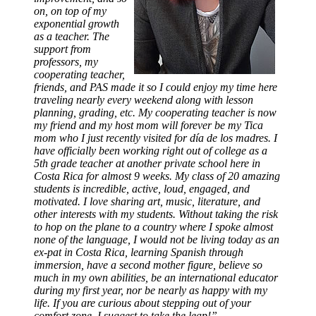
on, on top of my
exponential growth
as a teacher. The
support from
professors, my
cooperating teacher,
friends, and PAS made it so I could enjoy my time here
traveling nearly every weekend along with lesson
planning, grading, etc. My cooperating teacher is now
my friend and my host mom will forever be my Tica
mom who I just recently visited for día de los madres. I
have officially been working right out of college as a
5th grade teacher at another private school here in
Costa Rica for almost 9 weeks. My class of 20 amazing
students is incredible, active, loud, engaged, and
motivated. I love sharing art, music, literature, and
other interests with my students. Without taking the risk
to hop on the plane to a country where I spoke almost
none of the language, I would not be living today as an
ex-pat in Costa Rica, learning Spanish through
immersion, have a second mother figure, believe so
much in my own abilities, be an international educator
during my first year, nor be nearly as happy with my
life. If you are curious about stepping out of your
comfort zone, I suggest to take the leap!”