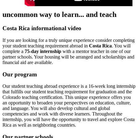
uncommon way to learn... and teach
Costa Rica informational video
If you are looking for a truly unique experience consider completing
your student teaching requirement abroad in
Costa Rica
. You will
complete a
75-day internship
with a mentor teacher in one of our
partner schools. Your housing will be arranged and scholarships and
financial aid are available.
Our program
Our student teaching abroad experience is a 16-week long internship
that fulfills our student teaching requirement for graduation and the
Colorado teaching certification. This unique experience offers you
an opportunity to broaden your perspectives on education, culture,
and language. You will also develop cultural and global
competencies and work with diverse learners. Throughout the
internship, you will have the opportunity to travel and explore Costa
Rica as well as neighboring countries.
Our partner schools