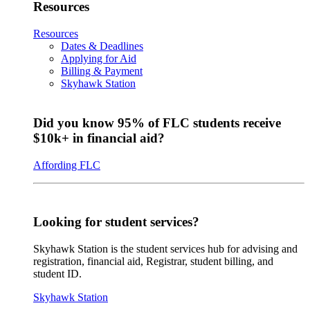
Resources
Resources
Dates & Deadlines
Applying for Aid
Billing & Payment
Skyhawk Station
Did you know 95% of FLC students receive
$10k+ in financial aid?
Affording FLC
Looking for student services?
Skyhawk Station is the student services hub for advising and
registration, financial aid, Registrar, student billing, and
student ID.
Skyhawk Station