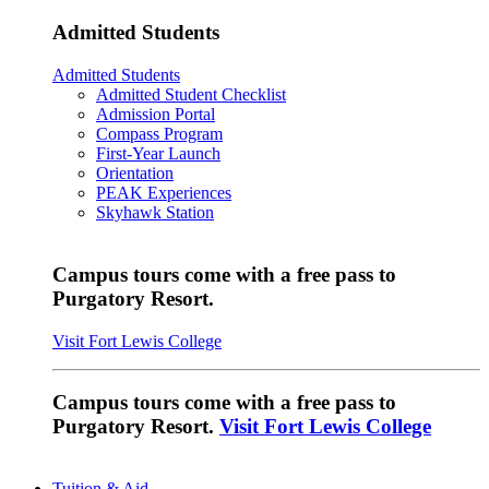
Admitted Students
Admitted Students
Admitted Student Checklist
Admission Portal
Compass Program
First-Year Launch
Orientation
PEAK Experiences
Skyhawk Station
Campus tours come with a free pass to
Purgatory Resort.
Visit Fort Lewis College
Campus tours come with a free pass to
Purgatory Resort.
Visit Fort Lewis College
Tuition & Aid