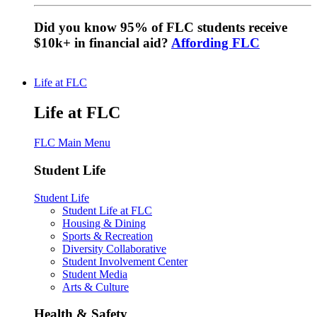
Did you know 95% of FLC students receive
$10k+ in financial aid?
Affording FLC
Life at FLC
Life at FLC
FLC Main Menu
Student Life
Student Life
Student Life at FLC
Housing & Dining
Sports & Recreation
Diversity Collaborative
Student Involvement Center
Student Media
Arts & Culture
Health & Safety