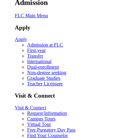
Admission
FLC Main Menu
Apply
Apply
Admission at FLC
First-year
Transfer
International
Dual-enrollment
Non-degree seeking
Graduate Studies
Teacher Licensure
Visit & Connect
Visit & Connect
Request Information
Campus Tours
Virtual Tour
Free Purgatory Day Pass
Find Your Counselor