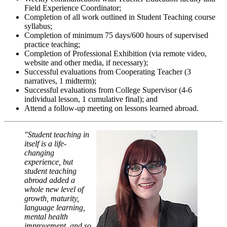
Field Experience Coordinator;
Completion of all work outlined in Student Teaching course
syllabus;
Completion of minimum 75 days/600 hours of supervised
practice teaching;
Completion of Professional Exhibition (via remote video,
website and other media, if necessary);
Successful evaluations from Cooperating Teacher (3
narratives, 1 midterm);
Successful evaluations from College Supervisor (4-6
individual lesson, 1 cumulative final); and
Attend a follow-up meeting on lessons learned abroad.
"Student teaching in
itself is a life-
changing
experience, but
student teaching
abroad added a
whole new level of
growth, maturity,
language learning,
mental health
improvement, and so