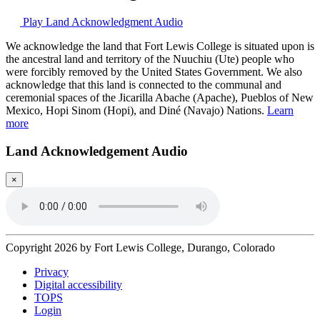
Play Land Acknowledgment Audio
We acknowledge the land that Fort Lewis College is situated upon is
the ancestral land and territory of the Nuuchiu (Ute) people who
were forcibly removed by the United States Government. We also
acknowledge that this land is connected to the communal and
ceremonial spaces of the Jicarilla Abache (Apache), Pueblos of New
Mexico, Hopi Sinom (Hopi), and Diné (Navajo) Nations.
Learn
more
Land Acknowledgement Audio
×
Copyright 2026 by Fort Lewis College, Durango, Colorado
Privacy
Digital accessibility
TOPS
Login