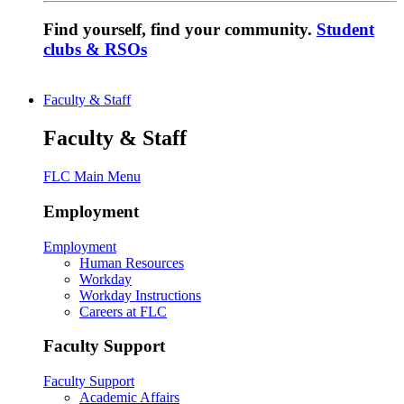
Find yourself, find your community.
Student
clubs & RSOs
Faculty & Staff
Faculty & Staff
FLC Main Menu
Employment
Employment
Human Resources
Workday
Workday Instructions
Careers at FLC
Faculty Support
Faculty Support
Academic Affairs