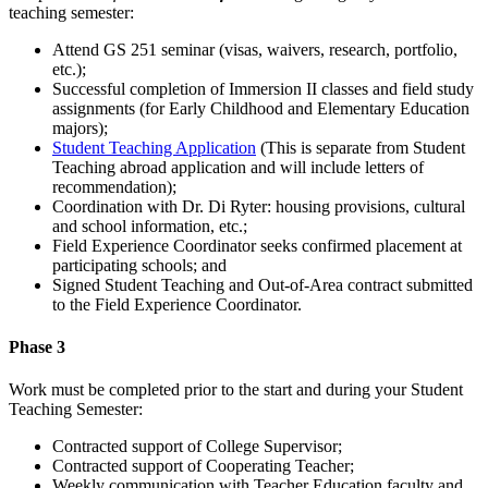
teaching semester:
Attend GS 251 seminar (visas, waivers, research, portfolio,
etc.);
Successful completion of Immersion II classes and field study
assignments (for Early Childhood and Elementary Education
majors);
Student Teaching Application
(This is separate from Student
Teaching abroad application and will include letters of
recommendation);
Coordination with Dr. Di Ryter: housing provisions, cultural
and school information, etc.;
Field Experience Coordinator seeks confirmed placement at
participating schools; and
Signed Student Teaching and Out-of-Area contract submitted
to the Field Experience Coordinator.
Phase 3
Work must be completed prior to the start and during your Student
Teaching Semester:
Contracted support of College Supervisor;
Contracted support of Cooperating Teacher;
Weekly communication with Teacher Education faculty and