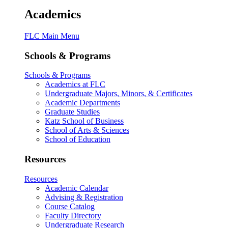
Academics
FLC Main Menu
Schools & Programs
Schools & Programs
Academics at FLC
Undergraduate Majors, Minors, & Certificates
Academic Departments
Graduate Studies
Katz School of Business
School of Arts & Sciences
School of Education
Resources
Resources
Academic Calendar
Advising & Registration
Course Catalog
Faculty Directory
Undergraduate Research