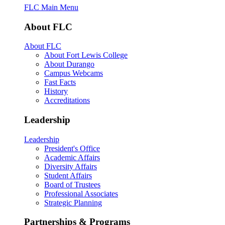
FLC Main Menu
About FLC
About FLC
About Fort Lewis College
About Durango
Campus Webcams
Fast Facts
History
Accreditations
Leadership
Leadership
President's Office
Academic Affairs
Diversity Affairs
Student Affairs
Board of Trustees
Professional Associates
Strategic Planning
Partnerships & Programs