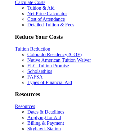
Calculate Costs
Tuition & Aid
Net Price Calculator
Cost of Attendance
Detailed Tuition & Fees
Reduce Your Costs
Tuition Reduction
Colorado Residency (COF)
Native American Tuition Waiver
FLC Tuition Promise
Scholarships
FAFSA
Types of Financial Aid
Resources
Resources
Dates & Deadlines
Applying for Aid
Billing & Payment
Skyhawk Station