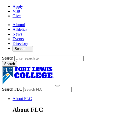
Apply
Visit
Give
Alumni
Athletics
News
Events
Directory
Search
Search
Search FLC
About FLC
About FLC