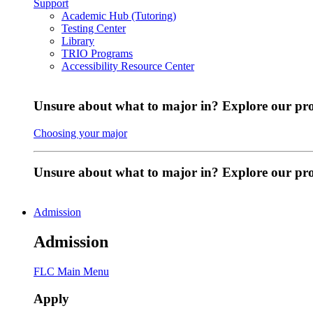
Support
Academic Hub (Tutoring)
Testing Center
Library
TRIO Programs
Accessibility Resource Center
Unsure about what to major in? Explore our pr
Choosing your major
Unsure about what to major in? Explore our p
Admission
Admission
FLC Main Menu
Apply