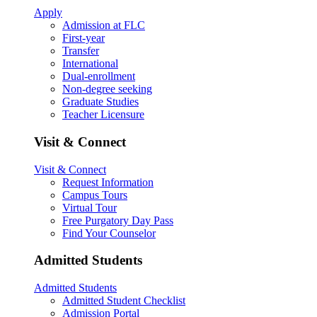
Apply
Admission at FLC
First-year
Transfer
International
Dual-enrollment
Non-degree seeking
Graduate Studies
Teacher Licensure
Visit & Connect
Visit & Connect
Request Information
Campus Tours
Virtual Tour
Free Purgatory Day Pass
Find Your Counselor
Admitted Students
Admitted Students
Admitted Student Checklist
Admission Portal