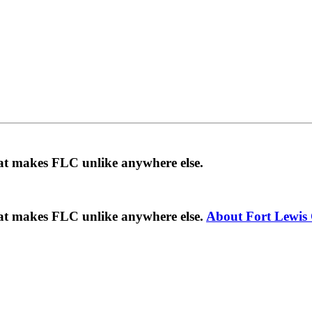
hat makes FLC unlike anywhere else.
hat makes FLC unlike anywhere else.
About Fort Lewis 