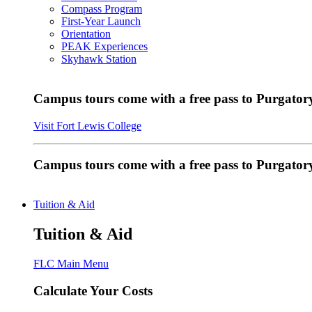
Compass Program
First-Year Launch
Orientation
PEAK Experiences
Skyhawk Station
Campus tours come with a free pass to Purgatory
Visit Fort Lewis College
Campus tours come with a free pass to Purgator
Tuition & Aid
Tuition & Aid
FLC Main Menu
Calculate Your Costs