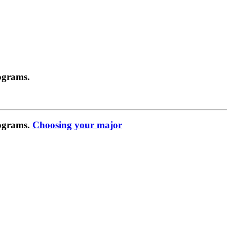
ograms.
rograms.
Choosing your major