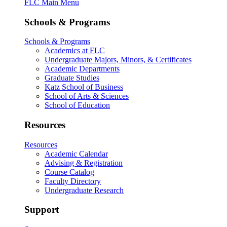
FLC Main Menu
Schools & Programs
Schools & Programs
Academics at FLC
Undergraduate Majors, Minors, & Certificates
Academic Departments
Graduate Studies
Katz School of Business
School of Arts & Sciences
School of Education
Resources
Resources
Academic Calendar
Advising & Registration
Course Catalog
Faculty Directory
Undergraduate Research
Support