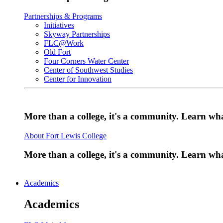
Partnerships & Programs
Initiatives
Skyway Partnerships
FLC@Work
Old Fort
Four Corners Water Center
Center of Southwest Studies
Center for Innovation
More than a college, it's a community. Learn w
About Fort Lewis College
More than a college, it's a community. Learn w
Academics
Academics