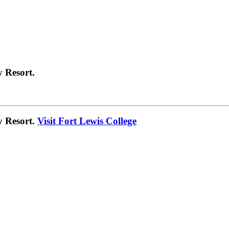
 Resort.
y Resort.
Visit Fort Lewis College