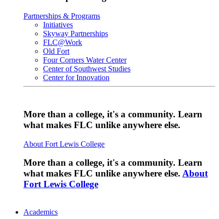
Partnerships & Programs
Initiatives
Skyway Partnerships
FLC@Work
Old Fort
Four Corners Water Center
Center of Southwest Studies
Center for Innovation
More than a college, it's a community. Learn
what makes FLC unlike anywhere else.
About Fort Lewis College
More than a college, it's a community. Learn
what makes FLC unlike anywhere else.
About
Fort Lewis College
Academics