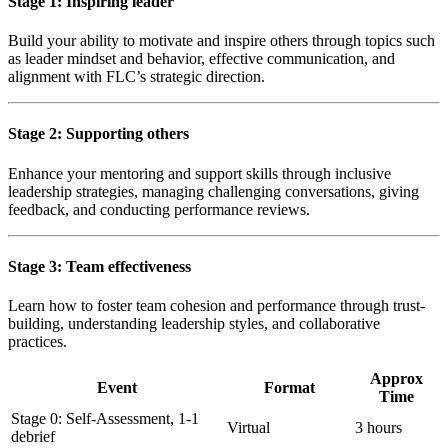
Stage 1: Inspiring leader
Build your ability to motivate and inspire others through topics such
as leader mindset and behavior, effective communication, and
alignment with FLC’s strategic direction.
Stage 2: Supporting others
Enhance your mentoring and support skills through inclusive
leadership strategies, managing challenging conversations, giving
feedback, and conducting performance reviews.
Stage 3: Team effectiveness
Learn how to foster team cohesion and performance through trust-
building, understanding leadership styles, and collaborative
practices.
Approx
Event
Format
Time
Stage 0: Self-Assessment, 1-1
Virtual
3 hours
debrief