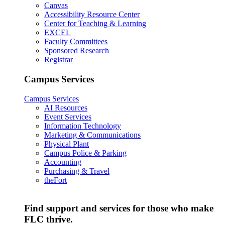
Canvas
Accessibility Resource Center
Center for Teaching & Learning
EXCEL
Faculty Committees
Sponsored Research
Registrar
Campus Services
Campus Services
AI Resources
Event Services
Information Technology
Marketing & Communications
Physical Plant
Campus Police & Parking
Accounting
Purchasing & Travel
theFort
Find support and services for those who make
FLC thrive.