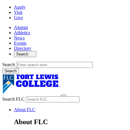
Apply
Visit
Give
Alumni
Athletics
News
Events
Directory
Search
Search
Search FLC
About FLC
About FLC