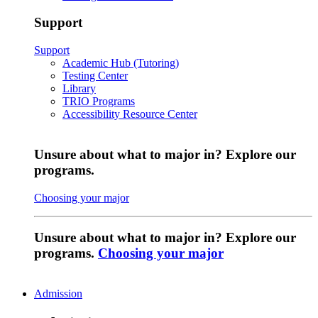
Support
Support
Academic Hub (Tutoring)
Testing Center
Library
TRIO Programs
Accessibility Resource Center
Unsure about what to major in? Explore our
programs.
Choosing your major
Unsure about what to major in? Explore our
programs.
Choosing your major
Admission