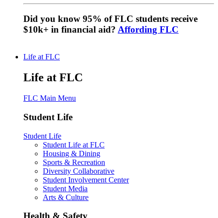
Did you know 95% of FLC students receive
$10k+ in financial aid?
Affording FLC
Life at FLC
Life at FLC
FLC Main Menu
Student Life
Student Life
Student Life at FLC
Housing & Dining
Sports & Recreation
Diversity Collaborative
Student Involvement Center
Student Media
Arts & Culture
Health & Safety