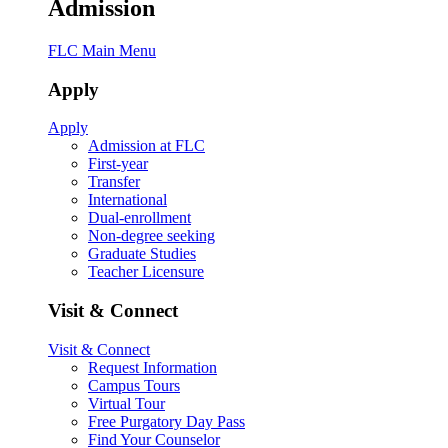
Admission
FLC Main Menu
Apply
Apply
Admission at FLC
First-year
Transfer
International
Dual-enrollment
Non-degree seeking
Graduate Studies
Teacher Licensure
Visit & Connect
Visit & Connect
Request Information
Campus Tours
Virtual Tour
Free Purgatory Day Pass
Find Your Counselor