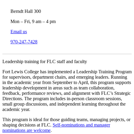
Berndt Hall 300
Mon – Fri, 9 am – 4 pm
Email us
970-247-7428
Leadership training for FLC staff and faculty
Fort Lewis College has implemented a Leadership Training Program
for supervisors, department chairs, and emerging leaders. Running
in the academic year from September to April, this program supports
leadership development in areas such as team collaboration,
feedback, performance reviews, and alignment with FLC’s Strategic
Directions. The program includes in-person classroom sessions,
small group discussions, and independent learning throughout the
academic year.
This program is ideal for those guiding teams, managing projects, or
shaping decisions at FLC.
Self-nominations and manager
nominations are welcome
.