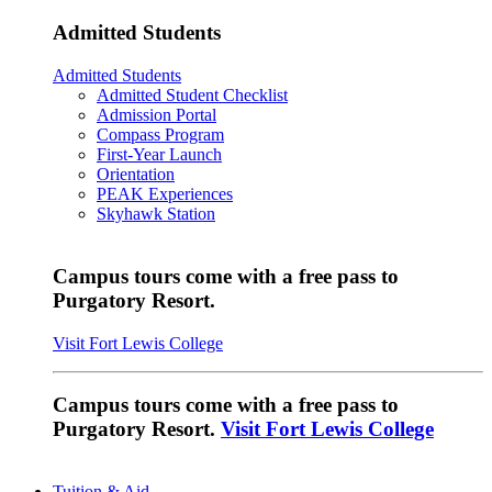
Admitted Students
Admitted Students
Admitted Student Checklist
Admission Portal
Compass Program
First-Year Launch
Orientation
PEAK Experiences
Skyhawk Station
Campus tours come with a free pass to
Purgatory Resort.
Visit Fort Lewis College
Campus tours come with a free pass to
Purgatory Resort.
Visit Fort Lewis College
Tuition & Aid