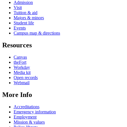
Admission
Visit
Tuition & aid
Majors & minors
Student life
Events
Campus map & directions
Resources
Canvas
theFort
Workday
Media kit
Open records
Webmail
More Info
Accreditations
Emergency information
Employment
Mission & values