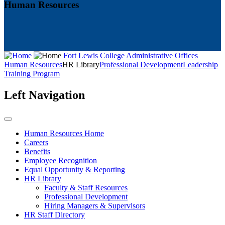
Human Resources
Fort Lewis College
Administrative Offices
Human Resources
HR Library
Professional Development
Leadership
Training Program
Left Navigation
Human Resources Home
Careers
Benefits
Employee Recognition
Equal Opportunity & Reporting
HR Library
Faculty & Staff Resources
Professional Development
Hiring Managers & Supervisors
HR Staff Directory