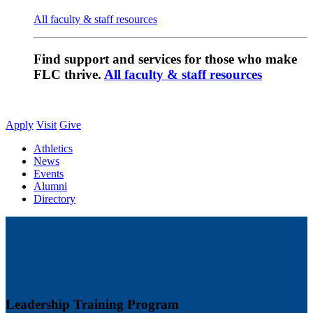
All faculty & staff resources
Find support and services for those who make
FLC thrive.
All faculty & staff resources
Apply
Visit
Give
Athletics
News
Events
Alumni
Directory
Leadership Training Program