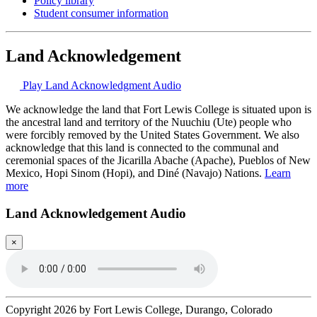
Policy library
Student consumer information
Land Acknowledgement
Play Land Acknowledgment Audio
We acknowledge the land that Fort Lewis College is situated upon is
the ancestral land and territory of the Nuuchiu (Ute) people who
were forcibly removed by the United States Government. We also
acknowledge that this land is connected to the communal and
ceremonial spaces of the Jicarilla Abache (Apache), Pueblos of New
Mexico, Hopi Sinom (Hopi), and Diné (Navajo) Nations.
Learn
more
Land Acknowledgement Audio
×
Copyright 2026 by Fort Lewis College, Durango, Colorado