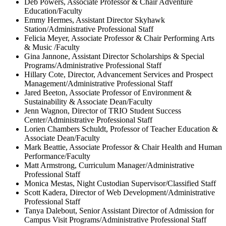
Deb Powers, Associate Professor & Chair Adventure
Education/Faculty
Emmy Hermes, Assistant Director Skyhawk
Station/Administrative Professional Staff
Felicia Meyer, Associate Professor & Chair Performing Arts
& Music /Faculty
Gina Jannone, Assistant Director Scholarships & Special
Programs/Administrative Professional Staff
Hillary Cote, Director, Advancement Services and Prospect
Management/Administrative Professional Staff
Jared Beeton, Associate Professor of Environment &
Sustainability & Associate Dean/Faculty
Jenn Wagnon, Director of TRIO Student Success
Center/Administrative Professional Staff
Lorien Chambers Schuldt, Professor of Teacher Education &
Associate Dean/Faculty
Mark Beattie, Associate Professor & Chair Health and Human
Performance/Faculty
Matt Armstrong, Curriculum Manager/Administrative
Professional Staff
Monica Mestas, Night Custodian Supervisor/Classified Staff
Scott Kadera, Director of Web Development/Administrative
Professional Staff
Tanya Dalebout, Senior Assistant Director of Admission for
Campus Visit Programs/Administrative Professional Staff