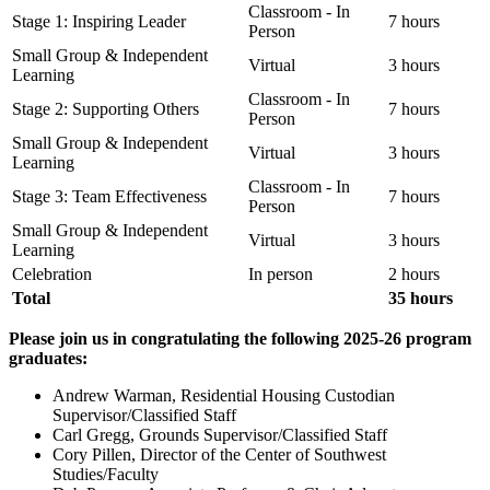
Classroom - In
Stage 1: Inspiring Leader
7 hours
Person
Small Group & Independent
Virtual
3 hours
Learning
Classroom - In
Stage 2: Supporting Others
7 hours
Person
Small Group & Independent
Virtual
3 hours
Learning
Classroom - In
Stage 3: Team Effectiveness
7 hours
Person
Small Group & Independent
Virtual
3 hours
Learning
Celebration
In person
2 hours
Total
35 hours
Please join us in congratulating the following 2025-26 program
graduates:
Andrew Warman, Residential Housing Custodian
Supervisor/Classified Staff
Carl Gregg, Grounds Supervisor/Classified Staff
Cory Pillen, Director of the Center of Southwest
Studies/Faculty