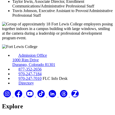
Taylor Irwin, Associate Director, Enrollment
Communications/Administrative Professional Staff
Travis Johnson, Executive Assistant to Provost/Administrative
Professional Staff
Admission Office
1000 Rim Drive
Durango, Colorado 81301
877-352-2656
970-247-7184
970-247-7010
FLC Info Desk
Directory
Explore