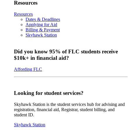
Resources
Resources
Dates & Deadlines
Applying for Aid
Billing & Payment
Skyhawk Station
Did you know 95% of FLC students receive
$10k+ in financial aid?
Affording FLC
Looking for student services?
Skyhawk Station is the student services hub for advising and
registration, financial aid, Registrar, student billing, and
student ID.
Skyhawk Station