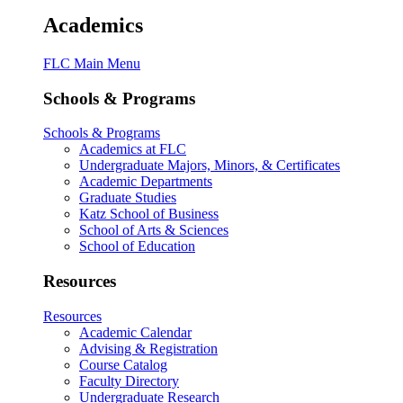
Academics
FLC Main Menu
Schools & Programs
Schools & Programs
Academics at FLC
Undergraduate Majors, Minors, & Certificates
Academic Departments
Graduate Studies
Katz School of Business
School of Arts & Sciences
School of Education
Resources
Resources
Academic Calendar
Advising & Registration
Course Catalog
Faculty Directory
Undergraduate Research