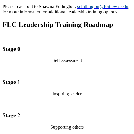
Please reach out to Shawna Fullington,
scfullington@fortlewis.edu
,
for more information or additional leadership training options.
FLC Leadership Training Roadmap
Stage 0
Self-assessment
Stage 1
Inspiring leader
Stage 2
Supporting others