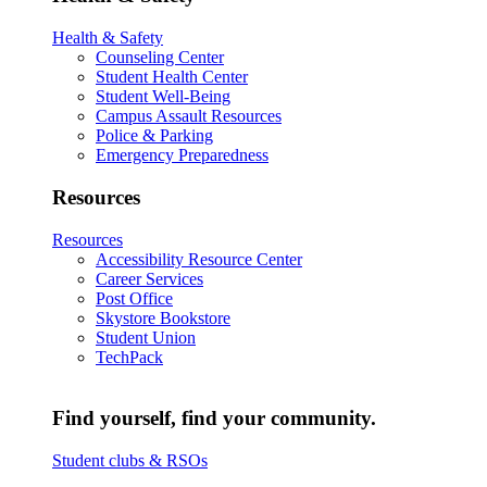
Health & Safety
Counseling Center
Student Health Center
Student Well-Being
Campus Assault Resources
Police & Parking
Emergency Preparedness
Resources
Resources
Accessibility Resource Center
Career Services
Post Office
Skystore Bookstore
Student Union
TechPack
Find yourself, find your community.
Student clubs & RSOs