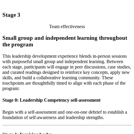
Stage 3
Team effectiveness
Small group and independent learning throughout
the program
This leadership development experience blends in-person sessions
with purposeful small group and independent learning. Between
each stage, participants will engage in peer discussions, case studies,
and curated readings designed to reinforce key concepts, apply new
skills, and build a collaborative learning community. These
touchpoints are thoughtfully timed to align with each phase of the
program:
Stage 0: Leadership Competency self-assessment
Begin with a self-assessment and one-on-one debrief to establish a
foundation of self-awareness and leadership strengths.