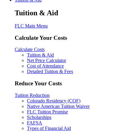
Tuition & Aid
FLC Main Menu
Calculate Your Costs
Calculate Costs
Tuition & Aid
Net Price Calculator
Cost of Attendance
Detailed Tuition & Fees
Reduce Your Costs
Tuition Reduction
Colorado Residency (COF)
Native American Tuition Waiver
FLC Tuition Promise
Scholarships
FAFSA
Types of Financial Aid