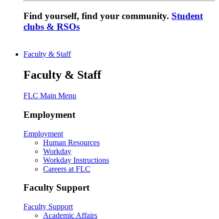
Find yourself, find your community.
Student
clubs & RSOs
Faculty & Staff
Faculty & Staff
FLC Main Menu
Employment
Employment
Human Resources
Workday
Workday Instructions
Careers at FLC
Faculty Support
Faculty Support
Academic Affairs