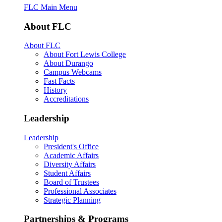
FLC Main Menu
About FLC
About FLC
About Fort Lewis College
About Durango
Campus Webcams
Fast Facts
History
Accreditations
Leadership
Leadership
President's Office
Academic Affairs
Diversity Affairs
Student Affairs
Board of Trustees
Professional Associates
Strategic Planning
Partnerships & Programs