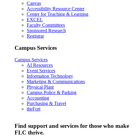
Canvas
Accessibility Resource Center
Center for Teaching & Learning
EXCEL
Faculty Committees
Sponsored Research
Registrar
Campus Services
Campus Services
AI Resources
Event Services
Information Technology
Marketing & Communications
Physical Plant
Campus Police & Parking
Accounting
Purchasing & Travel
theFort
Find support and services for those who make
FLC thrive.