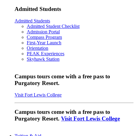
Admitted Students
Admitted Students
Admitted Student Checklist
Admission Portal
Compass Program
First-Year Launch
Orientation
PEAK Experiences
Skyhawk Station
Campus tours come with a free pass to
Purgatory Resort.
Visit Fort Lewis College
Campus tours come with a free pass to
Purgatory Resort.
Visit Fort Lewis College
Tuition & Aid