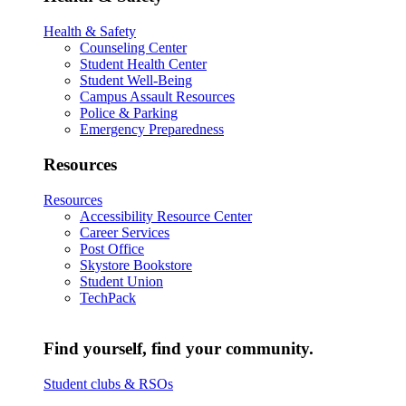
Health & Safety
Counseling Center
Student Health Center
Student Well-Being
Campus Assault Resources
Police & Parking
Emergency Preparedness
Resources
Resources
Accessibility Resource Center
Career Services
Post Office
Skystore Bookstore
Student Union
TechPack
Find yourself, find your community.
Student clubs & RSOs