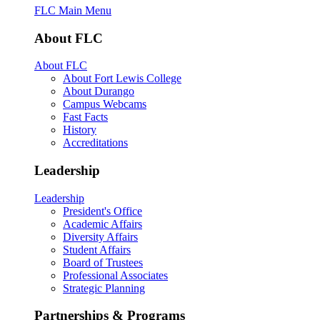
FLC Main Menu
About FLC
About FLC
About Fort Lewis College
About Durango
Campus Webcams
Fast Facts
History
Accreditations
Leadership
Leadership
President's Office
Academic Affairs
Diversity Affairs
Student Affairs
Board of Trustees
Professional Associates
Strategic Planning
Partnerships & Programs