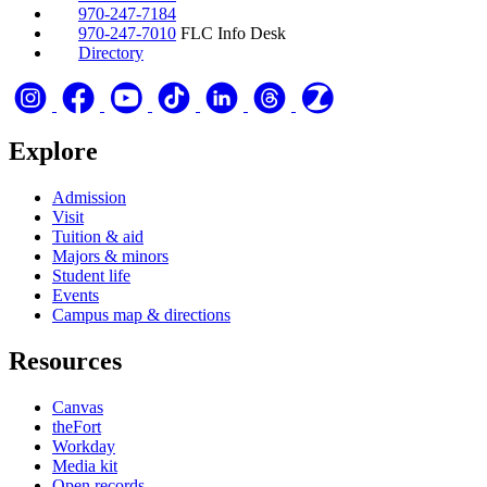
970-247-7184
970-247-7010
FLC Info Desk
Directory
Explore
Admission
Visit
Tuition & aid
Majors & minors
Student life
Events
Campus map & directions
Resources
Canvas
theFort
Workday
Media kit
Open records