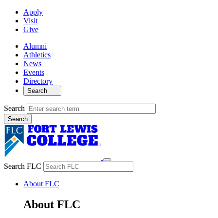
Apply
Visit
Give
Alumni
Athletics
News
Events
Directory
Search
Search
Search FLC
About FLC
About FLC