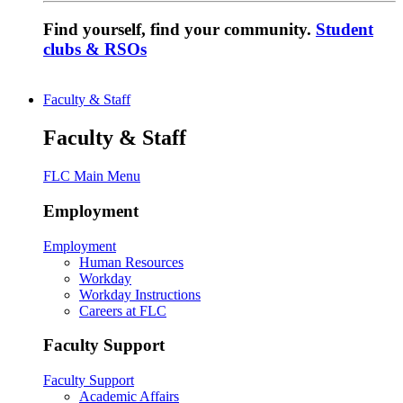
Find yourself, find your community.
Student
clubs & RSOs
Faculty & Staff
Faculty & Staff
FLC Main Menu
Employment
Employment
Human Resources
Workday
Workday Instructions
Careers at FLC
Faculty Support
Faculty Support
Academic Affairs