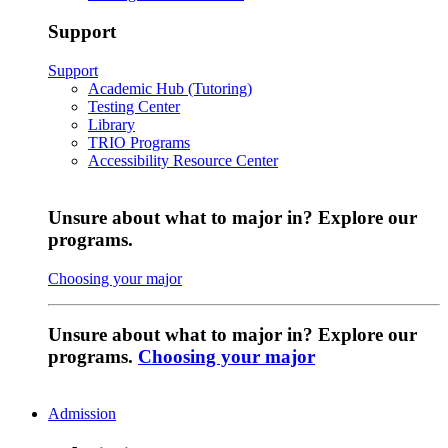
Support
Support
Academic Hub (Tutoring)
Testing Center
Library
TRIO Programs
Accessibility Resource Center
Unsure about what to major in? Explore our
programs.
Choosing your major
Unsure about what to major in? Explore our
programs.
Choosing your major
Admission