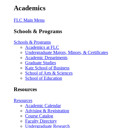
Academics
FLC Main Menu
Schools & Programs
Schools & Programs
Academics at FLC
Undergraduate Majors, Minors, & Certificates
Academic Departments
Graduate Studies
Katz School of Business
School of Arts & Sciences
School of Education
Resources
Resources
Academic Calendar
Advising & Registration
Course Catalog
Faculty Directory
Undergraduate Research