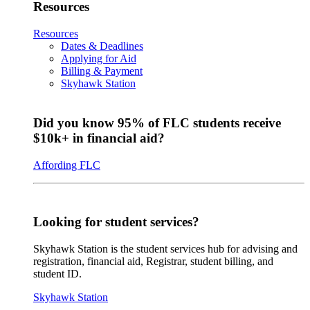
Resources
Resources
Dates & Deadlines
Applying for Aid
Billing & Payment
Skyhawk Station
Did you know 95% of FLC students receive
$10k+ in financial aid?
Affording FLC
Looking for student services?
Skyhawk Station is the student services hub for advising and
registration, financial aid, Registrar, student billing, and
student ID.
Skyhawk Station