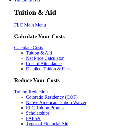
Tuition & Aid
FLC Main Menu
Calculate Your Costs
Calculate Costs
Tuition & Aid
Net Price Calculator
Cost of Attendance
Detailed Tuition & Fees
Reduce Your Costs
Tuition Reduction
Colorado Residency (COF)
Native American Tuition Waiver
FLC Tuition Promise
Scholarships
FAFSA
Types of Financial Aid