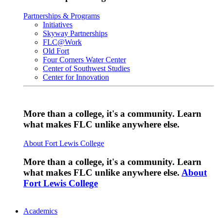
Partnerships & Programs
Initiatives
Skyway Partnerships
FLC@Work
Old Fort
Four Corners Water Center
Center of Southwest Studies
Center for Innovation
More than a college, it's a community. Learn
what makes FLC unlike anywhere else.
About Fort Lewis College
More than a college, it's a community. Learn
what makes FLC unlike anywhere else.
About
Fort Lewis College
Academics