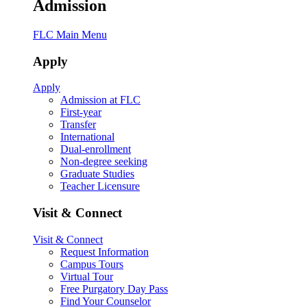
Admission
FLC Main Menu
Apply
Apply
Admission at FLC
First-year
Transfer
International
Dual-enrollment
Non-degree seeking
Graduate Studies
Teacher Licensure
Visit & Connect
Visit & Connect
Request Information
Campus Tours
Virtual Tour
Free Purgatory Day Pass
Find Your Counselor