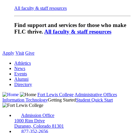
All faculty & staff resources
Find support and services for those who make
FLC thrive.
All faculty & staff resources
Apply
Visit
Give
Athletics
News
Events
Alumni
Directory
Fort Lewis College
Administrative Offices
Information Technology
Getting Started
Student Quick Start
Admission Office
1000 Rim Drive
Durango, Colorado 81301
877-352-2656