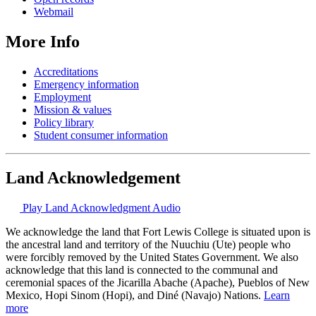
Webmail
More Info
Accreditations
Emergency information
Employment
Mission & values
Policy library
Student consumer information
Land Acknowledgement
Play Land Acknowledgment Audio
We acknowledge the land that Fort Lewis College is situated upon is
the ancestral land and territory of the Nuuchiu (Ute) people who
were forcibly removed by the United States Government. We also
acknowledge that this land is connected to the communal and
ceremonial spaces of the Jicarilla Abache (Apache), Pueblos of New
Mexico, Hopi Sinom (Hopi), and Diné (Navajo) Nations.
Learn
more