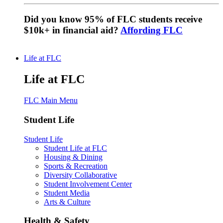
Did you know 95% of FLC students receive
$10k+ in financial aid?
Affording FLC
Life at FLC
Life at FLC
FLC Main Menu
Student Life
Student Life
Student Life at FLC
Housing & Dining
Sports & Recreation
Diversity Collaborative
Student Involvement Center
Student Media
Arts & Culture
Health & Safety