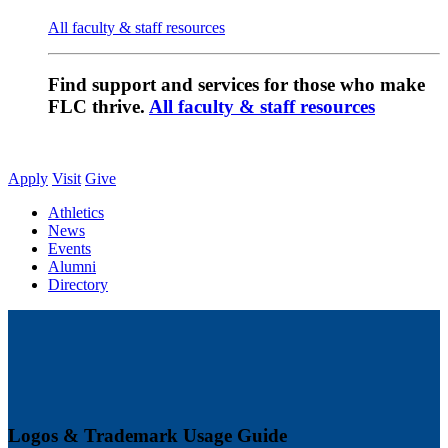
All faculty & staff resources
Find support and services for those who make
FLC thrive.
All faculty & staff resources
Apply
Visit
Give
Athletics
News
Events
Alumni
Directory
Logos & Trademark Usage Guide