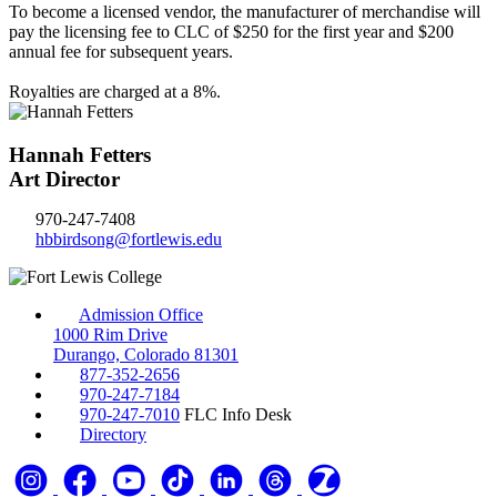
To become a licensed vendor, the manufacturer of merchandise will
pay the licensing fee to CLC of $250 for the first year and $200
annual fee for subsequent years.
Royalties are charged at a 8%.
Hannah Fetters
Art Director
970-247-7408
hbbirdsong@fortlewis.edu
Admission Office
1000 Rim Drive
Durango, Colorado 81301
877-352-2656
970-247-7184
970-247-7010
FLC Info Desk
Directory