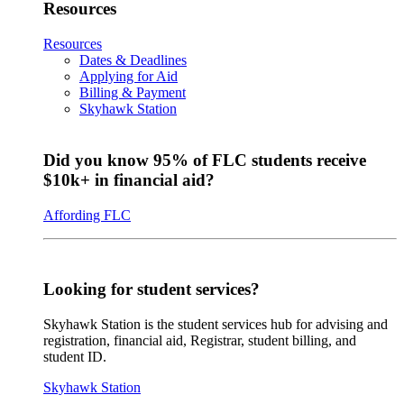
Resources
Resources
Dates & Deadlines
Applying for Aid
Billing & Payment
Skyhawk Station
Did you know 95% of FLC students receive
$10k+ in financial aid?
Affording FLC
Looking for student services?
Skyhawk Station is the student services hub for advising and
registration, financial aid, Registrar, student billing, and
student ID.
Skyhawk Station