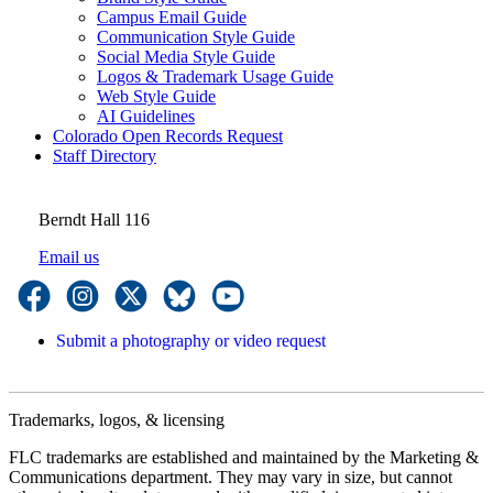
Campus Email Guide
Communication Style Guide
Social Media Style Guide
Logos & Trademark Usage Guide
Web Style Guide
AI Guidelines
Colorado Open Records Request
Staff Directory
Berndt Hall 116
Email us
Submit a photography or video request
Trademarks, logos, & licensing
FLC trademarks are established and maintained by the Marketing &
Communications department. They may vary in size, but cannot