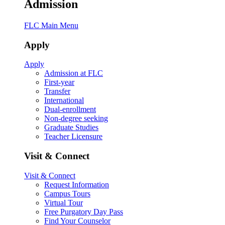
Admission
FLC Main Menu
Apply
Apply
Admission at FLC
First-year
Transfer
International
Dual-enrollment
Non-degree seeking
Graduate Studies
Teacher Licensure
Visit & Connect
Visit & Connect
Request Information
Campus Tours
Virtual Tour
Free Purgatory Day Pass
Find Your Counselor