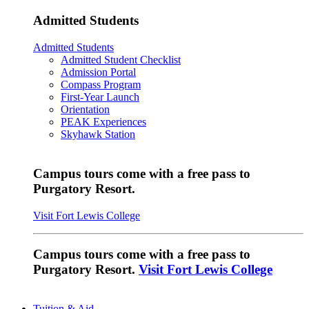
Admitted Students
Admitted Students
Admitted Student Checklist
Admission Portal
Compass Program
First-Year Launch
Orientation
PEAK Experiences
Skyhawk Station
Campus tours come with a free pass to
Purgatory Resort.
Visit Fort Lewis College
Campus tours come with a free pass to
Purgatory Resort.
Visit Fort Lewis College
Tuition & Aid