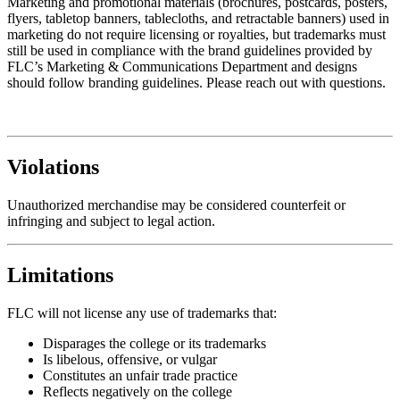
Marketing and promotional materials (brochures, postcards, posters,
flyers, tabletop banners, tablecloths, and retractable banners) used in
marketing do not require licensing or royalties, but trademarks must
still be used in compliance with the brand guidelines provided by
FLC’s Marketing & Communications Department and designs
should follow branding guidelines. Please reach out with questions.
Violations
Unauthorized merchandise may be considered counterfeit or
infringing and subject to legal action.
Limitations
FLC will not license any use of trademarks that:
Disparages the college or its trademarks
Is libelous, offensive, or vulgar
Constitutes an unfair trade practice
Reflects negatively on the college