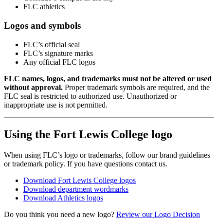
FLC athletics
Logos and symbols
FLC’s official seal
FLC’s signature marks
Any official FLC logos
FLC names, logos, and trademarks must not be altered or used
without approval.
Proper trademark symbols are required, and the
FLC seal is restricted to authorized use. Unauthorized or
inappropriate use is not permitted.
Using the Fort Lewis College logo
When using FLC’s logo or trademarks, follow our brand guidelines
or trademark policy. If you have questions contact us.
Download Fort Lewis College logos
Download department wordmarks
Download Athletics logos
Do you think you need a new logo?
Review our Logo Decision