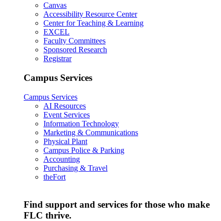
Canvas
Accessibility Resource Center
Center for Teaching & Learning
EXCEL
Faculty Committees
Sponsored Research
Registrar
Campus Services
Campus Services
AI Resources
Event Services
Information Technology
Marketing & Communications
Physical Plant
Campus Police & Parking
Accounting
Purchasing & Travel
theFort
Find support and services for those who make
FLC thrive.