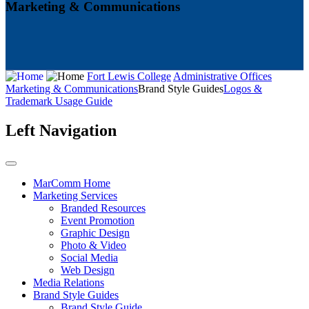
Marketing & Communications
Fort Lewis College
Administrative Offices
Marketing & Communications
Brand Style Guides
Logos &
Trademark Usage Guide
Left Navigation
MarComm Home
Marketing Services
Branded Resources
Event Promotion
Graphic Design
Photo & Video
Social Media
Web Design
Media Relations
Brand Style Guides
Brand Style Guide