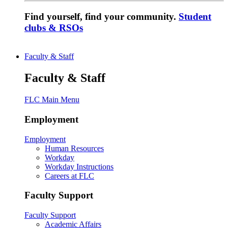
Find yourself, find your community.
Student
clubs & RSOs
Faculty & Staff
Faculty & Staff
FLC Main Menu
Employment
Employment
Human Resources
Workday
Workday Instructions
Careers at FLC
Faculty Support
Faculty Support
Academic Affairs