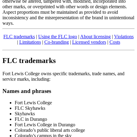
otherwise be altered, tampered with, modified, incorporated into
other marks, or overprinted with other words or design elements.
Aspect proportions must be maintained as provided to avoid
inconsistency and the misrepresentation of the brand in unintentional
ways.
FLC trademarks
|
Using the FLC logo
|
About licensing
|
Violations
|
Limitations
|
Co-branding
|
Licensed vendors
|
Costs
FLC trademarks
Fort Lewis College owns specific trademarks, trade names, and
service marks, including:
Names and phrases
Fort Lewis College
FLC Skyhawks
Skyhawks
FLC in Durango
Fort Lewis College in Durango
Colorado’s public liberal arts college
Colorado’s campus in the sky