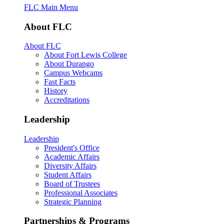
FLC Main Menu
About FLC
About FLC
About Fort Lewis College
About Durango
Campus Webcams
Fast Facts
History
Accreditations
Leadership
Leadership
President's Office
Academic Affairs
Diversity Affairs
Student Affairs
Board of Trustees
Professional Associates
Strategic Planning
Partnerships & Programs