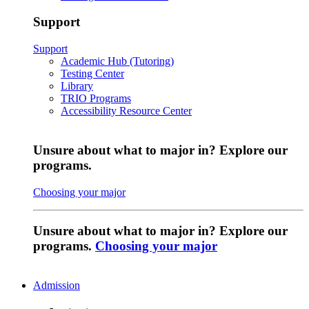
Support
Support
Academic Hub (Tutoring)
Testing Center
Library
TRIO Programs
Accessibility Resource Center
Unsure about what to major in? Explore our
programs.
Choosing your major
Unsure about what to major in? Explore our
programs.
Choosing your major
Admission