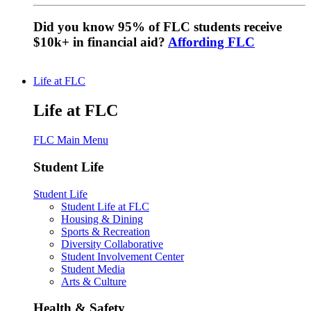
Did you know 95% of FLC students receive
$10k+ in financial aid?
Affording FLC
Life at FLC
Life at FLC
FLC Main Menu
Student Life
Student Life
Student Life at FLC
Housing & Dining
Sports & Recreation
Diversity Collaborative
Student Involvement Center
Student Media
Arts & Culture
Health & Safety