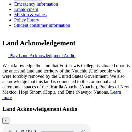
Emergency information
Employment
Mission & values
Policy library
Student consumer information
Land Acknowledgement
Play Land Acknowledgment Audio
We acknowledge the land that Fort Lewis College is situated upon is
the ancestral land and territory of the Nuuchiu (Ute) people who
were forcibly removed by the United States Government. We also
acknowledge that this land is connected to the communal and
ceremonial spaces of the Jicarilla Abache (Apache), Pueblos of New
Mexico, Hopi Sinom (Hopi), and Diné (Navajo) Nations.
Learn
more
Land Acknowledgement Audio
×