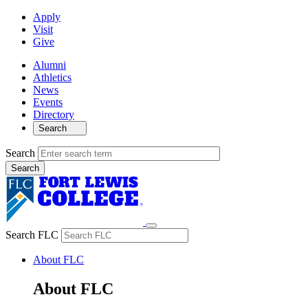
Apply
Visit
Give
Alumni
Athletics
News
Events
Directory
Search
Search
Search FLC
About FLC
About FLC