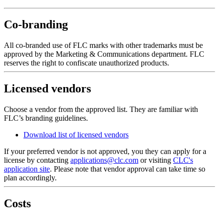
Co-branding
All co-branded use of FLC marks with other trademarks must be
approved by the Marketing & Communications department. FLC
reserves the right to confiscate unauthorized products.
Licensed vendors
Choose a vendor from the approved list. They are familiar with
FLC’s branding guidelines.
Download list of licensed vendors
If your preferred vendor is not approved, you they can apply for a
license by contacting
applications@clc.com
or visiting
CLC's
application site
. Please note that vendor approval can take time so
plan accordingly.
Costs