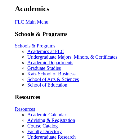
Academics
FLC Main Menu
Schools & Programs
Schools & Programs
Academics at FLC
Undergraduate Majors, Minors, & Certificates
Academic Departments
Graduate Studies
Katz School of Business
School of Arts & Sciences
School of Education
Resources
Resources
Academic Calendar
Advising & Registration
Course Catalog
Faculty Directory
Undergraduate Research