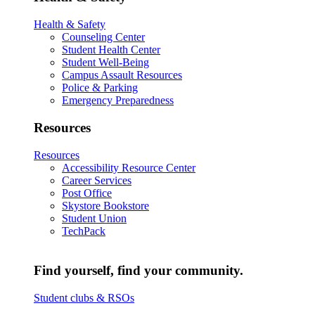
Health & Safety
Counseling Center
Student Health Center
Student Well-Being
Campus Assault Resources
Police & Parking
Emergency Preparedness
Resources
Resources
Accessibility Resource Center
Career Services
Post Office
Skystore Bookstore
Student Union
TechPack
Find yourself, find your community.
Student clubs & RSOs