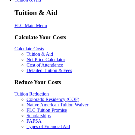
Tuition & Aid
FLC Main Menu
Calculate Your Costs
Calculate Costs
Tuition & Aid
Net Price Calculator
Cost of Attendance
Detailed Tuition & Fees
Reduce Your Costs
Tuition Reduction
Colorado Residency (COF)
Native American Tuition Waiver
FLC Tuition Promise
Scholarships
FAFSA
Types of Financial Aid