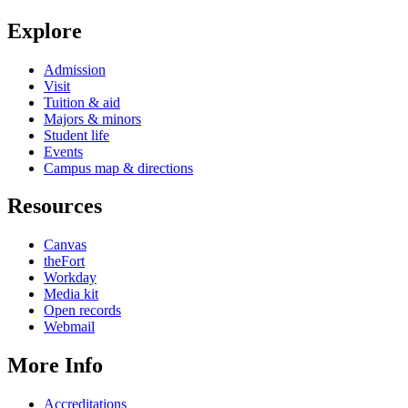
Explore
Admission
Visit
Tuition & aid
Majors & minors
Student life
Events
Campus map & directions
Resources
Canvas
theFort
Workday
Media kit
Open records
Webmail
More Info
Accreditations