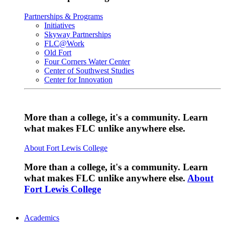
Partnerships & Programs
Initiatives
Skyway Partnerships
FLC@Work
Old Fort
Four Corners Water Center
Center of Southwest Studies
Center for Innovation
More than a college, it's a community. Learn
what makes FLC unlike anywhere else.
About Fort Lewis College
More than a college, it's a community. Learn
what makes FLC unlike anywhere else.
About
Fort Lewis College
Academics