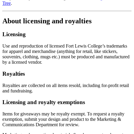
Tree
.
About licensing and royalties
Licensing
Use and reproduction of licensed Fort Lewis College’s trademarks
for apparel and merchandise (anything for retail, like stickers,
souvenirs, clothing, mugs etc.) must be produced and manufactured
by a licensed vendor.
Royalties
Royalties are collected on all items resold, including for-profit retail
and fundraising.
Licensing and royalty exemptions
Items for giveaways may be royalty exempt. To request a royalty
exemption, submit your design and product to the Marketing &
Communications Department for review.