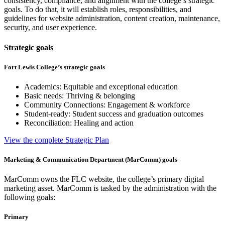
consistency, compliance, and alignment with the college’s strategic
goals. To do that, it will establish roles, responsibilities, and
guidelines for website administration, content creation, maintenance,
security, and user experience.
Strategic goals
Fort Lewis College’s strategic goals
Academics: Equitable and exceptional education
Basic needs: Thriving & belonging
Community Connections: Engagement & workforce
Student-ready: Student success and graduation outcomes
Reconciliation: Healing and action
View the complete Strategic Plan
Marketing & Communication Department (MarComm) goals
MarComm owns the FLC website, the college’s primary digital
marketing asset. MarComm is tasked by the administration with the
following goals:
Primary