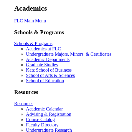
Academics
FLC Main Menu
Schools & Programs
Schools & Programs
Academics at FLC
Undergraduate Majors, Minors, & Certificates
Academic Departments
Graduate Studies
Katz School of Business
School of Arts & Sciences
School of Education
Resources
Resources
Academic Calendar
Advising & Registration
Course Catalog
Faculty Directory
Undergraduate Research