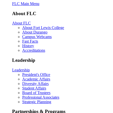
FLC Main Menu
About FLC
About FLC
About Fort Lewis College
About Durango
Campus Webcams
Fast Facts
History
Accreditations
Leadership
Leadership
President's Office
Academic Affairs
Diversity Affairs
Student Affairs
Board of Trustees
Professional Associates
Strategic Planning
Partnerships & Programs