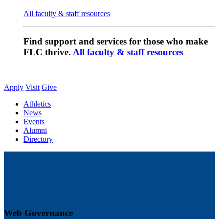
All faculty & staff resources
Find support and services for those who make
FLC thrive.
All faculty & staff resources
Apply
Visit
Give
Athletics
News
Events
Alumni
Directory
Web Governance