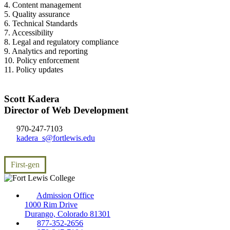
4. Content management
5. Quality assurance
6. Technical Standards
7. Accessibility
8. Legal and regulatory compliance
9. Analytics and reporting
10. Policy enforcement
11. Policy updates
Scott Kadera
Director of Web Development
970-247-7103
kadera_s@fortlewis.edu
First-gen
Admission Office
1000 Rim Drive
Durango, Colorado 81301
877-352-2656