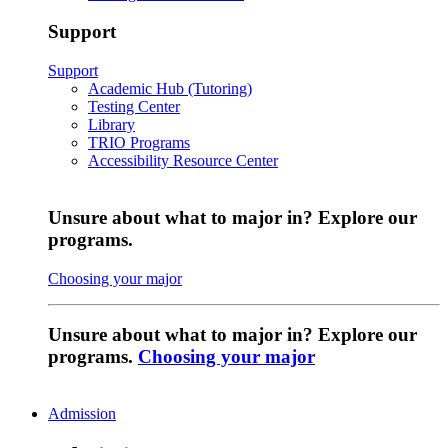
Support
Support
Academic Hub (Tutoring)
Testing Center
Library
TRIO Programs
Accessibility Resource Center
Unsure about what to major in? Explore our
programs.
Choosing your major
Unsure about what to major in? Explore our
programs.
Choosing your major
Admission