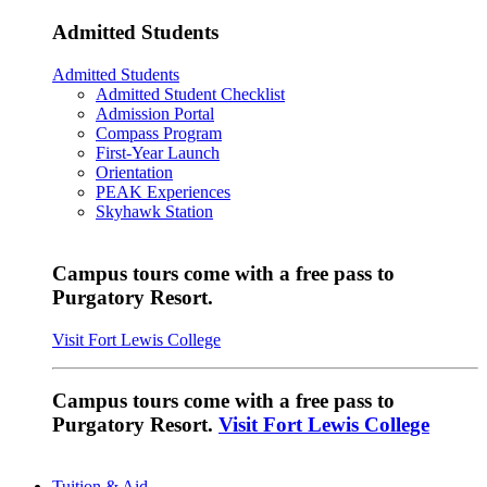
Admitted Students
Admitted Students
Admitted Student Checklist
Admission Portal
Compass Program
First-Year Launch
Orientation
PEAK Experiences
Skyhawk Station
Campus tours come with a free pass to
Purgatory Resort.
Visit Fort Lewis College
Campus tours come with a free pass to
Purgatory Resort.
Visit Fort Lewis College
Tuition & Aid