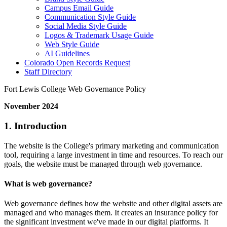
Campus Email Guide
Communication Style Guide
Social Media Style Guide
Logos & Trademark Usage Guide
Web Style Guide
AI Guidelines
Colorado Open Records Request
Staff Directory
Fort Lewis College Web Governance Policy
November 2024
1. Introduction
The website is the College's primary marketing and communication
tool, requiring a large investment in time and resources. To reach our
goals, the website must be managed through web governance.
What is web governance?
Web governance defines how the website and other digital assets are
managed and who manages them. It creates an insurance policy for
the significant investment we've made in our digital platforms. It