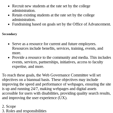
Recruit new students at the rate set by the college
administration.
Retain existing students at the rate set by the college
administration.
Fundraising based on goals set by the Office of Advancement.
Secondary
Serve as a resource for current and future employees.
Resources include benefits, services, training, events, and
more.
Provide a resource to the community and media. This includes
events, services, partnerships, initiatives, access to faculty
expertise, and more.
To reach these goals, the Web Governance Committee will set
objectives on a biannual basis. These objectives may include
improving the speed and performance of webpages, ensuring the site
is up and running 24/7, making webpages and digital assets
accessible for users with disabilities, providing quality search results,
and improving the user experience (UX).
2. Scope
3. Roles and responsibilities