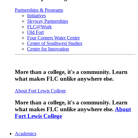
Partnerships & Programs
Initiatives
Skyway Partnerships
FLC@Work
Old Fort
Four Corners Water Center
Center of Southwest Studies
Center for Innovation
More than a college, it's a community. Learn
what makes FLC unlike anywhere else.
About Fort Lewis College
More than a college, it's a community. Learn
what makes FLC unlike anywhere else.
About
Fort Lewis College
Academics