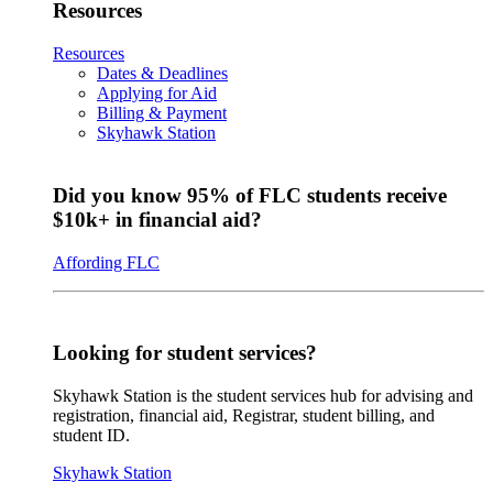
Resources
Resources
Dates & Deadlines
Applying for Aid
Billing & Payment
Skyhawk Station
Did you know 95% of FLC students receive
$10k+ in financial aid?
Affording FLC
Looking for student services?
Skyhawk Station is the student services hub for advising and
registration, financial aid, Registrar, student billing, and
student ID.
Skyhawk Station