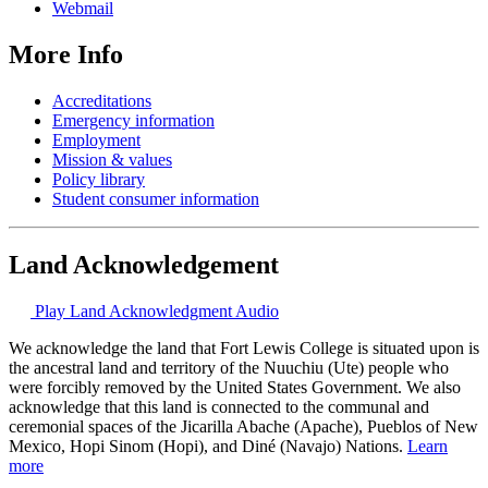
Webmail
More Info
Accreditations
Emergency information
Employment
Mission & values
Policy library
Student consumer information
Land Acknowledgement
Play Land Acknowledgment Audio
We acknowledge the land that Fort Lewis College is situated upon is
the ancestral land and territory of the Nuuchiu (Ute) people who
were forcibly removed by the United States Government. We also
acknowledge that this land is connected to the communal and
ceremonial spaces of the Jicarilla Abache (Apache), Pueblos of New
Mexico, Hopi Sinom (Hopi), and Diné (Navajo) Nations.
Learn
more