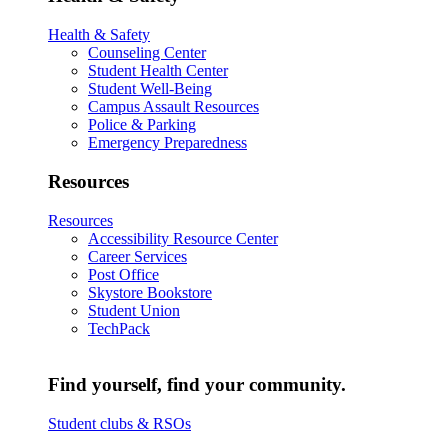
Health & Safety
Counseling Center
Student Health Center
Student Well-Being
Campus Assault Resources
Police & Parking
Emergency Preparedness
Resources
Resources
Accessibility Resource Center
Career Services
Post Office
Skystore Bookstore
Student Union
TechPack
Find yourself, find your community.
Student clubs & RSOs