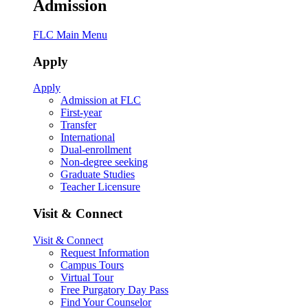
Admission
FLC Main Menu
Apply
Apply
Admission at FLC
First-year
Transfer
International
Dual-enrollment
Non-degree seeking
Graduate Studies
Teacher Licensure
Visit & Connect
Visit & Connect
Request Information
Campus Tours
Virtual Tour
Free Purgatory Day Pass
Find Your Counselor