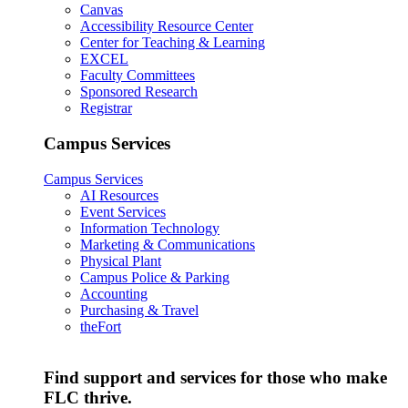
Canvas
Accessibility Resource Center
Center for Teaching & Learning
EXCEL
Faculty Committees
Sponsored Research
Registrar
Campus Services
Campus Services
AI Resources
Event Services
Information Technology
Marketing & Communications
Physical Plant
Campus Police & Parking
Accounting
Purchasing & Travel
theFort
Find support and services for those who make
FLC thrive.