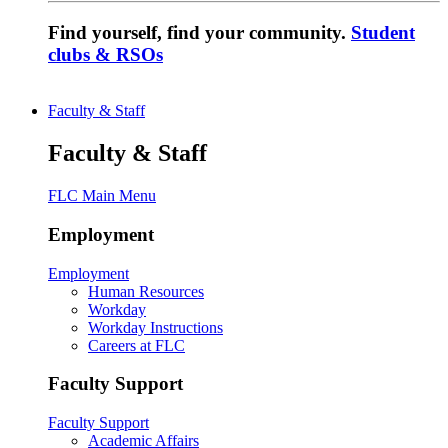
Find yourself, find your community.
Student
clubs & RSOs
Faculty & Staff
Faculty & Staff
FLC Main Menu
Employment
Employment
Human Resources
Workday
Workday Instructions
Careers at FLC
Faculty Support
Faculty Support
Academic Affairs