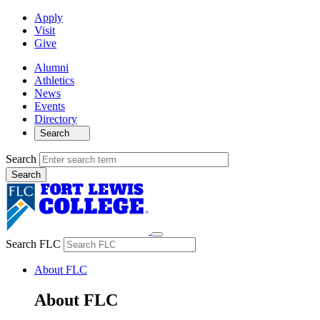
Apply
Visit
Give
Alumni
Athletics
News
Events
Directory
Search
Search
Search FLC
About FLC
About FLC