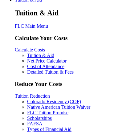
Tuition & Aid
FLC Main Menu
Calculate Your Costs
Calculate Costs
Tuition & Aid
Net Price Calculator
Cost of Attendance
Detailed Tuition & Fees
Reduce Your Costs
Tuition Reduction
Colorado Residency (COF)
Native American Tuition Waiver
FLC Tuition Promise
Scholarships
FAFSA
Types of Financial Aid