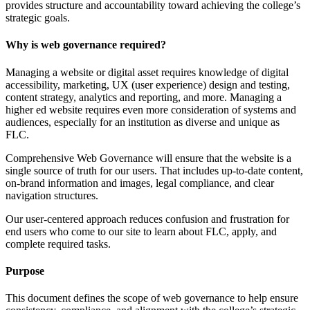
provides structure and accountability toward achieving the college’s
strategic goals.
Why is web governance required?
Managing a website or digital asset requires knowledge of digital
accessibility, marketing, UX (user experience) design and testing,
content strategy, analytics and reporting, and more. Managing a
higher ed website requires even more consideration of systems and
audiences, especially for an institution as diverse and unique as
FLC.
Comprehensive Web Governance will ensure that the website is a
single source of truth for our users. That includes up-to-date content,
on-brand information and images, legal compliance, and clear
navigation structures.
Our user-centered approach reduces confusion and frustration for
end users who come to our site to learn about FLC, apply, and
complete required tasks.
Purpose
This document defines the scope of web governance to help ensure