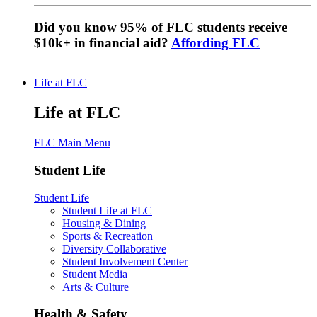
Did you know 95% of FLC students receive
$10k+ in financial aid?
Affording FLC
Life at FLC
Life at FLC
FLC Main Menu
Student Life
Student Life
Student Life at FLC
Housing & Dining
Sports & Recreation
Diversity Collaborative
Student Involvement Center
Student Media
Arts & Culture
Health & Safety