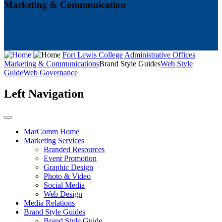
Marketing & Communication
Fort Lewis College
Administrative Offices
Marketing & Communications
Brand Style Guides
Web Style
Guide
Web Governance
Left Navigation
MarComm Home
Marketing Services
Branded Resources
Event Promotion
Graphic Design
Photo & Video
Social Media
Web Design
Media Relations
Brand Style Guides
Brand Style Guide