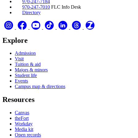
970-247-7184
970-247-7010
FLC Info Desk
Directory
Explore
Admission
Visit
Tuition & aid
Majors & minors
Student life
Events
Campus map & directions
Resources
Canvas
theFort
Workday
Media kit
Open records