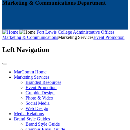
Marketing & Communications Department
Fort Lewis College
Administrative Offices
Marketing & Communications
Marketing Services
Event Promotion
Left Navigation
MarComm Home
Marketing Services
Branded Resources
Event Promotion
Graphic Design
Photo & Video
Social Media
Web Design
Media Relations
Brand Style Guides
Brand Style Guide
Campus Email Guide