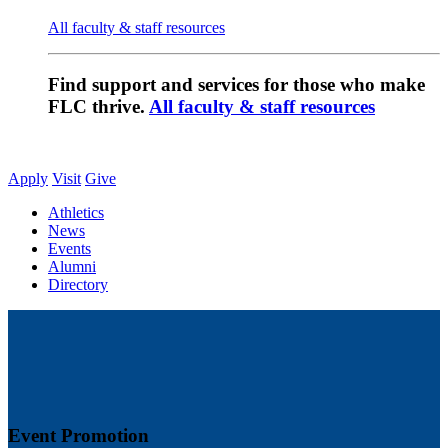
All faculty & staff resources
Find support and services for those who make
FLC thrive.
All faculty & staff resources
Apply
Visit
Give
Athletics
News
Events
Alumni
Directory
Event Promotion