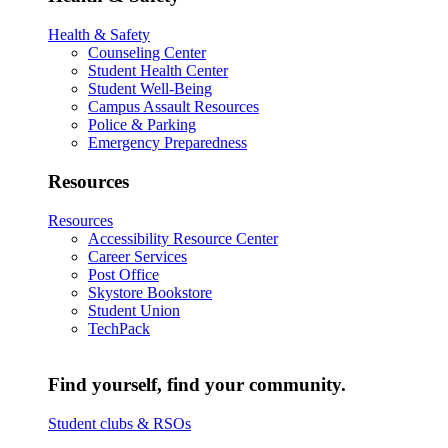
Health & Safety
Counseling Center
Student Health Center
Student Well-Being
Campus Assault Resources
Police & Parking
Emergency Preparedness
Resources
Resources
Accessibility Resource Center
Career Services
Post Office
Skystore Bookstore
Student Union
TechPack
Find yourself, find your community.
Student clubs & RSOs