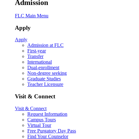
Admission
FLC Main Menu
Apply
Apply
Admission at FLC
First-year
Transfer
International
Dual-enrollment
Non-degree seeking
Graduate Studies
Teacher Licensure
Visit & Connect
Visit & Connect
Request Information
Campus Tours
Virtual Tour
Free Purgatory Day Pass
Find Your Counselor