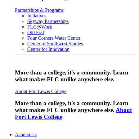
Partnerships & Programs
Initiatives
Skyway Partnerships
FLC@Work
Old Fort
Four Corners Water Center
Center of Southwest Studies
Center for Innovation
More than a college, it's a community. Learn
what makes FLC unlike anywhere else.
About Fort Lewis College
More than a college, it's a community. Learn
what makes FLC unlike anywhere else.
About
Fort Lewis College
Academics