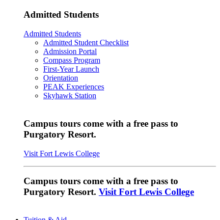
Admitted Students
Admitted Students
Admitted Student Checklist
Admission Portal
Compass Program
First-Year Launch
Orientation
PEAK Experiences
Skyhawk Station
Campus tours come with a free pass to
Purgatory Resort.
Visit Fort Lewis College
Campus tours come with a free pass to
Purgatory Resort.
Visit Fort Lewis College
Tuition & Aid