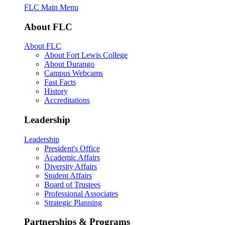
FLC Main Menu
About FLC
About FLC
About Fort Lewis College
About Durango
Campus Webcams
Fast Facts
History
Accreditations
Leadership
Leadership
President's Office
Academic Affairs
Diversity Affairs
Student Affairs
Board of Trustees
Professional Associates
Strategic Planning
Partnerships & Programs