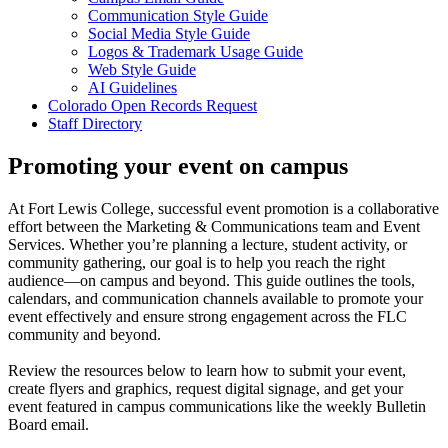
Communication Style Guide
Social Media Style Guide
Logos & Trademark Usage Guide
Web Style Guide
AI Guidelines
Colorado Open Records Request
Staff Directory
Promoting your event on campus
At Fort Lewis College, successful event promotion is a collaborative
effort between the Marketing & Communications team and Event
Services. Whether you’re planning a lecture, student activity, or
community gathering, our goal is to help you reach the right
audience—on campus and beyond. This guide outlines the tools,
calendars, and communication channels available to promote your
event effectively and ensure strong engagement across the FLC
community and beyond.
Review the resources below to learn how to submit your event,
create flyers and graphics, request digital signage, and get your
event featured in campus communications like the weekly Bulletin
Board email.