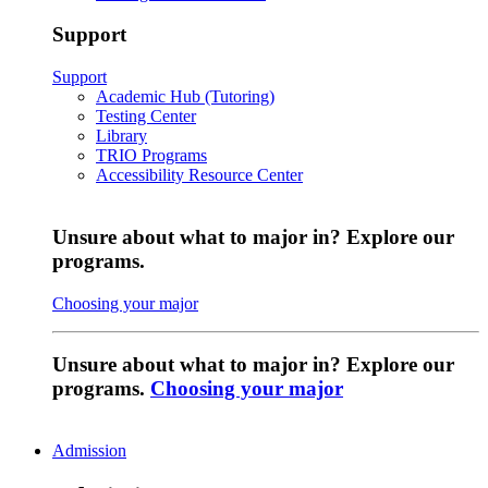
Support
Support
Academic Hub (Tutoring)
Testing Center
Library
TRIO Programs
Accessibility Resource Center
Unsure about what to major in? Explore our
programs.
Choosing your major
Unsure about what to major in? Explore our
programs.
Choosing your major
Admission