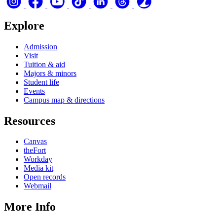
Explore
Admission
Visit
Tuition & aid
Majors & minors
Student life
Events
Campus map & directions
Resources
Canvas
theFort
Workday
Media kit
Open records
Webmail
More Info