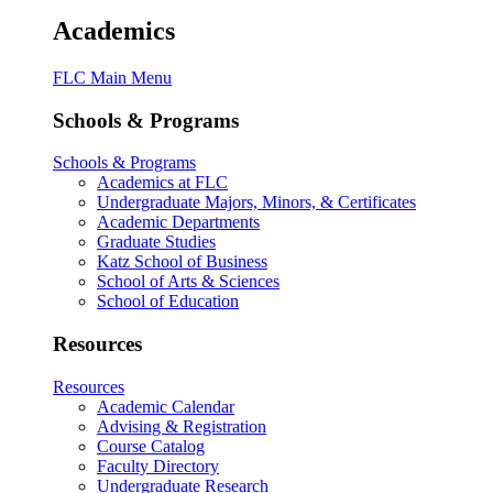
Academics
FLC Main Menu
Schools & Programs
Schools & Programs
Academics at FLC
Undergraduate Majors, Minors, & Certificates
Academic Departments
Graduate Studies
Katz School of Business
School of Arts & Sciences
School of Education
Resources
Resources
Academic Calendar
Advising & Registration
Course Catalog
Faculty Directory
Undergraduate Research