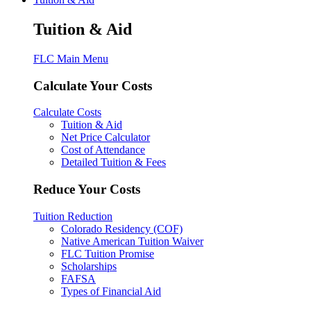
Tuition & Aid
FLC Main Menu
Calculate Your Costs
Calculate Costs
Tuition & Aid
Net Price Calculator
Cost of Attendance
Detailed Tuition & Fees
Reduce Your Costs
Tuition Reduction
Colorado Residency (COF)
Native American Tuition Waiver
FLC Tuition Promise
Scholarships
FAFSA
Types of Financial Aid