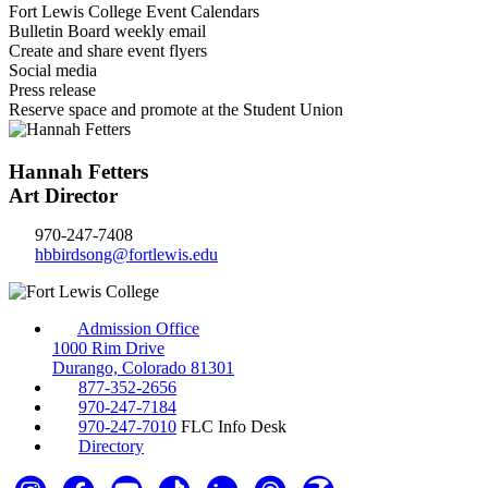
Fort Lewis College Event Calendars
Bulletin Board weekly email
Create and share event flyers
Social media
Press release
Reserve space and promote at the Student Union
Hannah Fetters
Art Director
970-247-7408
hbbirdsong@fortlewis.edu
Admission Office
1000 Rim Drive
Durango, Colorado 81301
877-352-2656
970-247-7184
970-247-7010
FLC Info Desk
Directory