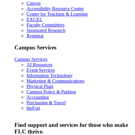
Canvas
Accessibility Resource Center
Center for Teaching & Learning
EXCEL
Faculty Committees
Sponsored Research
Registrar
Campus Services
Campus Services
AI Resources
Event Services
Information Technology
Marketing & Communications
Physical Plant
Campus Police & Parking
Accounting
Purchasing & Travel
theFort
Find support and services for those who make
FLC thrive.