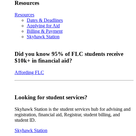
Resources
Resources
Dates & Deadlines
Applying for Aid
Billing & Payment
Skyhawk Station
Did you know 95% of FLC students receive
$10k+ in financial aid?
Affording FLC
Looking for student services?
Skyhawk Station is the student services hub for advising and
registration, financial aid, Registrar, student billing, and
student ID.
Skyhawk Station