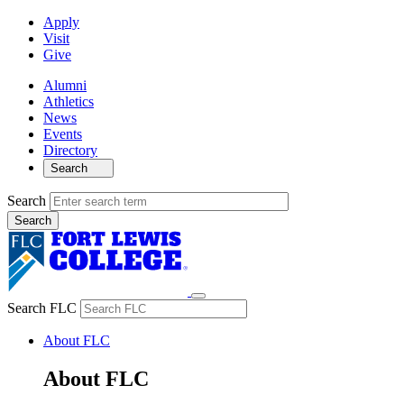
Apply
Visit
Give
Alumni
Athletics
News
Events
Directory
Search
Search
Search FLC
About FLC
About FLC