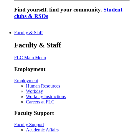
Find yourself, find your community.
Student
clubs & RSOs
Faculty & Staff
Faculty & Staff
FLC Main Menu
Employment
Employment
Human Resources
Workday
Workday Instructions
Careers at FLC
Faculty Support
Faculty Support
Academic Affairs