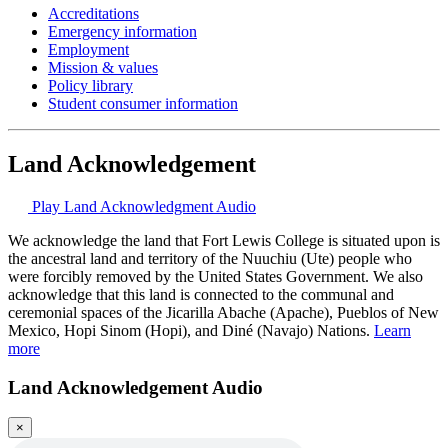
Accreditations
Emergency information
Employment
Mission & values
Policy library
Student consumer information
Land Acknowledgement
Play Land Acknowledgment Audio
We acknowledge the land that Fort Lewis College is situated upon is
the ancestral land and territory of the Nuuchiu (Ute) people who
were forcibly removed by the United States Government. We also
acknowledge that this land is connected to the communal and
ceremonial spaces of the Jicarilla Abache (Apache), Pueblos of New
Mexico, Hopi Sinom (Hopi), and Diné (Navajo) Nations.
Learn
more
Land Acknowledgement Audio
×