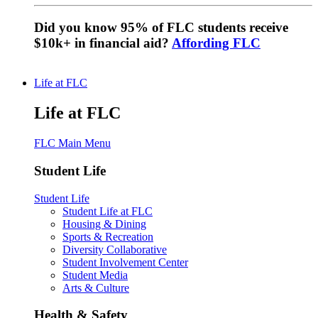
Did you know 95% of FLC students receive
$10k+ in financial aid?
Affording FLC
Life at FLC
Life at FLC
FLC Main Menu
Student Life
Student Life
Student Life at FLC
Housing & Dining
Sports & Recreation
Diversity Collaborative
Student Involvement Center
Student Media
Arts & Culture
Health & Safety