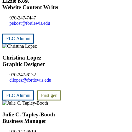
Lizzie Kost
Website Content Writer
970-247-7447
pekost@fortlewis.edu
FLC Alumni
Christina Lopez
Graphic Designer
970-247-6132
cllopez@fortlewis.edu
FLC Alumni
First-gen
Julie C. Tapley-Booth
Business Manager
970-247-6619