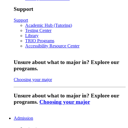
Support
Support
Academic Hub (Tutoring)
Testing Center
Library
TRIO Programs
Accessibility Resource Center
Unsure about what to major in? Explore our
programs.
Choosing your major
Unsure about what to major in? Explore our
programs.
Choosing your major
Admission