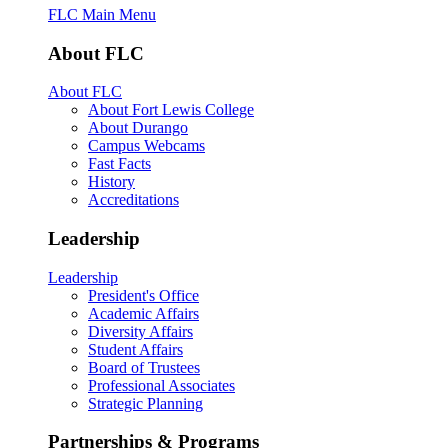
FLC Main Menu
About FLC
About FLC
About Fort Lewis College
About Durango
Campus Webcams
Fast Facts
History
Accreditations
Leadership
Leadership
President's Office
Academic Affairs
Diversity Affairs
Student Affairs
Board of Trustees
Professional Associates
Strategic Planning
Partnerships & Programs