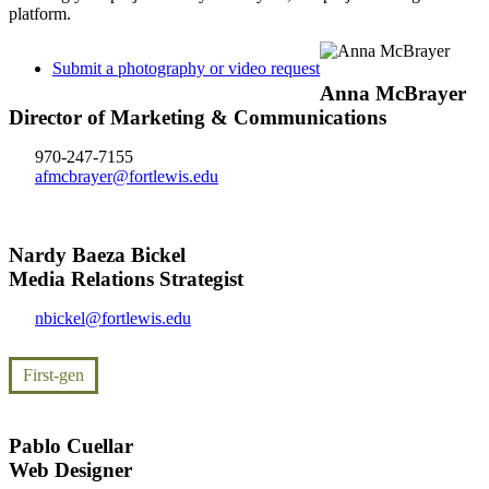
platform.
Submit a photography or video request
Anna McBrayer
Director of Marketing & Communications
970-247-7155
afmcbrayer@fortlewis.edu
Nardy Baeza Bickel
Media Relations Strategist
nbickel@fortlewis.edu
First-gen
Pablo Cuellar
Web Designer