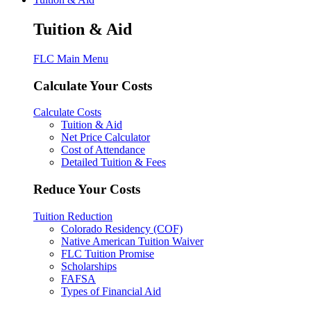
Tuition & Aid
FLC Main Menu
Calculate Your Costs
Calculate Costs
Tuition & Aid
Net Price Calculator
Cost of Attendance
Detailed Tuition & Fees
Reduce Your Costs
Tuition Reduction
Colorado Residency (COF)
Native American Tuition Waiver
FLC Tuition Promise
Scholarships
FAFSA
Types of Financial Aid