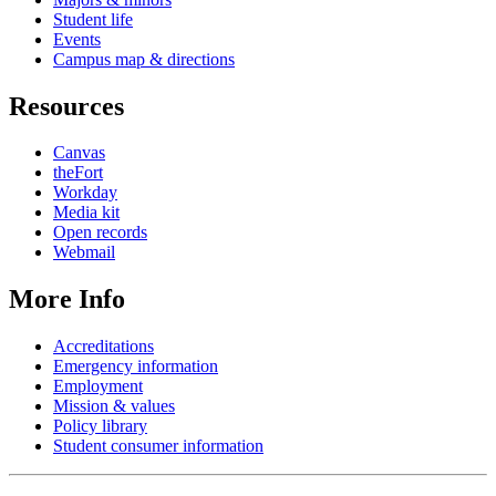
Student life
Events
Campus map & directions
Resources
Canvas
theFort
Workday
Media kit
Open records
Webmail
More Info
Accreditations
Emergency information
Employment
Mission & values
Policy library
Student consumer information