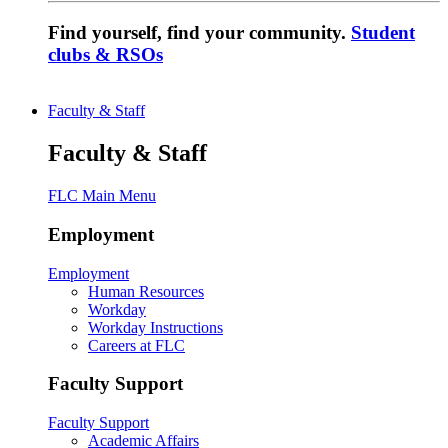
Find yourself, find your community.
Student
clubs & RSOs
Faculty & Staff
Faculty & Staff
FLC Main Menu
Employment
Employment
Human Resources
Workday
Workday Instructions
Careers at FLC
Faculty Support
Faculty Support
Academic Affairs