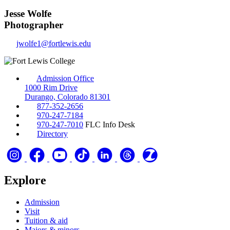
Jesse Wolfe
Photographer
jwolfe1@fortlewis.edu
Admission Office
1000 Rim Drive
Durango, Colorado 81301
877-352-2656
970-247-7184
970-247-7010
FLC Info Desk
Directory
Explore
Admission
Visit
Tuition & aid
Majors & minors