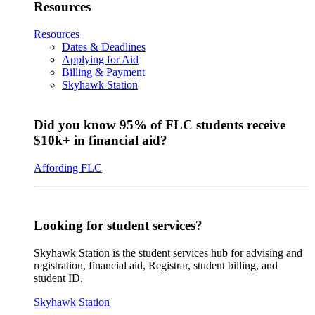
Resources
Resources
Dates & Deadlines
Applying for Aid
Billing & Payment
Skyhawk Station
Did you know 95% of FLC students receive
$10k+ in financial aid?
Affording FLC
Looking for student services?
Skyhawk Station is the student services hub for advising and
registration, financial aid, Registrar, student billing, and
student ID.
Skyhawk Station