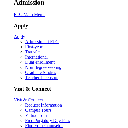
Admission
FLC Main Menu
Apply
Apply
Admission at FLC
First-year
Transfer
International
Dual-enrollment
Non-degree seeking
Graduate Studies
Teacher Licensure
Visit & Connect
Visit & Connect
Request Information
Campus Tours
Virtual Tour
Free Purgatory Day Pass
Find Your Counselor