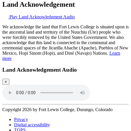
Land Acknowledgement
Play Land Acknowledgment Audio
We acknowledge the land that Fort Lewis College is situated upon is
the ancestral land and territory of the Nuuchiu (Ute) people who
were forcibly removed by the United States Government. We also
acknowledge that this land is connected to the communal and
ceremonial spaces of the Jicarilla Abache (Apache), Pueblos of New
Mexico, Hopi Sinom (Hopi), and Diné (Navajo) Nations.
Learn
more
Land Acknowledgement Audio
×
Copyright 2026 by Fort Lewis College, Durango, Colorado
Privacy
Digital accessibility
TOPS