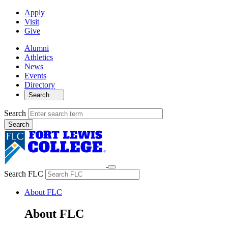
Apply
Visit
Give
Alumni
Athletics
News
Events
Directory
Search
Search
Search FLC
About FLC
About FLC