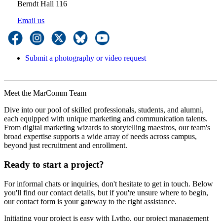
Berndt Hall 116
Email us
Submit a photography or video request
Meet the MarComm Team
Dive into our pool of skilled professionals, students, and alumni,
each equipped with unique marketing and communication talents.
From digital marketing wizards to storytelling maestros, our team's
broad expertise supports a wide array of needs across campus,
beyond just recruitment and enrollment.
Ready to start a project?
For informal chats or inquiries, don't hesitate to get in touch. Below
you'll find our contact details, but if you're unsure where to begin,
our contact form is your gateway to the right assistance.
Initiating your project is easy with Lytho, our project management