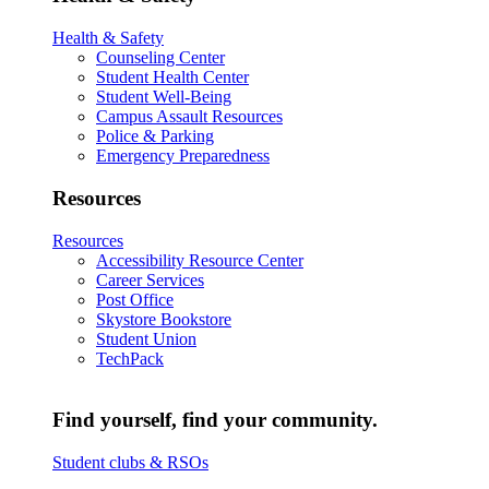
Health & Safety
Counseling Center
Student Health Center
Student Well-Being
Campus Assault Resources
Police & Parking
Emergency Preparedness
Resources
Resources
Accessibility Resource Center
Career Services
Post Office
Skystore Bookstore
Student Union
TechPack
Find yourself, find your community.
Student clubs & RSOs