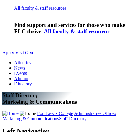
All faculty & staff resources
Find support and services for those who make
FLC thrive.
All faculty & staff resources
Apply
Visit
Give
Athletics
News
Events
Alumni
Directory
Staff Directory
Marketing & Communications
Fort Lewis College
Administrative Offices
Marketing & Communications
Staff Directory
Left Navigation