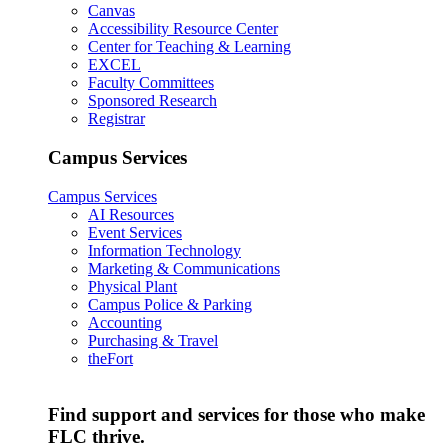
Canvas
Accessibility Resource Center
Center for Teaching & Learning
EXCEL
Faculty Committees
Sponsored Research
Registrar
Campus Services
Campus Services
AI Resources
Event Services
Information Technology
Marketing & Communications
Physical Plant
Campus Police & Parking
Accounting
Purchasing & Travel
theFort
Find support and services for those who make
FLC thrive.