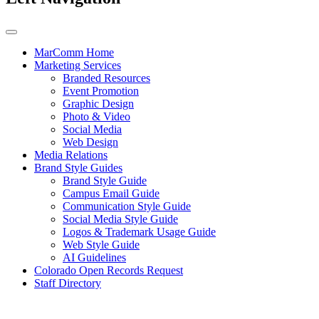
MarComm Home
Marketing Services
Branded Resources
Event Promotion
Graphic Design
Photo & Video
Social Media
Web Design
Media Relations
Brand Style Guides
Brand Style Guide
Campus Email Guide
Communication Style Guide
Social Media Style Guide
Logos & Trademark Usage Guide
Web Style Guide
AI Guidelines
Colorado Open Records Request
Staff Directory