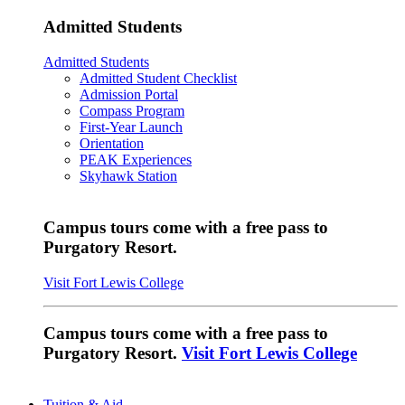
Admitted Students
Admitted Students
Admitted Student Checklist
Admission Portal
Compass Program
First-Year Launch
Orientation
PEAK Experiences
Skyhawk Station
Campus tours come with a free pass to
Purgatory Resort.
Visit Fort Lewis College
Campus tours come with a free pass to
Purgatory Resort.
Visit Fort Lewis College
Tuition & Aid