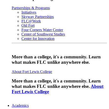
Partnerships & Programs
Initiatives
Skyway Partnerships
FLC@Work
Old Fort
Four Corners Water Center
Center of Southwest Studies
Center for Innovation
More than a college, it's a community. Learn
what makes FLC unlike anywhere else.
About Fort Lewis College
More than a college, it's a community. Learn
what makes FLC unlike anywhere else.
About
Fort Lewis College
Academics