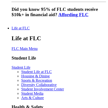
Did you know 95% of FLC students receive
$10k+ in financial aid?
Affording FLC
Life at FLC
Life at FLC
FLC Main Menu
Student Life
Student Life
Student Life at FLC
Housing & Dining
Sports & Recreation
Diversity Collaborative
Student Involvement Center
Student Media
Arts & Culture
Health & Safety