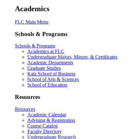
Academics
FLC Main Menu
Schools & Programs
Schools & Programs
Academics at FLC
Undergraduate Majors, Minors, & Certificates
Academic Departments
Graduate Studies
Katz School of Business
School of Arts & Sciences
School of Education
Resources
Resources
Academic Calendar
Advising & Registration
Course Catalog
Faculty Directory
Undergraduate Research