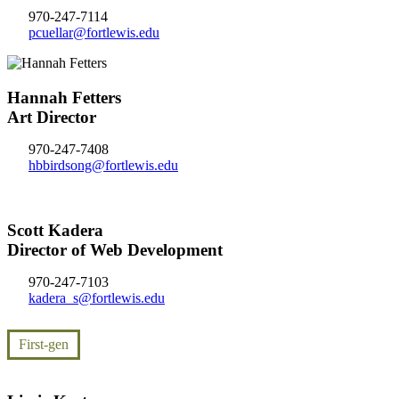
970-247-7114
pcuellar@fortlewis.edu
Hannah Fetters
Art Director
970-247-7408
hbbirdsong@fortlewis.edu
Scott Kadera
Director of Web Development
970-247-7103
kadera_s@fortlewis.edu
First-gen