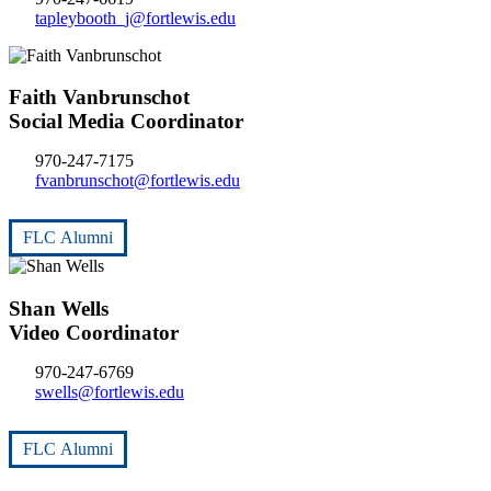
tapleybooth_j@fortlewis.edu
Faith Vanbrunschot
Social Media Coordinator
970-247-7175
fvanbrunschot@fortlewis.edu
FLC Alumni
Shan Wells
Video Coordinator
970-247-6769
swells@fortlewis.edu
FLC Alumni