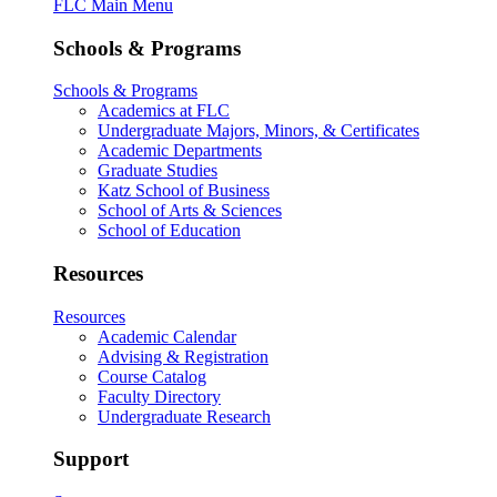
FLC Main Menu
Schools & Programs
Schools & Programs
Academics at FLC
Undergraduate Majors, Minors, & Certificates
Academic Departments
Graduate Studies
Katz School of Business
School of Arts & Sciences
School of Education
Resources
Resources
Academic Calendar
Advising & Registration
Course Catalog
Faculty Directory
Undergraduate Research
Support