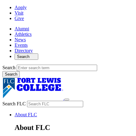
Apply
Visit
Give
Alumni
Athletics
News
Events
Directory
Search
Search
Search FLC
About FLC
About FLC