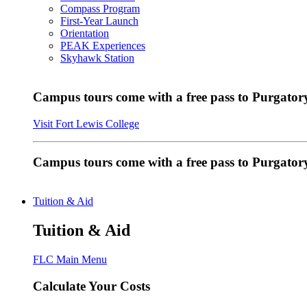
Compass Program
First-Year Launch
Orientation
PEAK Experiences
Skyhawk Station
Campus tours come with a free pass to Purgatory
Visit Fort Lewis College
Campus tours come with a free pass to Purgator
Tuition & Aid
Tuition & Aid
FLC Main Menu
Calculate Your Costs