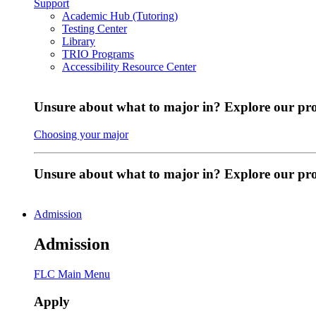
Support
Academic Hub (Tutoring)
Testing Center
Library
TRIO Programs
Accessibility Resource Center
Unsure about what to major in? Explore our pr
Choosing your major
Unsure about what to major in? Explore our p
Admission
Admission
FLC Main Menu
Apply