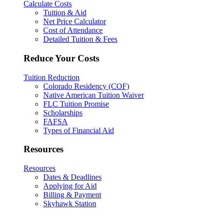
Calculate Costs
Tuition & Aid
Net Price Calculator
Cost of Attendance
Detailed Tuition & Fees
Reduce Your Costs
Tuition Reduction
Colorado Residency (COF)
Native American Tuition Waiver
FLC Tuition Promise
Scholarships
FAFSA
Types of Financial Aid
Resources
Resources
Dates & Deadlines
Applying for Aid
Billing & Payment
Skyhawk Station