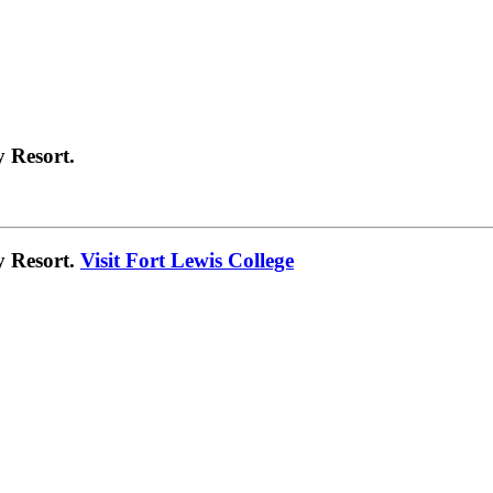
 Resort.
y Resort.
Visit Fort Lewis College