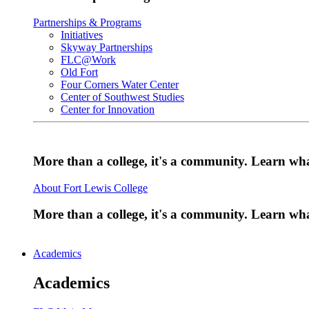
Partnerships & Programs
Initiatives
Skyway Partnerships
FLC@Work
Old Fort
Four Corners Water Center
Center of Southwest Studies
Center for Innovation
More than a college, it's a community. Learn w
About Fort Lewis College
More than a college, it's a community. Learn w
Academics
Academics