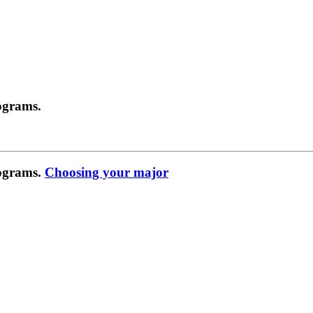
ograms.
rograms.
Choosing your major