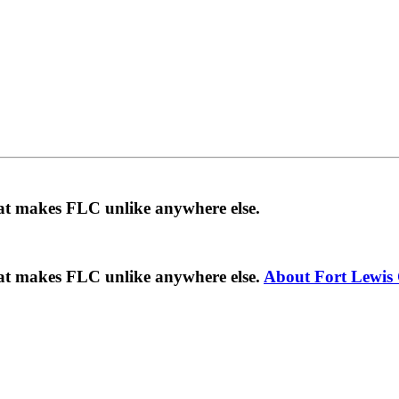
hat makes FLC unlike anywhere else.
hat makes FLC unlike anywhere else.
About Fort Lewis 