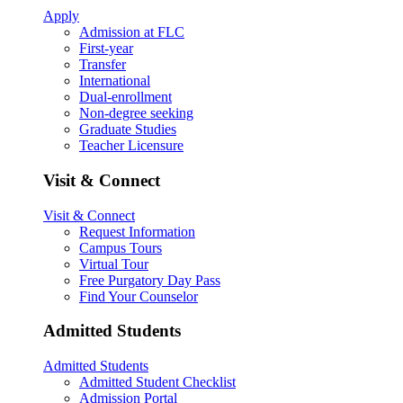
Apply
Admission at FLC
First-year
Transfer
International
Dual-enrollment
Non-degree seeking
Graduate Studies
Teacher Licensure
Visit & Connect
Visit & Connect
Request Information
Campus Tours
Virtual Tour
Free Purgatory Day Pass
Find Your Counselor
Admitted Students
Admitted Students
Admitted Student Checklist
Admission Portal