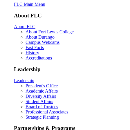
FLC Main Menu
About FLC
About FLC
About Fort Lewis College
About Durango
Campus Webcams
Fast Facts
History
Accreditations
Leadership
Leadership
President's Office
Academic Affairs
Diversity Affairs
Student Affairs
Board of Trustees
Professional Associates
Strategic Planning
Partnerships & Programs