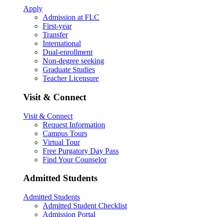
Apply
Admission at FLC
First-year
Transfer
International
Dual-enrollment
Non-degree seeking
Graduate Studies
Teacher Licensure
Visit & Connect
Visit & Connect
Request Information
Campus Tours
Virtual Tour
Free Purgatory Day Pass
Find Your Counselor
Admitted Students
Admitted Students
Admitted Student Checklist
Admission Portal