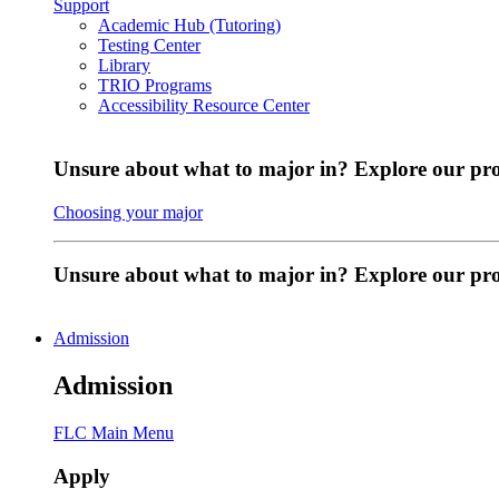
Support
Academic Hub (Tutoring)
Testing Center
Library
TRIO Programs
Accessibility Resource Center
Unsure about what to major in? Explore our pr
Choosing your major
Unsure about what to major in? Explore our p
Admission
Admission
FLC Main Menu
Apply