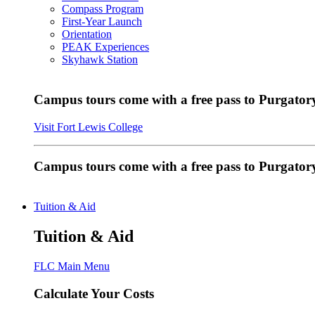
Compass Program
First-Year Launch
Orientation
PEAK Experiences
Skyhawk Station
Campus tours come with a free pass to Purgatory
Visit Fort Lewis College
Campus tours come with a free pass to Purgator
Tuition & Aid
Tuition & Aid
FLC Main Menu
Calculate Your Costs