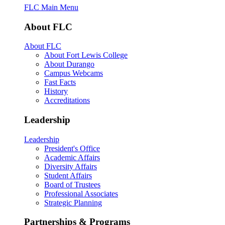
FLC Main Menu
About FLC
About FLC
About Fort Lewis College
About Durango
Campus Webcams
Fast Facts
History
Accreditations
Leadership
Leadership
President's Office
Academic Affairs
Diversity Affairs
Student Affairs
Board of Trustees
Professional Associates
Strategic Planning
Partnerships & Programs