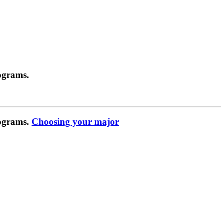
ograms.
rograms.
Choosing your major