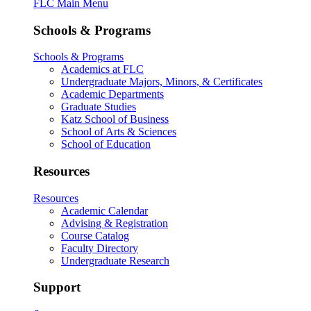
FLC Main Menu
Schools & Programs
Schools & Programs
Academics at FLC
Undergraduate Majors, Minors, & Certificates
Academic Departments
Graduate Studies
Katz School of Business
School of Arts & Sciences
School of Education
Resources
Resources
Academic Calendar
Advising & Registration
Course Catalog
Faculty Directory
Undergraduate Research
Support