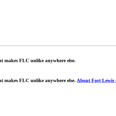
hat makes FLC unlike anywhere else.
hat makes FLC unlike anywhere else.
About Fort Lewis 