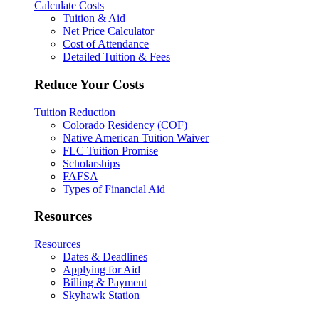
Calculate Costs
Tuition & Aid
Net Price Calculator
Cost of Attendance
Detailed Tuition & Fees
Reduce Your Costs
Tuition Reduction
Colorado Residency (COF)
Native American Tuition Waiver
FLC Tuition Promise
Scholarships
FAFSA
Types of Financial Aid
Resources
Resources
Dates & Deadlines
Applying for Aid
Billing & Payment
Skyhawk Station