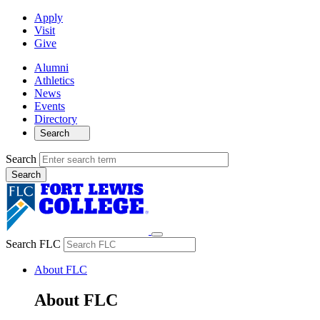
Apply
Visit
Give
Alumni
Athletics
News
Events
Directory
Search
Search
Search FLC
About FLC
About FLC