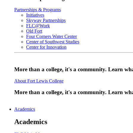
Partnerships & Programs
Initiatives
Skyway Partnerships
FLC@Work
Old Fort
Four Corners Water Center
Center of Southwest Studies
Center for Innovation
More than a college, it's a community. Learn w
About Fort Lewis College
More than a college, it's a community. Learn w
Academics
Academics