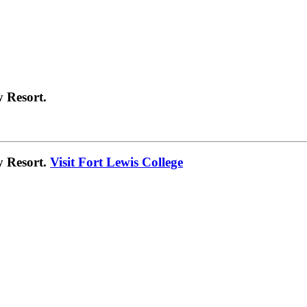
 Resort.
y Resort.
Visit Fort Lewis College