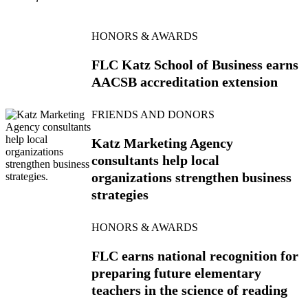
HONORS & AWARDS
FLC Katz School of Business earns
AACSB accreditation extension
FRIENDS AND DONORS
Katz Marketing Agency
consultants help local
organizations strengthen business
strategies
HONORS & AWARDS
FLC earns national recognition for
preparing future elementary
teachers in the science of reading