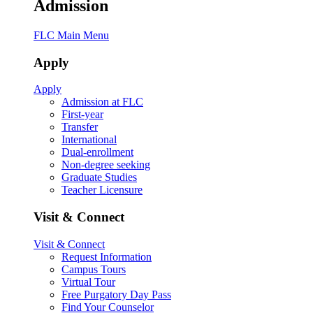
Admission
FLC Main Menu
Apply
Apply
Admission at FLC
First-year
Transfer
International
Dual-enrollment
Non-degree seeking
Graduate Studies
Teacher Licensure
Visit & Connect
Visit & Connect
Request Information
Campus Tours
Virtual Tour
Free Purgatory Day Pass
Find Your Counselor