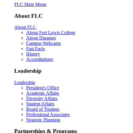
FLC Main Menu
About FLC
About FLC
About Fort Lewis College
About Durango
Campus Webcams
Fast Facts
History
Accreditations
Leadership
Leadership
President's Office
Academic Affairs
Diversity Affairs
Student Affairs
Board of Trustees
Professional Associates
Strategic Planning
Partnerships & Programs