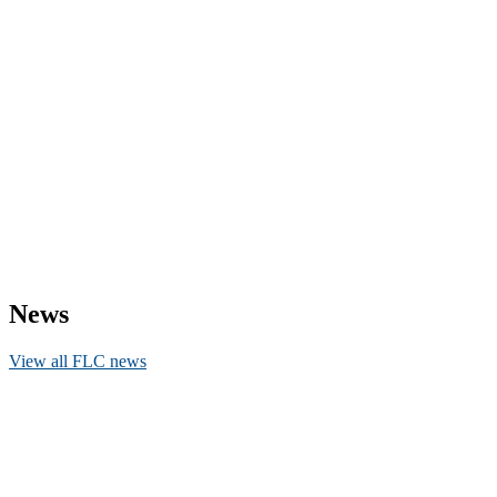
News
View all FLC news