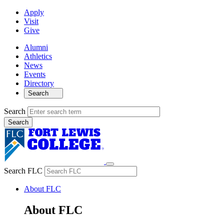
Apply
Visit
Give
Alumni
Athletics
News
Events
Directory
Search
Search
Search FLC
About FLC
About FLC