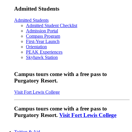
Admitted Students
Admitted Students
Admitted Student Checklist
Admission Portal
Compass Program
First-Year Launch
Orientation
PEAK Experiences
Skyhawk Station
Campus tours come with a free pass to
Purgatory Resort.
Visit Fort Lewis College
Campus tours come with a free pass to
Purgatory Resort.
Visit Fort Lewis College
Tuition & Aid