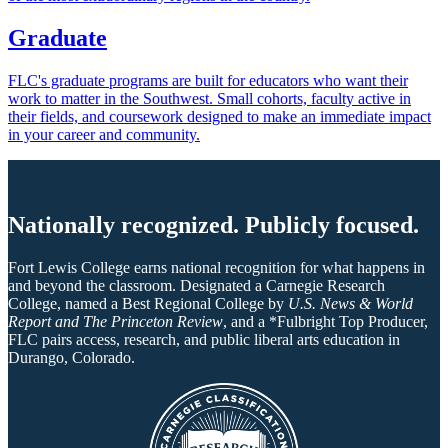
Graduate
FLC's graduate programs are built for educators who want their
work to matter in the Southwest. Small cohorts, faculty active in
their fields, and coursework designed to make an immediate impact
in your career and community.
Nationally recognized. Publicly focused.
Fort Lewis College earns national recognition for what happens in
and beyond the classroom. Designated a Carnegie Research
College, named a Best Regional College by
U.S. News & World
Report and The Princeton Review
, and a *Fulbright Top Producer,
FLC pairs access, research, and public liberal arts education in
Durango, Colorado.