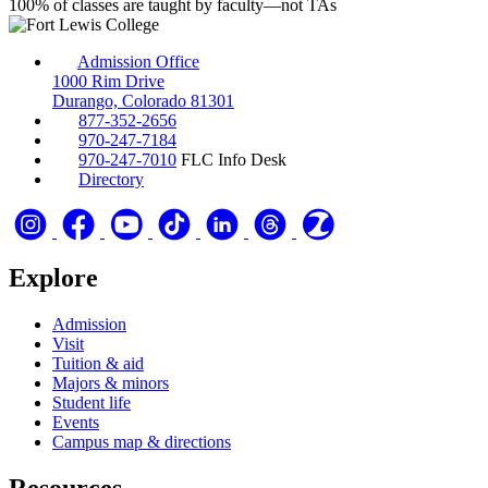
100%
of classes are taught by faculty—not TAs
Admission Office
1000 Rim Drive
Durango, Colorado 81301
877-352-2656
970-247-7184
970-247-7010
FLC Info Desk
Directory
Explore
Admission
Visit
Tuition & aid
Majors & minors
Student life
Events
Campus map & directions
Resources