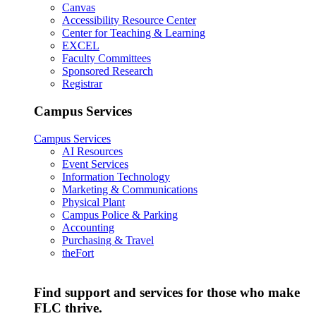
Canvas
Accessibility Resource Center
Center for Teaching & Learning
EXCEL
Faculty Committees
Sponsored Research
Registrar
Campus Services
Campus Services
AI Resources
Event Services
Information Technology
Marketing & Communications
Physical Plant
Campus Police & Parking
Accounting
Purchasing & Travel
theFort
Find support and services for those who make
FLC thrive.