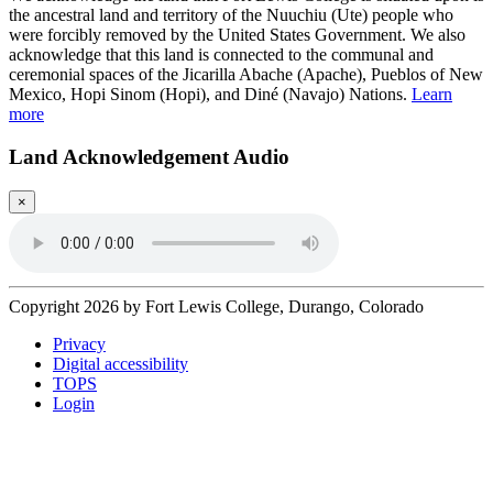
the ancestral land and territory of the Nuuchiu (Ute) people who
were forcibly removed by the United States Government. We also
acknowledge that this land is connected to the communal and
ceremonial spaces of the Jicarilla Abache (Apache), Pueblos of New
Mexico, Hopi Sinom (Hopi), and Diné (Navajo) Nations.
Learn
more
Land Acknowledgement Audio
×
Copyright 2026 by Fort Lewis College, Durango, Colorado
Privacy
Digital accessibility
TOPS
Login