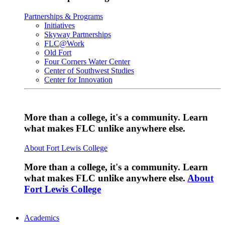
Partnerships & Programs
Initiatives
Skyway Partnerships
FLC@Work
Old Fort
Four Corners Water Center
Center of Southwest Studies
Center for Innovation
More than a college, it's a community. Learn
what makes FLC unlike anywhere else.
About Fort Lewis College
More than a college, it's a community. Learn
what makes FLC unlike anywhere else.
About
Fort Lewis College
Academics