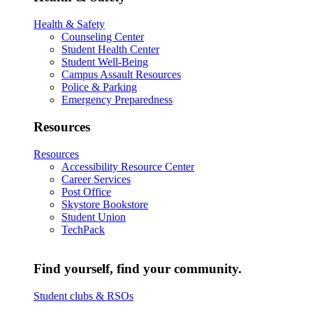
Health & Safety
Counseling Center
Student Health Center
Student Well-Being
Campus Assault Resources
Police & Parking
Emergency Preparedness
Resources
Resources
Accessibility Resource Center
Career Services
Post Office
Skystore Bookstore
Student Union
TechPack
Find yourself, find your community.
Student clubs & RSOs