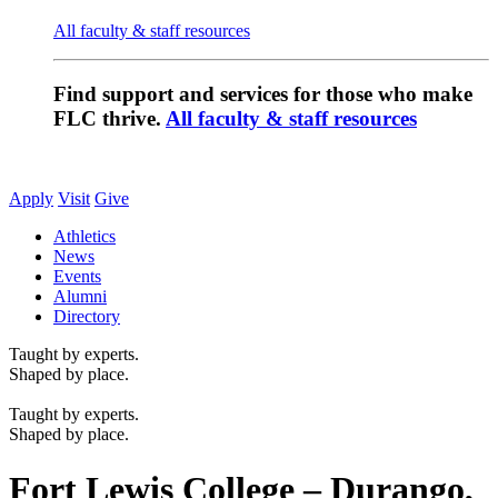
All faculty & staff resources
Find support and services for those who make
FLC thrive.
All faculty & staff resources
Apply
Visit
Give
Athletics
News
Events
Alumni
Directory
Taught by experts.
Shaped by place.
Taught by experts.
Shaped by place.
Fort Lewis College – Durango,