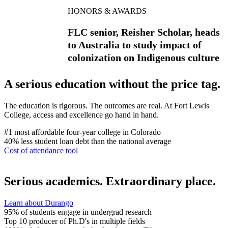
HONORS & AWARDS
FLC senior, Reisher Scholar, heads
to Australia to study impact of
colonization on Indigenous culture
A serious education without the price tag.
The education is rigorous. The outcomes are real. At Fort Lewis
College, access and excellence go hand in hand.
#1
most affordable four-year college in Colorado
40%
less student loan debt than the national average
Cost of attendance tool
Serious academics. Extraordinary place.
Learn about Durango
95%
of students engage in undergrad research
Top 10
producer of Ph.D's in multiple fields