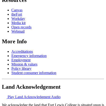
Canvas
theFort
Workday
Media kit
Open records
Webmail
More Info
Accreditations
Emergency information
Employment
Mission & values
Policy library
Student consumer information
Land Acknowledgement
Play Land Acknowledgment Audio
We acknowledge the land that Fort Lewis College is situated upon is