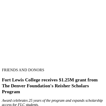
FRIENDS AND DONORS
Fort Lewis College receives $1.25M grant from
The Denver Foundation's Reisher Scholars
Program
Award celebrates 25 years of the program and expands scholarship
access for FLC students.