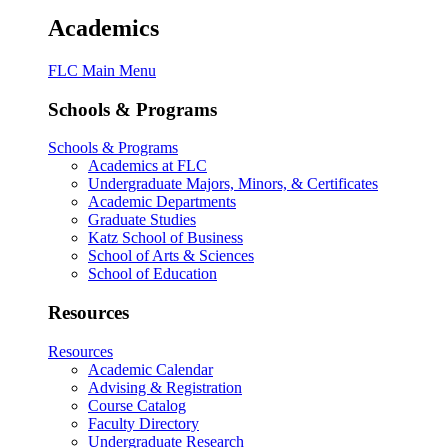
Academics
FLC Main Menu
Schools & Programs
Schools & Programs
Academics at FLC
Undergraduate Majors, Minors, & Certificates
Academic Departments
Graduate Studies
Katz School of Business
School of Arts & Sciences
School of Education
Resources
Resources
Academic Calendar
Advising & Registration
Course Catalog
Faculty Directory
Undergraduate Research