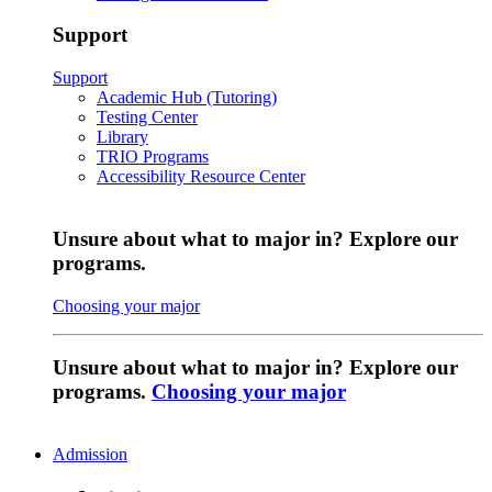
Support
Support
Academic Hub (Tutoring)
Testing Center
Library
TRIO Programs
Accessibility Resource Center
Unsure about what to major in? Explore our
programs.
Choosing your major
Unsure about what to major in? Explore our
programs.
Choosing your major
Admission