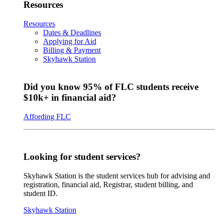
Resources
Resources
Dates & Deadlines
Applying for Aid
Billing & Payment
Skyhawk Station
Did you know 95% of FLC students receive
$10k+ in financial aid?
Affording FLC
Looking for student services?
Skyhawk Station is the student services hub for advising and
registration, financial aid, Registrar, student billing, and
student ID.
Skyhawk Station