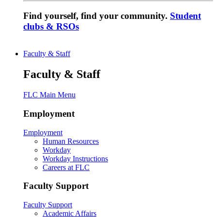
Find yourself, find your community.
Student
clubs & RSOs
Faculty & Staff
Faculty & Staff
FLC Main Menu
Employment
Employment
Human Resources
Workday
Workday Instructions
Careers at FLC
Faculty Support
Faculty Support
Academic Affairs