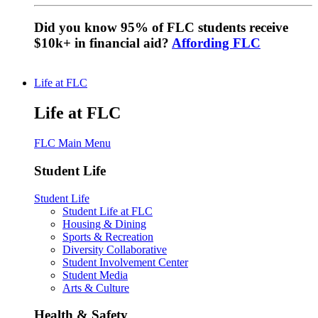
Did you know 95% of FLC students receive
$10k+ in financial aid?
Affording FLC
Life at FLC
Life at FLC
FLC Main Menu
Student Life
Student Life
Student Life at FLC
Housing & Dining
Sports & Recreation
Diversity Collaborative
Student Involvement Center
Student Media
Arts & Culture
Health & Safety