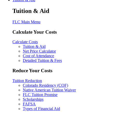
Tuition & Aid
FLC Main Menu
Calculate Your Costs
Calculate Costs
Tuition & Aid
Net Price Calculator
Cost of Attendance
Detailed Tuition & Fees
Reduce Your Costs
Tuition Reduction
Colorado Residency (COF)
Native American Tuition Waiver
FLC Tuition Promise
Scholarships
FAFSA
Types of Financial Aid