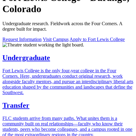
Colorado
Undergraduate research. Fieldwork across the Four Corners. A
degree built for impact.
Request Information
Visit Campus
Apply to Fort Lewis College
Undergraduate
Fort Lewis College is the only four-year college in the Four
Corners. Here, undergraduates conduct original research, work
alongside faculty mentors, and pursue an interdisciplinary liberal arts
education shaped by the communities and landscapes that define the
Southwest.
Transfer
FLC students arrive from many paths. What unites them is a
community built on real relationships—faculty who know their
students, peers who become colleagues, and a campus rooted in one
of the most extraordinary regions in the country.