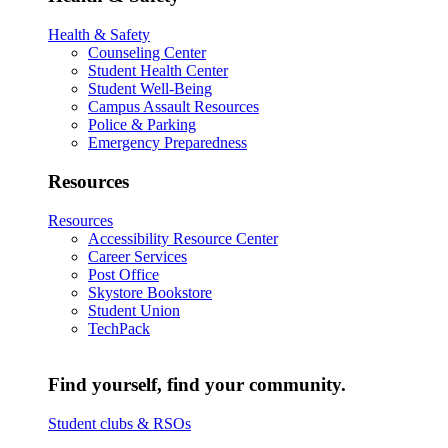
Health & Safety
Counseling Center
Student Health Center
Student Well-Being
Campus Assault Resources
Police & Parking
Emergency Preparedness
Resources
Resources
Accessibility Resource Center
Career Services
Post Office
Skystore Bookstore
Student Union
TechPack
Find yourself, find your community.
Student clubs & RSOs