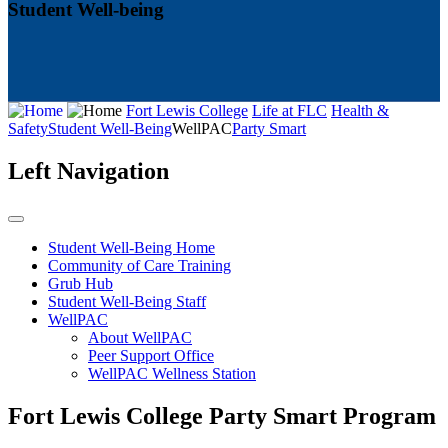
Student Well-being
Fort Lewis College
Life at FLC
Health &
Safety
Student Well-Being
WellPAC
Party Smart
Left Navigation
Student Well-Being Home
Community of Care Training
Grub Hub
Student Well-Being Staff
WellPAC
About WellPAC
Peer Support Office
WellPAC Wellness Station
Fort Lewis College Party Smart Program