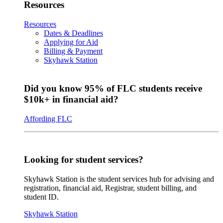
Resources
Resources
Dates & Deadlines
Applying for Aid
Billing & Payment
Skyhawk Station
Did you know 95% of FLC students receive
$10k+ in financial aid?
Affording FLC
Looking for student services?
Skyhawk Station is the student services hub for advising and
registration, financial aid, Registrar, student billing, and
student ID.
Skyhawk Station