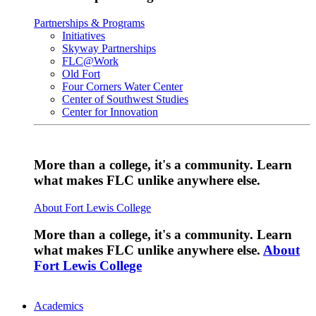
Partnerships & Programs
Initiatives
Skyway Partnerships
FLC@Work
Old Fort
Four Corners Water Center
Center of Southwest Studies
Center for Innovation
More than a college, it's a community. Learn
what makes FLC unlike anywhere else.
About Fort Lewis College
More than a college, it's a community. Learn
what makes FLC unlike anywhere else.
About
Fort Lewis College
Academics