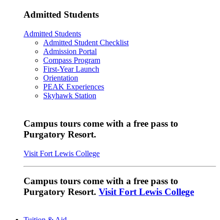
Admitted Students
Admitted Students
Admitted Student Checklist
Admission Portal
Compass Program
First-Year Launch
Orientation
PEAK Experiences
Skyhawk Station
Campus tours come with a free pass to
Purgatory Resort.
Visit Fort Lewis College
Campus tours come with a free pass to
Purgatory Resort.
Visit Fort Lewis College
Tuition & Aid