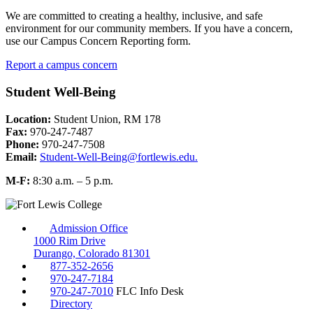
We are committed to creating a healthy, inclusive, and safe
environment for our community members. If you have a concern,
use our Campus Concern Reporting form.
Report a campus concern
Student Well-Being
Location:
Student Union, RM 178
Fax:
970-247-7487
Phone:
970-247-7508
Email:
Student-Well-Being@fortlewis.edu.
M-F:
8:30 a.m. – 5 p.m.
Admission Office
1000 Rim Drive
Durango, Colorado 81301
877-352-2656
970-247-7184
970-247-7010
FLC Info Desk
Directory