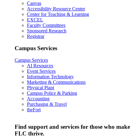
Canvas
Accessibility Resource Center
Center for Teaching & Learning
EXCEL
Faculty Committees
Sponsored Research
Registrar
Campus Services
Campus Services
AI Resources
Event Services
Information Technology
Marketing & Communications
Physical Plant
Campus Police & Parking
Accounting
Purchasing & Travel
theFort
Find support and services for those who make
FLC thrive.