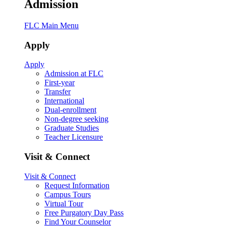
Admission
FLC Main Menu
Apply
Apply
Admission at FLC
First-year
Transfer
International
Dual-enrollment
Non-degree seeking
Graduate Studies
Teacher Licensure
Visit & Connect
Visit & Connect
Request Information
Campus Tours
Virtual Tour
Free Purgatory Day Pass
Find Your Counselor