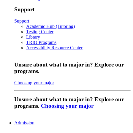
Support
Support
Academic Hub (Tutoring)
Testing Center
Library
TRIO Programs
Accessibility Resource Center
Unsure about what to major in? Explore our
programs.
Choosing your major
Unsure about what to major in? Explore our
programs.
Choosing your major
Admission