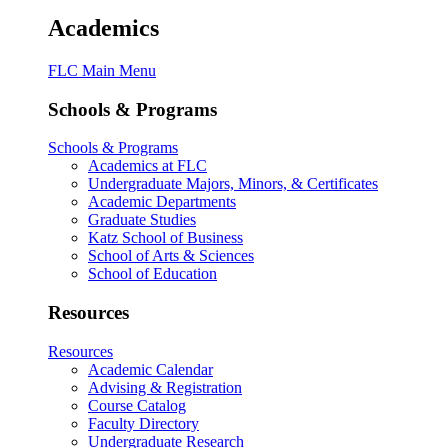
Academics
FLC Main Menu
Schools & Programs
Schools & Programs
Academics at FLC
Undergraduate Majors, Minors, & Certificates
Academic Departments
Graduate Studies
Katz School of Business
School of Arts & Sciences
School of Education
Resources
Resources
Academic Calendar
Advising & Registration
Course Catalog
Faculty Directory
Undergraduate Research