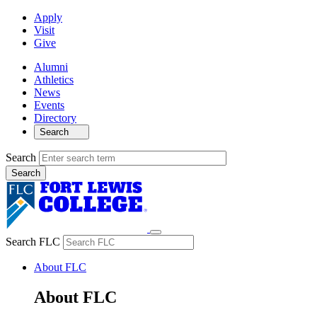
Apply
Visit
Give
Alumni
Athletics
News
Events
Directory
Search
Search
Search FLC
About FLC
About FLC