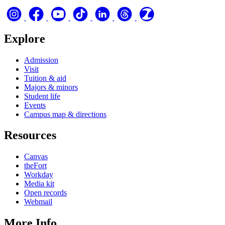
Explore
Admission
Visit
Tuition & aid
Majors & minors
Student life
Events
Campus map & directions
Resources
Canvas
theFort
Workday
Media kit
Open records
Webmail
More Info