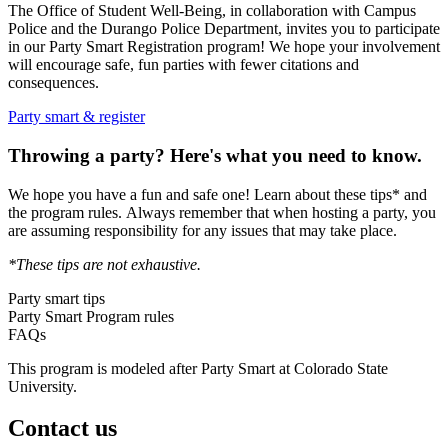
The Office of Student Well-Being, in collaboration with Campus
Police and the Durango Police Department, invites you to participate
in our Party Smart Registration program! We hope your involvement
will encourage safe, fun parties with fewer citations and
consequences.
Party smart & register
Throwing a party? Here's what you need to know.
We hope you have a fun and safe one! Learn about these tips* and
the program rules. Always remember that when hosting a party, you
are assuming responsibility for any issues that may take place.
*These tips are not exhaustive.
Party smart tips
Party Smart Program rules
FAQs
This program is modeled after Party Smart at Colorado State
University.
Contact us