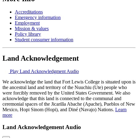
Accreditations
Emergency information
Employment
Mission & values
Policy library
Student consumer information
Land Acknowledgement
Play Land Acknowledgment Audio
We acknowledge the land that Fort Lewis College is situated upon is
the ancestral land and territory of the Nuuchiu (Ute) people who
were forcibly removed by the United States Government. We also
acknowledge that this land is connected to the communal and
ceremonial spaces of the Jicarilla Abache (Apache), Pueblos of New
Mexico, Hopi Sinom (Hopi), and Diné (Navajo) Nations.
Learn
more
Land Acknowledgement Audio