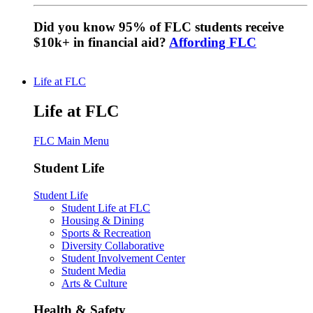
Did you know 95% of FLC students receive
$10k+ in financial aid?
Affording FLC
Life at FLC
Life at FLC
FLC Main Menu
Student Life
Student Life
Student Life at FLC
Housing & Dining
Sports & Recreation
Diversity Collaborative
Student Involvement Center
Student Media
Arts & Culture
Health & Safety