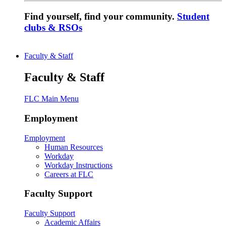
Find yourself, find your community.
Student
clubs & RSOs
Faculty & Staff
Faculty & Staff
FLC Main Menu
Employment
Employment
Human Resources
Workday
Workday Instructions
Careers at FLC
Faculty Support
Faculty Support
Academic Affairs