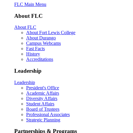
FLC Main Menu
About FLC
About FLC
About Fort Lewis College
About Durango
Campus Webcams
Fast Facts
History
Accreditations
Leadership
Leadership
President's Office
Academic Affairs
Diversity Affairs
Student Affairs
Board of Trustees
Professional Associates
Strategic Planning
Partnerships & Programs