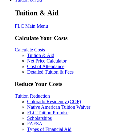
Tuition & Aid
FLC Main Menu
Calculate Your Costs
Calculate Costs
Tuition & Aid
Net Price Calculator
Cost of Attendance
Detailed Tuition & Fees
Reduce Your Costs
Tuition Reduction
Colorado Residency (COF)
Native American Tuition Waiver
FLC Tuition Promise
Scholarships
FAFSA
Types of Financial Aid