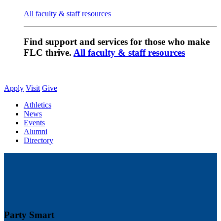
All faculty & staff resources
Find support and services for those who make
FLC thrive.
All faculty & staff resources
Apply
Visit
Give
Athletics
News
Events
Alumni
Directory
Party Smart