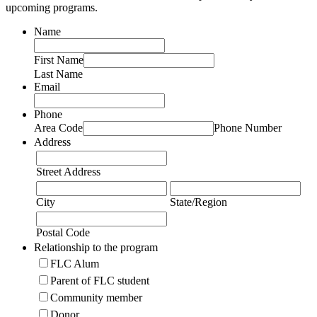
upcoming programs.
Name
First Name
Last Name
Email
Phone
Area Code
Phone Number
Address
Street Address
City
State/Region
Postal Code
Relationship to the program
FLC Alum
Parent of FLC student
Community member
Donor