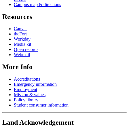
Campus map & directions
Resources
Canvas
theFort
Workday
Media kit
Open records
Webmail
More Info
Accreditations
Emergency information
Employment
Mission & values
Policy library
Student consumer information
Land Acknowledgement