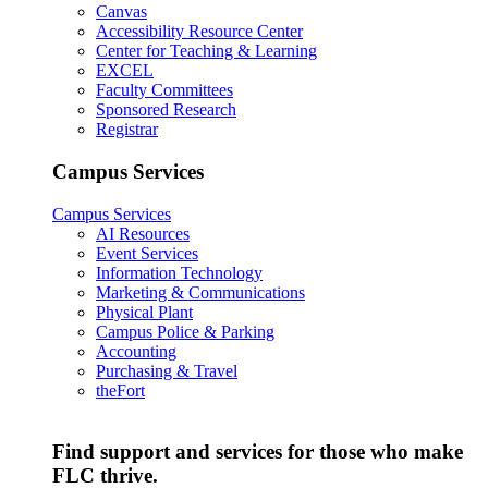
Canvas
Accessibility Resource Center
Center for Teaching & Learning
EXCEL
Faculty Committees
Sponsored Research
Registrar
Campus Services
Campus Services
AI Resources
Event Services
Information Technology
Marketing & Communications
Physical Plant
Campus Police & Parking
Accounting
Purchasing & Travel
theFort
Find support and services for those who make
FLC thrive.