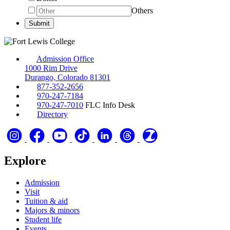
Others
Admission Office
1000 Rim Drive
Durango, Colorado 81301
877-352-2656
970-247-7184
970-247-7010
FLC Info Desk
Directory
Explore
Admission
Visit
Tuition & aid
Majors & minors
Student life
Events