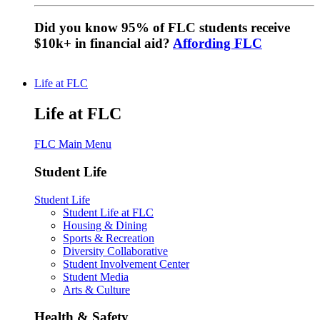
Did you know 95% of FLC students receive
$10k+ in financial aid?
Affording FLC
Life at FLC
Life at FLC
FLC Main Menu
Student Life
Student Life
Student Life at FLC
Housing & Dining
Sports & Recreation
Diversity Collaborative
Student Involvement Center
Student Media
Arts & Culture
Health & Safety