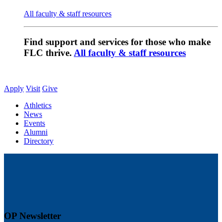
All faculty & staff resources
Find support and services for those who make
FLC thrive.
All faculty & staff resources
Apply
Visit
Give
Athletics
News
Events
Alumni
Directory
OP Newsletter