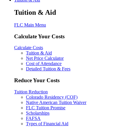
Tuition & Aid
FLC Main Menu
Calculate Your Costs
Calculate Costs
Tuition & Aid
Net Price Calculator
Cost of Attendance
Detailed Tuition & Fees
Reduce Your Costs
Tuition Reduction
Colorado Residency (COF)
Native American Tuition Waiver
FLC Tuition Promise
Scholarships
FAFSA
Types of Financial Aid