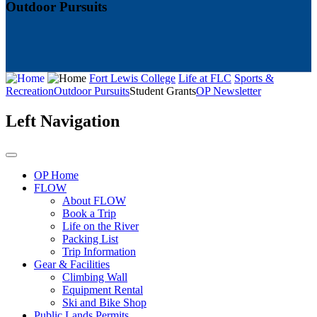
Outdoor Pursuits
Fort Lewis College
Life at FLC
Sports &
Recreation
Outdoor Pursuits
Student Grants
OP Newsletter
Left Navigation
OP Home
FLOW
About FLOW
Book a Trip
Life on the River
Packing List
Trip Information
Gear & Facilities
Climbing Wall
Equipment Rental
Ski and Bike Shop
Public Lands Permits