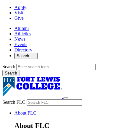
Apply
Visit
Give
Alumni
Athletics
News
Events
Directory
Search
Search
Search FLC
About FLC
About FLC