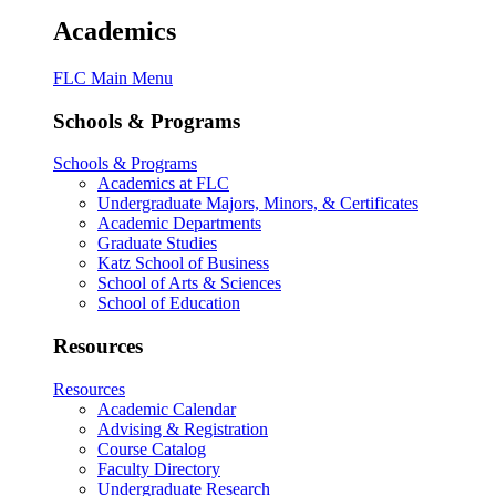
Academics
FLC Main Menu
Schools & Programs
Schools & Programs
Academics at FLC
Undergraduate Majors, Minors, & Certificates
Academic Departments
Graduate Studies
Katz School of Business
School of Arts & Sciences
School of Education
Resources
Resources
Academic Calendar
Advising & Registration
Course Catalog
Faculty Directory
Undergraduate Research