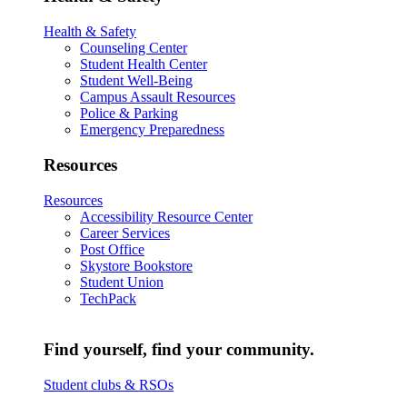
Health & Safety
Counseling Center
Student Health Center
Student Well-Being
Campus Assault Resources
Police & Parking
Emergency Preparedness
Resources
Resources
Accessibility Resource Center
Career Services
Post Office
Skystore Bookstore
Student Union
TechPack
Find yourself, find your community.
Student clubs & RSOs