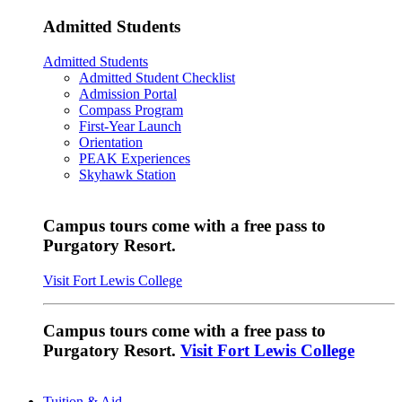
Admitted Students
Admitted Students
Admitted Student Checklist
Admission Portal
Compass Program
First-Year Launch
Orientation
PEAK Experiences
Skyhawk Station
Campus tours come with a free pass to
Purgatory Resort.
Visit Fort Lewis College
Campus tours come with a free pass to
Purgatory Resort.
Visit Fort Lewis College
Tuition & Aid