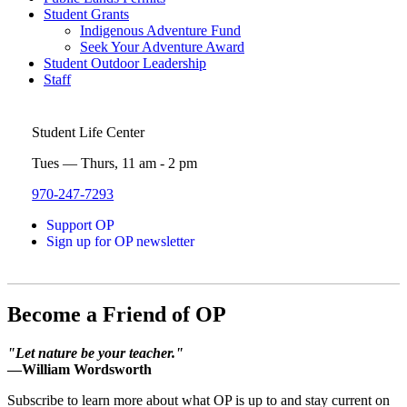
Student Grants
Indigenous Adventure Fund
Seek Your Adventure Award
Student Outdoor Leadership
Staff
Student Life Center
Tues — Thurs, 11 am - 2 pm
970-247-7293
Support OP
Sign up for OP newsletter
Become a Friend of OP
"Let nature be your teacher."
—William Wordsworth
Subscribe to learn more about what OP is up to and stay current on