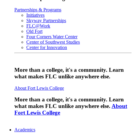
Partnerships & Programs
Initiatives
Skyway Partnerships
FLC@Work
Old Fort
Four Corners Water Center
Center of Southwest Studies
Center for Innovation
More than a college, it's a community. Learn
what makes FLC unlike anywhere else.
About Fort Lewis College
More than a college, it's a community. Learn
what makes FLC unlike anywhere else.
About
Fort Lewis College
Academics