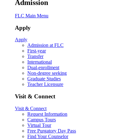
Admission
FLC Main Menu
Apply
Apply
Admission at FLC
First-year
Transfer
International
Dual-enrollment
Non-degree seeking
Graduate Studies
Teacher Licensure
Visit & Connect
Visit & Connect
Request Information
Campus Tours
Virtual Tour
Free Purgatory Day Pass
Find Your Counselor