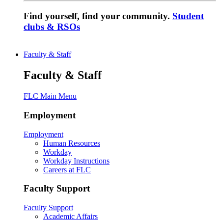
Find yourself, find your community.
Student
clubs & RSOs
Faculty & Staff
Faculty & Staff
FLC Main Menu
Employment
Employment
Human Resources
Workday
Workday Instructions
Careers at FLC
Faculty Support
Faculty Support
Academic Affairs