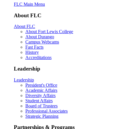
FLC Main Menu
About FLC
About FLC
About Fort Lewis College
About Durango
Campus Webcams
Fast Facts
History
Accreditations
Leadership
Leadership
President's Office
Academic Affairs
Diversity Affairs
Student Affairs
Board of Trustees
Professional Associates
Strategic Planning
Partnerships & Programs