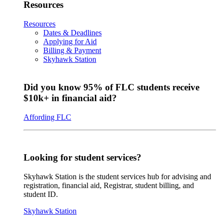
Resources
Resources
Dates & Deadlines
Applying for Aid
Billing & Payment
Skyhawk Station
Did you know 95% of FLC students receive
$10k+ in financial aid?
Affording FLC
Looking for student services?
Skyhawk Station is the student services hub for advising and
registration, financial aid, Registrar, student billing, and
student ID.
Skyhawk Station