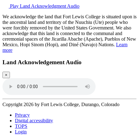
Play Land Acknowledgment Audio
We acknowledge the land that Fort Lewis College is situated upon is
the ancestral land and territory of the Nuuchiu (Ute) people who
were forcibly removed by the United States Government. We also
acknowledge that this land is connected to the communal and
ceremonial spaces of the Jicarilla Abache (Apache), Pueblos of New
Mexico, Hopi Sinom (Hopi), and Diné (Navajo) Nations.
Learn
more
Land Acknowledgement Audio
×
Copyright 2026 by Fort Lewis College, Durango, Colorado
Privacy
Digital accessibility
TOPS
Login