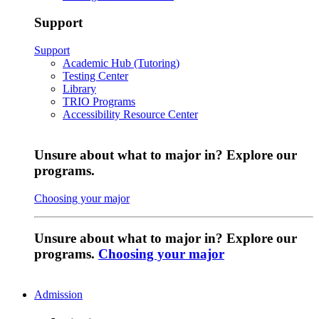
Support
Support
Academic Hub (Tutoring)
Testing Center
Library
TRIO Programs
Accessibility Resource Center
Unsure about what to major in? Explore our
programs.
Choosing your major
Unsure about what to major in? Explore our
programs.
Choosing your major
Admission