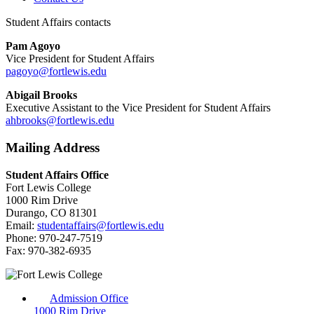
Student Affairs contacts
Pam Agoyo
Vice President for Student Affairs
pagoyo@fortlewis.edu
Abigail Brooks
Executive Assistant to the Vice President for Student Affairs
ahbrooks@fortlewis.edu
Mailing Address
Student Affairs Office
Fort Lewis College
1000 Rim Drive
Durango, CO 81301
Email:
studentaffairs@fortlewis.edu
Phone: 970-247-7519
Fax: 970-382-6935
Admission Office
1000 Rim Drive