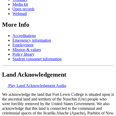
Media kit
Open records
Webmail
More Info
Accreditations
Emergency information
Employment
Mission & values
Policy library
Student consumer information
Land Acknowledgement
Play Land Acknowledgment Audio
We acknowledge the land that Fort Lewis College is situated upon is
the ancestral land and territory of the Nuuchiu (Ute) people who
were forcibly removed by the United States Government. We also
acknowledge that this land is connected to the communal and
ceremonial spaces of the Jicarilla Abache (Apache), Pueblos of New