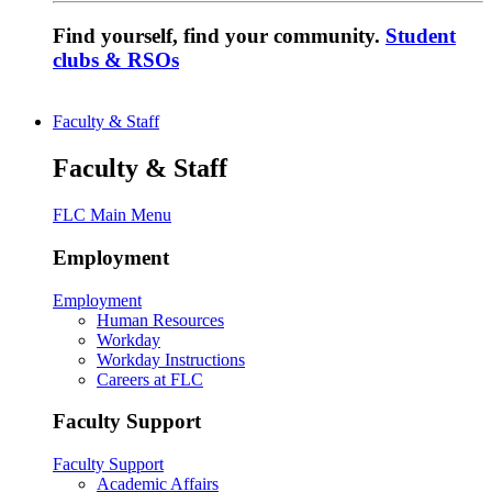
Find yourself, find your community.
Student
clubs & RSOs
Faculty & Staff
Faculty & Staff
FLC Main Menu
Employment
Employment
Human Resources
Workday
Workday Instructions
Careers at FLC
Faculty Support
Faculty Support
Academic Affairs