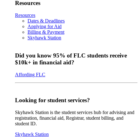
Resources
Resources
Dates & Deadlines
Applying for Aid
Billing & Payment
Skyhawk Station
Did you know 95% of FLC students receive
$10k+ in financial aid?
Affording FLC
Looking for student services?
Skyhawk Station is the student services hub for advising and
registration, financial aid, Registrar, student billing, and
student ID.
Skyhawk Station