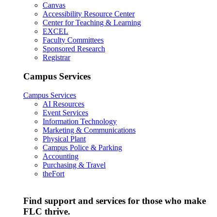
Canvas
Accessibility Resource Center
Center for Teaching & Learning
EXCEL
Faculty Committees
Sponsored Research
Registrar
Campus Services
Campus Services
AI Resources
Event Services
Information Technology
Marketing & Communications
Physical Plant
Campus Police & Parking
Accounting
Purchasing & Travel
theFort
Find support and services for those who make
FLC thrive.