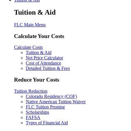
Tuition & Aid
FLC Main Menu
Calculate Your Costs
Calculate Costs
Tuition & Aid
Net Price Calculator
Cost of Attendance
Detailed Tuition & Fees
Reduce Your Costs
Tuition Reduction
Colorado Residency (COF)
Native American Tuition Waiver
FLC Tuition Promise
Scholarships
FAFSA
Types of Financial Aid