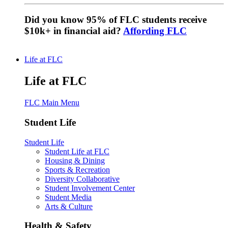
Did you know 95% of FLC students receive
$10k+ in financial aid?
Affording FLC
Life at FLC
Life at FLC
FLC Main Menu
Student Life
Student Life
Student Life at FLC
Housing & Dining
Sports & Recreation
Diversity Collaborative
Student Involvement Center
Student Media
Arts & Culture
Health & Safety