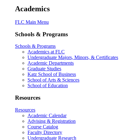
Academics
FLC Main Menu
Schools & Programs
Schools & Programs
Academics at FLC
Undergraduate Majors, Minors, & Certificates
Academic Departments
Graduate Studies
Katz School of Business
School of Arts & Sciences
School of Education
Resources
Resources
Academic Calendar
Advising & Registration
Course Catalog
Faculty Directory
Undergraduate Research