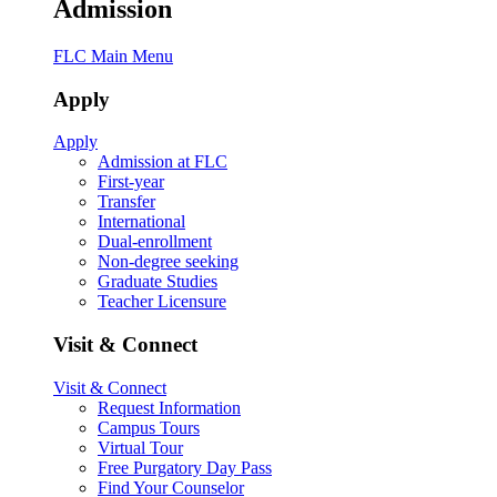
Admission
FLC Main Menu
Apply
Apply
Admission at FLC
First-year
Transfer
International
Dual-enrollment
Non-degree seeking
Graduate Studies
Teacher Licensure
Visit & Connect
Visit & Connect
Request Information
Campus Tours
Virtual Tour
Free Purgatory Day Pass
Find Your Counselor