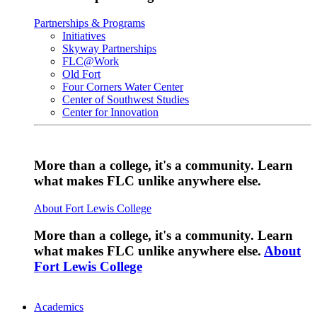
Partnerships & Programs
Initiatives
Skyway Partnerships
FLC@Work
Old Fort
Four Corners Water Center
Center of Southwest Studies
Center for Innovation
More than a college, it's a community. Learn
what makes FLC unlike anywhere else.
About Fort Lewis College
More than a college, it's a community. Learn
what makes FLC unlike anywhere else.
About
Fort Lewis College
Academics