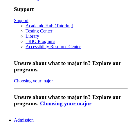
Support
Support
Academic Hub (Tutoring)
Testing Center
Library
TRIO Programs
Accessibility Resource Center
Unsure about what to major in? Explore our
programs.
Choosing your major
Unsure about what to major in? Explore our
programs.
Choosing your major
Admission