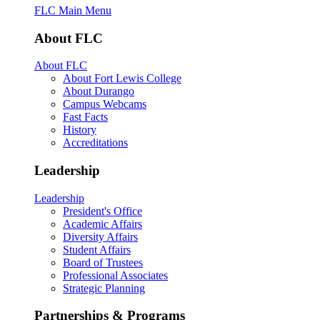
FLC Main Menu
About FLC
About FLC
About Fort Lewis College
About Durango
Campus Webcams
Fast Facts
History
Accreditations
Leadership
Leadership
President's Office
Academic Affairs
Diversity Affairs
Student Affairs
Board of Trustees
Professional Associates
Strategic Planning
Partnerships & Programs