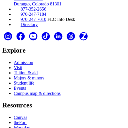
Durango, Colorado 81301
877-352-2656
970-247-7184
970-247-7010
FLC Info Desk
Directory
Explore
Admission
Visit
Tuition & aid
Majors & minors
Student life
Events
Campus map & directions
Resources
Canvas
theFort
Workday