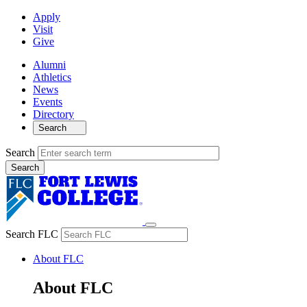
Apply
Visit
Give
Alumni
Athletics
News
Events
Directory
Search
Search
Search FLC
About FLC
About FLC