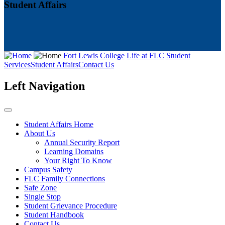
Student Affairs
Fort Lewis College
Life at FLC
Student
Services
Student Affairs
Contact Us
Left Navigation
Student Affairs Home
About Us
Annual Security Report
Learning Domains
Your Right To Know
Campus Safety
FLC Family Connections
Safe Zone
Single Stop
Student Grievance Procedure
Student Handbook
Contact Us