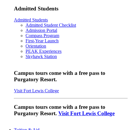
Admitted Students
Admitted Students
Admitted Student Checklist
Admission Portal
Compass Program
First-Year Launch
Orientation
PEAK Experiences
Skyhawk Station
Campus tours come with a free pass to
Purgatory Resort.
Visit Fort Lewis College
Campus tours come with a free pass to
Purgatory Resort.
Visit Fort Lewis College
Tuition & Aid