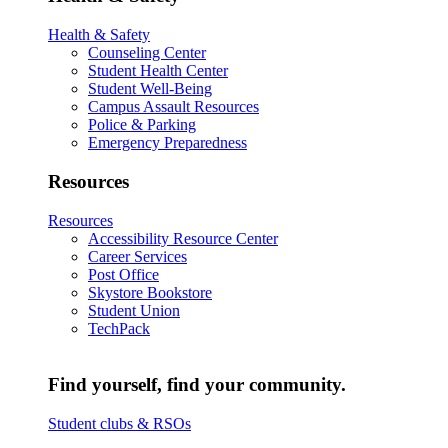
Health & Safety
Counseling Center
Student Health Center
Student Well-Being
Campus Assault Resources
Police & Parking
Emergency Preparedness
Resources
Resources
Accessibility Resource Center
Career Services
Post Office
Skystore Bookstore
Student Union
TechPack
Find yourself, find your community.
Student clubs & RSOs