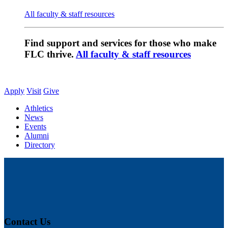
All faculty & staff resources
Find support and services for those who make
FLC thrive.
All faculty & staff resources
Apply
Visit
Give
Athletics
News
Events
Alumni
Directory
Contact Us