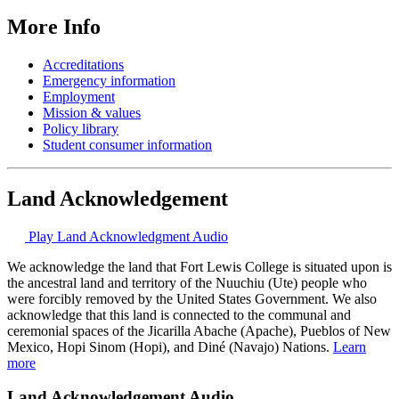
More Info
Accreditations
Emergency information
Employment
Mission & values
Policy library
Student consumer information
Land Acknowledgement
Play Land Acknowledgment Audio
We acknowledge the land that Fort Lewis College is situated upon is
the ancestral land and territory of the Nuuchiu (Ute) people who
were forcibly removed by the United States Government. We also
acknowledge that this land is connected to the communal and
ceremonial spaces of the Jicarilla Abache (Apache), Pueblos of New
Mexico, Hopi Sinom (Hopi), and Diné (Navajo) Nations.
Learn
more
Land Acknowledgement Audio