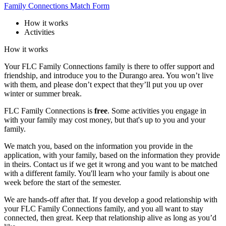
Family Connections Match Form
How it works
Activities
How it works
Your FLC Family Connections family is there to offer support and
friendship, and introduce you to the Durango area. You won’t live
with them, and please don’t expect that they’ll put you up over
winter or summer break.
FLC Family Connections is
free
. Some activities you engage in
with your family may cost money, but that's up to you and your
family.
We match you, based on the information you provide in the
application, with your family, based on the information they provide
in theirs. Contact us if we get it wrong and you want to be matched
with a different family. You'll learn who your family is about one
week before the start of the semester.
We are hands-off after that. If you develop a good relationship with
your FLC Family Connections family, and you all want to stay
connected, then great. Keep that relationship alive as long as you’d