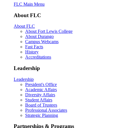
FLC Main Menu
About FLC
About FLC
About Fort Lewis College
About Durango
Campus Webcams
Fast Facts
History
Accreditations
Leadership
Leadership
President's Office
Academic Affairs
Diversity Affairs
Student Affairs
Board of Trustees
Professional Associates
Strategic Planning
Partnerships & Programs