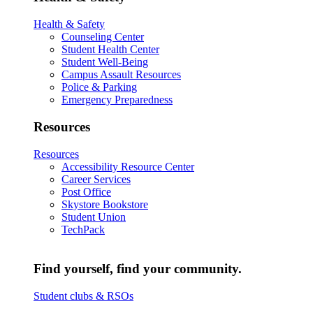
Health & Safety
Counseling Center
Student Health Center
Student Well-Being
Campus Assault Resources
Police & Parking
Emergency Preparedness
Resources
Resources
Accessibility Resource Center
Career Services
Post Office
Skystore Bookstore
Student Union
TechPack
Find yourself, find your community.
Student clubs & RSOs