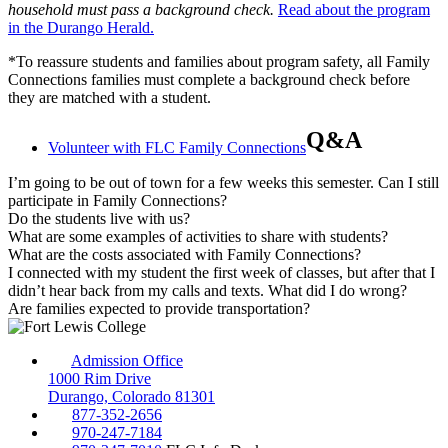
household must pass a background check.
Read about the program
in the Durango Herald.
*To reassure students and families about program safety, all Family
Connections families must complete a background check before
they are matched with a student.
Q&A
Volunteer with FLC Family Connections
I’m going to be out of town for a few weeks this semester. Can I still
participate in Family Connections?
Do the students live with us?
What are some examples of activities to share with students?
What are the costs associated with Family Connections?
I connected with my student the first week of classes, but after that I
didn’t hear back from my calls and texts. What did I do wrong?
Are families expected to provide transportation?
Admission Office
1000 Rim Drive
Durango, Colorado 81301
877-352-2656
970-247-7184