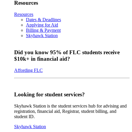
Resources
Resources
Dates & Deadlines
Applying for Aid
Billing & Payment
Skyhawk Station
Did you know 95% of FLC students receive
$10k+ in financial aid?
Affording FLC
Looking for student services?
Skyhawk Station is the student services hub for advising and
registration, financial aid, Registrar, student billing, and
student ID.
Skyhawk Station