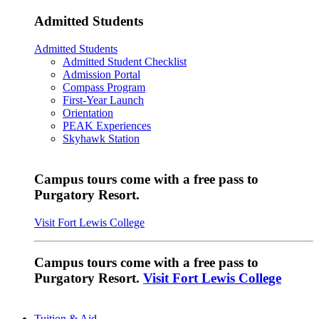
Admitted Students
Admitted Students
Admitted Student Checklist
Admission Portal
Compass Program
First-Year Launch
Orientation
PEAK Experiences
Skyhawk Station
Campus tours come with a free pass to
Purgatory Resort.
Visit Fort Lewis College
Campus tours come with a free pass to
Purgatory Resort.
Visit Fort Lewis College
Tuition & Aid