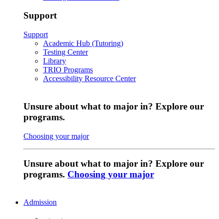
Support
Support
Academic Hub (Tutoring)
Testing Center
Library
TRIO Programs
Accessibility Resource Center
Unsure about what to major in? Explore our
programs.
Choosing your major
Unsure about what to major in? Explore our
programs.
Choosing your major
Admission