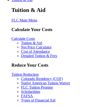
Tuition & Aid
FLC Main Menu
Calculate Your Costs
Calculate Costs
Tuition & Aid
Net Price Calculator
Cost of Attendance
Detailed Tuition & Fees
Reduce Your Costs
Tuition Reduction
Colorado Residency (COF)
Native American Tuition Waiver
FLC Tuition Promise
Scholarships
FAFSA
Types of Financial Aid