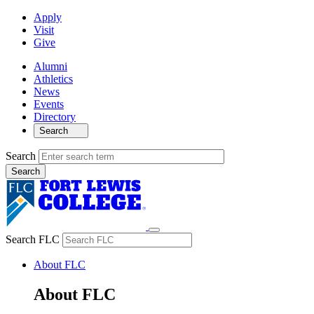
Apply
Visit
Give
Alumni
Athletics
News
Events
Directory
Search
Search
Search FLC
About FLC
About FLC