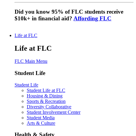
Did you know 95% of FLC students receive
$10k+ in financial aid?
Affording FLC
Life at FLC
Life at FLC
FLC Main Menu
Student Life
Student Life
Student Life at FLC
Housing & Dining
Sports & Recreation
Diversity Collaborative
Student Involvement Center
Student Media
Arts & Culture
Health & Safety