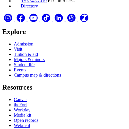
970-247-7010
FLC Info Desk
Directory
Explore
Admission
Visit
Tuition & aid
Majors & minors
Student life
Events
Campus map & directions
Resources
Canvas
theFort
Workday
Media kit
Open records
Webmail