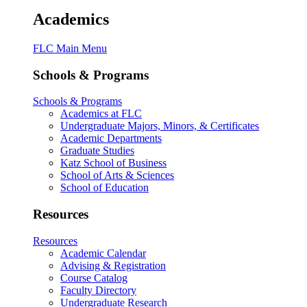
Academics
FLC Main Menu
Schools & Programs
Schools & Programs
Academics at FLC
Undergraduate Majors, Minors, & Certificates
Academic Departments
Graduate Studies
Katz School of Business
School of Arts & Sciences
School of Education
Resources
Resources
Academic Calendar
Advising & Registration
Course Catalog
Faculty Directory
Undergraduate Research