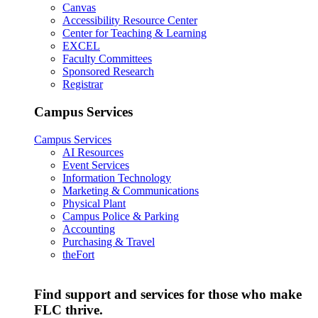
Canvas
Accessibility Resource Center
Center for Teaching & Learning
EXCEL
Faculty Committees
Sponsored Research
Registrar
Campus Services
Campus Services
AI Resources
Event Services
Information Technology
Marketing & Communications
Physical Plant
Campus Police & Parking
Accounting
Purchasing & Travel
theFort
Find support and services for those who make
FLC thrive.