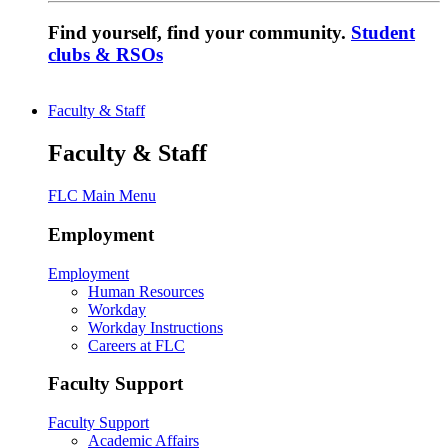
Find yourself, find your community.
Student
clubs & RSOs
Faculty & Staff
Faculty & Staff
FLC Main Menu
Employment
Employment
Human Resources
Workday
Workday Instructions
Careers at FLC
Faculty Support
Faculty Support
Academic Affairs