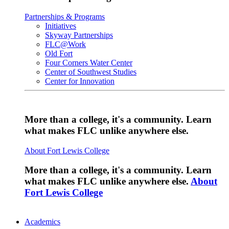
Partnerships & Programs
Initiatives
Skyway Partnerships
FLC@Work
Old Fort
Four Corners Water Center
Center of Southwest Studies
Center for Innovation
More than a college, it's a community. Learn
what makes FLC unlike anywhere else.
About Fort Lewis College
More than a college, it's a community. Learn
what makes FLC unlike anywhere else.
About
Fort Lewis College
Academics