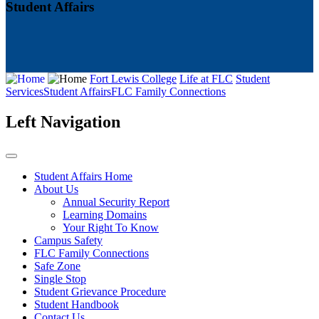
Student Affairs
Fort Lewis College
Life at FLC
Student
Services
Student Affairs
FLC Family Connections
Left Navigation
Student Affairs Home
About Us
Annual Security Report
Learning Domains
Your Right To Know
Campus Safety
FLC Family Connections
Safe Zone
Single Stop
Student Grievance Procedure
Student Handbook
Contact Us