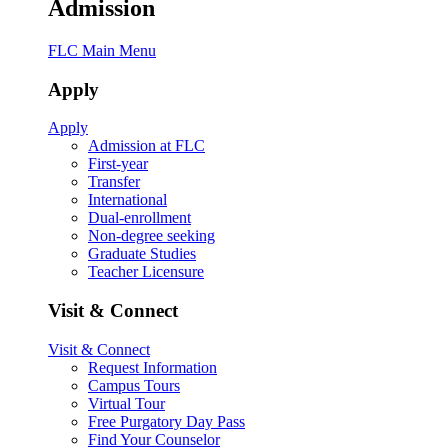
Admission
FLC Main Menu
Apply
Apply
Admission at FLC
First-year
Transfer
International
Dual-enrollment
Non-degree seeking
Graduate Studies
Teacher Licensure
Visit & Connect
Visit & Connect
Request Information
Campus Tours
Virtual Tour
Free Purgatory Day Pass
Find Your Counselor