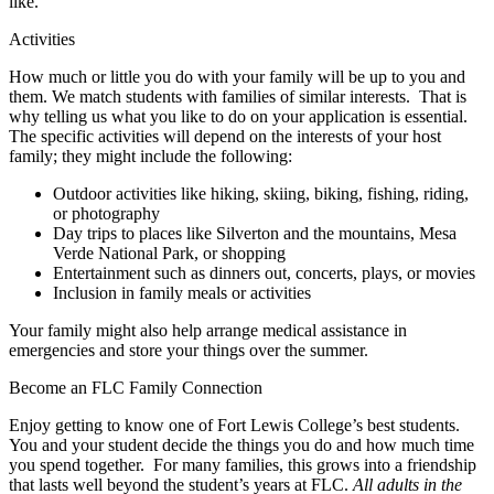
like.
Activities
How much or little you do with your family will be up to you and
them. We match students with families of similar interests. That is
why telling us what you like to do on your application is essential.
The specific activities will depend on the interests of your host
family; they might include the following:
Outdoor activities like hiking, skiing, biking, fishing, riding,
or photography
Day trips to places like Silverton and the mountains, Mesa
Verde National Park, or shopping
Entertainment such as dinners out, concerts, plays, or movies
Inclusion in family meals or activities
Your family might also help arrange medical assistance in
emergencies and store your things over the summer.
Become an FLC Family Connection
Enjoy getting to know one of Fort Lewis College’s best students.
You and your student decide the things you do and how much time
you spend together. For many families, this grows into a friendship
that lasts well beyond the student’s years at FLC.
All adults in the