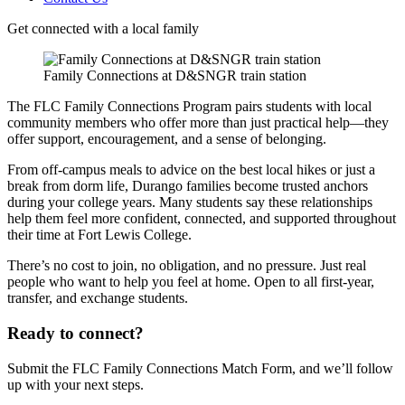
Get connected with a local family
Family Connections at D&SNGR train station
The FLC Family Connections Program pairs students with local
community members who offer more than just practical help—they
offer support, encouragement, and a sense of belonging.
From off-campus meals to advice on the best local hikes or just a
break from dorm life, Durango families become trusted anchors
during your college years. Many students say these relationships
help them feel more confident, connected, and supported throughout
their time at Fort Lewis College.
There’s no cost to join, no obligation, and no pressure. Just real
people who want to help you feel at home. Open to all first-year,
transfer, and exchange students.
Ready to connect?
Submit the FLC Family Connections Match Form, and we’ll follow
up with your next steps.