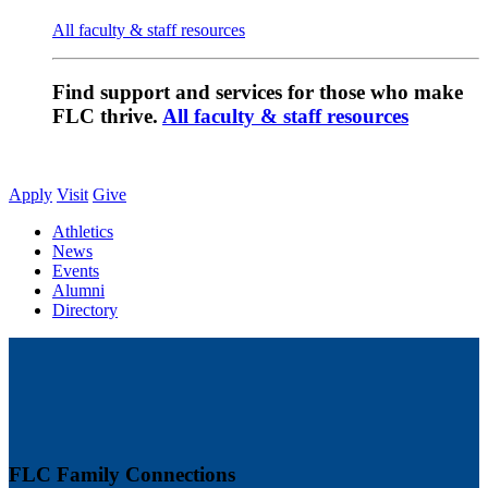
All faculty & staff resources
Find support and services for those who make
FLC thrive.
All faculty & staff resources
Apply
Visit
Give
Athletics
News
Events
Alumni
Directory
FLC Family Connections