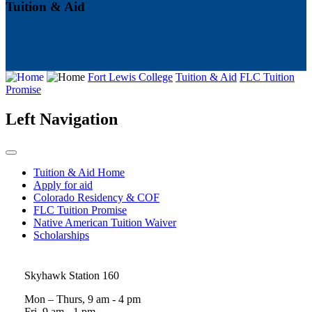
Tuition & Aid
Fort Lewis College
Tuition & Aid
FLC Tuition
Promise
Left Navigation
Tuition & Aid Home
Apply for aid
Colorado Residency & COF
FLC Tuition Promise
Native American Tuition Waiver
Scholarships
Skyhawk Station 160
Mon – Thurs, 9 am - 4 pm
Fri, 9 am - 1 pm