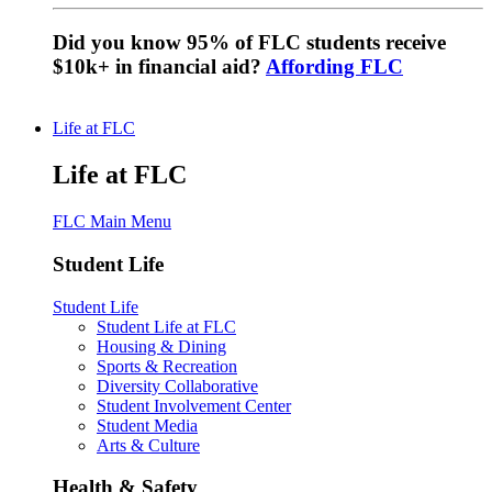
Did you know 95% of FLC students receive
$10k+ in financial aid?
Affording FLC
Life at FLC
Life at FLC
FLC Main Menu
Student Life
Student Life
Student Life at FLC
Housing & Dining
Sports & Recreation
Diversity Collaborative
Student Involvement Center
Student Media
Arts & Culture
Health & Safety