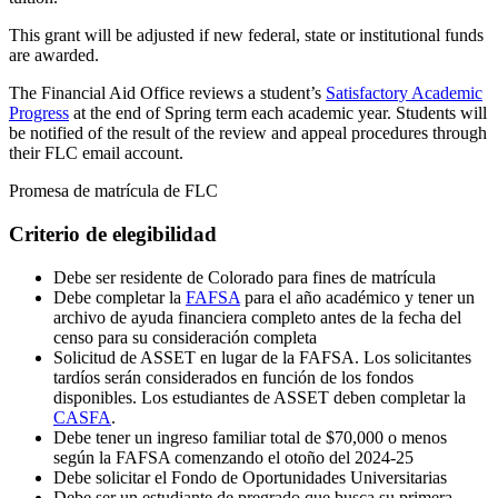
This grant will be adjusted if new federal, state or institutional funds
are awarded.
The Financial Aid Office reviews a student’s
Satisfactory Academic
Progress
at the end of Spring term each academic year. Students will
be notified of the result of the review and appeal procedures through
their FLC email account.
Promesa de matrícula de FLC
Criterio de elegibilidad
Debe ser residente de Colorado para fines de matrícula
Debe completar la
FAFSA
para el año académico y tener un
archivo de ayuda financiera completo antes de la fecha del
censo para su consideración completa
Solicitud de ASSET en lugar de la FAFSA. Los solicitantes
tardíos serán considerados en función de los fondos
disponibles. Los estudiantes de ASSET deben completar la
CASFA
.
Debe tener un ingreso familiar total de $70,000 o menos
según la FAFSA comenzando el otoño del 2024-25
Debe solicitar el Fondo de Oportunidades Universitarias
Debe ser un estudiante de pregrado que busca su primera