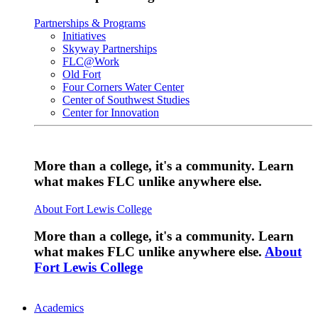
Partnerships & Programs
Initiatives
Skyway Partnerships
FLC@Work
Old Fort
Four Corners Water Center
Center of Southwest Studies
Center for Innovation
More than a college, it's a community. Learn
what makes FLC unlike anywhere else.
About Fort Lewis College
More than a college, it's a community. Learn
what makes FLC unlike anywhere else.
About
Fort Lewis College
Academics