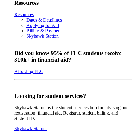
Resources
Resources
Dates & Deadlines
Applying for Aid
Billing & Payment
Skyhawk Station
Did you know 95% of FLC students receive
$10k+ in financial aid?
Affording FLC
Looking for student services?
Skyhawk Station is the student services hub for advising and
registration, financial aid, Registrar, student billing, and
student ID.
Skyhawk Station