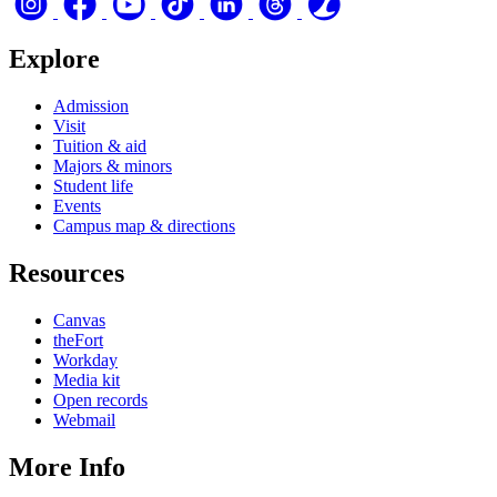
Explore
Admission
Visit
Tuition & aid
Majors & minors
Student life
Events
Campus map & directions
Resources
Canvas
theFort
Workday
Media kit
Open records
Webmail
More Info