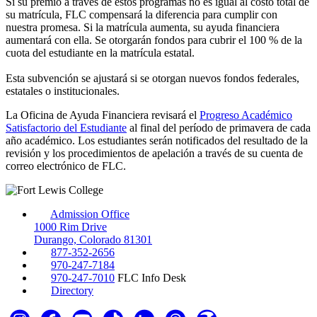
Si su premio a través de estos programas no es igual al costo total de
su matrícula, FLC compensará la diferencia para cumplir con
nuestra promesa. Si la matrícula aumenta, su ayuda financiera
aumentará con ella. Se otorgarán fondos para cubrir el 100 % de la
cuota del estudiante en la matrícula estatal.
Esta subvención se ajustará si se otorgan nuevos fondos federales,
estatales o institucionales.
La Oficina de Ayuda Financiera revisará el
Progreso Académico
Satisfactorio del Estudiante
al final del período de primavera de cada
año académico. Los estudiantes serán notificados del resultado de la
revisión y los procedimientos de apelación a través de su cuenta de
correo electrónico de FLC.
Admission Office
1000 Rim Drive
Durango, Colorado 81301
877-352-2656
970-247-7184
970-247-7010
FLC Info Desk
Directory