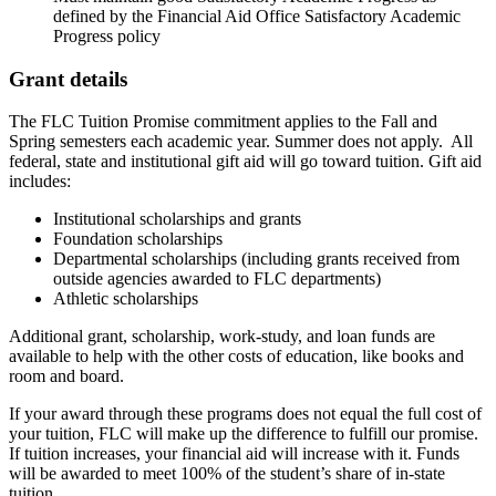
defined by the Financial Aid Office Satisfactory Academic
Progress policy
Grant details
The FLC Tuition Promise commitment applies to the Fall and
Spring semesters each academic year. Summer does not apply. All
federal, state and institutional gift aid will go toward tuition. Gift aid
includes:
Institutional scholarships and grants
Foundation scholarships
Departmental scholarships (including grants received from
outside agencies awarded to FLC departments)
Athletic scholarships
Additional grant, scholarship, work-study, and loan funds are
available to help with the other costs of education, like books and
room and board.
If your award through these programs does not equal the full cost of
your tuition, FLC will make up the difference to fulfill our promise.
If tuition increases, your financial aid will increase with it. Funds
will be awarded to meet 100% of the student’s share of in-state
tuition.