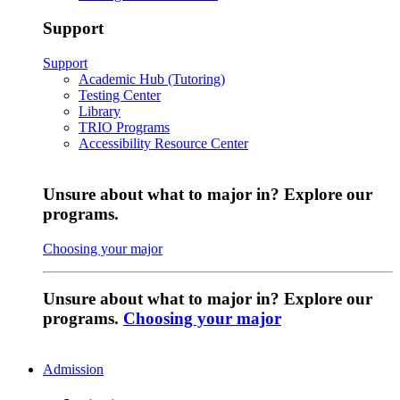
Support
Support
Academic Hub (Tutoring)
Testing Center
Library
TRIO Programs
Accessibility Resource Center
Unsure about what to major in? Explore our
programs.
Choosing your major
Unsure about what to major in? Explore our
programs.
Choosing your major
Admission