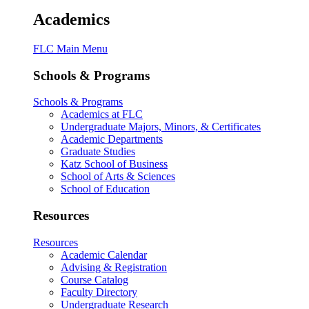
Academics
FLC Main Menu
Schools & Programs
Schools & Programs
Academics at FLC
Undergraduate Majors, Minors, & Certificates
Academic Departments
Graduate Studies
Katz School of Business
School of Arts & Sciences
School of Education
Resources
Resources
Academic Calendar
Advising & Registration
Course Catalog
Faculty Directory
Undergraduate Research