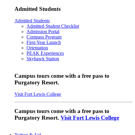
Admitted Students
Admitted Students
Admitted Student Checklist
Admission Portal
Compass Program
First-Year Launch
Orientation
PEAK Experiences
Skyhawk Station
Campus tours come with a free pass to
Purgatory Resort.
Visit Fort Lewis College
Campus tours come with a free pass to
Purgatory Resort.
Visit Fort Lewis College
Tuition & Aid