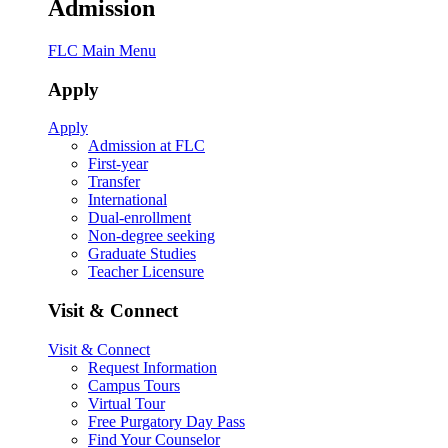
Admission
FLC Main Menu
Apply
Apply
Admission at FLC
First-year
Transfer
International
Dual-enrollment
Non-degree seeking
Graduate Studies
Teacher Licensure
Visit & Connect
Visit & Connect
Request Information
Campus Tours
Virtual Tour
Free Purgatory Day Pass
Find Your Counselor