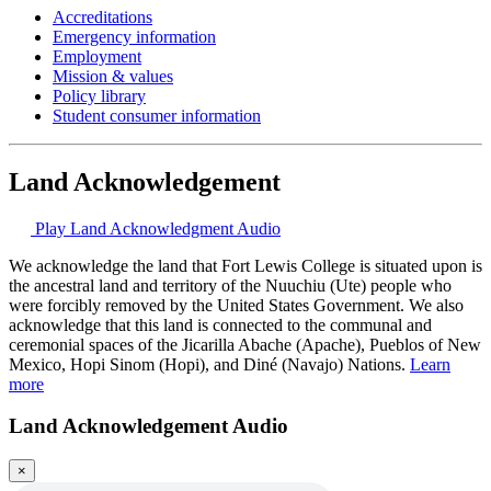
Accreditations
Emergency information
Employment
Mission & values
Policy library
Student consumer information
Land Acknowledgement
Play Land Acknowledgment Audio
We acknowledge the land that Fort Lewis College is situated upon is
the ancestral land and territory of the Nuuchiu (Ute) people who
were forcibly removed by the United States Government. We also
acknowledge that this land is connected to the communal and
ceremonial spaces of the Jicarilla Abache (Apache), Pueblos of New
Mexico, Hopi Sinom (Hopi), and Diné (Navajo) Nations.
Learn
more
Land Acknowledgement Audio
×