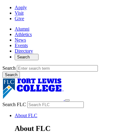
Apply
Visit
Give
Alumni
Athletics
News
Events
Directory
Search
Search
Search FLC
About FLC
About FLC