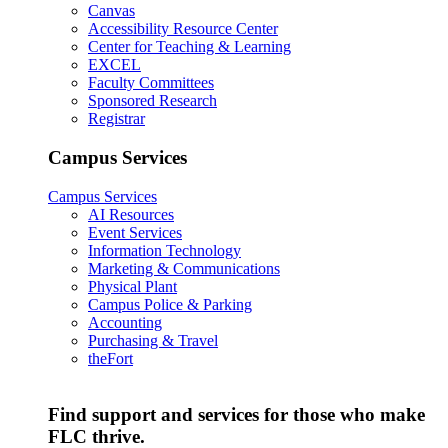
Canvas
Accessibility Resource Center
Center for Teaching & Learning
EXCEL
Faculty Committees
Sponsored Research
Registrar
Campus Services
Campus Services
AI Resources
Event Services
Information Technology
Marketing & Communications
Physical Plant
Campus Police & Parking
Accounting
Purchasing & Travel
theFort
Find support and services for those who make
FLC thrive.