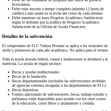
licenciatura
Debe estar inscrito a tiempo completo (mínimo 12 horas de
crédito) a más tardar en la fecha del censo de cada término
Debe mantener un buen Progreso Académico Satisfactorio
según lo definido por la política de Progreso Académico
Satisfactorio de la Oficina de Ayuda Financiera
Detalles de la subvención
El compromiso de FLC Tuition Promise se aplica a los semestres de
otoño y primavera de cada año académico. No aplica para el verano.
Toda la ayuda donada federal, estatal e institucional se destinará a la
matrícula. La ayuda de regalo incluye:
Becas y ayudas institucionales
Becas de la fundación
Becas departamentales (incluidas las subvenciones recibidas
de agencias externas otorgadas a los departamentos de FLC)
Becas deportivas
Fondos adicionales de subvenciones, becas, trabajo-estudio y
préstamos están disponibles para ayudar con los otros costos
de la educación, como libros y alojamiento y comida.