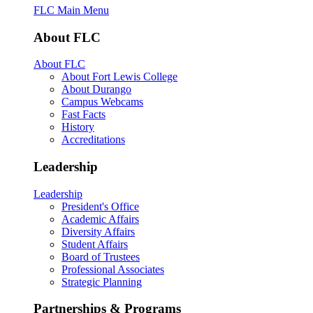
FLC Main Menu
About FLC
About FLC
About Fort Lewis College
About Durango
Campus Webcams
Fast Facts
History
Accreditations
Leadership
Leadership
President's Office
Academic Affairs
Diversity Affairs
Student Affairs
Board of Trustees
Professional Associates
Strategic Planning
Partnerships & Programs