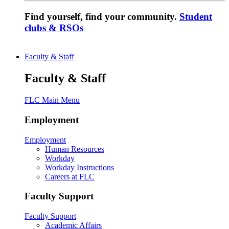
Find yourself, find your community.
Student
clubs & RSOs
Faculty & Staff
Faculty & Staff
FLC Main Menu
Employment
Employment
Human Resources
Workday
Workday Instructions
Careers at FLC
Faculty Support
Faculty Support
Academic Affairs