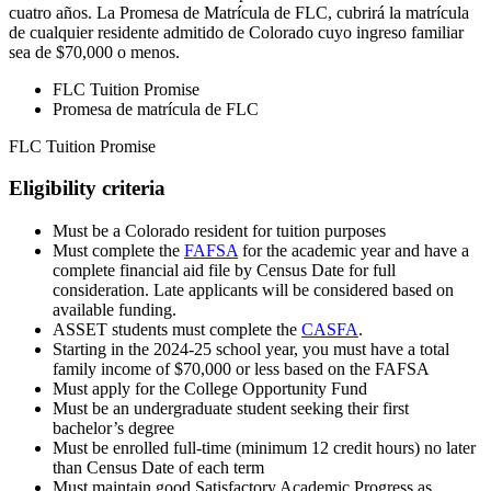
cuatro años. La Promesa de Matrícula de FLC, cubrirá la matrícula
de cualquier residente admitido de Colorado cuyo ingreso familiar
sea de $70,000 o menos.
FLC Tuition Promise
Promesa de matrícula de FLC
FLC Tuition Promise
Eligibility criteria
Must be a Colorado resident for tuition purposes
Must complete the
FAFSA
for the academic year and have a
complete financial aid file by Census Date for full
consideration. Late applicants will be considered based on
available funding.
ASSET students must complete the
CASFA
.
Starting in the 2024-25 school year, you must have a total
family income of $70,000 or less based on the FAFSA
Must apply for the College Opportunity Fund
Must be an undergraduate student seeking their first
bachelor’s degree
Must be enrolled full-time (minimum 12 credit hours) no later
than Census Date of each term
Must maintain good Satisfactory Academic Progress as