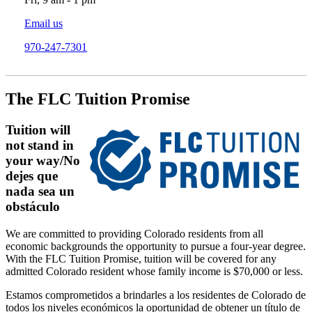
Email us
970-247-7301
The FLC Tuition Promise
Tuition will
not stand in
your way/No
dejes que
nada sea un
obstáculo
We are committed to providing Colorado residents from all
economic backgrounds the opportunity to pursue a four-year degree.
With the FLC Tuition Promise, tuition will be covered for any
admitted Colorado resident whose family income is $70,000 or less.
Estamos comprometidos a brindarles a los residentes de Colorado de
todos los niveles económicos la oportunidad de obtener un título de