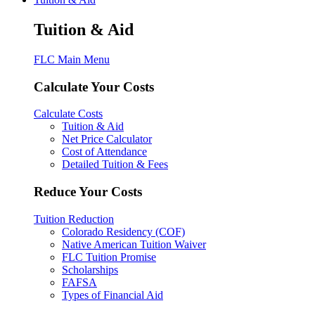
Tuition & Aid
FLC Main Menu
Calculate Your Costs
Calculate Costs
Tuition & Aid
Net Price Calculator
Cost of Attendance
Detailed Tuition & Fees
Reduce Your Costs
Tuition Reduction
Colorado Residency (COF)
Native American Tuition Waiver
FLC Tuition Promise
Scholarships
FAFSA
Types of Financial Aid