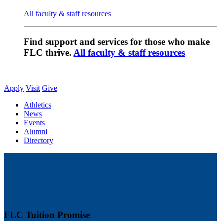
All faculty & staff resources
Find support and services for those who make
FLC thrive.
All faculty & staff resources
Apply
Visit
Give
Athletics
News
Events
Alumni
Directory
FLC Tuition Promise