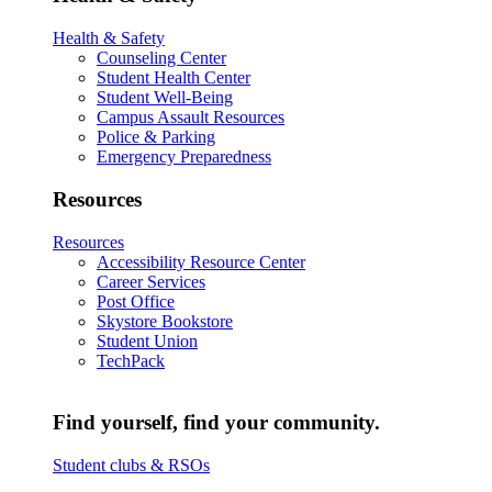
Health & Safety
Counseling Center
Student Health Center
Student Well-Being
Campus Assault Resources
Police & Parking
Emergency Preparedness
Resources
Resources
Accessibility Resource Center
Career Services
Post Office
Skystore Bookstore
Student Union
TechPack
Find yourself, find your community.
Student clubs & RSOs