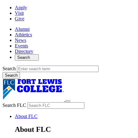
Apply
Visit
Give
Alumni
Athletics
News
Events
Directory
Search
Search
Search FLC
About FLC
About FLC