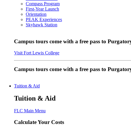
Compass Program
First-Year Launch
Orientation
PEAK Experiences
Skyhawk Station
Campus tours come with a free pass to Purgatory
Visit Fort Lewis College
Campus tours come with a free pass to Purgator
Tuition & Aid
Tuition & Aid
FLC Main Menu
Calculate Your Costs