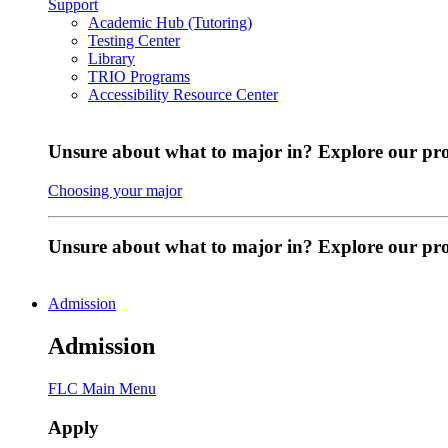
Support
Academic Hub (Tutoring)
Testing Center
Library
TRIO Programs
Accessibility Resource Center
Unsure about what to major in? Explore our pr
Choosing your major
Unsure about what to major in? Explore our p
Admission
Admission
FLC Main Menu
Apply