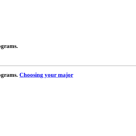
ograms.
rograms.
Choosing your major