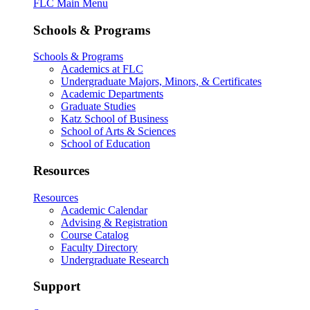
FLC Main Menu
Schools & Programs
Schools & Programs
Academics at FLC
Undergraduate Majors, Minors, & Certificates
Academic Departments
Graduate Studies
Katz School of Business
School of Arts & Sciences
School of Education
Resources
Resources
Academic Calendar
Advising & Registration
Course Catalog
Faculty Directory
Undergraduate Research
Support