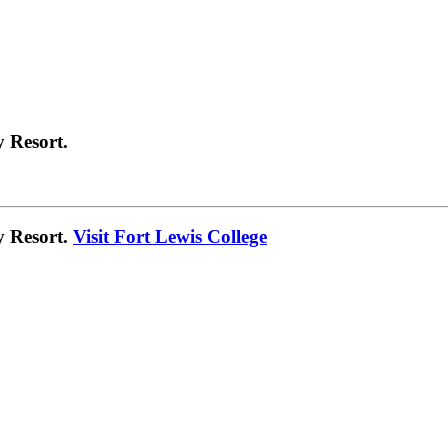
 Resort.
y Resort.
Visit Fort Lewis College