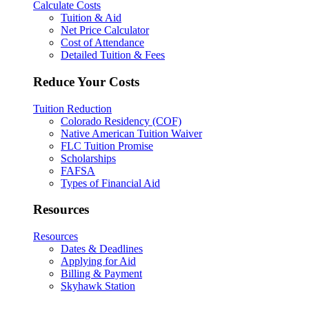
Calculate Costs
Tuition & Aid
Net Price Calculator
Cost of Attendance
Detailed Tuition & Fees
Reduce Your Costs
Tuition Reduction
Colorado Residency (COF)
Native American Tuition Waiver
FLC Tuition Promise
Scholarships
FAFSA
Types of Financial Aid
Resources
Resources
Dates & Deadlines
Applying for Aid
Billing & Payment
Skyhawk Station