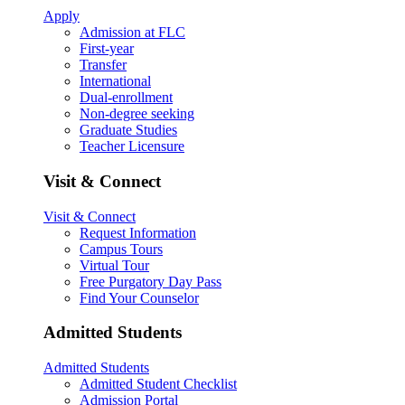
Apply
Admission at FLC
First-year
Transfer
International
Dual-enrollment
Non-degree seeking
Graduate Studies
Teacher Licensure
Visit & Connect
Visit & Connect
Request Information
Campus Tours
Virtual Tour
Free Purgatory Day Pass
Find Your Counselor
Admitted Students
Admitted Students
Admitted Student Checklist
Admission Portal