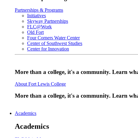
Partnerships & Programs
Initiatives
Skyway Partnerships
FLC@Work
Old Fort
Four Corners Water Center
Center of Southwest Studies
Center for Innovation
More than a college, it's a community. Learn w
About Fort Lewis College
More than a college, it's a community. Learn w
Academics
Academics