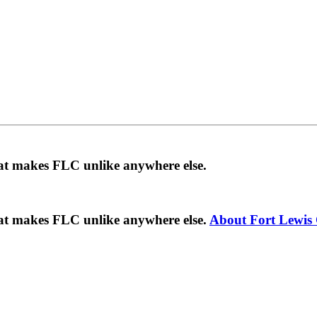
hat makes FLC unlike anywhere else.
hat makes FLC unlike anywhere else.
About Fort Lewis 