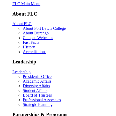
FLC Main Menu
About FLC
About FLC
About Fort Lewis College
About Durango
Campus Webcams
Fast Facts
History
Accreditations
Leadership
Leadership
President's Office
Academic Affairs
Diversity Affairs
Student Affairs
Board of Trustees
Professional Associates
Strategic Planning
Partnerships & Programs