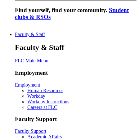
Find yourself, find your community.
Student
clubs & RSOs
Faculty & Staff
Faculty & Staff
FLC Main Menu
Employment
Employment
Human Resources
Workday
Workday Instructions
Careers at FLC
Faculty Support
Faculty Support
Academic Affairs