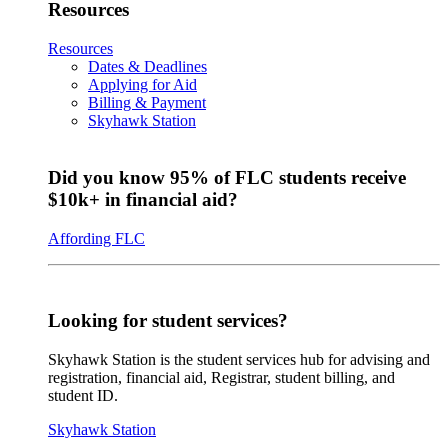
Resources
Resources
Dates & Deadlines
Applying for Aid
Billing & Payment
Skyhawk Station
Did you know 95% of FLC students receive
$10k+ in financial aid?
Affording FLC
Looking for student services?
Skyhawk Station is the student services hub for advising and
registration, financial aid, Registrar, student billing, and
student ID.
Skyhawk Station