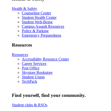
Health & Safety
Counseling Center
Student Health Center
Student Well-Being
Campus Assault Resources
Police & Parking
Emergency Preparedness
Resources
Resources
Accessibility Resource Center
Career Services
Post Office
Skystore Bookstore
Student Union
TechPack
Find yourself, find your community.
Student clubs & RSOs