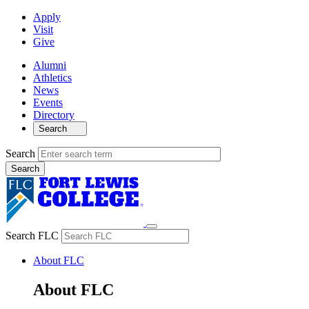
Apply
Visit
Give
Alumni
Athletics
News
Events
Directory
Search
Search
Search FLC
About FLC
About FLC