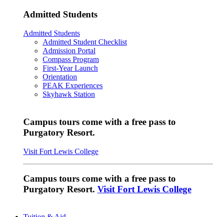
Admitted Students
Admitted Students
Admitted Student Checklist
Admission Portal
Compass Program
First-Year Launch
Orientation
PEAK Experiences
Skyhawk Station
Campus tours come with a free pass to
Purgatory Resort.
Visit Fort Lewis College
Campus tours come with a free pass to
Purgatory Resort.
Visit Fort Lewis College
Tuition & Aid