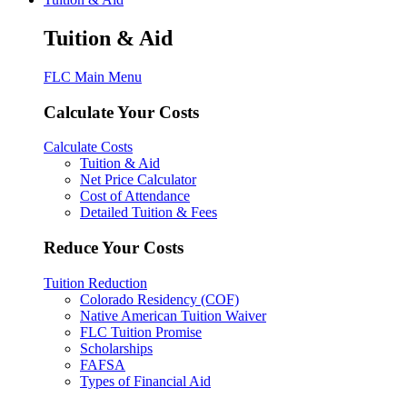
Tuition & Aid
FLC Main Menu
Calculate Your Costs
Calculate Costs
Tuition & Aid
Net Price Calculator
Cost of Attendance
Detailed Tuition & Fees
Reduce Your Costs
Tuition Reduction
Colorado Residency (COF)
Native American Tuition Waiver
FLC Tuition Promise
Scholarships
FAFSA
Types of Financial Aid