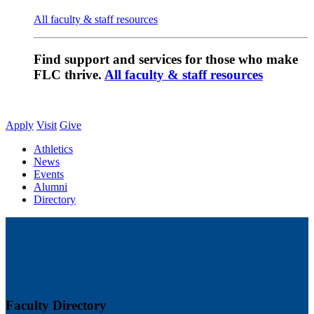
All faculty & staff resources
Find support and services for those who make
FLC thrive.
All faculty & staff resources
Apply
Visit
Give
Athletics
News
Events
Alumni
Directory
Faculty Directory