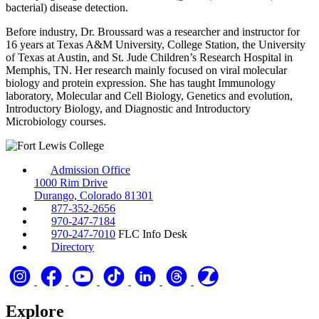
bacterial) disease detection.
Before industry, Dr. Broussard was a researcher and instructor for
16 years at Texas A&M University, College Station, the University
of Texas at Austin, and St. Jude Children’s Research Hospital in
Memphis, TN. Her research mainly focused on viral molecular
biology and protein expression. She has taught Immunology
laboratory, Molecular and Cell Biology, Genetics and evolution,
Introductory Biology, and Diagnostic and Introductory
Microbiology courses.
Admission Office
1000 Rim Drive
Durango, Colorado 81301
877-352-2656
970-247-7184
970-247-7010
FLC Info Desk
Directory
Explore