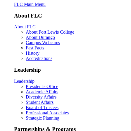
FLC Main Menu
About FLC
About FLC
About Fort Lewis College
About Durango
Campus Webcams
Fast Facts
History
Accreditations
Leadership
Leadership
President's Office
Academic Affairs
Diversity Affairs
Student Affairs
Board of Trustees
Professional Associates
Strategic Planning
Partnerships & Programs