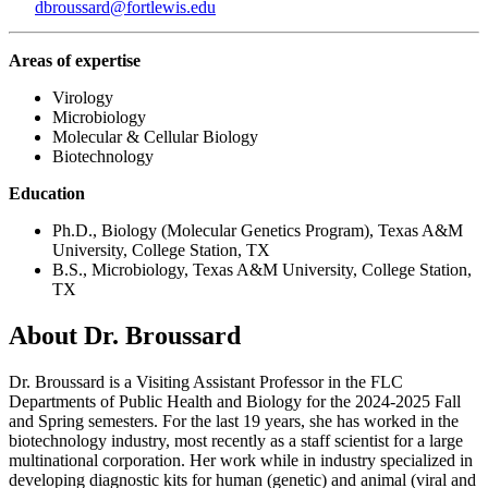
dbroussard@fortlewis.edu
Areas of expertise
Virology
Microbiology
Molecular & Cellular Biology
Biotechnology
Education
Ph.D., Biology (Molecular Genetics Program), Texas A&M
University, College Station, TX
B.S., Microbiology, Texas A&M University, College Station,
TX
About Dr. Broussard
Dr. Broussard is a Visiting Assistant Professor in the FLC
Departments of Public Health and Biology for the 2024-2025 Fall
and Spring semesters. For the last 19 years, she has worked in the
biotechnology industry, most recently as a staff scientist for a large
multinational corporation. Her work while in industry specialized in
developing diagnostic kits for human (genetic) and animal (viral and