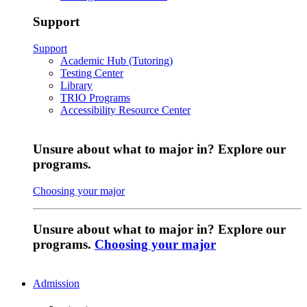
Support
Support
Academic Hub (Tutoring)
Testing Center
Library
TRIO Programs
Accessibility Resource Center
Unsure about what to major in? Explore our
programs.
Choosing your major
Unsure about what to major in? Explore our
programs.
Choosing your major
Admission