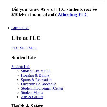
Did you know 95% of FLC students receive
$10k+ in financial aid?
Affording FLC
Life at FLC
Life at FLC
FLC Main Menu
Student Life
Student Life
Student Life at FLC
Housing & Dining
Sports & Recreation
Diversity Collaborative
Student Involvement Center
Student Media
Arts & Culture
Health & Safety