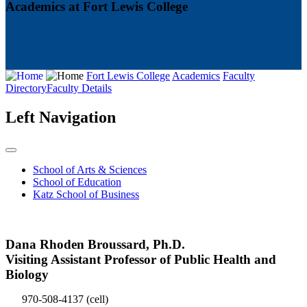
Academics at Fort Lewis College
Fort Lewis College
Academics
Faculty
Directory
Faculty Details
Left Navigation
School of Arts & Sciences
School of Education
Katz School of Business
Dana Rhoden Broussard, Ph.D.
Visiting Assistant Professor of Public Health and
Biology
970-508-4137
(cell)