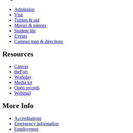
Admission
Visit
Tuition & aid
Majors & minors
Student life
Events
Campus map & directions
Resources
Canvas
theFort
Workday
Media kit
Open records
Webmail
More Info
Accreditations
Emergency information
Employment