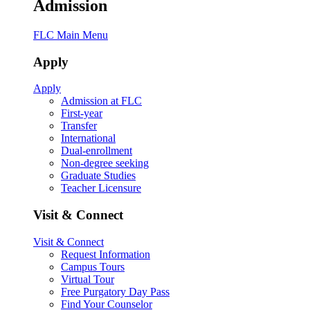
Admission
FLC Main Menu
Apply
Apply
Admission at FLC
First-year
Transfer
International
Dual-enrollment
Non-degree seeking
Graduate Studies
Teacher Licensure
Visit & Connect
Visit & Connect
Request Information
Campus Tours
Virtual Tour
Free Purgatory Day Pass
Find Your Counselor