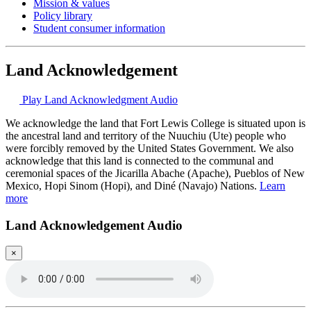
Mission & values
Policy library
Student consumer information
Land Acknowledgement
Play Land Acknowledgment Audio
We acknowledge the land that Fort Lewis College is situated upon is
the ancestral land and territory of the Nuuchiu (Ute) people who
were forcibly removed by the United States Government. We also
acknowledge that this land is connected to the communal and
ceremonial spaces of the Jicarilla Abache (Apache), Pueblos of New
Mexico, Hopi Sinom (Hopi), and Diné (Navajo) Nations.
Learn
more
Land Acknowledgement Audio
×