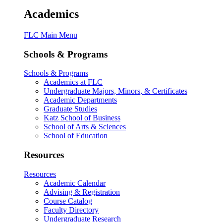
Academics
FLC Main Menu
Schools & Programs
Schools & Programs
Academics at FLC
Undergraduate Majors, Minors, & Certificates
Academic Departments
Graduate Studies
Katz School of Business
School of Arts & Sciences
School of Education
Resources
Resources
Academic Calendar
Advising & Registration
Course Catalog
Faculty Directory
Undergraduate Research