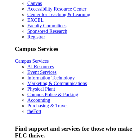
Canvas
Accessibility Resource Center
Center for Teaching & Learning
EXCEL
Faculty Committees
Sponsored Research
Registrar
Campus Services
Campus Services
AI Resources
Event Services
Information Technology
Marketing & Communications
Physical Plant
Campus Police & Parking
Accounting
Purchasing & Travel
theFort
Find support and services for those who make
FLC thrive.