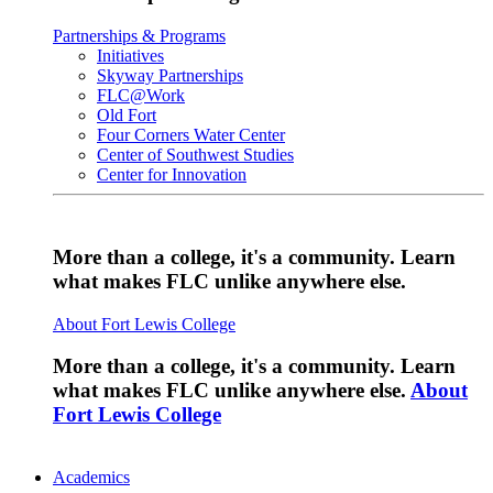
Partnerships & Programs
Initiatives
Skyway Partnerships
FLC@Work
Old Fort
Four Corners Water Center
Center of Southwest Studies
Center for Innovation
More than a college, it's a community. Learn
what makes FLC unlike anywhere else.
About Fort Lewis College
More than a college, it's a community. Learn
what makes FLC unlike anywhere else.
About
Fort Lewis College
Academics