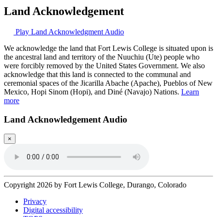
Land Acknowledgement
Play Land Acknowledgment Audio
We acknowledge the land that Fort Lewis College is situated upon is
the ancestral land and territory of the Nuuchiu (Ute) people who
were forcibly removed by the United States Government. We also
acknowledge that this land is connected to the communal and
ceremonial spaces of the Jicarilla Abache (Apache), Pueblos of New
Mexico, Hopi Sinom (Hopi), and Diné (Navajo) Nations.
Learn
more
Land Acknowledgement Audio
×
Copyright 2026 by Fort Lewis College, Durango, Colorado
Privacy
Digital accessibility