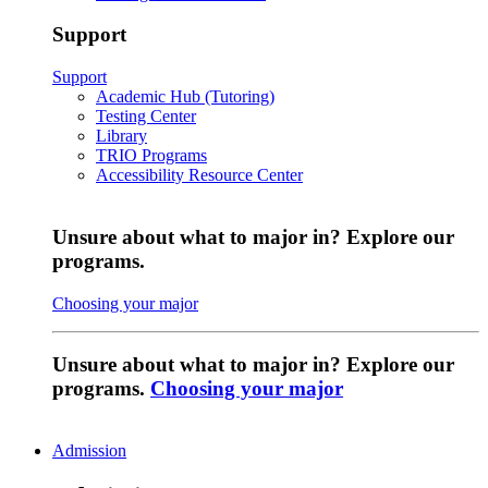
Support
Support
Academic Hub (Tutoring)
Testing Center
Library
TRIO Programs
Accessibility Resource Center
Unsure about what to major in? Explore our
programs.
Choosing your major
Unsure about what to major in? Explore our
programs.
Choosing your major
Admission