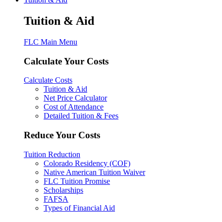
Tuition & Aid
FLC Main Menu
Calculate Your Costs
Calculate Costs
Tuition & Aid
Net Price Calculator
Cost of Attendance
Detailed Tuition & Fees
Reduce Your Costs
Tuition Reduction
Colorado Residency (COF)
Native American Tuition Waiver
FLC Tuition Promise
Scholarships
FAFSA
Types of Financial Aid