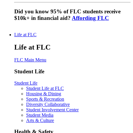
Did you know 95% of FLC students receive
$10k+ in financial aid?
Affording FLC
Life at FLC
Life at FLC
FLC Main Menu
Student Life
Student Life
Student Life at FLC
Housing & Dining
Sports & Recreation
Diversity Collaborative
Student Involvement Center
Student Media
Arts & Culture
Health & Safety