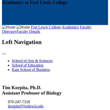
Academics at Fort Lewis College
Fort Lewis College
Academics
Faculty
Directory
Faculty Details
Left Navigation
School of Arts & Sciences
School of Education
Katz School of Business
Tim Korpita, Ph.D.
Assistant Professor of Biology
970-247-7318
tkorpita@fortlewis.edu