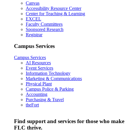
Canvas
Accessibility Resource Center
Center for Teaching & Learning
EXCEL
Faculty Committees
Sponsored Research
Registrar
Campus Services
Campus Services
AI Resources
Event Services
Information Technology
Marketing & Communications
Physical Plant
Campus Police & Parking
Accounting
Purchasing & Travel
theFort
Find support and services for those who make
FLC thrive.