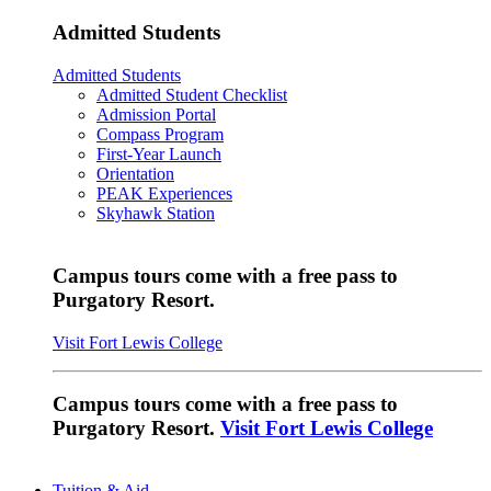
Admitted Students
Admitted Students
Admitted Student Checklist
Admission Portal
Compass Program
First-Year Launch
Orientation
PEAK Experiences
Skyhawk Station
Campus tours come with a free pass to
Purgatory Resort.
Visit Fort Lewis College
Campus tours come with a free pass to
Purgatory Resort.
Visit Fort Lewis College
Tuition & Aid