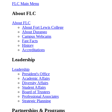
FLC Main Menu
About FLC
About FLC
About Fort Lewis College
About Durango
Campus Webcams
Fast Facts
History
Accreditations
Leadership
Leadership
President's Office
Academic Affairs
Diversity Affairs
Student Affairs
Board of Trustees
Professional Associates
Strategic Planning
Partnerships & Programs