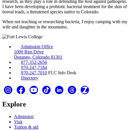
research, as they play a role in defending the host against pathogens.
I have been developing a probiotic bacterial treatment for the skin of
boreal toads, a threatened species native to Colorado.
When not teaching or researching bacteria, I enjoy camping with my
wife and daughter in the mountains.
Admission Office
1000 Rim Drive
Durango, Colorado 81301
877-352-2656
970-247-7184
970-247-7010
FLC Info Desk
Directory
Explore
Admission
Visit
Tuition & aid