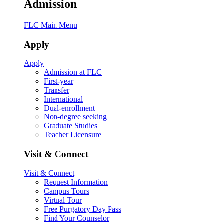
Admission
FLC Main Menu
Apply
Apply
Admission at FLC
First-year
Transfer
International
Dual-enrollment
Non-degree seeking
Graduate Studies
Teacher Licensure
Visit & Connect
Visit & Connect
Request Information
Campus Tours
Virtual Tour
Free Purgatory Day Pass
Find Your Counselor