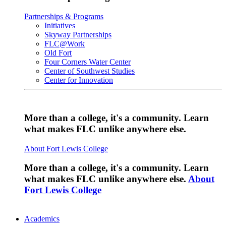
Partnerships & Programs
Initiatives
Skyway Partnerships
FLC@Work
Old Fort
Four Corners Water Center
Center of Southwest Studies
Center for Innovation
More than a college, it's a community. Learn
what makes FLC unlike anywhere else.
About Fort Lewis College
More than a college, it's a community. Learn
what makes FLC unlike anywhere else.
About
Fort Lewis College
Academics