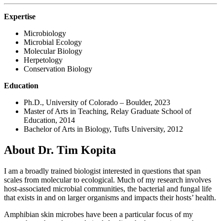
Expertise
Microbiology
Microbial Ecology
Molecular Biology
Herpetology
Conservation Biology
Education
Ph.D., University of Colorado – Boulder, 2023
Master of Arts in Teaching, Relay Graduate School of
Education, 2014
Bachelor of Arts in Biology, Tufts University, 2012
About Dr. Tim Kopita
I am a broadly trained biologist interested in questions that span
scales from molecular to ecological. Much of my research involves
host-associated microbial communities, the bacterial and fungal life
that exists in and on larger organisms and impacts their hosts’ health.
Amphibian skin microbes have been a particular focus of my