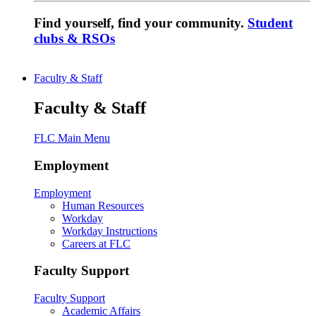
Find yourself, find your community.
Student
clubs & RSOs
Faculty & Staff
Faculty & Staff
FLC Main Menu
Employment
Employment
Human Resources
Workday
Workday Instructions
Careers at FLC
Faculty Support
Faculty Support
Academic Affairs