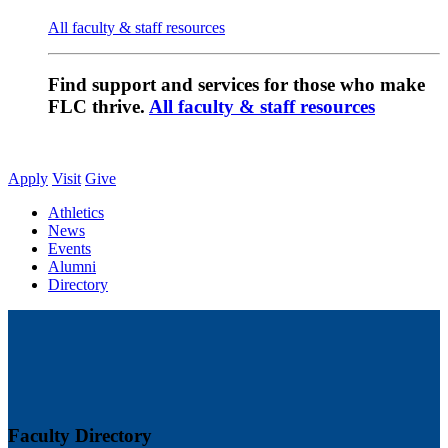
All faculty & staff resources
Find support and services for those who make
FLC thrive.
All faculty & staff resources
Apply
Visit
Give
Athletics
News
Events
Alumni
Directory
Faculty Directory