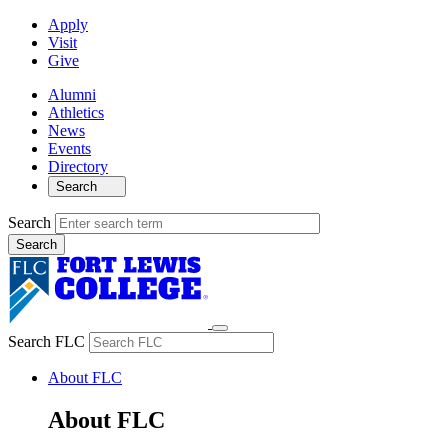
Apply
Visit
Give
Alumni
Athletics
News
Events
Directory
Search
Search
Search FLC
About FLC
About FLC