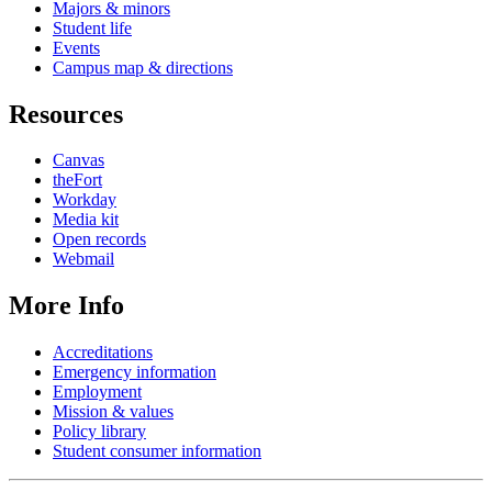
Majors & minors
Student life
Events
Campus map & directions
Resources
Canvas
theFort
Workday
Media kit
Open records
Webmail
More Info
Accreditations
Emergency information
Employment
Mission & values
Policy library
Student consumer information