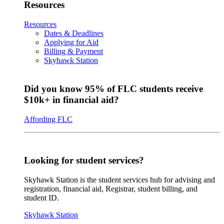
Resources
Resources
Dates & Deadlines
Applying for Aid
Billing & Payment
Skyhawk Station
Did you know 95% of FLC students receive
$10k+ in financial aid?
Affording FLC
Looking for student services?
Skyhawk Station is the student services hub for advising and
registration, financial aid, Registrar, student billing, and
student ID.
Skyhawk Station