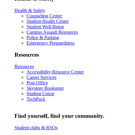
Health & Safety
Counseling Center
Student Health Center
Student Well-Being
Campus Assault Resources
Police & Parking
Emergency Preparedness
Resources
Resources
Accessibility Resource Center
Career Services
Post Office
Skystore Bookstore
Student Union
TechPack
Find yourself, find your community.
Student clubs & RSOs