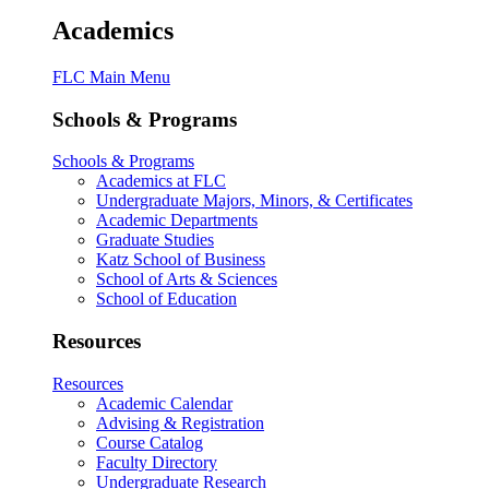
Academics
FLC Main Menu
Schools & Programs
Schools & Programs
Academics at FLC
Undergraduate Majors, Minors, & Certificates
Academic Departments
Graduate Studies
Katz School of Business
School of Arts & Sciences
School of Education
Resources
Resources
Academic Calendar
Advising & Registration
Course Catalog
Faculty Directory
Undergraduate Research