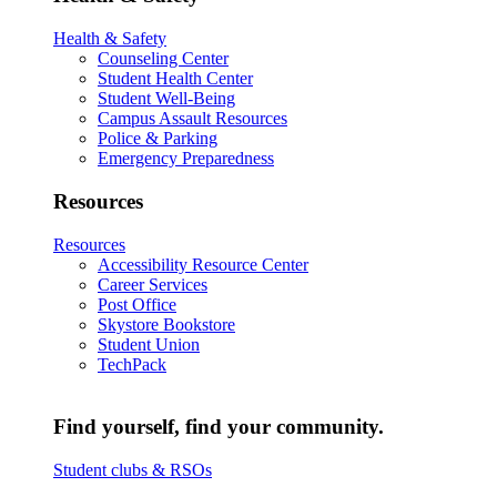
Health & Safety
Counseling Center
Student Health Center
Student Well-Being
Campus Assault Resources
Police & Parking
Emergency Preparedness
Resources
Resources
Accessibility Resource Center
Career Services
Post Office
Skystore Bookstore
Student Union
TechPack
Find yourself, find your community.
Student clubs & RSOs