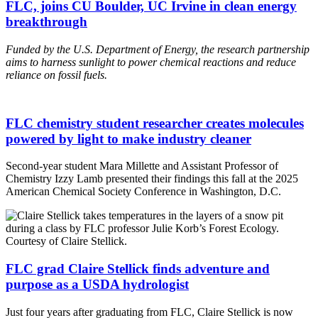
FLC, joins CU Boulder, UC Irvine in clean energy
breakthrough
Funded by the U.S. Department of Energy, the research
partnership
aims to harness sunlight to power chemical reactions and reduce
reliance on fossil fuels.
FLC chemistry student researcher creates molecules
powered by light to make industry cleaner
Second-year student Mara Millette and Assistant Professor of
Chemistry Izzy Lamb presented their findings this fall at the 2025
American Chemical Society Conference in Washington, D.C.
FLC grad Claire Stellick finds adventure and
purpose as a USDA hydrologist
Just four years after graduating from FLC, Claire Stellick is now