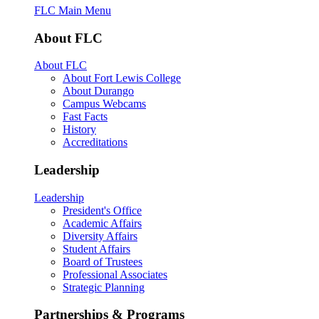
FLC Main Menu
About FLC
About FLC
About Fort Lewis College
About Durango
Campus Webcams
Fast Facts
History
Accreditations
Leadership
Leadership
President's Office
Academic Affairs
Diversity Affairs
Student Affairs
Board of Trustees
Professional Associates
Strategic Planning
Partnerships & Programs