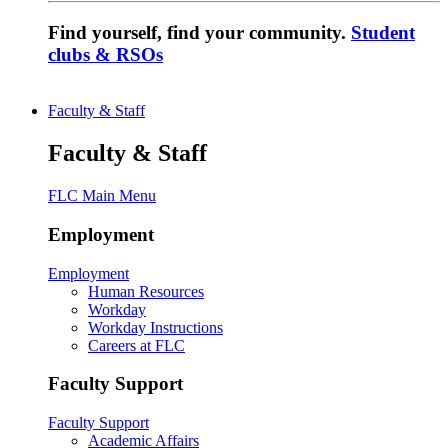
Find yourself, find your community.
Student
clubs & RSOs
Faculty & Staff
Faculty & Staff
FLC Main Menu
Employment
Employment
Human Resources
Workday
Workday Instructions
Careers at FLC
Faculty Support
Faculty Support
Academic Affairs