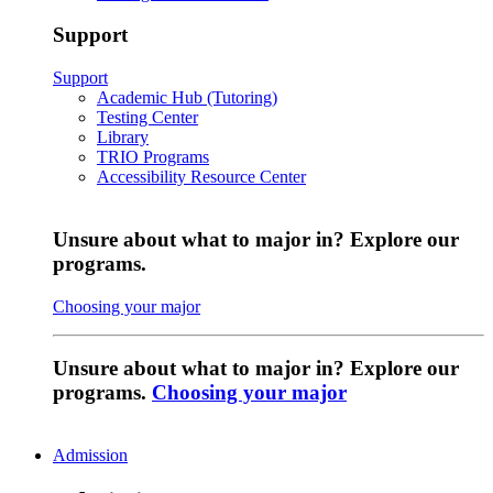
Support
Support
Academic Hub (Tutoring)
Testing Center
Library
TRIO Programs
Accessibility Resource Center
Unsure about what to major in? Explore our
programs.
Choosing your major
Unsure about what to major in? Explore our
programs.
Choosing your major
Admission