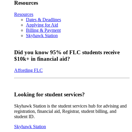
Resources
Resources
Dates & Deadlines
Applying for Aid
Billing & Payment
Skyhawk Station
Did you know 95% of FLC students receive
$10k+ in financial aid?
Affording FLC
Looking for student services?
Skyhawk Station is the student services hub for advising and
registration, financial aid, Registrar, student billing, and
student ID.
Skyhawk Station