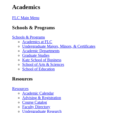
Academics
FLC Main Menu
Schools & Programs
Schools & Programs
Academics at FLC
Undergraduate Majors, Minors, & Certificates
Academic Departments
Graduate Studies
Katz School of Business
School of Arts & Sciences
School of Education
Resources
Resources
Academic Calendar
Advising & Registration
Course Catalog
Faculty Directory
Undergraduate Research