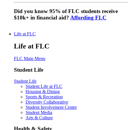
Did you know 95% of FLC students receive
$10k+ in financial aid?
Affording FLC
Life at FLC
Life at FLC
FLC Main Menu
Student Life
Student Life
Student Life at FLC
Housing & Dining
Sports & Recreation
Diversity Collaborative
Student Involvement Center
Student Media
Arts & Culture
Health & Safety