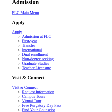
Admission
FLC Main Menu
Apply
Apply
Admission at FLC
First-year
Transfer
International
Dual-enrollment
Non-degree seeking
Graduate Studies
Teacher Licensure
Visit & Connect
Visit & Connect
Request Information
Campus Tours
Virtual Tour
Free Purgatory Day Pass
Find Your Counselor