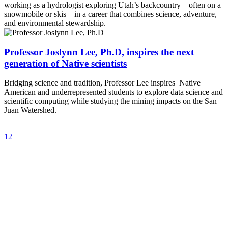
working as a hydrologist exploring Utah’s backcountry—often on a
snowmobile or skis—in a career that combines science, adventure,
and environmental stewardship.
Professor Joslynn Lee, Ph.D, inspires the next
generation of Native scientists
Bridging science and tradition, Professor Lee inspires Native
American and underrepresented students to explore data science and
scientific computing while studying the mining impacts on the San
Juan Watershed.
1
2