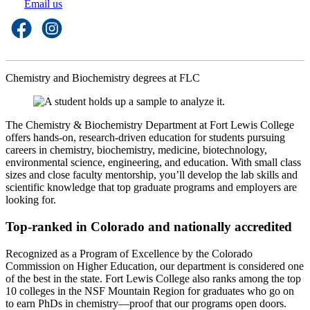
Email us
Chemistry and Biochemistry degrees at FLC
The Chemistry & Biochemistry Department at Fort Lewis College
offers hands-on, research-driven education for students pursuing
careers in chemistry, biochemistry, medicine, biotechnology,
environmental science, engineering, and education. With small class
sizes and close faculty mentorship, you’ll develop the lab skills and
scientific knowledge that top graduate programs and employers are
looking for.
Top-ranked in Colorado and nationally accredited
Recognized as a Program of Excellence by the Colorado
Commission on Higher Education, our department is considered one
of the best in the state. Fort Lewis College also ranks among the top
10 colleges in the NSF Mountain Region for graduates who go on
to earn PhDs in chemistry—proof that our programs open doors.