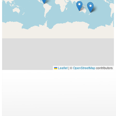
Leaflet
|
©
OpenStreetMap
contributors