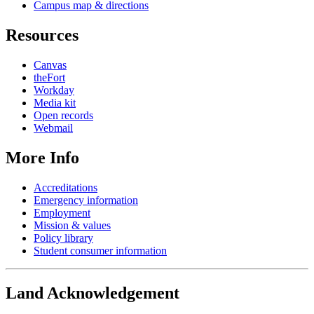
Campus map & directions
Resources
Canvas
theFort
Workday
Media kit
Open records
Webmail
More Info
Accreditations
Emergency information
Employment
Mission & values
Policy library
Student consumer information
Land Acknowledgement