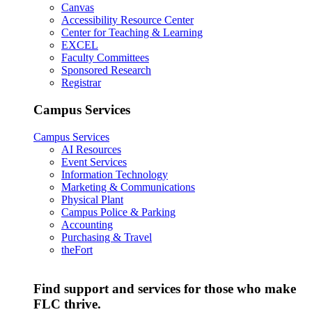
Canvas
Accessibility Resource Center
Center for Teaching & Learning
EXCEL
Faculty Committees
Sponsored Research
Registrar
Campus Services
Campus Services
AI Resources
Event Services
Information Technology
Marketing & Communications
Physical Plant
Campus Police & Parking
Accounting
Purchasing & Travel
theFort
Find support and services for those who make
FLC thrive.