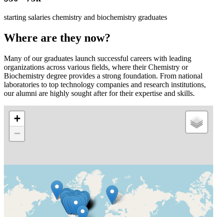
starting salaries chemistry and biochemistry graduates
Where are they now?
Many of our graduates launch successful careers with leading
organizations across various fields, where their Chemistry or
Biochemistry degree provides a strong foundation. From national
laboratories to top technology companies and research institutions,
our alumni are highly sought after for their expertise and skills.
+
−