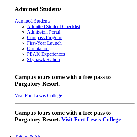
Admitted Students
Admitted Students
Admitted Student Checklist
Admission Portal
Compass Program
First-Year Launch
Orientation
PEAK Experiences
Skyhawk Station
Campus tours come with a free pass to
Purgatory Resort.
Visit Fort Lewis College
Campus tours come with a free pass to
Purgatory Resort.
Visit Fort Lewis College
Tuition & Aid