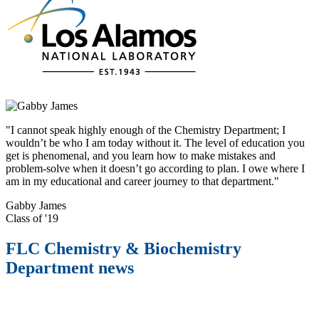
"I cannot speak highly enough of the Chemistry Department; I
wouldn’t be who I am today without it. The level of education you
get is phenomenal, and you learn how to make mistakes and
problem-solve when it doesn’t go according to plan. I owe where I
am in my educational and career journey to that department."
Gabby James
Class of '19
FLC Chemistry & Biochemistry
Department news