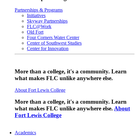
Partnerships & Programs
Initiatives
Skyway Partnerships
FLC@Work
Old Fort
Four Corners Water Center
Center of Southwest Studies
Center for Innovation
More than a college, it's a community. Learn
what makes FLC unlike anywhere else.
About Fort Lewis College
More than a college, it's a community. Learn
what makes FLC unlike anywhere else.
About
Fort Lewis College
Academics