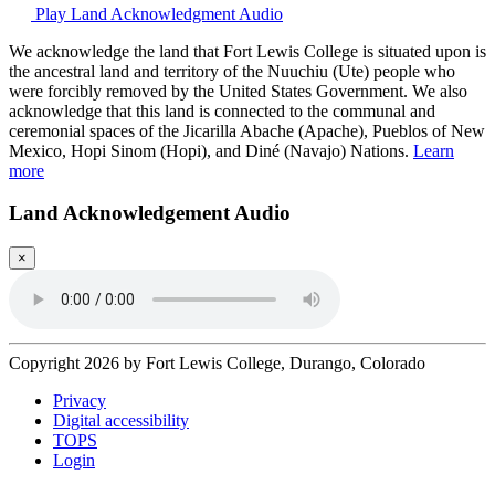
Play Land Acknowledgment Audio
We acknowledge the land that Fort Lewis College is situated upon is
the ancestral land and territory of the Nuuchiu (Ute) people who
were forcibly removed by the United States Government. We also
acknowledge that this land is connected to the communal and
ceremonial spaces of the Jicarilla Abache (Apache), Pueblos of New
Mexico, Hopi Sinom (Hopi), and Diné (Navajo) Nations.
Learn
more
Land Acknowledgement Audio
×
Copyright 2026 by Fort Lewis College, Durango, Colorado
Privacy
Digital accessibility
TOPS
Login