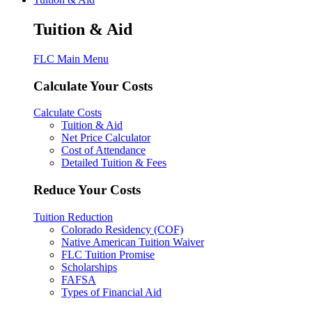
Tuition & Aid
FLC Main Menu
Calculate Your Costs
Calculate Costs
Tuition & Aid
Net Price Calculator
Cost of Attendance
Detailed Tuition & Fees
Reduce Your Costs
Tuition Reduction
Colorado Residency (COF)
Native American Tuition Waiver
FLC Tuition Promise
Scholarships
FAFSA
Types of Financial Aid