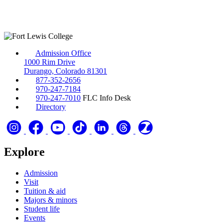
Admission Office
1000 Rim Drive
Durango, Colorado 81301
877-352-2656
970-247-7184
970-247-7010
FLC Info Desk
Directory
Explore
Admission
Visit
Tuition & aid
Majors & minors
Student life
Events