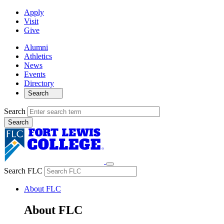
Apply
Visit
Give
Alumni
Athletics
News
Events
Directory
Search
Search
Search FLC
About FLC
About FLC