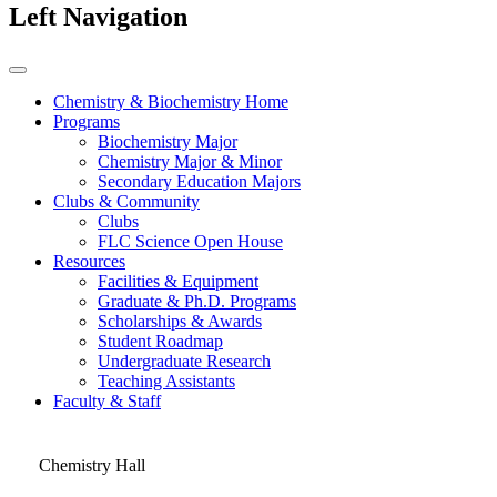
Left Navigation
Chemistry & Biochemistry Home
Programs
Biochemistry Major
Chemistry Major & Minor
Secondary Education Majors
Clubs & Community
Clubs
FLC Science Open House
Resources
Facilities & Equipment
Graduate & Ph.D. Programs
Scholarships & Awards
Student Roadmap
Undergraduate Research
Teaching Assistants
Faculty & Staff
Chemistry Hall