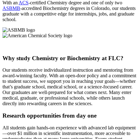
With an
ACS
-certified Chemistry degree and one of only two
ASBMB
-accredited Biochemistry degrees in Colorado, our students
graduate with a competitive edge for internships, jobs, and graduate
school.
Why study Chemistry or Biochemistry at FLC?
Our students receive individualized instruction and mentoring from
award-winning faculty. With an open-door policy and a commitment
to student success, we support you in reaching your goals—whether
that’s graduate school, medical school, or a science-focused career.
Our graduates are well-prepared for what comes next. Many enter
medical, graduate, or professional schools, while others launch
directly into rewarding careers in the sciences.
Research opportunities from day one
All students gain hands-on experience with advanced lab equipment
—over $1 million in scientific instrumentation, more accessible to
undergraduates than at many large universities. Every student