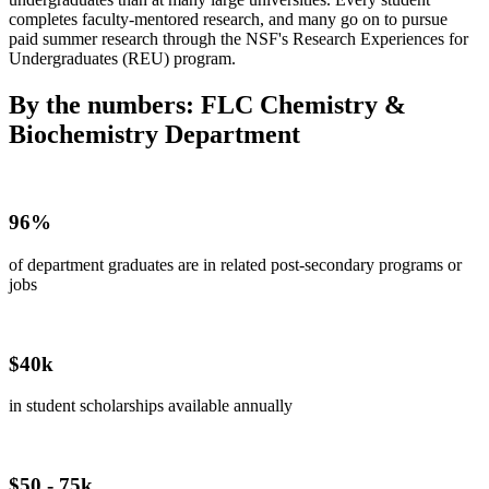
completes faculty-mentored research, and many go on to pursue
paid summer research through the NSF's Research Experiences for
Undergraduates (REU) program.
By the numbers: FLC Chemistry &
Biochemistry Department
96%
of department graduates are in related post-secondary programs or
jobs
$40k
in student scholarships available annually
$50 - 75k