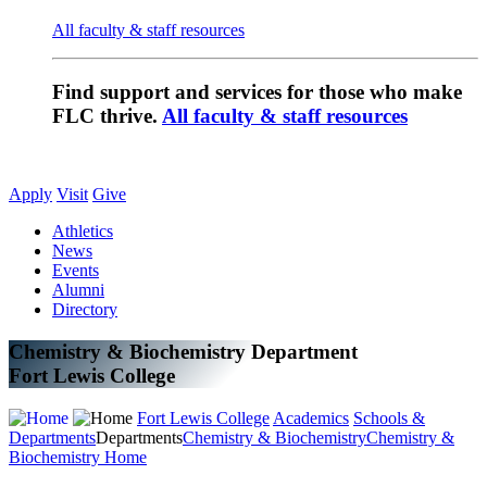
All faculty & staff resources
Find support and services for those who make
FLC thrive.
All faculty & staff resources
Apply
Visit
Give
Athletics
News
Events
Alumni
Directory
Chemistry & Biochemistry Department
Fort Lewis College
Fort Lewis College
Academics
Schools &
Departments
Departments
Chemistry & Biochemistry
Chemistry &
Biochemistry Home