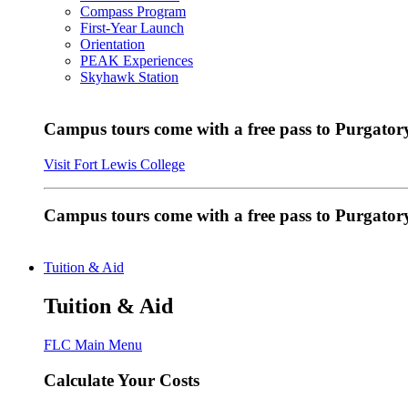
Compass Program
First-Year Launch
Orientation
PEAK Experiences
Skyhawk Station
Campus tours come with a free pass to Purgatory
Visit Fort Lewis College
Campus tours come with a free pass to Purgator
Tuition & Aid
Tuition & Aid
FLC Main Menu
Calculate Your Costs