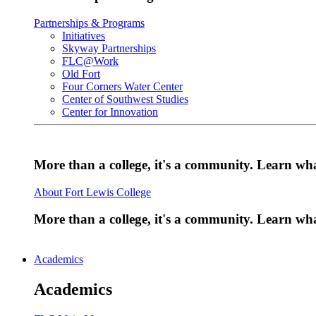
Partnerships & Programs
Initiatives
Skyway Partnerships
FLC@Work
Old Fort
Four Corners Water Center
Center of Southwest Studies
Center for Innovation
More than a college, it's a community. Learn w
About Fort Lewis College
More than a college, it's a community. Learn w
Academics
Academics