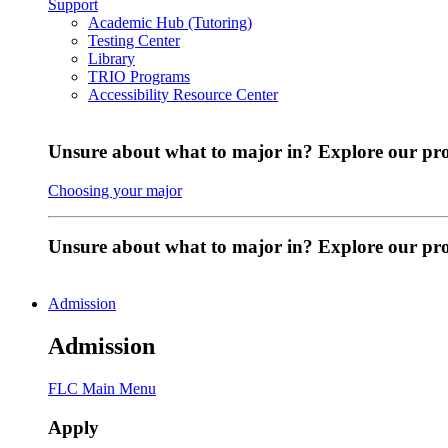
Support
Academic Hub (Tutoring)
Testing Center
Library
TRIO Programs
Accessibility Resource Center
Unsure about what to major in? Explore our pr
Choosing your major
Unsure about what to major in? Explore our p
Admission
Admission
FLC Main Menu
Apply