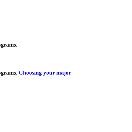
ograms.
rograms.
Choosing your major