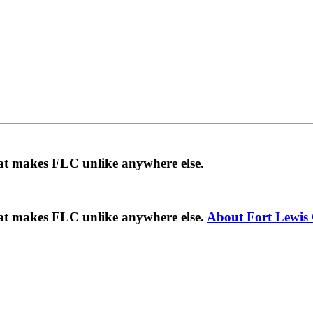
hat makes FLC unlike anywhere else.
hat makes FLC unlike anywhere else.
About Fort Lewis 