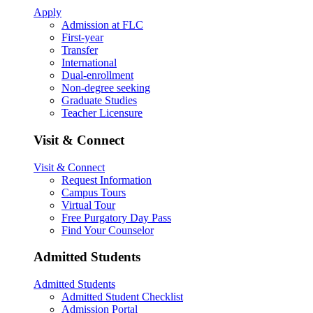
Apply
Admission at FLC
First-year
Transfer
International
Dual-enrollment
Non-degree seeking
Graduate Studies
Teacher Licensure
Visit & Connect
Visit & Connect
Request Information
Campus Tours
Virtual Tour
Free Purgatory Day Pass
Find Your Counselor
Admitted Students
Admitted Students
Admitted Student Checklist
Admission Portal