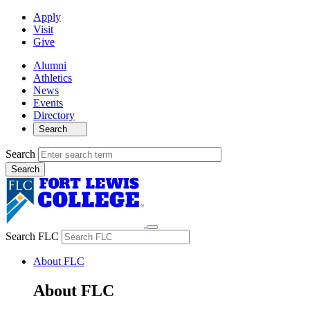
Apply
Visit
Give
Alumni
Athletics
News
Events
Directory
Search
Search
Search FLC
About FLC
About FLC