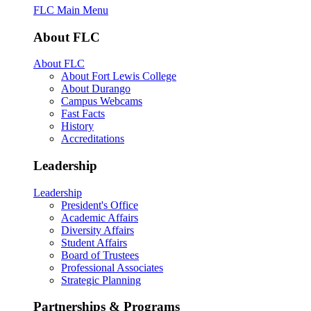
FLC Main Menu
About FLC
About FLC
About Fort Lewis College
About Durango
Campus Webcams
Fast Facts
History
Accreditations
Leadership
Leadership
President's Office
Academic Affairs
Diversity Affairs
Student Affairs
Board of Trustees
Professional Associates
Strategic Planning
Partnerships & Programs