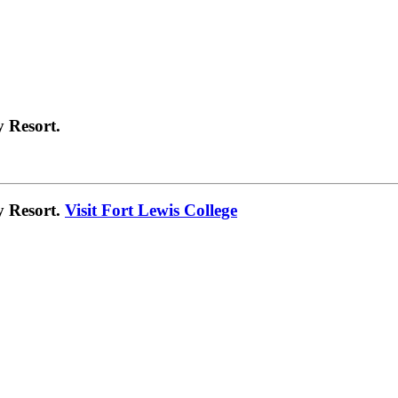
 Resort.
y Resort.
Visit Fort Lewis College