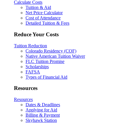
Calculate Costs
Tuition & Aid
Net Price Calculator
Cost of Attendance
Detailed Tuition & Fees
Reduce Your Costs
Tuition Reduction
Colorado Residency (COF)
Native American Tuition Waiver
FLC Tuition Promise
Scholarships
FAFSA
Types of Financial Aid
Resources
Resources
Dates & Deadlines
Applying for Aid
Billing & Payment
Skyhawk Station