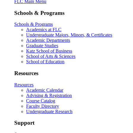
FLC Main Menu
Schools & Programs
Schools & Programs
Academics at FLC
Undergraduate Majors, Minors, & Certificates
Academic Departments
Graduate Studies
Katz School of Business
School of Arts & Sciences
School of Education
Resources
Resources
Academic Calendar
Advising & Registration
Course Catalog
Faculty Directory
Undergraduate Research
Support