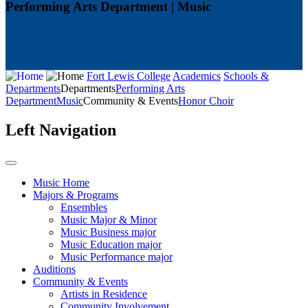
Performing Arts Department | Music
Fort Lewis College
Academics
Schools &
Departments
Departments
Performing Arts
Department
Music
Community & Events
Honor Choir
Left Navigation
Music Home
Majors & Programs
Ensembles
Music Major & Minor
Music Business major
Music Education major
Music Performance major
Auditions
Community & Events
Artists in Residence
Community Involvement