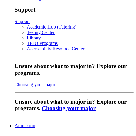
Support
Support
Academic Hub (Tutoring)
Testing Center
Library
TRIO Programs
Accessibility Resource Center
Unsure about what to major in? Explore our
programs.
Choosing your major
Unsure about what to major in? Explore our
programs.
Choosing your major
Admission