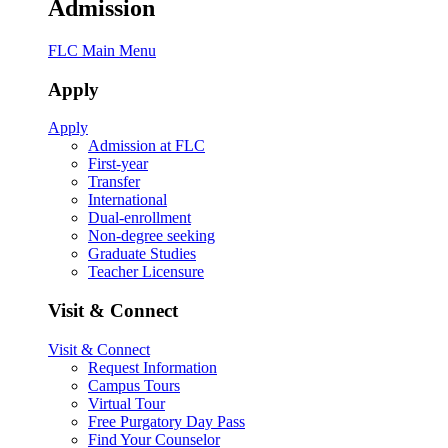
Admission
FLC Main Menu
Apply
Apply
Admission at FLC
First-year
Transfer
International
Dual-enrollment
Non-degree seeking
Graduate Studies
Teacher Licensure
Visit & Connect
Visit & Connect
Request Information
Campus Tours
Virtual Tour
Free Purgatory Day Pass
Find Your Counselor