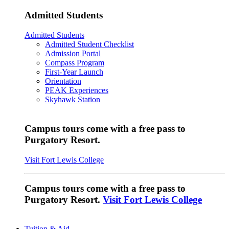
Admitted Students
Admitted Students
Admitted Student Checklist
Admission Portal
Compass Program
First-Year Launch
Orientation
PEAK Experiences
Skyhawk Station
Campus tours come with a free pass to
Purgatory Resort.
Visit Fort Lewis College
Campus tours come with a free pass to
Purgatory Resort.
Visit Fort Lewis College
Tuition & Aid