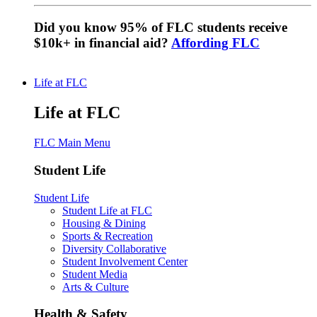
Did you know 95% of FLC students receive
$10k+ in financial aid?
Affording FLC
Life at FLC
Life at FLC
FLC Main Menu
Student Life
Student Life
Student Life at FLC
Housing & Dining
Sports & Recreation
Diversity Collaborative
Student Involvement Center
Student Media
Arts & Culture
Health & Safety