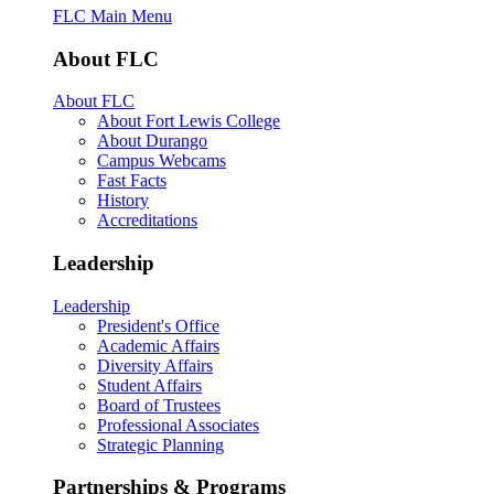
FLC Main Menu
About FLC
About FLC
About Fort Lewis College
About Durango
Campus Webcams
Fast Facts
History
Accreditations
Leadership
Leadership
President's Office
Academic Affairs
Diversity Affairs
Student Affairs
Board of Trustees
Professional Associates
Strategic Planning
Partnerships & Programs