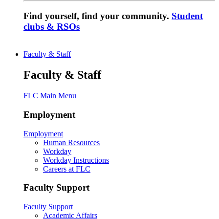
Find yourself, find your community.
Student
clubs & RSOs
Faculty & Staff
Faculty & Staff
FLC Main Menu
Employment
Employment
Human Resources
Workday
Workday Instructions
Careers at FLC
Faculty Support
Faculty Support
Academic Affairs