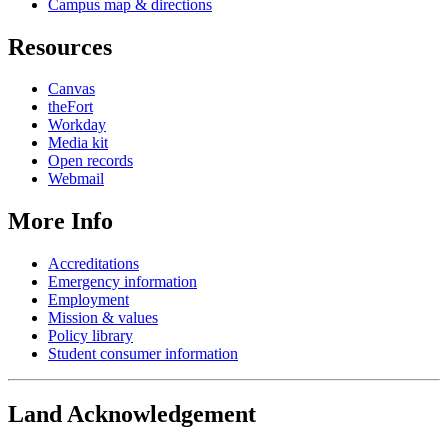
Campus map & directions
Resources
Canvas
theFort
Workday
Media kit
Open records
Webmail
More Info
Accreditations
Emergency information
Employment
Mission & values
Policy library
Student consumer information
Land Acknowledgement