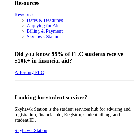
Resources
Resources
Dates & Deadlines
Applying for Aid
Billing & Payment
Skyhawk Station
Did you know 95% of FLC students receive
$10k+ in financial aid?
Affording FLC
Looking for student services?
Skyhawk Station is the student services hub for advising and
registration, financial aid, Registrar, student billing, and
student ID.
Skyhawk Station