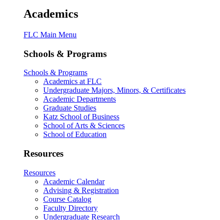
Academics
FLC Main Menu
Schools & Programs
Schools & Programs
Academics at FLC
Undergraduate Majors, Minors, & Certificates
Academic Departments
Graduate Studies
Katz School of Business
School of Arts & Sciences
School of Education
Resources
Resources
Academic Calendar
Advising & Registration
Course Catalog
Faculty Directory
Undergraduate Research