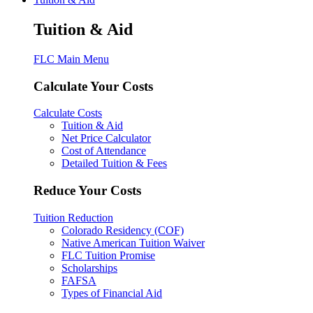
Tuition & Aid
FLC Main Menu
Calculate Your Costs
Calculate Costs
Tuition & Aid
Net Price Calculator
Cost of Attendance
Detailed Tuition & Fees
Reduce Your Costs
Tuition Reduction
Colorado Residency (COF)
Native American Tuition Waiver
FLC Tuition Promise
Scholarships
FAFSA
Types of Financial Aid