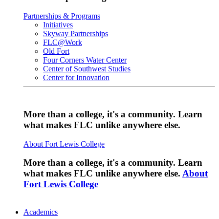
Partnerships & Programs
Initiatives
Skyway Partnerships
FLC@Work
Old Fort
Four Corners Water Center
Center of Southwest Studies
Center for Innovation
More than a college, it's a community. Learn
what makes FLC unlike anywhere else.
About Fort Lewis College
More than a college, it's a community. Learn
what makes FLC unlike anywhere else.
About
Fort Lewis College
Academics