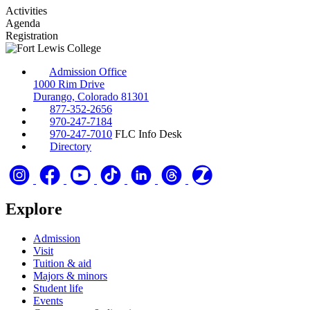
Activities
Agenda
Registration
Admission Office
1000 Rim Drive
Durango, Colorado 81301
877-352-2656
970-247-7184
970-247-7010
FLC Info Desk
Directory
Explore
Admission
Visit
Tuition & aid
Majors & minors
Student life
Events