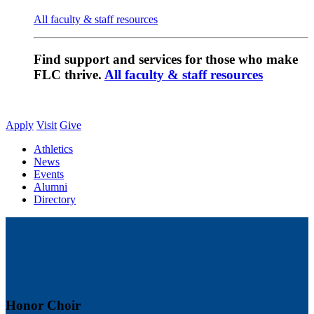
All faculty & staff resources
Find support and services for those who make
FLC thrive.
All faculty & staff resources
Apply
Visit
Give
Athletics
News
Events
Alumni
Directory
Honor Choir