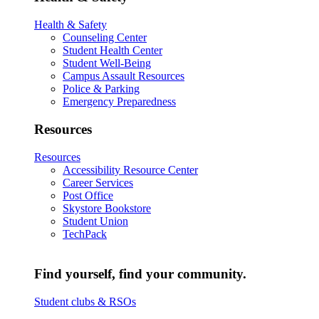
Health & Safety
Counseling Center
Student Health Center
Student Well-Being
Campus Assault Resources
Police & Parking
Emergency Preparedness
Resources
Resources
Accessibility Resource Center
Career Services
Post Office
Skystore Bookstore
Student Union
TechPack
Find yourself, find your community.
Student clubs & RSOs