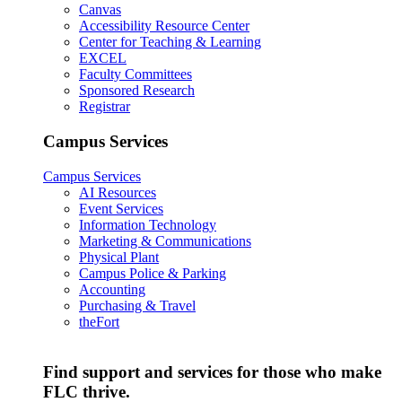
Canvas
Accessibility Resource Center
Center for Teaching & Learning
EXCEL
Faculty Committees
Sponsored Research
Registrar
Campus Services
Campus Services
AI Resources
Event Services
Information Technology
Marketing & Communications
Physical Plant
Campus Police & Parking
Accounting
Purchasing & Travel
theFort
Find support and services for those who make
FLC thrive.