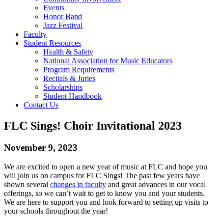
Events
Honor Band
Jazz Festival
Faculty
Student Resources
Health & Safety
National Association for Music Educators
Program Requirements
Recitals & Juries
Scholarships
Student Handbook
Contact Us
FLC Sings! Choir Invitational 2023
November 9, 2023
We are excited to open a new year of music at FLC and hope you
will join us on campus for FLC Sings! The past few years have
shown several
changes in faculty
and great advances in our vocal
offerings, so we can’t wait to get to know you and your students.
We are here to support you and look forward to setting up visits to
your schools throughout the year!