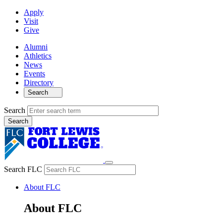
Apply
Visit
Give
Alumni
Athletics
News
Events
Directory
Search
Search
Search FLC
About FLC
About FLC