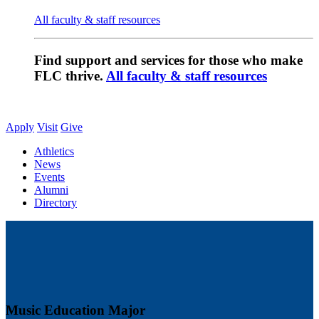
All faculty & staff resources
Find support and services for those who make
FLC thrive.
All faculty & staff resources
Apply
Visit
Give
Athletics
News
Events
Alumni
Directory
Music Education Major