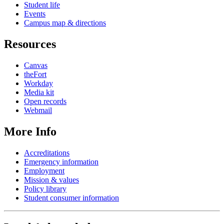
Student life
Events
Campus map & directions
Resources
Canvas
theFort
Workday
Media kit
Open records
Webmail
More Info
Accreditations
Emergency information
Employment
Mission & values
Policy library
Student consumer information