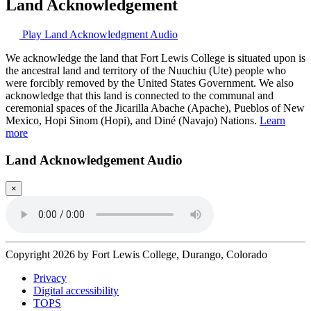
Land Acknowledgement
Play Land Acknowledgment Audio
We acknowledge the land that Fort Lewis College is situated upon is
the ancestral land and territory of the Nuuchiu (Ute) people who
were forcibly removed by the United States Government. We also
acknowledge that this land is connected to the communal and
ceremonial spaces of the Jicarilla Abache (Apache), Pueblos of New
Mexico, Hopi Sinom (Hopi), and Diné (Navajo) Nations.
Learn
more
Land Acknowledgement Audio
×
Copyright 2026 by Fort Lewis College, Durango, Colorado
Privacy
Digital accessibility
TOPS