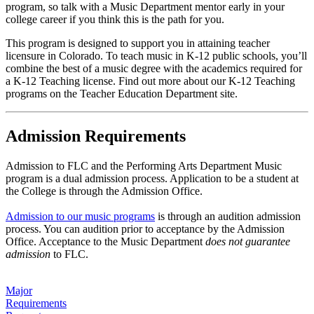
program, so talk with a Music Department mentor early in your
college career if you think this is the path for you.
This program is designed to support you in attaining teacher
licensure in Colorado. To teach music in K-12 public schools, you’ll
combine the best of a music degree with the academics required for
a K-12 Teaching license. Find out more about our K-12 Teaching
programs on the Teacher Education Department site.
Admission Requirements
Admission to FLC and the Performing Arts Department Music
program is a dual admission process. Application to be a student at
the College is through the Admission Office.
Admission to our music programs
is through an audition admission
process. You can audition prior to acceptance by the Admission
Office. Acceptance to the Music Department
does not guarantee
admission
to FLC.
Major
Requirements