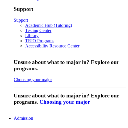
Support
Support
Academic Hub (Tutoring)
Testing Center
Library
TRIO Programs
Accessibility Resource Center
Unsure about what to major in? Explore our
programs.
Choosing your major
Unsure about what to major in? Explore our
programs.
Choosing your major
Admission