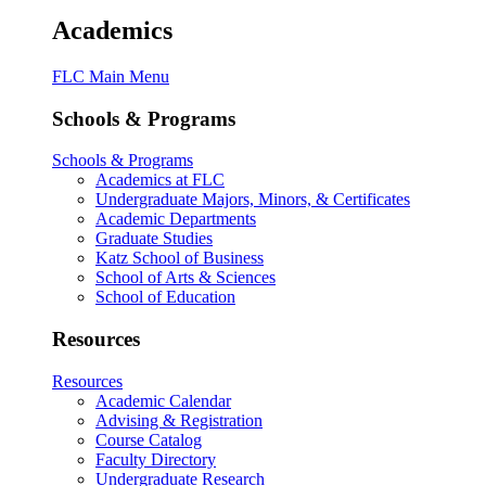
Academics
FLC Main Menu
Schools & Programs
Schools & Programs
Academics at FLC
Undergraduate Majors, Minors, & Certificates
Academic Departments
Graduate Studies
Katz School of Business
School of Arts & Sciences
School of Education
Resources
Resources
Academic Calendar
Advising & Registration
Course Catalog
Faculty Directory
Undergraduate Research