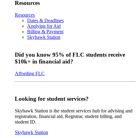
Resources
Resources
Dates & Deadlines
Applying for Aid
Billing & Payment
Skyhawk Station
Did you know 95% of FLC students receive
$10k+ in financial aid?
Affording FLC
Looking for student services?
Skyhawk Station is the student services hub for advising and
registration, financial aid, Registrar, student billing, and
student ID.
Skyhawk Station