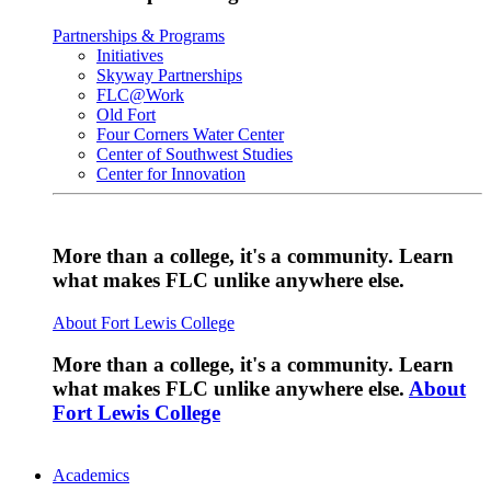
Partnerships & Programs
Initiatives
Skyway Partnerships
FLC@Work
Old Fort
Four Corners Water Center
Center of Southwest Studies
Center for Innovation
More than a college, it's a community. Learn
what makes FLC unlike anywhere else.
About Fort Lewis College
More than a college, it's a community. Learn
what makes FLC unlike anywhere else.
About
Fort Lewis College
Academics