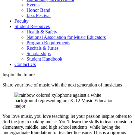
Events
Honor Band
Jazz Festival
Faculty
Student Resources
Health & Safety
National Association for Music Educators
Program Requirements
Recitals & Juries
Scholarships
Student Handbook
Contact Us
Inspire the future
Share your love of music with the next generation of musicians
You love music, you love teaching; let your passion inspire others to
find the joy in making music. You’ll learn the skills to teach music to
elementary, middle, and high school students, while laying the
undergraduate foundation for teacher licensure. This is a rigorous