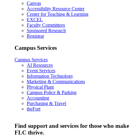
Canvas
Accessibility Resource Center
Center for Teaching & Learning
EXCEL
Faculty Committees
Sponsored Research
Registrar
Campus Services
Campus Services
AI Resources
Event Services
Information Technology
Marketing & Communications
Physical Plant
Campus Police & Parking
Accounting
Purchasing & Travel
theFort
Find support and services for those who make
FLC thrive.