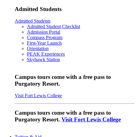
Admitted Students
Admitted Students
Admitted Student Checklist
Admission Portal
Compass Program
First-Year Launch
Orientation
PEAK Experiences
Skyhawk Station
Campus tours come with a free pass to
Purgatory Resort.
Visit Fort Lewis College
Campus tours come with a free pass to
Purgatory Resort.
Visit Fort Lewis College
Tuition & Aid