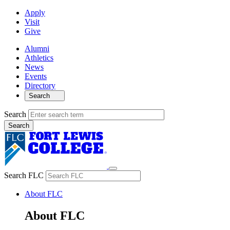
Apply
Visit
Give
Alumni
Athletics
News
Events
Directory
Search
Search
Search FLC
About FLC
About FLC