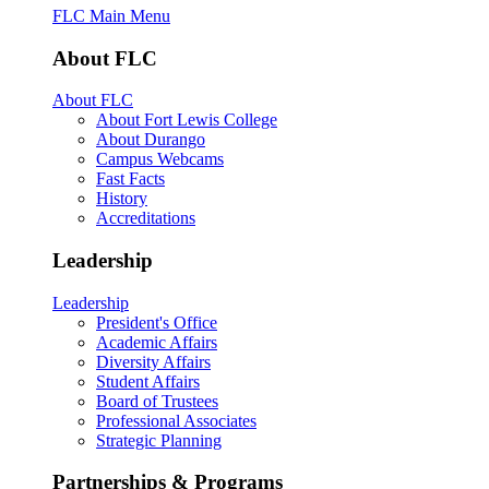
FLC Main Menu
About FLC
About FLC
About Fort Lewis College
About Durango
Campus Webcams
Fast Facts
History
Accreditations
Leadership
Leadership
President's Office
Academic Affairs
Diversity Affairs
Student Affairs
Board of Trustees
Professional Associates
Strategic Planning
Partnerships & Programs