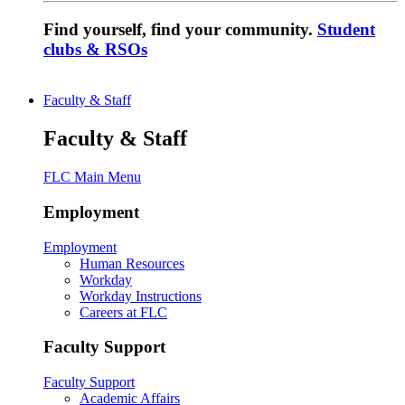
Find yourself, find your community.
Student
clubs & RSOs
Faculty & Staff
Faculty & Staff
FLC Main Menu
Employment
Employment
Human Resources
Workday
Workday Instructions
Careers at FLC
Faculty Support
Faculty Support
Academic Affairs