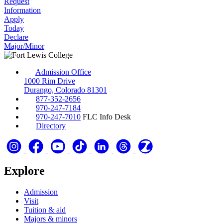
Request
Information
Apply
Today
Declare
Major/Minor
Admission Office
1000 Rim Drive
Durango, Colorado 81301
877-352-2656
970-247-7184
970-247-7010
FLC Info Desk
Directory
Explore
Admission
Visit
Tuition & aid
Majors & minors