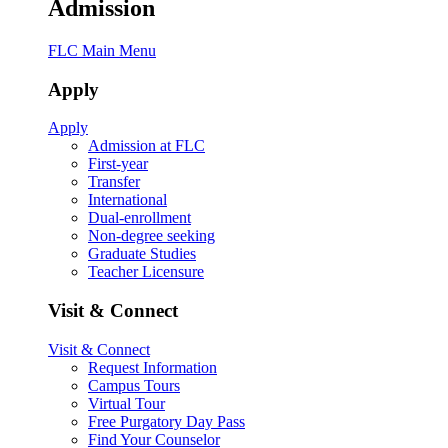
Admission
FLC Main Menu
Apply
Apply
Admission at FLC
First-year
Transfer
International
Dual-enrollment
Non-degree seeking
Graduate Studies
Teacher Licensure
Visit & Connect
Visit & Connect
Request Information
Campus Tours
Virtual Tour
Free Purgatory Day Pass
Find Your Counselor