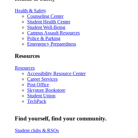
Health & Safety
Counseling Center
Student Health Center
Student Well-Being
Campus Assault Resources
Police & Parking
Emergency Preparedness
Resources
Resources
Accessibility Resource Center
Career Services
Post Office
Skystore Bookstore
Student Union
TechPack
Find yourself, find your community.
Student clubs & RSOs