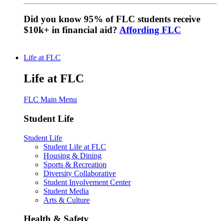
Did you know 95% of FLC students receive
$10k+ in financial aid?
Affording FLC
Life at FLC
Life at FLC
FLC Main Menu
Student Life
Student Life
Student Life at FLC
Housing & Dining
Sports & Recreation
Diversity Collaborative
Student Involvement Center
Student Media
Arts & Culture
Health & Safety