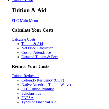
Tuition & Aid
FLC Main Menu
Calculate Your Costs
Calculate Costs
Tuition & Aid
Net Price Calculator
Cost of Attendance
Detailed Tuition & Fees
Reduce Your Costs
Tuition Reduction
Colorado Residency (COF)
Native American Tuition Waiver
FLC Tuition Promise
Scholarships
FAFSA
Types of Financial Aid