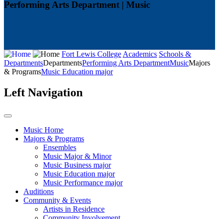
Performing Arts Department | Music
Fort Lewis College
Academics
Schools &
Departments
Departments
Performing Arts Department
Music
Majors
& Programs
Music Education major
Left Navigation
Music Home
Majors & Programs
Ensembles
Music Major & Minor
Music Business major
Music Education major
Music Performance major
Auditions
Community & Events
Artists in Residence
Community Involvement