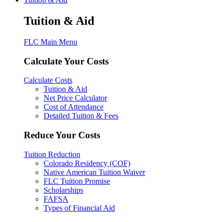
Tuition & Aid
FLC Main Menu
Calculate Your Costs
Calculate Costs
Tuition & Aid
Net Price Calculator
Cost of Attendance
Detailed Tuition & Fees
Reduce Your Costs
Tuition Reduction
Colorado Residency (COF)
Native American Tuition Waiver
FLC Tuition Promise
Scholarships
FAFSA
Types of Financial Aid