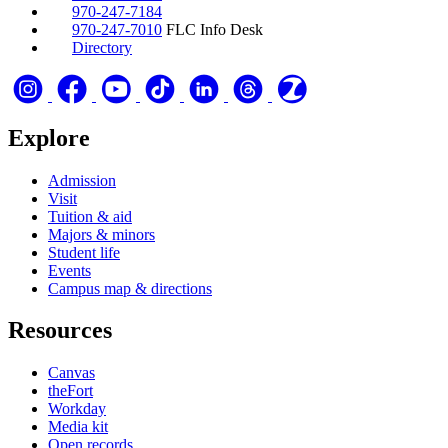
970-247-7184
970-247-7010
FLC Info Desk
Directory
Explore
Admission
Visit
Tuition & aid
Majors & minors
Student life
Events
Campus map & directions
Resources
Canvas
theFort
Workday
Media kit
Open records