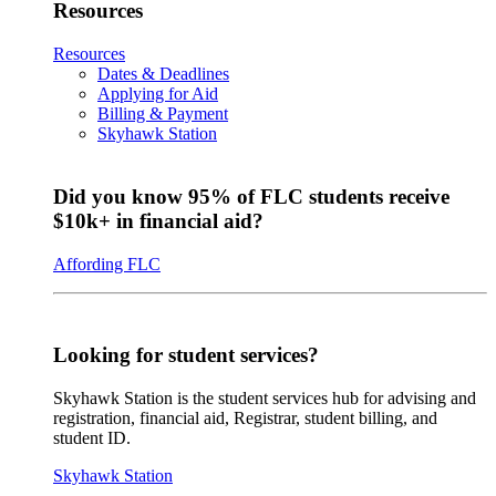
Resources
Resources
Dates & Deadlines
Applying for Aid
Billing & Payment
Skyhawk Station
Did you know 95% of FLC students receive
$10k+ in financial aid?
Affording FLC
Looking for student services?
Skyhawk Station is the student services hub for advising and
registration, financial aid, Registrar, student billing, and
student ID.
Skyhawk Station