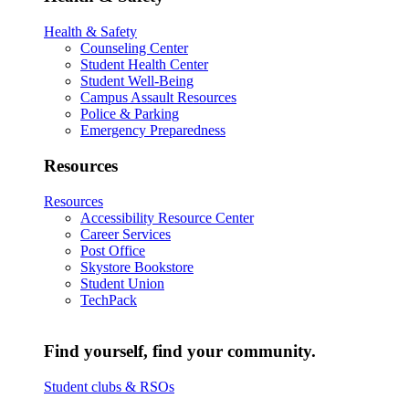
Health & Safety
Counseling Center
Student Health Center
Student Well-Being
Campus Assault Resources
Police & Parking
Emergency Preparedness
Resources
Resources
Accessibility Resource Center
Career Services
Post Office
Skystore Bookstore
Student Union
TechPack
Find yourself, find your community.
Student clubs & RSOs