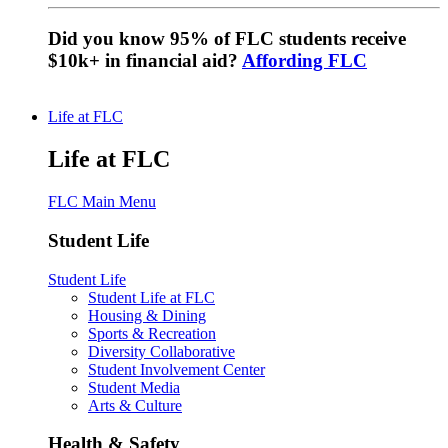
Did you know 95% of FLC students receive
$10k+ in financial aid?
Affording FLC
Life at FLC
Life at FLC
FLC Main Menu
Student Life
Student Life
Student Life at FLC
Housing & Dining
Sports & Recreation
Diversity Collaborative
Student Involvement Center
Student Media
Arts & Culture
Health & Safety