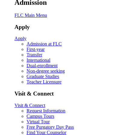
Admission
FLC Main Menu
Apply
Apply
Admission at FLC
First-year
Transfer
International
Dual-enrollment
Non-degree seeking
Graduate Studies
Teacher Licensure
Visit & Connect
Visit & Connect
Request Information
Campus Tours
Virtual Tour
Free Purgatory Day Pass
Find Your Counselor