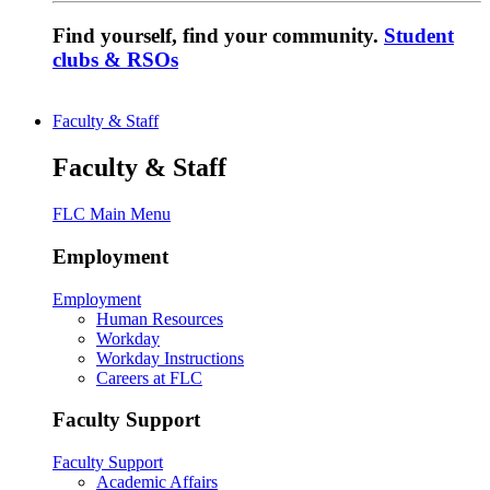
Find yourself, find your community.
Student
clubs & RSOs
Faculty & Staff
Faculty & Staff
FLC Main Menu
Employment
Employment
Human Resources
Workday
Workday Instructions
Careers at FLC
Faculty Support
Faculty Support
Academic Affairs