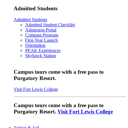
Admitted Students
Admitted Students
Admitted Student Checklist
Admission Portal
Compass Program
First-Year Launch
Orientation
PEAK Experiences
Skyhawk Station
Campus tours come with a free pass to
Purgatory Resort.
Visit Fort Lewis College
Campus tours come with a free pass to
Purgatory Resort.
Visit Fort Lewis College
Tuition & Aid