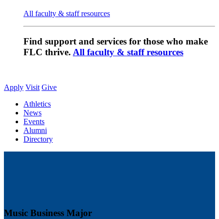
All faculty & staff resources
Find support and services for those who make
FLC thrive.
All faculty & staff resources
Apply
Visit
Give
Athletics
News
Events
Alumni
Directory
Music Business Major