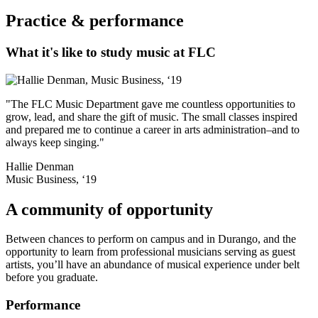
Practice & performance
What it's like to study music at FLC
"The FLC Music Department gave me countless opportunities to
grow, lead, and share the gift of music. The small classes inspired
and prepared me to continue a career in arts administration–and to
always keep singing."
Hallie Denman
Music Business, ‘19
A community of opportunity
Between chances to perform on campus and in Durango, and the
opportunity to learn from professional musicians serving as guest
artists, you’ll have an abundance of musical experience under belt
before you graduate.
Performance