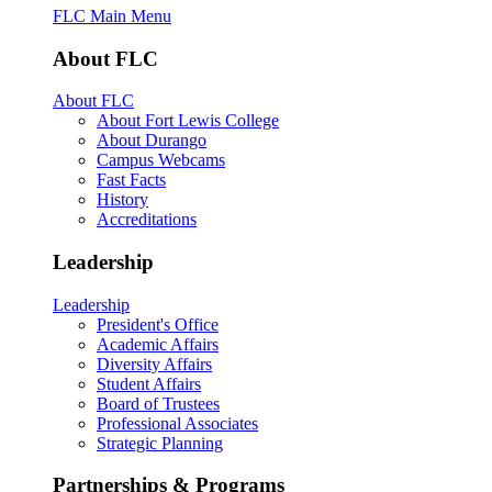
FLC Main Menu
About FLC
About FLC
About Fort Lewis College
About Durango
Campus Webcams
Fast Facts
History
Accreditations
Leadership
Leadership
President's Office
Academic Affairs
Diversity Affairs
Student Affairs
Board of Trustees
Professional Associates
Strategic Planning
Partnerships & Programs