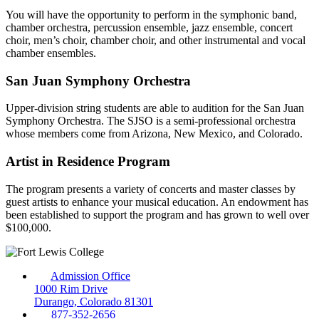
You will have the opportunity to perform in the symphonic band,
chamber orchestra, percussion ensemble, jazz ensemble, concert
choir, men’s choir, chamber choir, and other instrumental and vocal
chamber ensembles.
San Juan Symphony Orchestra
Upper-division string students are able to audition for the San Juan
Symphony Orchestra. The SJSO is a semi-professional orchestra
whose members come from Arizona, New Mexico, and Colorado.
Artist in Residence Program
The program presents a variety of concerts and master classes by
guest artists to enhance your musical education. An endowment has
been established to support the program and has grown to well over
$100,000.
Admission Office
1000 Rim Drive
Durango, Colorado 81301
877-352-2656