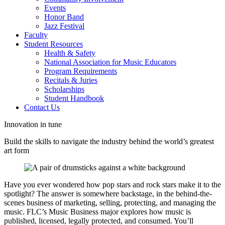
Events
Honor Band
Jazz Festival
Faculty
Student Resources
Health & Safety
National Association for Music Educators
Program Requirements
Recitals & Juries
Scholarships
Student Handbook
Contact Us
Innovation in tune
Build the skills to navigate the industry behind the world’s greatest
art form
Have you ever wondered how pop stars and rock stars make it to the
spotlight? The answer is somewhere backstage, in the behind-the-
scenes business of marketing, selling, protecting, and managing the
music. FLC’s Music Business major explores how music is
published, licensed, legally protected, and consumed. You’ll