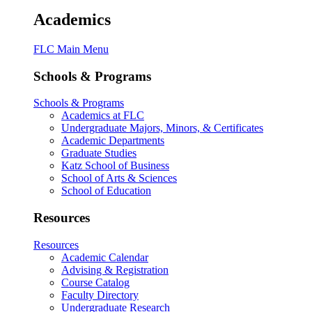
Academics
FLC Main Menu
Schools & Programs
Schools & Programs
Academics at FLC
Undergraduate Majors, Minors, & Certificates
Academic Departments
Graduate Studies
Katz School of Business
School of Arts & Sciences
School of Education
Resources
Resources
Academic Calendar
Advising & Registration
Course Catalog
Faculty Directory
Undergraduate Research