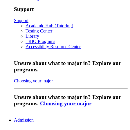
Support
Support
Academic Hub (Tutoring)
Testing Center
Library
TRIO Programs
Accessibility Resource Center
Unsure about what to major in? Explore our
programs.
Choosing your major
Unsure about what to major in? Explore our
programs.
Choosing your major
Admission