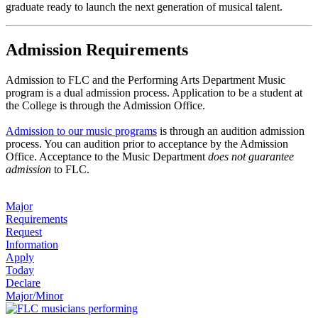
graduate ready to launch the next generation of musical talent.
Admission Requirements
Admission to FLC and the Performing Arts Department Music
program is a dual admission process. Application to be a student at
the College is through the Admission Office.
Admission to our music programs
is through an audition admission
process. You can audition prior to acceptance by the Admission
Office. Acceptance to the Music Department
does not guarantee
admission
to FLC.
Major
Requirements
Request
Information
Apply
Today
Declare
Major/Minor