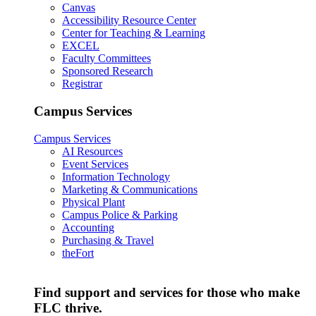
Canvas
Accessibility Resource Center
Center for Teaching & Learning
EXCEL
Faculty Committees
Sponsored Research
Registrar
Campus Services
Campus Services
AI Resources
Event Services
Information Technology
Marketing & Communications
Physical Plant
Campus Police & Parking
Accounting
Purchasing & Travel
theFort
Find support and services for those who make
FLC thrive.