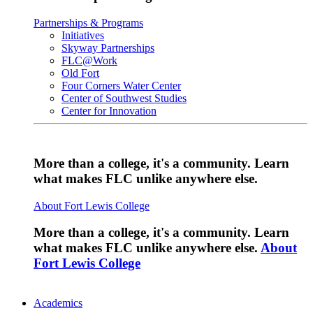
Partnerships & Programs
Initiatives
Skyway Partnerships
FLC@Work
Old Fort
Four Corners Water Center
Center of Southwest Studies
Center for Innovation
More than a college, it's a community. Learn
what makes FLC unlike anywhere else.
About Fort Lewis College
More than a college, it's a community. Learn
what makes FLC unlike anywhere else.
About
Fort Lewis College
Academics