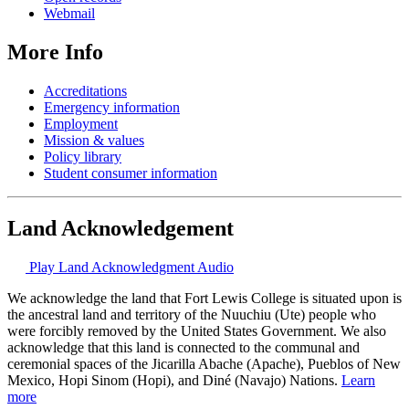
Webmail
More Info
Accreditations
Emergency information
Employment
Mission & values
Policy library
Student consumer information
Land Acknowledgement
Play Land Acknowledgment Audio
We acknowledge the land that Fort Lewis College is situated upon is
the ancestral land and territory of the Nuuchiu (Ute) people who
were forcibly removed by the United States Government. We also
acknowledge that this land is connected to the communal and
ceremonial spaces of the Jicarilla Abache (Apache), Pueblos of New
Mexico, Hopi Sinom (Hopi), and Diné (Navajo) Nations.
Learn
more