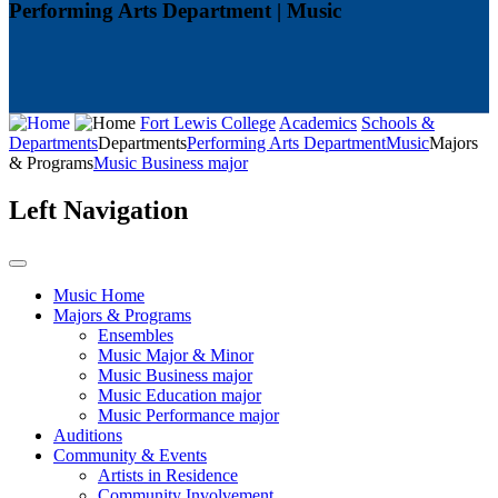
Performing Arts Department | Music
Fort Lewis College
Academics
Schools &
Departments
Departments
Performing Arts Department
Music
Majors
& Programs
Music Business major
Left Navigation
Music Home
Majors & Programs
Ensembles
Music Major & Minor
Music Business major
Music Education major
Music Performance major
Auditions
Community & Events
Artists in Residence
Community Involvement