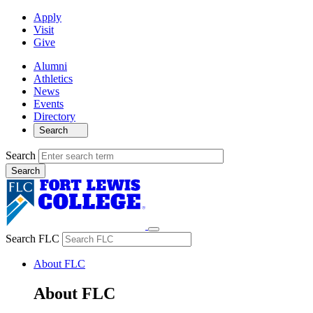
Apply
Visit
Give
Alumni
Athletics
News
Events
Directory
Search
Search
Search FLC
About FLC
About FLC