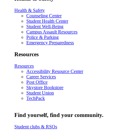
Health & Safety
Counseling Center
Student Health Center
Student Well-Being
Campus Assault Resources
Police & Parking
Emergency Preparedness
Resources
Resources
Accessibility Resource Center
Career Services
Post Office
Skystore Bookstore
Student Union
TechPack
Find yourself, find your community.
Student clubs & RSOs