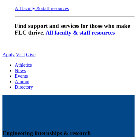
All faculty & staff resources
Find support and services for those who make
FLC thrive.
All faculty & staff resources
Apply
Visit
Give
Athletics
News
Events
Alumni
Directory
Engineering internships & research