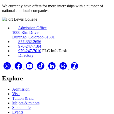
We currently have offers for more internships with a number of
national and local companies.
Admission Office
1000 Rim Drive
Durango, Colorado 81301
877-352-2656
970-247-7184
970-247-7010
FLC Info Desk
Directory
Explore
Admission
Visit
Tuition & aid
Majors & minors
Student life
Events