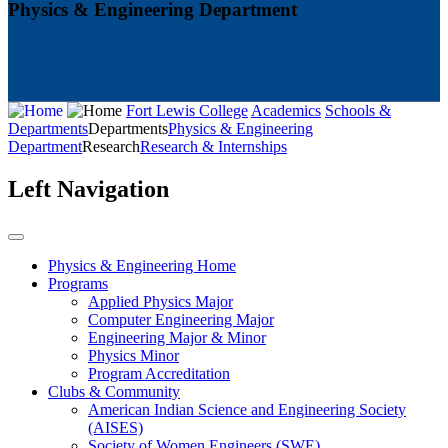
Physics & Engineering Department
Fort Lewis College
Academics
Schools &
Departments
Departments
Physics & Engineering
Department
Research
Research & Internships
Left Navigation
Physics & Engineering Home
Programs
Applied Physics Major
Computer Engineering Major
Engineering Major & Minor
Physics Minor
Program Accreditation
Clubs & Community
American Indian Science and Engineering Society
(AISES)
Society of Women Engineers (SWE)