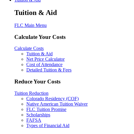
Tuition & Aid
FLC Main Menu
Calculate Your Costs
Calculate Costs
Tuition & Aid
Net Price Calculator
Cost of Attendance
Detailed Tuition & Fees
Reduce Your Costs
Tuition Reduction
Colorado Residency (COF)
Native American Tuition Waiver
FLC Tuition Promise
Scholarships
FAFSA
Types of Financial Aid