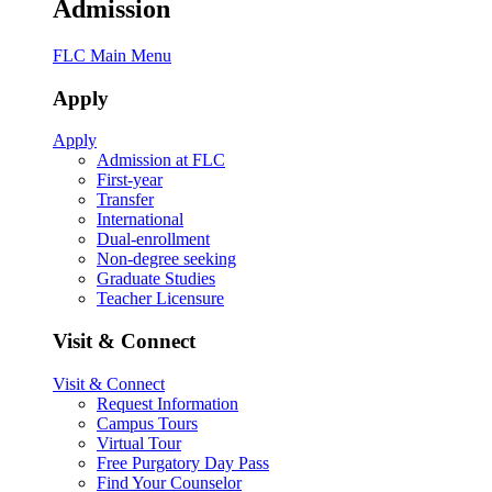
Admission
FLC Main Menu
Apply
Apply
Admission at FLC
First-year
Transfer
International
Dual-enrollment
Non-degree seeking
Graduate Studies
Teacher Licensure
Visit & Connect
Visit & Connect
Request Information
Campus Tours
Virtual Tour
Free Purgatory Day Pass
Find Your Counselor