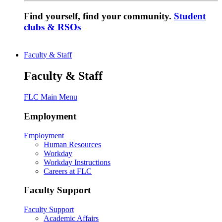
Find yourself, find your community.
Student
clubs & RSOs
Faculty & Staff
Faculty & Staff
FLC Main Menu
Employment
Employment
Human Resources
Workday
Workday Instructions
Careers at FLC
Faculty Support
Faculty Support
Academic Affairs