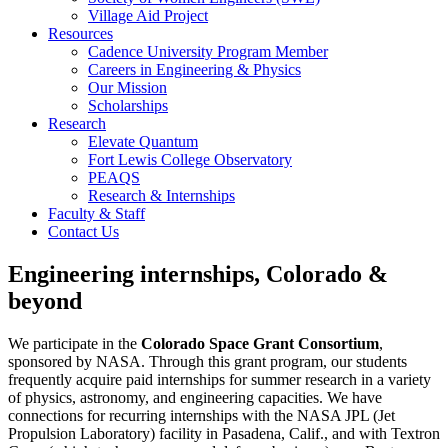
Village Aid Project
Resources
Cadence University Program Member
Careers in Engineering & Physics
Our Mission
Scholarships
Research
Elevate Quantum
Fort Lewis College Observatory
PEAQS
Research & Internships
Faculty & Staff
Contact Us
Engineering internships, Colorado &
beyond
We participate in the
Colorado Space Grant Consortium
,
sponsored by NASA. Through this grant program, our students
frequently acquire paid internships for summer research in a variety
of physics, astronomy, and engineering capacities. We have
connections for recurring internships with the NASA JPL (Jet
Propulsion Laboratory) facility in Pasadena, Calif., and with Textron