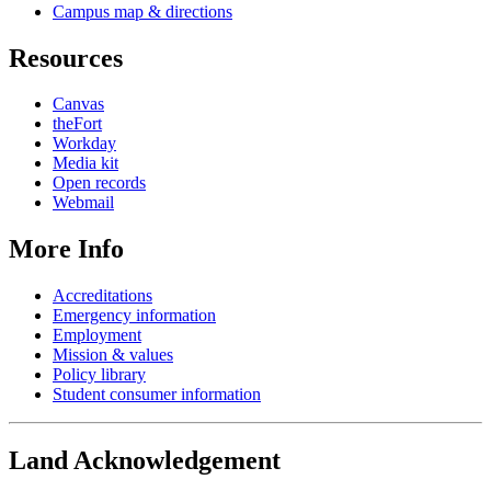
Campus map & directions
Resources
Canvas
theFort
Workday
Media kit
Open records
Webmail
More Info
Accreditations
Emergency information
Employment
Mission & values
Policy library
Student consumer information
Land Acknowledgement