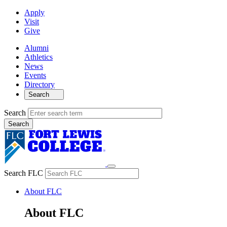
Apply
Visit
Give
Alumni
Athletics
News
Events
Directory
Search
Search
Search FLC
About FLC
About FLC