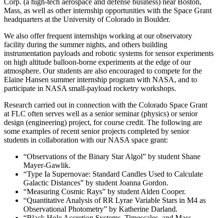
Corp. (a high-tech aerospace and defense business) near Boston,
Mass, as well as other internship opportunities with the Space Grant
headquarters at the University of Colorado in Boulder.
We also offer frequent internships working at our observatory
facility during the summer nights, and others building
instrumentation payloads and robotic systems for sensor experiments
on high altitude balloon-borne experiments at the edge of our
atmosphere. Our students are also encouraged to compete for the
Elaine Hansen summer internship program with NASA, and to
participate in NASA small-payload rocketry workshops.
Research carried out in connection with the Colorado Space Grant
at FLC often serves well as a senior seminar (physics) or senior
design (engineering) project, for course credit. The following are
some examples of recent senior projects completed by senior
students in collaboration with our NASA space grant:
“Observations of the Binary Star Algol” by student Shane
Mayer-Gawlik.
“Type Ia Supernovae: Standard Candles Used to Calculate
Galactic Distances” by student Joanna Gordon.
“Measuring Cosmic Rays” by student Alden Cooper.
“Quantitative Analysis of RR Lyrae Variable Stars in M4 as
Observational Photometry” by Katherine Darland.
“Black Hole Accretion Systems, Timescales, and Mass