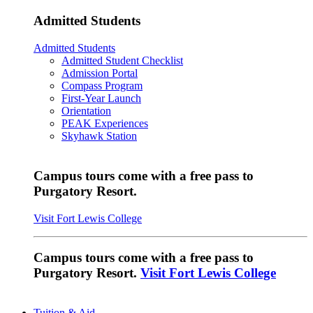
Admitted Students
Admitted Students
Admitted Student Checklist
Admission Portal
Compass Program
First-Year Launch
Orientation
PEAK Experiences
Skyhawk Station
Campus tours come with a free pass to
Purgatory Resort.
Visit Fort Lewis College
Campus tours come with a free pass to
Purgatory Resort.
Visit Fort Lewis College
Tuition & Aid