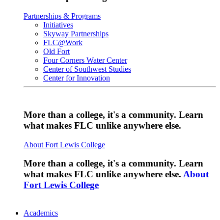
Partnerships & Programs
Initiatives
Skyway Partnerships
FLC@Work
Old Fort
Four Corners Water Center
Center of Southwest Studies
Center for Innovation
More than a college, it's a community. Learn
what makes FLC unlike anywhere else.
About Fort Lewis College
More than a college, it's a community. Learn
what makes FLC unlike anywhere else.
About
Fort Lewis College
Academics