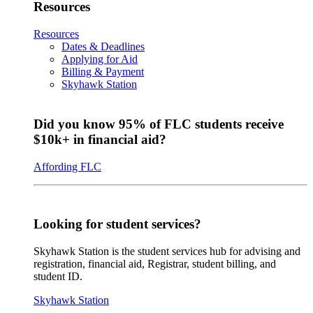
Resources
Resources
Dates & Deadlines
Applying for Aid
Billing & Payment
Skyhawk Station
Did you know 95% of FLC students receive
$10k+ in financial aid?
Affording FLC
Looking for student services?
Skyhawk Station is the student services hub for advising and
registration, financial aid, Registrar, student billing, and
student ID.
Skyhawk Station