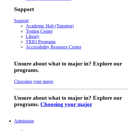
Support
Support
Academic Hub (Tutoring)
Testing Center
Library
TRIO Programs
Accessibility Resource Center
Unsure about what to major in? Explore our
programs.
Choosing your major
Unsure about what to major in? Explore our
programs.
Choosing your major
Admission