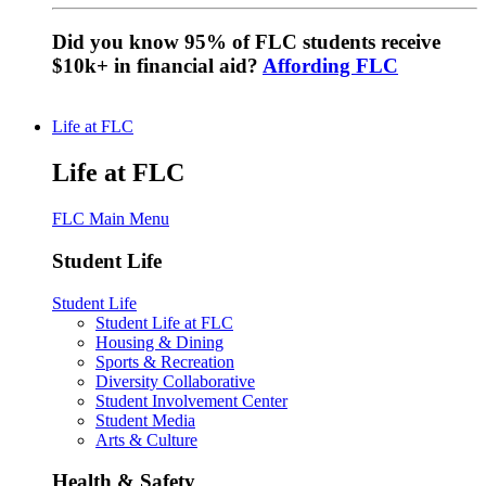
Did you know 95% of FLC students receive
$10k+ in financial aid?
Affording FLC
Life at FLC
Life at FLC
FLC Main Menu
Student Life
Student Life
Student Life at FLC
Housing & Dining
Sports & Recreation
Diversity Collaborative
Student Involvement Center
Student Media
Arts & Culture
Health & Safety