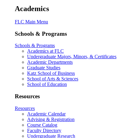
Academics
FLC Main Menu
Schools & Programs
Schools & Programs
Academics at FLC
Undergraduate Majors, Minors, & Certificates
Academic Departments
Graduate Studies
Katz School of Business
School of Arts & Sciences
School of Education
Resources
Resources
Academic Calendar
Advising & Registration
Course Catalog
Faculty Directory
Undergraduate Research