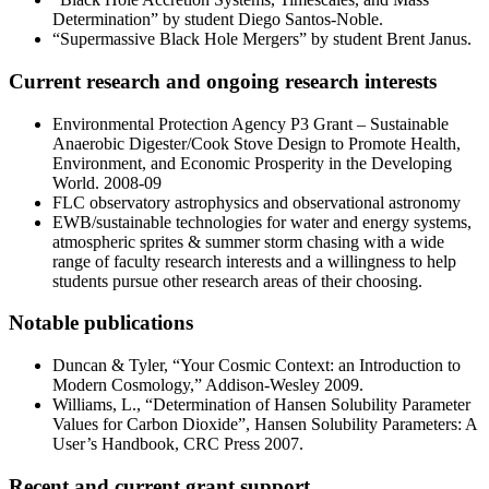
Determination” by student Diego Santos-Noble.
“Supermassive Black Hole Mergers” by student Brent Janus.
Current research and ongoing research interests
Environmental Protection Agency P3 Grant – Sustainable
Anaerobic Digester/Cook Stove Design to Promote Health,
Environment, and Economic Prosperity in the Developing
World. 2008-09
FLC observatory astrophysics and observational astronomy
EWB/sustainable technologies for water and energy systems,
atmospheric sprites & summer storm chasing with a wide
range of faculty research interests and a willingness to help
students pursue other research areas of their choosing.
Notable publications
Duncan & Tyler, “Your Cosmic Context: an Introduction to
Modern Cosmology,” Addison-Wesley 2009.
Williams, L., “Determination of Hansen Solubility Parameter
Values for Carbon Dioxide”, Hansen Solubility Parameters: A
User’s Handbook, CRC Press 2007.
Recent and current grant support