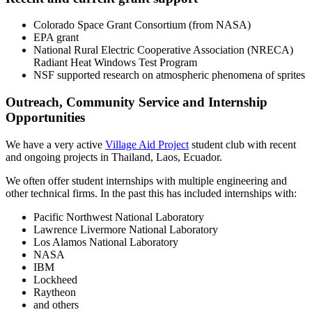
Colorado Space Grant Consortium (from NASA)
EPA grant
National Rural Electric Cooperative Association (NRECA)
Radiant Heat Windows Test Program
NSF supported research on atmospheric phenomena of sprites
Outreach, Community Service and Internship
Opportunities
We have a very active
Village Aid Project
student club with recent
and ongoing projects in Thailand, Laos, Ecuador.
We often offer student internships with multiple engineering and
other technical firms. In the past this has included internships with:
Pacific Northwest National Laboratory
Lawrence Livermore National Laboratory
Los Alamos National Laboratory
NASA
IBM
Lockheed
Raytheon
and others