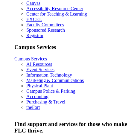
Canvas
Accessibility Resource Center
Center for Teaching & Learning
EXCEL
Faculty Committees
Sponsored Research
Registrar
Campus Services
Campus Services
AI Resources
Event Services
Information Technology
Marketing & Communications
Physical Plant
Campus Police & Parking
Accounting
Purchasing & Travel
theFort
Find support and services for those who make
FLC thrive.