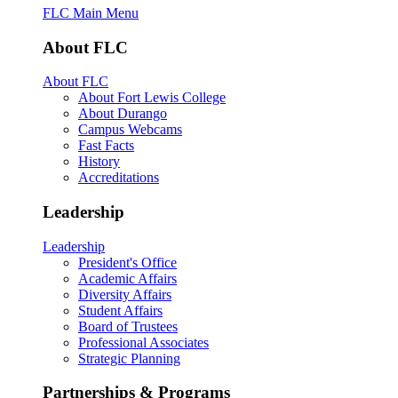
FLC Main Menu
About FLC
About FLC
About Fort Lewis College
About Durango
Campus Webcams
Fast Facts
History
Accreditations
Leadership
Leadership
President's Office
Academic Affairs
Diversity Affairs
Student Affairs
Board of Trustees
Professional Associates
Strategic Planning
Partnerships & Programs