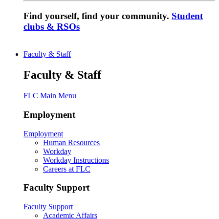
Find yourself, find your community.
Student
clubs & RSOs
Faculty & Staff
Faculty & Staff
FLC Main Menu
Employment
Employment
Human Resources
Workday
Workday Instructions
Careers at FLC
Faculty Support
Faculty Support
Academic Affairs