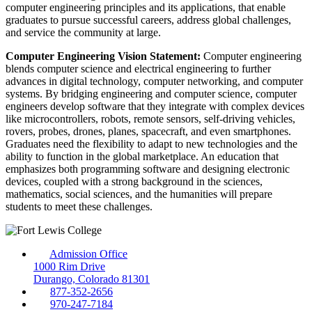
computer engineering principles and its applications, that enable
graduates to pursue successful careers, address global challenges,
and service the community at large.
Computer Engineering Vision Statement:
Computer engineering
blends computer science and electrical engineering to further
advances in digital technology, computer networking, and computer
systems. By bridging engineering and computer science, computer
engineers develop software that they integrate with complex devices
like microcontrollers, robots, remote sensors, self-driving vehicles,
rovers, probes, drones, planes, spacecraft, and even smartphones.
Graduates need the flexibility to adapt to new technologies and the
ability to function in the global marketplace. An education that
emphasizes both programming software and designing electronic
devices, coupled with a strong background in the sciences,
mathematics, social sciences, and the humanities will prepare
students to meet these challenges.
Admission Office
1000 Rim Drive
Durango, Colorado 81301
877-352-2656
970-247-7184