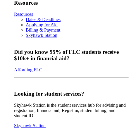
Resources
Resources
Dates & Deadlines
Applying for Aid
Billing & Payment
Skyhawk Station
Did you know 95% of FLC students receive
$10k+ in financial aid?
Affording FLC
Looking for student services?
Skyhawk Station is the student services hub for advising and
registration, financial aid, Registrar, student billing, and
student ID.
Skyhawk Station