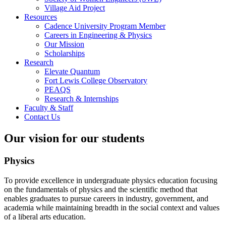
Village Aid Project
Resources
Cadence University Program Member
Careers in Engineering & Physics
Our Mission
Scholarships
Research
Elevate Quantum
Fort Lewis College Observatory
PEAQS
Research & Internships
Faculty & Staff
Contact Us
Our vision for our students
Physics
To provide excellence in undergraduate physics education focusing
on the fundamentals of physics and the scientific method that
enables graduates to pursue careers in industry, government, and
academia while maintaining breadth in the social context and values
of a liberal arts education.