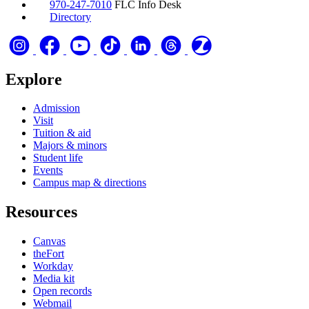
970-247-7010
FLC Info Desk
Directory
Explore
Admission
Visit
Tuition & aid
Majors & minors
Student life
Events
Campus map & directions
Resources
Canvas
theFort
Workday
Media kit
Open records
Webmail