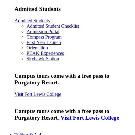
Admitted Students
Admitted Students
Admitted Student Checklist
Admission Portal
Compass Program
First-Year Launch
Orientation
PEAK Experiences
Skyhawk Station
Campus tours come with a free pass to
Purgatory Resort.
Visit Fort Lewis College
Campus tours come with a free pass to
Purgatory Resort.
Visit Fort Lewis College
Tuition & Aid