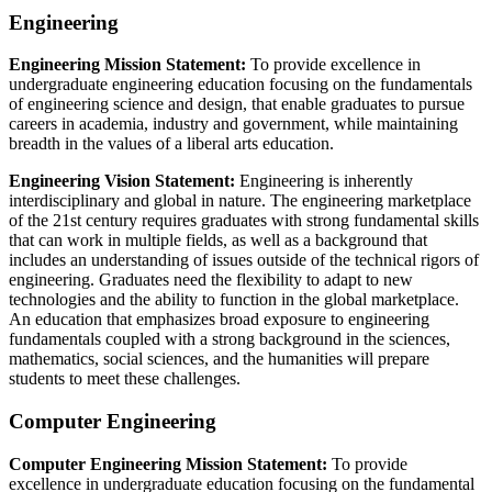
Engineering
Engineering Mission Statement:
To provide excellence in
undergraduate engineering education focusing on the fundamentals
of engineering science and design, that enable graduates to pursue
careers in academia, industry and government, while maintaining
breadth in the values of a liberal arts education.
Engineering Vision Statement:
Engineering is inherently
interdisciplinary and global in nature. The engineering marketplace
of the 21st century requires graduates with strong fundamental skills
that can work in multiple fields, as well as a background that
includes an understanding of issues outside of the technical rigors of
engineering. Graduates need the flexibility to adapt to new
technologies and the ability to function in the global marketplace.
An education that emphasizes broad exposure to engineering
fundamentals coupled with a strong background in the sciences,
mathematics, social sciences, and the humanities will prepare
students to meet these challenges.
Computer Engineering
Computer Engineering Mission Statement:
To provide
excellence in undergraduate education focusing on the fundamental