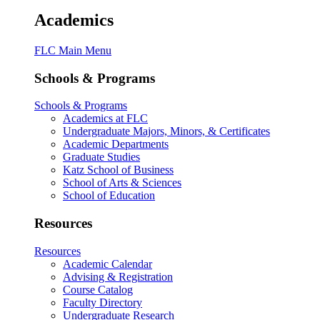
Academics
FLC Main Menu
Schools & Programs
Schools & Programs
Academics at FLC
Undergraduate Majors, Minors, & Certificates
Academic Departments
Graduate Studies
Katz School of Business
School of Arts & Sciences
School of Education
Resources
Resources
Academic Calendar
Advising & Registration
Course Catalog
Faculty Directory
Undergraduate Research