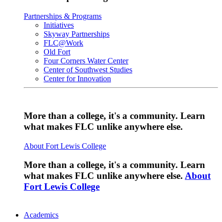
Partnerships & Programs
Initiatives
Skyway Partnerships
FLC@Work
Old Fort
Four Corners Water Center
Center of Southwest Studies
Center for Innovation
More than a college, it's a community. Learn
what makes FLC unlike anywhere else.
About Fort Lewis College
More than a college, it's a community. Learn
what makes FLC unlike anywhere else.
About
Fort Lewis College
Academics