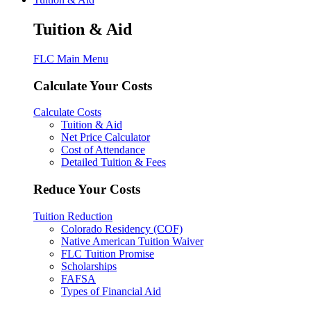
Tuition & Aid
FLC Main Menu
Calculate Your Costs
Calculate Costs
Tuition & Aid
Net Price Calculator
Cost of Attendance
Detailed Tuition & Fees
Reduce Your Costs
Tuition Reduction
Colorado Residency (COF)
Native American Tuition Waiver
FLC Tuition Promise
Scholarships
FAFSA
Types of Financial Aid