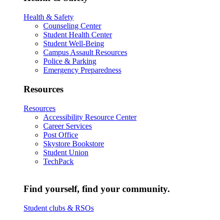
Health & Safety
Counseling Center
Student Health Center
Student Well-Being
Campus Assault Resources
Police & Parking
Emergency Preparedness
Resources
Resources
Accessibility Resource Center
Career Services
Post Office
Skystore Bookstore
Student Union
TechPack
Find yourself, find your community.
Student clubs & RSOs