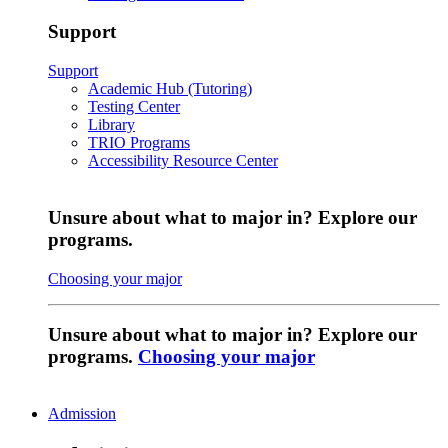
Support
Support
Academic Hub (Tutoring)
Testing Center
Library
TRIO Programs
Accessibility Resource Center
Unsure about what to major in? Explore our
programs.
Choosing your major
Unsure about what to major in? Explore our
programs.
Choosing your major
Admission