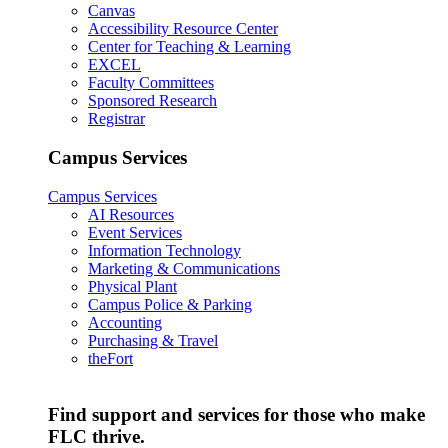
Canvas
Accessibility Resource Center
Center for Teaching & Learning
EXCEL
Faculty Committees
Sponsored Research
Registrar
Campus Services
Campus Services
AI Resources
Event Services
Information Technology
Marketing & Communications
Physical Plant
Campus Police & Parking
Accounting
Purchasing & Travel
theFort
Find support and services for those who make
FLC thrive.