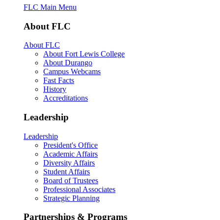
FLC Main Menu
About FLC
About FLC
About Fort Lewis College
About Durango
Campus Webcams
Fast Facts
History
Accreditations
Leadership
Leadership
President's Office
Academic Affairs
Diversity Affairs
Student Affairs
Board of Trustees
Professional Associates
Strategic Planning
Partnerships & Programs