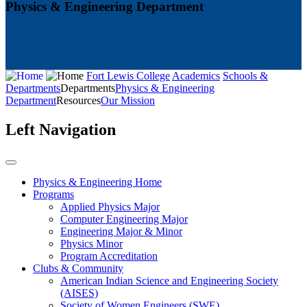
Physics & Engineering Department
Fort Lewis College
Academics
Schools &
Departments
Departments
Physics & Engineering
Department
Resources
Our Mission
Left Navigation
Physics & Engineering Home
Programs
Applied Physics Major
Computer Engineering Major
Engineering Major & Minor
Physics Minor
Program Accreditation
Clubs & Community
American Indian Science and Engineering Society
(AISES)
Society of Women Engineers (SWE)