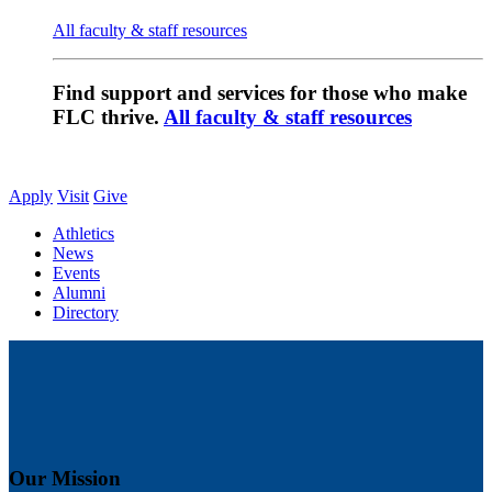
All faculty & staff resources
Find support and services for those who make
FLC thrive.
All faculty & staff resources
Apply
Visit
Give
Athletics
News
Events
Alumni
Directory
Our Mission