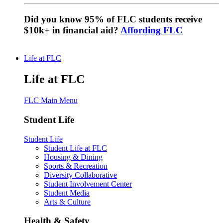
Did you know 95% of FLC students receive
$10k+ in financial aid?
Affording FLC
Life at FLC
Life at FLC
FLC Main Menu
Student Life
Student Life
Student Life at FLC
Housing & Dining
Sports & Recreation
Diversity Collaborative
Student Involvement Center
Student Media
Arts & Culture
Health & Safety