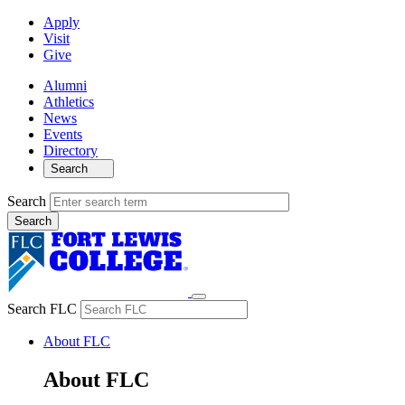
Apply
Visit
Give
Alumni
Athletics
News
Events
Directory
Search
Search
Search FLC
About FLC
About FLC