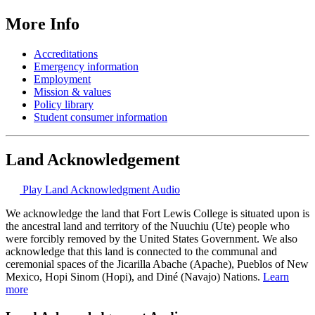
More Info
Accreditations
Emergency information
Employment
Mission & values
Policy library
Student consumer information
Land Acknowledgement
Play Land Acknowledgment Audio
We acknowledge the land that Fort Lewis College is situated upon is
the ancestral land and territory of the Nuuchiu (Ute) people who
were forcibly removed by the United States Government. We also
acknowledge that this land is connected to the communal and
ceremonial spaces of the Jicarilla Abache (Apache), Pueblos of New
Mexico, Hopi Sinom (Hopi), and Diné (Navajo) Nations.
Learn
more