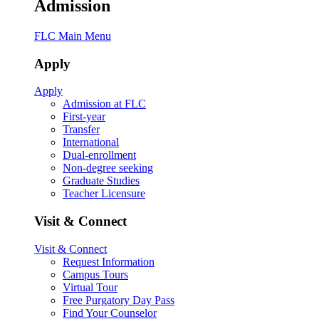
Admission
FLC Main Menu
Apply
Apply
Admission at FLC
First-year
Transfer
International
Dual-enrollment
Non-degree seeking
Graduate Studies
Teacher Licensure
Visit & Connect
Visit & Connect
Request Information
Campus Tours
Virtual Tour
Free Purgatory Day Pass
Find Your Counselor