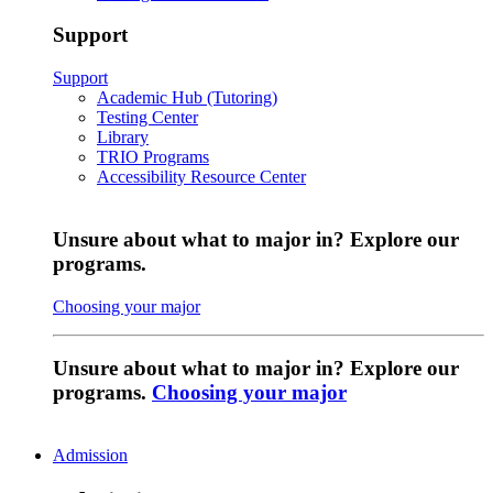
Support
Support
Academic Hub (Tutoring)
Testing Center
Library
TRIO Programs
Accessibility Resource Center
Unsure about what to major in? Explore our
programs.
Choosing your major
Unsure about what to major in? Explore our
programs.
Choosing your major
Admission