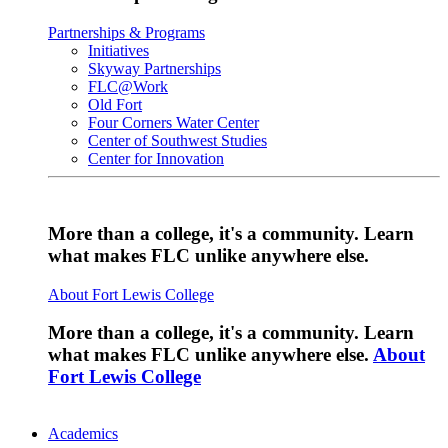
Partnerships & Programs
Initiatives
Skyway Partnerships
FLC@Work
Old Fort
Four Corners Water Center
Center of Southwest Studies
Center for Innovation
More than a college, it's a community. Learn
what makes FLC unlike anywhere else.
About Fort Lewis College
More than a college, it's a community. Learn
what makes FLC unlike anywhere else.
About
Fort Lewis College
Academics