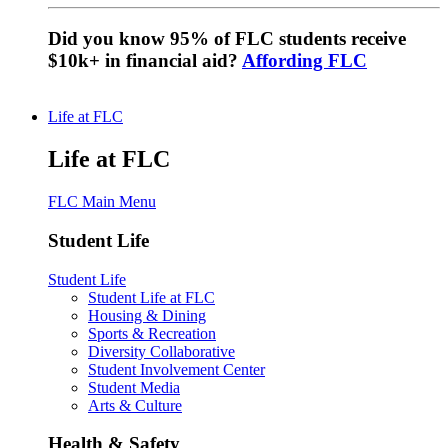
Did you know 95% of FLC students receive
$10k+ in financial aid?
Affording FLC
Life at FLC
Life at FLC
FLC Main Menu
Student Life
Student Life
Student Life at FLC
Housing & Dining
Sports & Recreation
Diversity Collaborative
Student Involvement Center
Student Media
Arts & Culture
Health & Safety