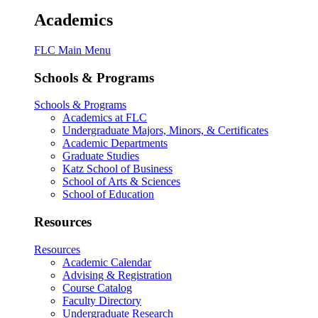
Academics
FLC Main Menu
Schools & Programs
Schools & Programs
Academics at FLC
Undergraduate Majors, Minors, & Certificates
Academic Departments
Graduate Studies
Katz School of Business
School of Arts & Sciences
School of Education
Resources
Resources
Academic Calendar
Advising & Registration
Course Catalog
Faculty Directory
Undergraduate Research