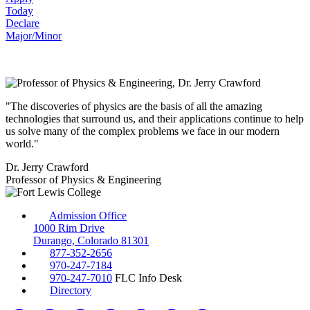
Today
Declare
Major/Minor
"The discoveries of physics are the basis of all the amazing
technologies that surround us, and their applications continue to help
us solve many of the complex problems we face in our modern
world."
Dr. Jerry Crawford
Professor of Physics & Engineering
Admission Office
1000 Rim Drive
Durango, Colorado 81301
877-352-2656
970-247-7184
970-247-7010
FLC Info Desk
Directory