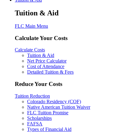
Tuition & Aid
FLC Main Menu
Calculate Your Costs
Calculate Costs
Tuition & Aid
Net Price Calculator
Cost of Attendance
Detailed Tuition & Fees
Reduce Your Costs
Tuition Reduction
Colorado Residency (COF)
Native American Tuition Waiver
FLC Tuition Promise
Scholarships
FAFSA
Types of Financial Aid