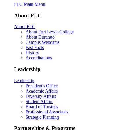
FLC Main Menu
About FLC
About FLC
About Fort Lewis College
About Durango
Campus Webcams
Fast Facts
History
Accreditations
Leadership
Leadership
President's Office
Academic Affairs
Diversity Affairs
Student Affairs
Board of Trustees
Professional Associates
Strategic Planning
Partnerships & Programs