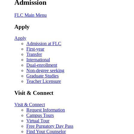
Admission
FLC Main Menu
Apply
Apply
Admission at FLC
First-year
Transfer
International
Dual-enrollment
Non-degree seeking
Graduate Studies
Teacher Licensure
Visit & Connect
Visit & Connect
Request Information
Campus Tours
Virtual Tour
Free Purgatory Day Pass
Find Your Counselor