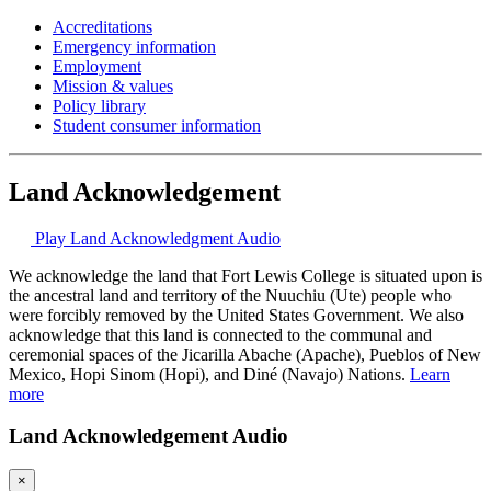
Accreditations
Emergency information
Employment
Mission & values
Policy library
Student consumer information
Land Acknowledgement
Play Land Acknowledgment Audio
We acknowledge the land that Fort Lewis College is situated upon is
the ancestral land and territory of the Nuuchiu (Ute) people who
were forcibly removed by the United States Government. We also
acknowledge that this land is connected to the communal and
ceremonial spaces of the Jicarilla Abache (Apache), Pueblos of New
Mexico, Hopi Sinom (Hopi), and Diné (Navajo) Nations.
Learn
more
Land Acknowledgement Audio
×