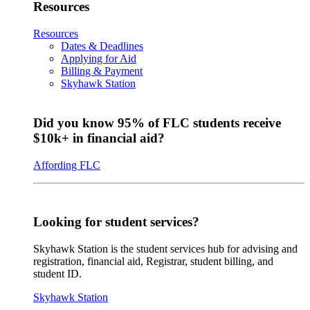
Resources
Resources
Dates & Deadlines
Applying for Aid
Billing & Payment
Skyhawk Station
Did you know 95% of FLC students receive
$10k+ in financial aid?
Affording FLC
Looking for student services?
Skyhawk Station is the student services hub for advising and
registration, financial aid, Registrar, student billing, and
student ID.
Skyhawk Station