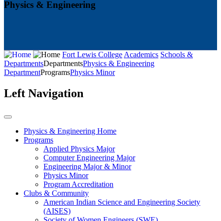
Physics & Engineering
Fort Lewis College
Academics
Schools &
Departments
Departments
Physics & Engineering
Department
Programs
Physics Minor
Left Navigation
Physics & Engineering Home
Programs
Applied Physics Major
Computer Engineering Major
Engineering Major & Minor
Physics Minor
Program Accreditation
Clubs & Community
American Indian Science and Engineering Society
(AISES)
Society of Women Engineers (SWE)