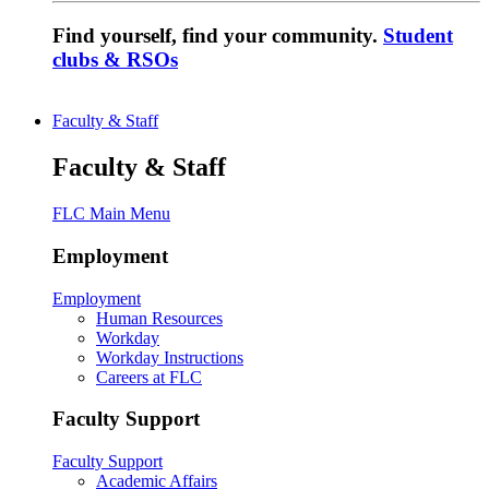
Find yourself, find your community.
Student
clubs & RSOs
Faculty & Staff
Faculty & Staff
FLC Main Menu
Employment
Employment
Human Resources
Workday
Workday Instructions
Careers at FLC
Faculty Support
Faculty Support
Academic Affairs