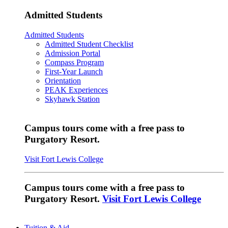
Admitted Students
Admitted Students
Admitted Student Checklist
Admission Portal
Compass Program
First-Year Launch
Orientation
PEAK Experiences
Skyhawk Station
Campus tours come with a free pass to
Purgatory Resort.
Visit Fort Lewis College
Campus tours come with a free pass to
Purgatory Resort.
Visit Fort Lewis College
Tuition & Aid