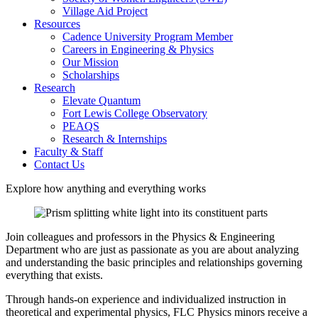
Village Aid Project
Resources
Cadence University Program Member
Careers in Engineering & Physics
Our Mission
Scholarships
Research
Elevate Quantum
Fort Lewis College Observatory
PEAQS
Research & Internships
Faculty & Staff
Contact Us
Explore how anything and everything works
Join colleagues and professors in the Physics & Engineering
Department who are just as passionate as you are about analyzing
and understanding the basic principles and relationships governing
everything that exists.
Through hands-on experience and individualized instruction in
theoretical and experimental physics, FLC Physics minors receive a