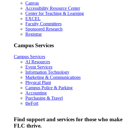
Canvas
Accessibility Resource Center
Center for Teaching & Learning
EXCEL
Faculty Committees
Sponsored Research
Registrar
Campus Services
Campus Services
AI Resources
Event Services
Information Technology
Marketing & Communications
Physical Plant
Campus Police & Parking
Accounting
Purchasing & Travel
theFort
Find support and services for those who make
FLC thrive.