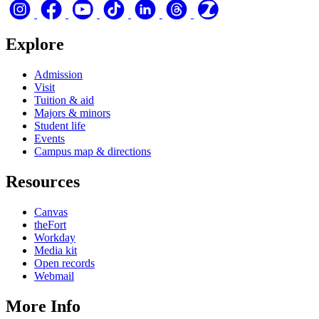
Explore
Admission
Visit
Tuition & aid
Majors & minors
Student life
Events
Campus map & directions
Resources
Canvas
theFort
Workday
Media kit
Open records
Webmail
More Info