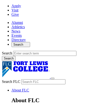
Apply
Visit
Give
Alumni
Athletics
News
Events
Directory
Search
Search
Search FLC
About FLC
About FLC