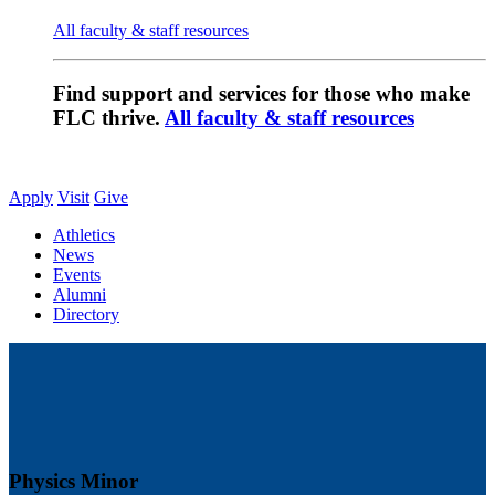
All faculty & staff resources
Find support and services for those who make
FLC thrive.
All faculty & staff resources
Apply
Visit
Give
Athletics
News
Events
Alumni
Directory
Physics Minor