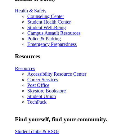
Health & Safety
Counseling Center
Student Health Center
Student Well-Being
Campus Assault Resources
Police & Parking
Emergency Preparedness
Resources
Resources
Accessibility Resource Center
Career Services
Post Office
Skystore Bookstore
Student Union
TechPack
Find yourself, find your community.
Student clubs & RSOs