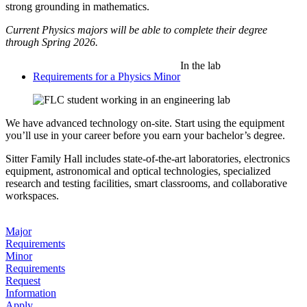
strong grounding in mathematics.
Current Physics majors will be able to complete their degree
through Spring 2026.
In the lab
Requirements for a Physics Minor
We have advanced technology on-site. Start using the equipment
you’ll use in your career before you earn your bachelor’s degree.
Sitter Family Hall includes state-of-the-art laboratories, electronics
equipment, astronomical and optical technologies, specialized
research and testing facilities, smart classrooms, and collaborative
workspaces.
Major
Requirements
Minor
Requirements
Request
Information
Apply