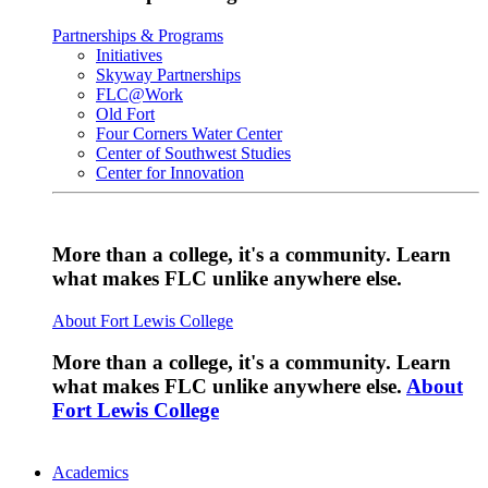
Partnerships & Programs
Initiatives
Skyway Partnerships
FLC@Work
Old Fort
Four Corners Water Center
Center of Southwest Studies
Center for Innovation
More than a college, it's a community. Learn
what makes FLC unlike anywhere else.
About Fort Lewis College
More than a college, it's a community. Learn
what makes FLC unlike anywhere else.
About
Fort Lewis College
Academics