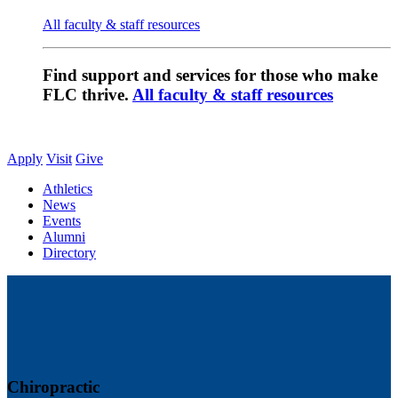
All faculty & staff resources
Find support and services for those who make
FLC thrive.
All faculty & staff resources
Apply
Visit
Give
Athletics
News
Events
Alumni
Directory
Chiropractic