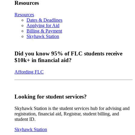
Resources
Resources
Dates & Deadlines
Applying for Aid
Billing & Payment
Skyhawk Station
Did you know 95% of FLC students receive
$10k+ in financial aid?
Affording FLC
Looking for student services?
Skyhawk Station is the student services hub for advising and
registration, financial aid, Registrar, student billing, and
student ID.
Skyhawk Station