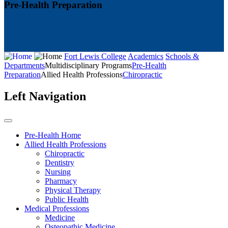
Pre-Health Preparation
Fort Lewis College
Academics
Schools &
Departments
Multidisciplinary Programs
Pre-Health
Preparation
Allied Health Professions
Chiropractic
Left Navigation
Pre-Health Home
Allied Health Professions
Chiropractic
Dentistry
Nursing
Pharmacy
Physical Therapy
Public Health
Medical Professions
Medicine
Osteopathic Medicine