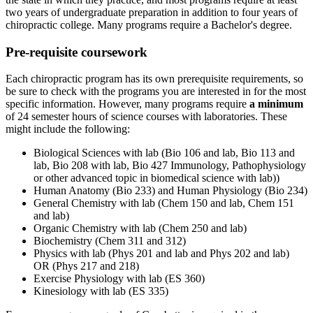
two years of undergraduate preparation in addition to four years of
chiropractic college. Many programs require a Bachelor's degree.
Pre-requisite coursework
Each chiropractic program has its own prerequisite requirements, so
be sure to check with the programs you are interested in for the most
specific information. However, many programs require
a minimum
of 24 semester hours of science courses with laboratories. These
might include the following:
Biological Sciences with lab (Bio 106 and lab, Bio 113 and
lab, Bio 208 with lab, Bio 427 Immunology, Pathophysiology
or other advanced topic in biomedical science with lab))
Human Anatomy (Bio 233) and Human Physiology (Bio 234)
General Chemistry with lab (Chem 150 and lab, Chem 151
and lab)
Organic Chemistry with lab (Chem 250 and lab)
Biochemistry (Chem 311 and 312)
Physics with lab (Phys 201 and lab and Phys 202 and lab)
OR (Phys 217 and 218)
Exercise Physiology with lab (ES 360)
Kinesiology with lab (ES 335)