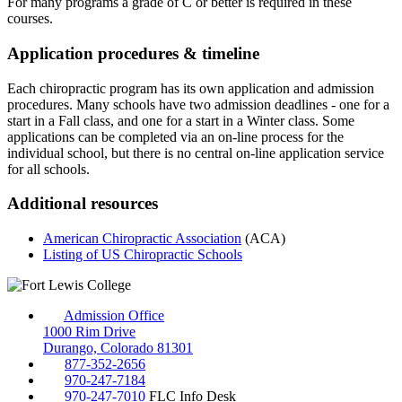
For many programs a grade of C or better is required in these
courses.
Application procedures & timeline
Each chiropractic program has its own application and admission
procedures. Many schools have two admission deadlines - one for a
start in a Fall class, and one for a start in a Winter class. Some
applications can be completed via an on-line process for the
individual school, but there is no central on-line application service
for all schools.
Additional resources
American Chiropractic Association
(ACA)
Listing of US Chiropractic Schools
Admission Office
1000 Rim Drive
Durango, Colorado 81301
877-352-2656
970-247-7184
970-247-7010
FLC Info Desk