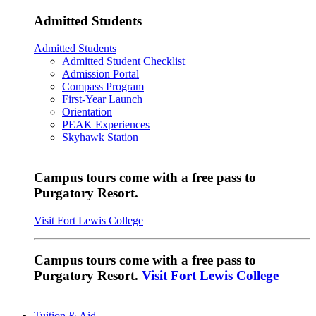
Admitted Students
Admitted Students
Admitted Student Checklist
Admission Portal
Compass Program
First-Year Launch
Orientation
PEAK Experiences
Skyhawk Station
Campus tours come with a free pass to
Purgatory Resort.
Visit Fort Lewis College
Campus tours come with a free pass to
Purgatory Resort.
Visit Fort Lewis College
Tuition & Aid