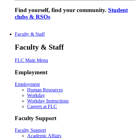
Find yourself, find your community.
Student
clubs & RSOs
Faculty & Staff
Faculty & Staff
FLC Main Menu
Employment
Employment
Human Resources
Workday
Workday Instructions
Careers at FLC
Faculty Support
Faculty Support
Academic Affairs