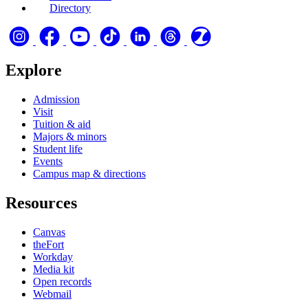
Directory
Explore
Admission
Visit
Tuition & aid
Majors & minors
Student life
Events
Campus map & directions
Resources
Canvas
theFort
Workday
Media kit
Open records
Webmail