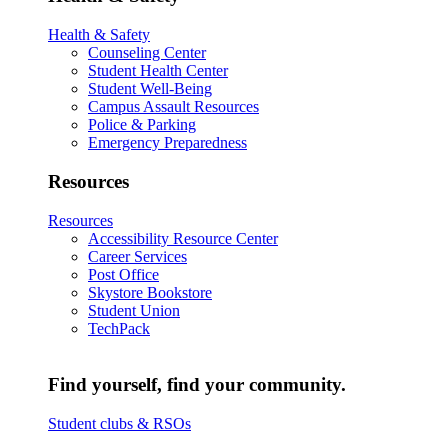
Health & Safety
Counseling Center
Student Health Center
Student Well-Being
Campus Assault Resources
Police & Parking
Emergency Preparedness
Resources
Resources
Accessibility Resource Center
Career Services
Post Office
Skystore Bookstore
Student Union
TechPack
Find yourself, find your community.
Student clubs & RSOs