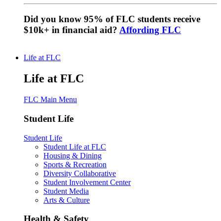
Did you know 95% of FLC students receive
$10k+ in financial aid?
Affording FLC
Life at FLC
Life at FLC
FLC Main Menu
Student Life
Student Life
Student Life at FLC
Housing & Dining
Sports & Recreation
Diversity Collaborative
Student Involvement Center
Student Media
Arts & Culture
Health & Safety