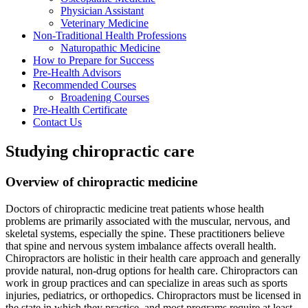
Physician Assistant
Veterinary Medicine
Non-Traditional Health Professions
Naturopathic Medicine
How to Prepare for Success
Pre-Health Advisors
Recommended Courses
Broadening Courses
Pre-Health Certificate
Contact Us
Studying chiropractic care
Overview of chiropractic medicine
Doctors of chiropractic medicine treat patients whose health
problems are primarily associated with the muscular, nervous, and
skeletal systems, especially the spine. These practitioners believe
that spine and nervous system imbalance affects overall health.
Chiropractors are holistic in their health care approach and generally
provide natural, non-drug options for health care. Chiropractors can
work in group practices and can specialize in areas such as sports
injuries, pediatrics, or orthopedics. Chiropractors must be licensed in
the state in which they practice, and most programs require at least