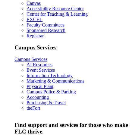
Canvas
Accessibility Resource Center
Center for Teaching & Learning
EXCEL
Faculty Committees
Sponsored Research
Registrar
Campus Services
Campus Services
AI Resources
Event Services
Information Technology
Marketing & Communications
Physical Plant
Campus Police & Parking
Accounting
Purchasing & Travel
theFort
Find support and services for those who make
FLC thrive.