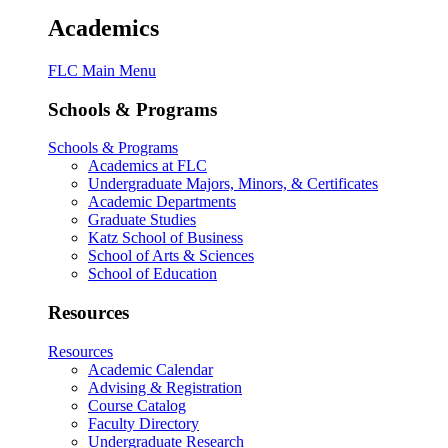
Academics
FLC Main Menu
Schools & Programs
Schools & Programs
Academics at FLC
Undergraduate Majors, Minors, & Certificates
Academic Departments
Graduate Studies
Katz School of Business
School of Arts & Sciences
School of Education
Resources
Resources
Academic Calendar
Advising & Registration
Course Catalog
Faculty Directory
Undergraduate Research