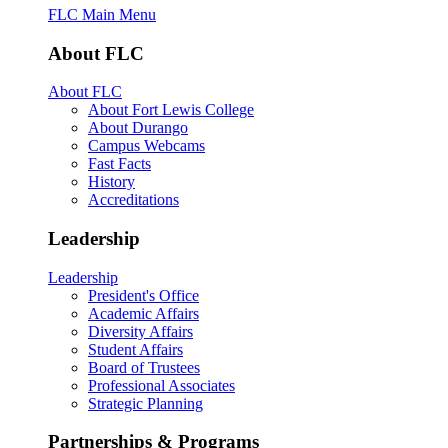
FLC Main Menu
About FLC
About FLC
About Fort Lewis College
About Durango
Campus Webcams
Fast Facts
History
Accreditations
Leadership
Leadership
President's Office
Academic Affairs
Diversity Affairs
Student Affairs
Board of Trustees
Professional Associates
Strategic Planning
Partnerships & Programs