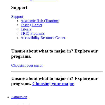
Support
Support
Academic Hub (Tutoring)
Testing Center
Library
TRIO Programs
Accessibility Resource Center
Unsure about what to major in? Explore our
programs.
Choosing your major
Unsure about what to major in? Explore our
programs.
Choosing your major
Admission