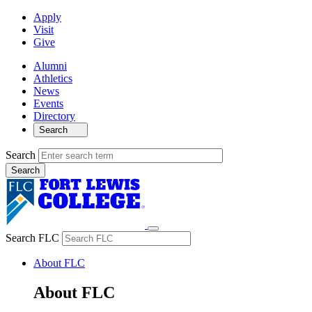
Apply
Visit
Give
Alumni
Athletics
News
Events
Directory
Search
Search
Search FLC
About FLC
About FLC