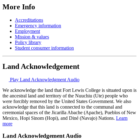
More Info
Accreditations
Emergency information
Employment
Mission & values
Policy library
Student consumer information
Land Acknowledgement
Play Land Acknowledgment Audio
We acknowledge the land that Fort Lewis College is situated upon is
the ancestral land and territory of the Nuuchiu (Ute) people who
were forcibly removed by the United States Government. We also
acknowledge that this land is connected to the communal and
ceremonial spaces of the Jicarilla Abache (Apache), Pueblos of New
Mexico, Hopi Sinom (Hopi), and Diné (Navajo) Nations.
Learn
more
Land Acknowledgement Audio