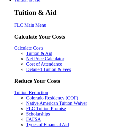
Tuition & Aid
FLC Main Menu
Calculate Your Costs
Calculate Costs
Tuition & Aid
Net Price Calculator
Cost of Attendance
Detailed Tuition & Fees
Reduce Your Costs
Tuition Reduction
Colorado Residency (COF)
Native American Tuition Waiver
FLC Tuition Promise
Scholarships
FAFSA
Types of Financial Aid