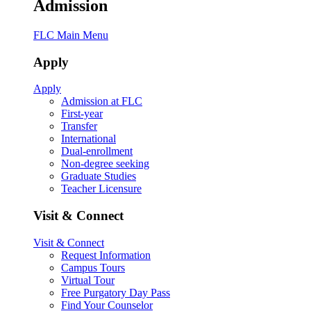
Admission
FLC Main Menu
Apply
Apply
Admission at FLC
First-year
Transfer
International
Dual-enrollment
Non-degree seeking
Graduate Studies
Teacher Licensure
Visit & Connect
Visit & Connect
Request Information
Campus Tours
Virtual Tour
Free Purgatory Day Pass
Find Your Counselor