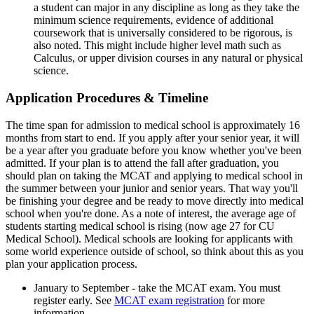
a student can major in any discipline as long as they take the
minimum science requirements, evidence of additional
coursework that is universally considered to be rigorous, is
also noted. This might include higher level math such as
Calculus, or upper division courses in any natural or physical
science.
Application Procedures & Timeline
The time span for admission to medical school is approximately 16
months from start to end. If you apply after your senior year, it will
be a year after you graduate before you know whether you've been
admitted. If your plan is to attend the fall after graduation, you
should plan on taking the MCAT and applying to medical school in
the summer between your junior and senior years. That way you'll
be finishing your degree and be ready to move directly into medical
school when you're done. As a note of interest, the average age of
students starting medical school is rising (now age 27 for CU
Medical School). Medical schools are looking for applicants with
some world experience outside of school, so think about this as you
plan your application process.
January to September - take the MCAT exam. You must
register early. See
MCAT exam registration
for more
information.