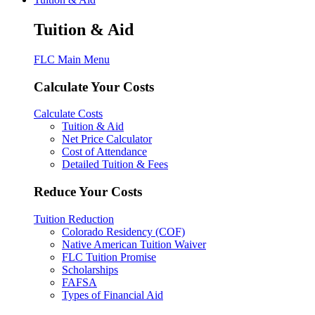
Tuition & Aid
FLC Main Menu
Calculate Your Costs
Calculate Costs
Tuition & Aid
Net Price Calculator
Cost of Attendance
Detailed Tuition & Fees
Reduce Your Costs
Tuition Reduction
Colorado Residency (COF)
Native American Tuition Waiver
FLC Tuition Promise
Scholarships
FAFSA
Types of Financial Aid