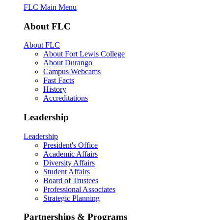
FLC Main Menu
About FLC
About FLC
About Fort Lewis College
About Durango
Campus Webcams
Fast Facts
History
Accreditations
Leadership
Leadership
President's Office
Academic Affairs
Diversity Affairs
Student Affairs
Board of Trustees
Professional Associates
Strategic Planning
Partnerships & Programs