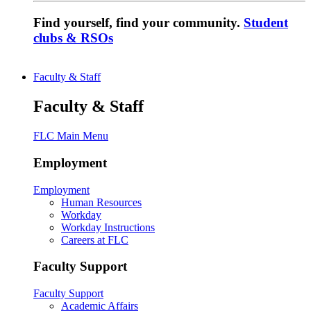
Find yourself, find your community.
Student
clubs & RSOs
Faculty & Staff
Faculty & Staff
FLC Main Menu
Employment
Employment
Human Resources
Workday
Workday Instructions
Careers at FLC
Faculty Support
Faculty Support
Academic Affairs