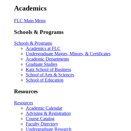
Academics
FLC Main Menu
Schools & Programs
Schools & Programs
Academics at FLC
Undergraduate Majors, Minors, & Certificates
Academic Departments
Graduate Studies
Katz School of Business
School of Arts & Sciences
School of Education
Resources
Resources
Academic Calendar
Advising & Registration
Course Catalog
Faculty Directory
Undergraduate Research