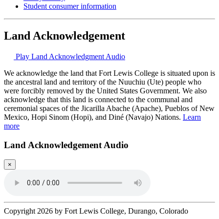
Student consumer information
Land Acknowledgement
Play Land Acknowledgment Audio
We acknowledge the land that Fort Lewis College is situated upon is
the ancestral land and territory of the Nuuchiu (Ute) people who
were forcibly removed by the United States Government. We also
acknowledge that this land is connected to the communal and
ceremonial spaces of the Jicarilla Abache (Apache), Pueblos of New
Mexico, Hopi Sinom (Hopi), and Diné (Navajo) Nations.
Learn
more
Land Acknowledgement Audio
×
Copyright 2026 by Fort Lewis College, Durango, Colorado