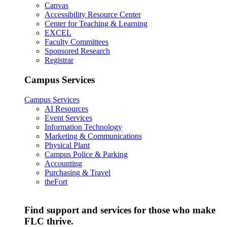
Canvas
Accessibility Resource Center
Center for Teaching & Learning
EXCEL
Faculty Committees
Sponsored Research
Registrar
Campus Services
Campus Services
AI Resources
Event Services
Information Technology
Marketing & Communications
Physical Plant
Campus Police & Parking
Accounting
Purchasing & Travel
theFort
Find support and services for those who make
FLC thrive.