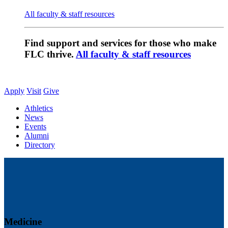
All faculty & staff resources
Find support and services for those who make
FLC thrive.
All faculty & staff resources
Apply
Visit
Give
Athletics
News
Events
Alumni
Directory
Medicine