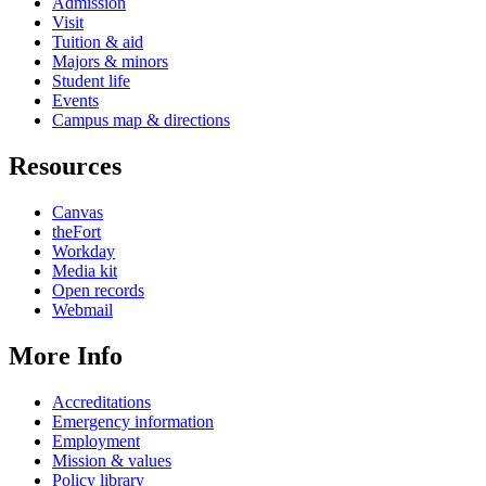
Admission
Visit
Tuition & aid
Majors & minors
Student life
Events
Campus map & directions
Resources
Canvas
theFort
Workday
Media kit
Open records
Webmail
More Info
Accreditations
Emergency information
Employment
Mission & values
Policy library