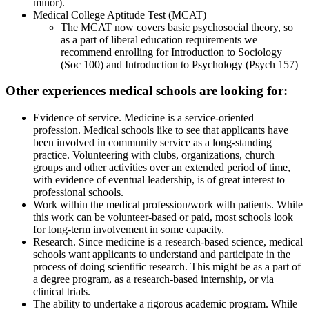
minor).
Medical College Aptitude Test (MCAT)
The MCAT now covers basic psychosocial theory, so
as a part of liberal education requirements we
recommend enrolling for Introduction to Sociology
(Soc 100) and Introduction to Psychology (Psych 157)
Other experiences medical schools are looking for:
Evidence of service. Medicine is a service-oriented
profession. Medical schools like to see that applicants have
been involved in community service as a long-standing
practice. Volunteering with clubs, organizations, church
groups and other activities over an extended period of time,
with evidence of eventual leadership, is of great interest to
professional schools.
Work within the medical profession/work with patients. While
this work can be volunteer-based or paid, most schools look
for long-term involvement in some capacity.
Research. Since medicine is a research-based science, medical
schools want applicants to understand and participate in the
process of doing scientific research. This might be as a part of
a degree program, as a research-based internship, or via
clinical trials.
The ability to undertake a rigorous academic program. While