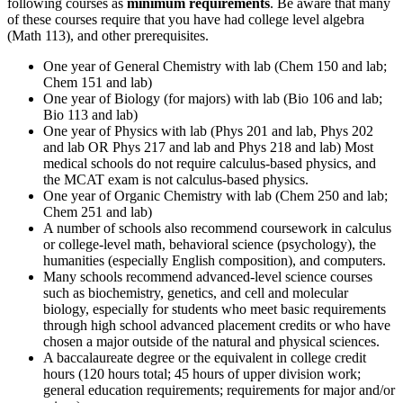
following courses as
minimum requirements
. Be aware that many
of these courses require that you have had college level algebra
(Math 113), and other prerequisites.
One year of General Chemistry with lab (Chem 150 and lab;
Chem 151 and lab)
One year of Biology (for majors) with lab (Bio 106 and lab;
Bio 113 and lab)
One year of Physics with lab (Phys 201 and lab, Phys 202
and lab OR Phys 217 and lab and Phys 218 and lab) Most
medical schools do not require calculus-based physics, and
the MCAT exam is not calculus-based physics.
One year of Organic Chemistry with lab (Chem 250 and lab;
Chem 251 and lab)
A number of schools also recommend coursework in calculus
or college-level math, behavioral science (psychology), the
humanities (especially English composition), and computers.
Many schools recommend advanced-level science courses
such as biochemistry, genetics, and cell and molecular
biology, especially for students who meet basic requirements
through high school advanced placement credits or who have
chosen a major outside of the natural and physical sciences.
A baccalaureate degree or the equivalent in college credit
hours (120 hours total; 45 hours of upper division work;
general education requirements; requirements for major and/or