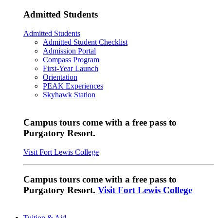
Admitted Students
Admitted Students
Admitted Student Checklist
Admission Portal
Compass Program
First-Year Launch
Orientation
PEAK Experiences
Skyhawk Station
Campus tours come with a free pass to
Purgatory Resort.
Visit Fort Lewis College
Campus tours come with a free pass to
Purgatory Resort.
Visit Fort Lewis College
Tuition & Aid