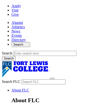
Apply
Visit
Give
Alumni
Athletics
News
Events
Directory
Search
Search
Search FLC
About FLC
About FLC