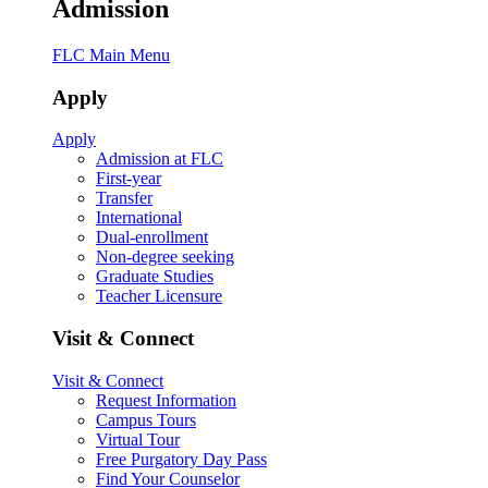
Admission
FLC Main Menu
Apply
Apply
Admission at FLC
First-year
Transfer
International
Dual-enrollment
Non-degree seeking
Graduate Studies
Teacher Licensure
Visit & Connect
Visit & Connect
Request Information
Campus Tours
Virtual Tour
Free Purgatory Day Pass
Find Your Counselor