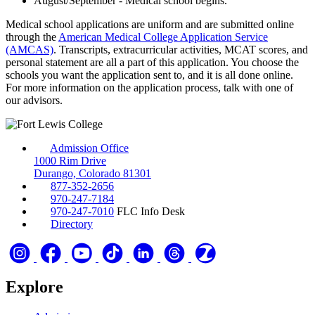
August/September - Medical school begins.
Medical school applications are uniform and are submitted online
through the
American Medical College Application Service
(AMCAS)
. Transcripts, extracurricular activities, MCAT scores, and
personal statement are all a part of this application. You choose the
schools you want the application sent to, and it is all done online.
For more information on the application process, talk with one of
our advisors.
Admission Office
1000 Rim Drive
Durango, Colorado 81301
877-352-2656
970-247-7184
970-247-7010
FLC Info Desk
Directory
Explore