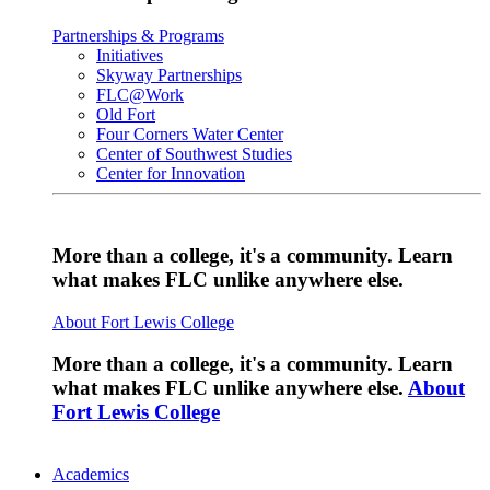
Partnerships & Programs
Initiatives
Skyway Partnerships
FLC@Work
Old Fort
Four Corners Water Center
Center of Southwest Studies
Center for Innovation
More than a college, it's a community. Learn
what makes FLC unlike anywhere else.
About Fort Lewis College
More than a college, it's a community. Learn
what makes FLC unlike anywhere else.
About
Fort Lewis College
Academics