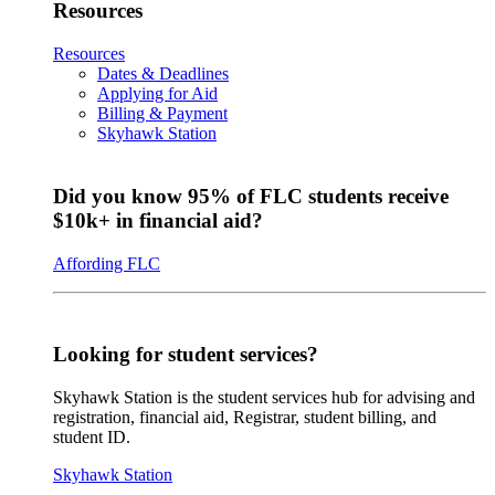
Resources
Resources
Dates & Deadlines
Applying for Aid
Billing & Payment
Skyhawk Station
Did you know 95% of FLC students receive
$10k+ in financial aid?
Affording FLC
Looking for student services?
Skyhawk Station is the student services hub for advising and
registration, financial aid, Registrar, student billing, and
student ID.
Skyhawk Station