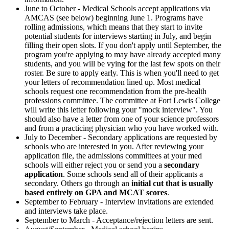
June to October - Medical Schools accept applications via
AMCAS (see below) beginning June 1. Programs have
rolling admissions, which means that they start to invite
potential students for interviews starting in July, and begin
filling their open slots. If you don't apply until September, the
program you're applying to may have already accepted many
students, and you will be vying for the last few spots on their
roster. Be sure to apply early. This is when you'll need to get
your letters of recommendation lined up. Most medical
schools request one recommendation from the pre-health
professions committee. The committee at Fort Lewis College
will write this letter following your "mock interview". You
should also have a letter from one of your science professors
and from a practicing physician who you have worked with.
July to December - Secondary applications are requested by
schools who are interested in you.
After reviewing your
application file, the admissions committees at your med
schools will either reject you or send you a
secondary
application
. Some schools send all of their applicants a
secondary. Others go through an
initial cut that is usually
based entirely on GPA and MCAT scores
.
September to February - Interview invitations are extended
and interviews take place.
September to March - Acceptance/rejection letters are sent.