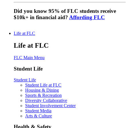
Did you know 95% of FLC students receive
$10k+ in financial aid?
Affording FLC
Life at FLC
Life at FLC
FLC Main Menu
Student Life
Student Life
Student Life at FLC
Housing & Dining
Sports & Recreation
Diversity Collaborative
Student Involvement Center
Student Media
Arts & Culture
Health & Safety