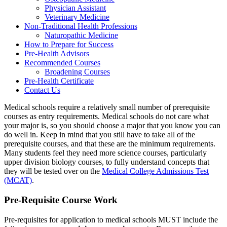
Physician Assistant
Veterinary Medicine
Non-Traditional Health Professions
Naturopathic Medicine
How to Prepare for Success
Pre-Health Advisors
Recommended Courses
Broadening Courses
Pre-Health Certificate
Contact Us
Medical schools require a relatively small number of prerequisite
courses as entry requirements. Medical schools do not care what
your major is, so you should choose a major that you know you can
do well in. Keep in mind that you still have to take all of the
prerequisite courses, and that these are the minimum requirements.
Many students feel they need more science courses, particularly
upper division biology courses, to fully understand concepts that
they will be tested over on the
Medical College Admissions Test
(MCAT)
.
Pre-Requisite Course Work
Pre-requisites for application to medical schools MUST include the