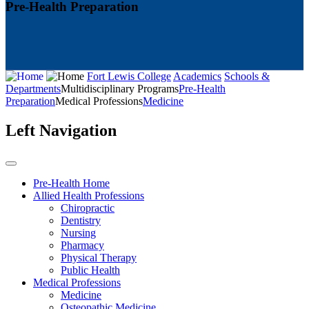
Pre-Health Preparation
Fort Lewis College
Academics
Schools &
Departments
Multidisciplinary Programs
Pre-Health
Preparation
Medical Professions
Medicine
Left Navigation
Pre-Health Home
Allied Health Professions
Chiropractic
Dentistry
Nursing
Pharmacy
Physical Therapy
Public Health
Medical Professions
Medicine
Osteopathic Medicine