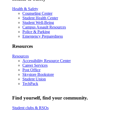
Health & Safety
Counseling Center
Student Health Center
Student Well-Being
Campus Assault Resources
Police & Parking
Emergency Preparedness
Resources
Resources
Accessibility Resource Center
Career Services
Post Office
Skystore Bookstore
Student Union
TechPack
Find yourself, find your community.
Student clubs & RSOs