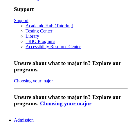
Support
Support
Academic Hub (Tutoring)
Testing Center
Library
TRIO Programs
Accessibility Resource Center
Unsure about what to major in? Explore our
programs.
Choosing your major
Unsure about what to major in? Explore our
programs.
Choosing your major
Admission