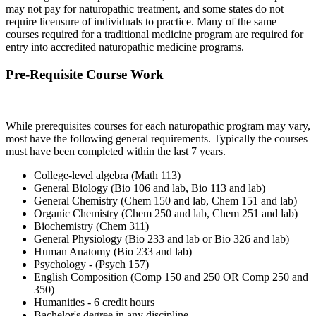
may not pay for naturopathic treatment, and some states do not
require licensure of individuals to practice. Many of the same
courses required for a traditional medicine program are required for
entry into accredited naturopathic medicine programs.
Pre-Requisite Course Work
While prerequisites courses for each naturopathic program may vary,
most have the following general requirements. Typically the courses
must have been completed within the last 7 years.
College-level algebra (Math 113)
General Biology (Bio 106 and lab, Bio 113 and lab)
General Chemistry (Chem 150 and lab, Chem 151 and lab)
Organic Chemistry (Chem 250 and lab, Chem 251 and lab)
Biochemistry (Chem 311)
General Physiology (Bio 233 and lab or Bio 326 and lab)
Human Anatomy (Bio 233 and lab)
Psychology - (Psych 157)
English Composition (Comp 150 and 250 OR Comp 250 and
350)
Humanities - 6 credit hours
Bachelor's degree in any discipline