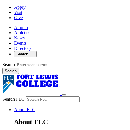
Apply
Visit
Give
Alumni
Athletics
News
Events
Directory
Search
Search
Search FLC
About FLC
About FLC