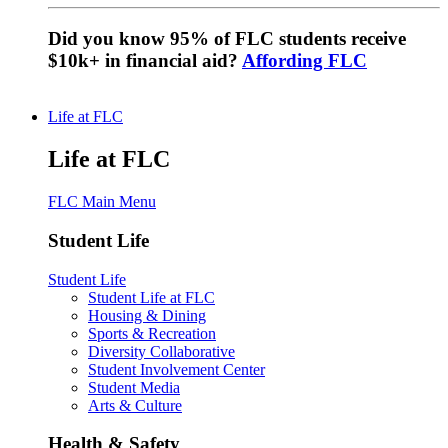
Did you know 95% of FLC students receive
$10k+ in financial aid?
Affording FLC
Life at FLC
Life at FLC
FLC Main Menu
Student Life
Student Life
Student Life at FLC
Housing & Dining
Sports & Recreation
Diversity Collaborative
Student Involvement Center
Student Media
Arts & Culture
Health & Safety