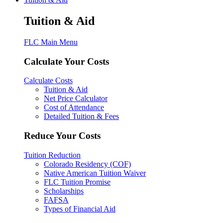
Tuition & Aid
FLC Main Menu
Calculate Your Costs
Calculate Costs
Tuition & Aid
Net Price Calculator
Cost of Attendance
Detailed Tuition & Fees
Reduce Your Costs
Tuition Reduction
Colorado Residency (COF)
Native American Tuition Waiver
FLC Tuition Promise
Scholarships
FAFSA
Types of Financial Aid