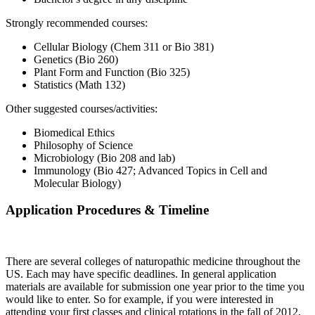
Strongly recommended courses:
Cellular Biology (Chem 311 or Bio 381)
Genetics (Bio 260)
Plant Form and Function (Bio 325)
Statistics (Math 132)
Other suggested courses/activities:
Biomedical Ethics
Philosophy of Science
Microbiology (Bio 208 and lab)
Immunology (Bio 427; Advanced Topics in Cell and
Molecular Biology)
Application Procedures & Timeline
There are several colleges of naturopathic medicine throughout the
US. Each may have specific deadlines. In general application
materials are available for submission one year prior to the time you
would like to enter. So for example, if you were interested in
attending your first classes and clinical rotations in the fall of 2012,