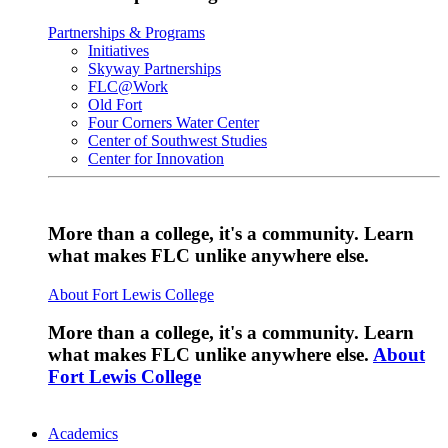
Partnerships & Programs
Initiatives
Skyway Partnerships
FLC@Work
Old Fort
Four Corners Water Center
Center of Southwest Studies
Center for Innovation
More than a college, it's a community. Learn
what makes FLC unlike anywhere else.
About Fort Lewis College
More than a college, it's a community. Learn
what makes FLC unlike anywhere else.
About
Fort Lewis College
Academics