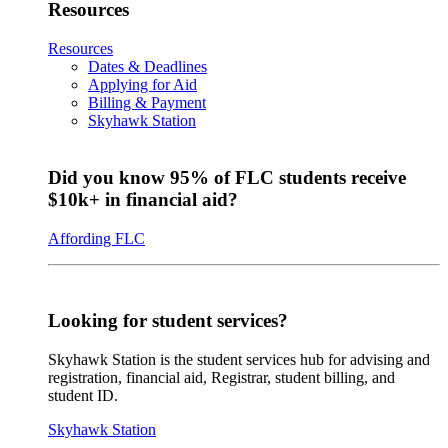
Resources
Resources
Dates & Deadlines
Applying for Aid
Billing & Payment
Skyhawk Station
Did you know 95% of FLC students receive
$10k+ in financial aid?
Affording FLC
Looking for student services?
Skyhawk Station is the student services hub for advising and
registration, financial aid, Registrar, student billing, and
student ID.
Skyhawk Station