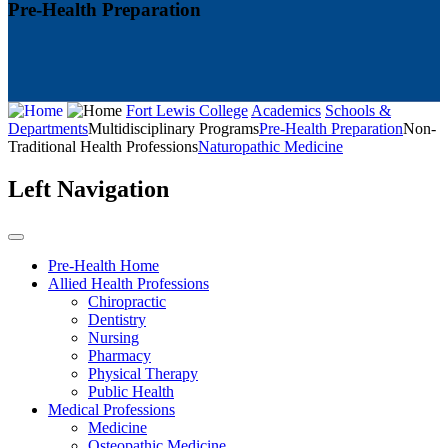
Pre-Health Preparation
Fort Lewis College
Academics
Schools &
Departments
Multidisciplinary Programs
Pre-Health Preparation
Non-
Traditional Health Professions
Naturopathic Medicine
Left Navigation
Pre-Health Home
Allied Health Professions
Chiropractic
Dentistry
Nursing
Pharmacy
Physical Therapy
Public Health
Medical Professions
Medicine
Osteopathic Medicine