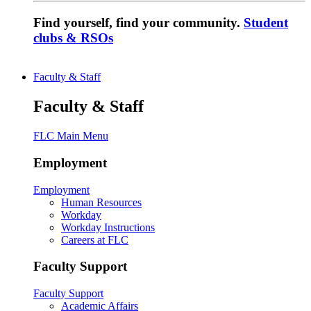
Find yourself, find your community.
Student
clubs & RSOs
Faculty & Staff
Faculty & Staff
FLC Main Menu
Employment
Employment
Human Resources
Workday
Workday Instructions
Careers at FLC
Faculty Support
Faculty Support
Academic Affairs