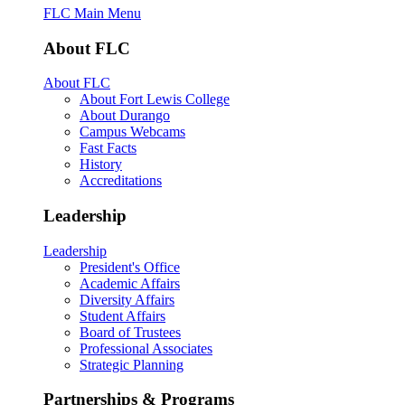
FLC Main Menu
About FLC
About FLC
About Fort Lewis College
About Durango
Campus Webcams
Fast Facts
History
Accreditations
Leadership
Leadership
President's Office
Academic Affairs
Diversity Affairs
Student Affairs
Board of Trustees
Professional Associates
Strategic Planning
Partnerships & Programs