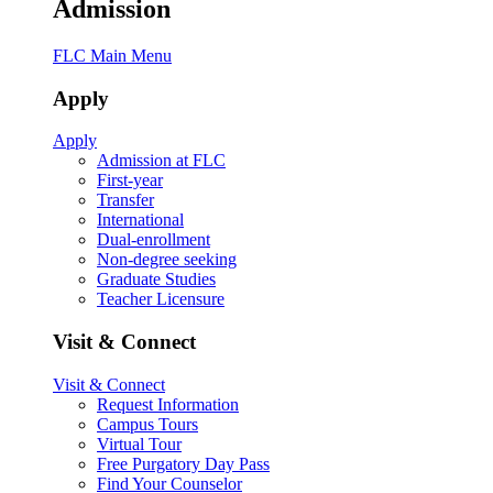
Admission
FLC Main Menu
Apply
Apply
Admission at FLC
First-year
Transfer
International
Dual-enrollment
Non-degree seeking
Graduate Studies
Teacher Licensure
Visit & Connect
Visit & Connect
Request Information
Campus Tours
Virtual Tour
Free Purgatory Day Pass
Find Your Counselor