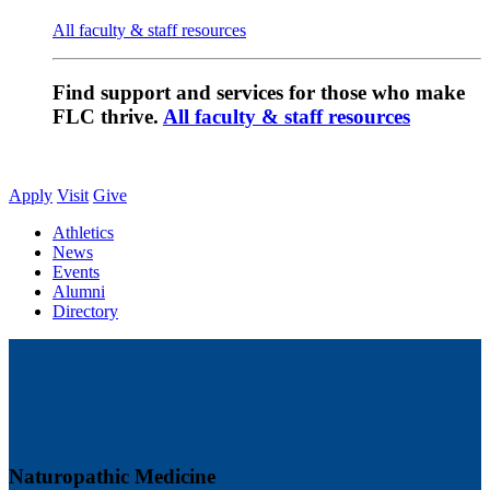
All faculty & staff resources
Find support and services for those who make
FLC thrive.
All faculty & staff resources
Apply
Visit
Give
Athletics
News
Events
Alumni
Directory
Naturopathic Medicine