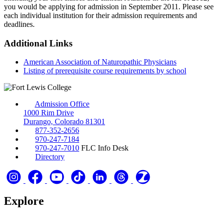
you would be applying for admission in September 2011. Please see
each individual institution for their admission requirements and
deadlines.
Additional Links
American Association of Naturopathic Physicians
Listing of prerequisite course requirements by school
Admission Office
1000 Rim Drive
Durango, Colorado 81301
877-352-2656
970-247-7184
970-247-7010
FLC Info Desk
Directory
Explore