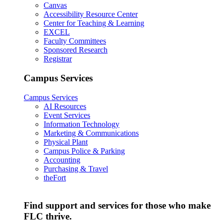
Canvas
Accessibility Resource Center
Center for Teaching & Learning
EXCEL
Faculty Committees
Sponsored Research
Registrar
Campus Services
Campus Services
AI Resources
Event Services
Information Technology
Marketing & Communications
Physical Plant
Campus Police & Parking
Accounting
Purchasing & Travel
theFort
Find support and services for those who make
FLC thrive.