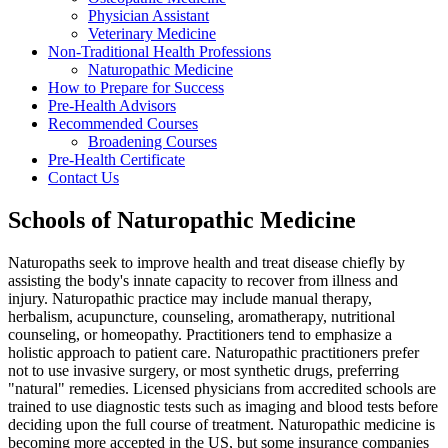
Physician Assistant
Veterinary Medicine
Non-Traditional Health Professions
Naturopathic Medicine
How to Prepare for Success
Pre-Health Advisors
Recommended Courses
Broadening Courses
Pre-Health Certificate
Contact Us
Schools of Naturopathic Medicine
Naturopaths seek to improve health and treat disease chiefly by
assisting the body's innate capacity to recover from illness and
injury. Naturopathic practice may include manual therapy,
herbalism, acupuncture, counseling, aromatherapy, nutritional
counseling, or homeopathy. Practitioners tend to emphasize a
holistic approach to patient care. Naturopathic practitioners prefer
not to use invasive surgery, or most synthetic drugs, preferring
"natural" remedies. Licensed physicians from accredited schools are
trained to use diagnostic tests such as imaging and blood tests before
deciding upon the full course of treatment. Naturopathic medicine is
becoming more accepted in the US, but some insurance companies