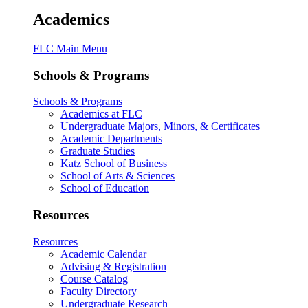
Academics
FLC Main Menu
Schools & Programs
Schools & Programs
Academics at FLC
Undergraduate Majors, Minors, & Certificates
Academic Departments
Graduate Studies
Katz School of Business
School of Arts & Sciences
School of Education
Resources
Resources
Academic Calendar
Advising & Registration
Course Catalog
Faculty Directory
Undergraduate Research