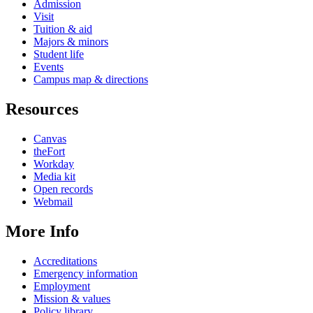
Admission
Visit
Tuition & aid
Majors & minors
Student life
Events
Campus map & directions
Resources
Canvas
theFort
Workday
Media kit
Open records
Webmail
More Info
Accreditations
Emergency information
Employment
Mission & values
Policy library