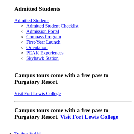
Admitted Students
Admitted Students
Admitted Student Checklist
Admission Portal
Compass Program
First-Year Launch
Orientation
PEAK Experiences
Skyhawk Station
Campus tours come with a free pass to
Purgatory Resort.
Visit Fort Lewis College
Campus tours come with a free pass to
Purgatory Resort.
Visit Fort Lewis College
Tuition & Aid