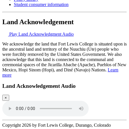
Student consumer information
Land Acknowledgement
Play Land Acknowledgment Audio
We acknowledge the land that Fort Lewis College is situated upon is
the ancestral land and territory of the Nuuchiu (Ute) people who
were forcibly removed by the United States Government. We also
acknowledge that this land is connected to the communal and
ceremonial spaces of the Jicarilla Abache (Apache), Pueblos of New
Mexico, Hopi Sinom (Hopi), and Diné (Navajo) Nations.
Learn
more
Land Acknowledgement Audio
×
Copyright 2026 by Fort Lewis College, Durango, Colorado