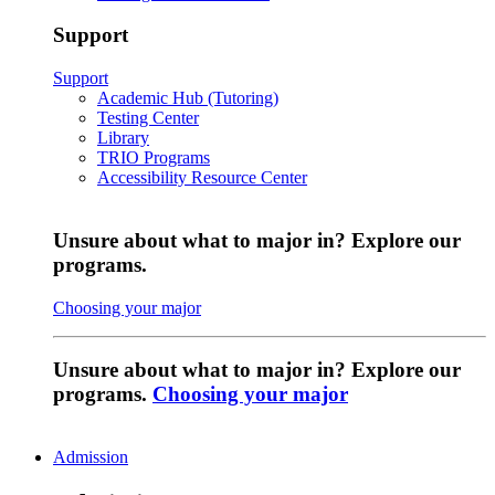
Support
Support
Academic Hub (Tutoring)
Testing Center
Library
TRIO Programs
Accessibility Resource Center
Unsure about what to major in? Explore our
programs.
Choosing your major
Unsure about what to major in? Explore our
programs.
Choosing your major
Admission