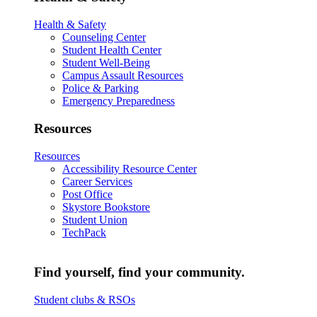
Health & Safety
Counseling Center
Student Health Center
Student Well-Being
Campus Assault Resources
Police & Parking
Emergency Preparedness
Resources
Resources
Accessibility Resource Center
Career Services
Post Office
Skystore Bookstore
Student Union
TechPack
Find yourself, find your community.
Student clubs & RSOs