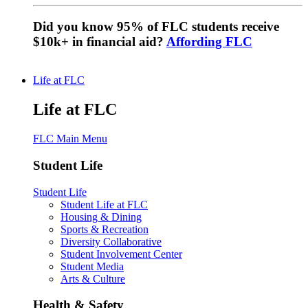
Did you know 95% of FLC students receive
$10k+ in financial aid?
Affording FLC
Life at FLC
Life at FLC
FLC Main Menu
Student Life
Student Life
Student Life at FLC
Housing & Dining
Sports & Recreation
Diversity Collaborative
Student Involvement Center
Student Media
Arts & Culture
Health & Safety