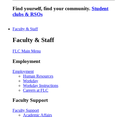
Find yourself, find your community.
Student
clubs & RSOs
Faculty & Staff
Faculty & Staff
FLC Main Menu
Employment
Employment
Human Resources
Workday
Workday Instructions
Careers at FLC
Faculty Support
Faculty Support
Academic Affairs