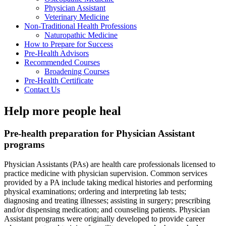
Physician Assistant
Veterinary Medicine
Non-Traditional Health Professions
Naturopathic Medicine
How to Prepare for Success
Pre-Health Advisors
Recommended Courses
Broadening Courses
Pre-Health Certificate
Contact Us
Help more people heal
Pre-health preparation for Physician Assistant
programs
Physician Assistants (PAs) are health care professionals licensed to
practice medicine with physician supervision. Common services
provided by a PA include taking medical histories and performing
physical examinations; ordering and interpreting lab tests;
diagnosing and treating illnesses; assisting in surgery; prescribing
and/or dispensing medication; and counseling patients. Physician
Assistant programs were originally developed to provide career