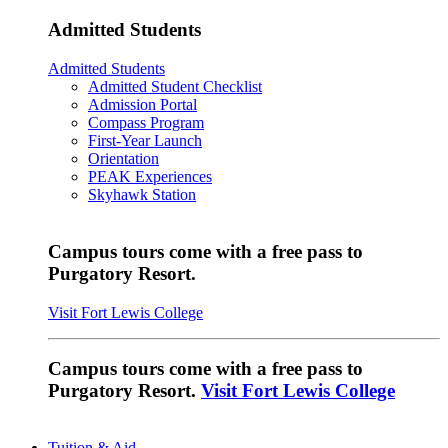
Admitted Students
Admitted Students
Admitted Student Checklist
Admission Portal
Compass Program
First-Year Launch
Orientation
PEAK Experiences
Skyhawk Station
Campus tours come with a free pass to
Purgatory Resort.
Visit Fort Lewis College
Campus tours come with a free pass to
Purgatory Resort.
Visit Fort Lewis College
Tuition & Aid