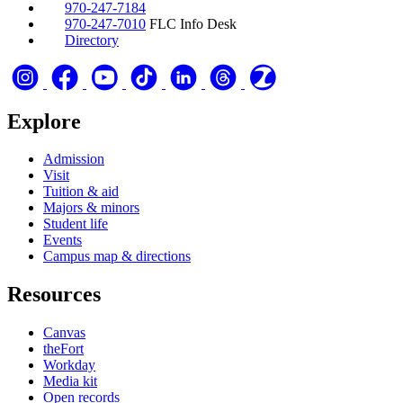
970-247-7184
970-247-7010
FLC Info Desk
Directory
Explore
Admission
Visit
Tuition & aid
Majors & minors
Student life
Events
Campus map & directions
Resources
Canvas
theFort
Workday
Media kit
Open records