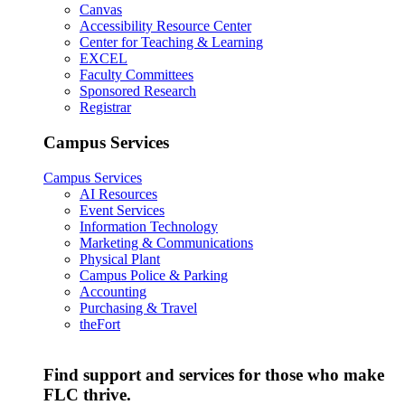
Canvas
Accessibility Resource Center
Center for Teaching & Learning
EXCEL
Faculty Committees
Sponsored Research
Registrar
Campus Services
Campus Services
AI Resources
Event Services
Information Technology
Marketing & Communications
Physical Plant
Campus Police & Parking
Accounting
Purchasing & Travel
theFort
Find support and services for those who make
FLC thrive.