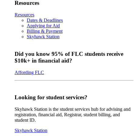
Resources
Resources
Dates & Deadlines
Applying for Aid
Billing & Payment
Skyhawk Station
Did you know 95% of FLC students receive
$10k+ in financial aid?
Affording FLC
Looking for student services?
Skyhawk Station is the student services hub for advising and
registration, financial aid, Registrar, student billing, and
student ID.
Skyhawk Station