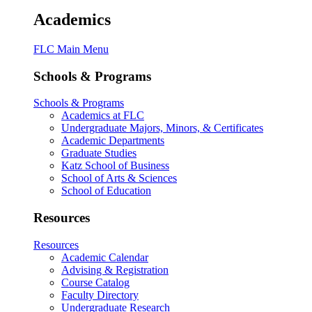
Academics
FLC Main Menu
Schools & Programs
Schools & Programs
Academics at FLC
Undergraduate Majors, Minors, & Certificates
Academic Departments
Graduate Studies
Katz School of Business
School of Arts & Sciences
School of Education
Resources
Resources
Academic Calendar
Advising & Registration
Course Catalog
Faculty Directory
Undergraduate Research