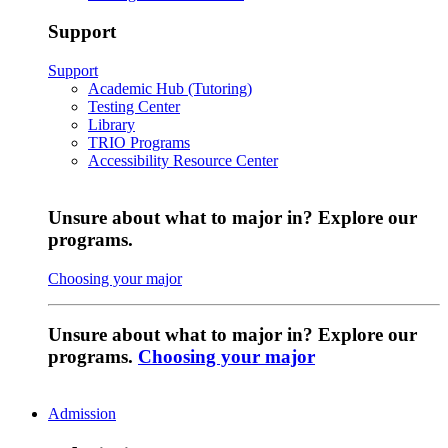
Support
Support
Academic Hub (Tutoring)
Testing Center
Library
TRIO Programs
Accessibility Resource Center
Unsure about what to major in? Explore our
programs.
Choosing your major
Unsure about what to major in? Explore our
programs.
Choosing your major
Admission