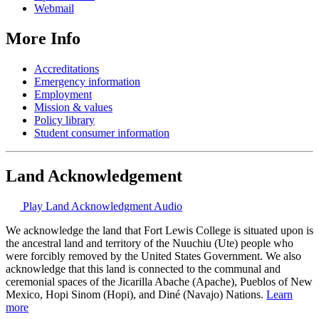
Webmail
More Info
Accreditations
Emergency information
Employment
Mission & values
Policy library
Student consumer information
Land Acknowledgement
Play Land Acknowledgment Audio
We acknowledge the land that Fort Lewis College is situated upon is
the ancestral land and territory of the Nuuchiu (Ute) people who
were forcibly removed by the United States Government. We also
acknowledge that this land is connected to the communal and
ceremonial spaces of the Jicarilla Abache (Apache), Pueblos of New
Mexico, Hopi Sinom (Hopi), and Diné (Navajo) Nations.
Learn
more