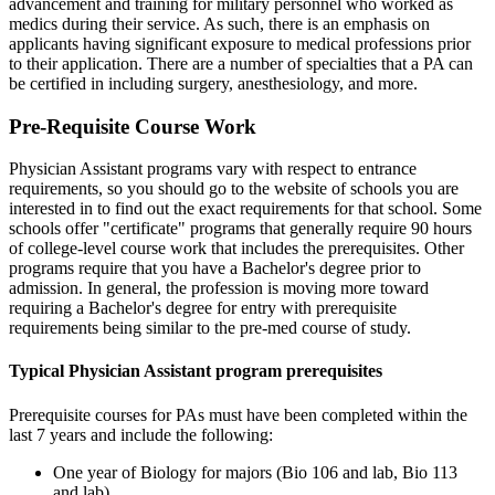
advancement and training for military personnel who worked as
medics during their service. As such, there is an emphasis on
applicants having significant exposure to medical professions prior
to their application. There are a number of specialties that a PA can
be certified in including surgery, anesthesiology, and more.
Pre-Requisite Course Work
Physician Assistant programs vary with respect to entrance
requirements, so you should go to the website of schools you are
interested in to find out the exact requirements for that school. Some
schools offer "certificate" programs that generally require 90 hours
of college-level course work that includes the prerequisites. Other
programs require that you have a Bachelor's degree prior to
admission. In general, the profession is moving more toward
requiring a Bachelor's degree for entry with prerequisite
requirements being similar to the pre-med course of study.
Typical Physician Assistant program prerequisites
Prerequisite courses for PAs must have been completed within the
last 7 years and include the following:
One year of Biology for majors (Bio 106 and lab, Bio 113
and lab)