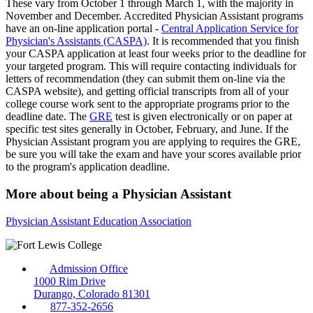
These vary from October 1 through March 1, with the majority in
November and December. Accredited Physician Assistant programs
have an on-line application portal -
Central Application Service for
Physician's Assistants (CASPA)
. It is recommended that you finish
your CASPA application at least four weeks prior to the deadline for
your targeted program. This will require contacting individuals for
letters of recommendation (they can submit them on-line via the
CASPA website), and getting official transcripts from all of your
college course work sent to the appropriate programs prior to the
deadline date. The
GRE
test is given electronically or on paper at
specific test sites generally in October, February, and June. If the
Physician Assistant program you are applying to requires the GRE,
be sure you will take the exam and have your scores available prior
to the program's application deadline.
More about being a Physician Assistant
Physician Assistant Education Association
Admission Office
1000 Rim Drive
Durango, Colorado 81301
877-352-2656