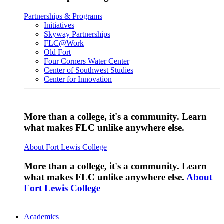
Partnerships & Programs
Initiatives
Skyway Partnerships
FLC@Work
Old Fort
Four Corners Water Center
Center of Southwest Studies
Center for Innovation
More than a college, it's a community. Learn
what makes FLC unlike anywhere else.
About Fort Lewis College
More than a college, it's a community. Learn
what makes FLC unlike anywhere else.
About
Fort Lewis College
Academics