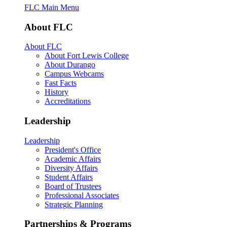
FLC Main Menu
About FLC
About FLC
About Fort Lewis College
About Durango
Campus Webcams
Fast Facts
History
Accreditations
Leadership
Leadership
President's Office
Academic Affairs
Diversity Affairs
Student Affairs
Board of Trustees
Professional Associates
Strategic Planning
Partnerships & Programs