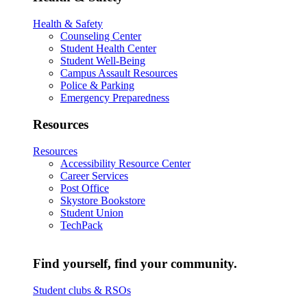
Health & Safety
Counseling Center
Student Health Center
Student Well-Being
Campus Assault Resources
Police & Parking
Emergency Preparedness
Resources
Resources
Accessibility Resource Center
Career Services
Post Office
Skystore Bookstore
Student Union
TechPack
Find yourself, find your community.
Student clubs & RSOs