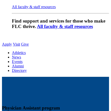
All faculty & staff resources
Find support and services for those who make
FLC thrive.
All faculty & staff resources
Apply
Visit
Give
Athletics
News
Events
Alumni
Directory
Physician Assistant program