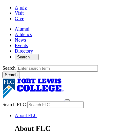
Apply
Visit
Give
Alumni
Athletics
News
Events
Directory
Search
Search
Search FLC
About FLC
About FLC