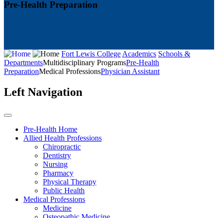
Pre-Health Preparation
Fort Lewis College
Academics
Schools &
Departments
Multidisciplinary Programs
Pre-Health
Preparation
Medical Professions
Physician Assistant
Left Navigation
Pre-Health Home
Allied Health Professions
Chiropractic
Dentistry
Nursing
Pharmacy
Physical Therapy
Public Health
Medical Professions
Medicine
Osteopathic Medicine