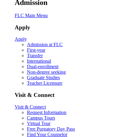
Admission
FLC Main Menu
Apply
Apply
Admission at FLC
First-year
Transfer
International
Dual-enrollment
Non-degree seeking
Graduate Studies
Teacher Licensure
Visit & Connect
Visit & Connect
Request Information
Campus Tours
Virtual Tour
Free Purgatory Day Pass
Find Your Counselor