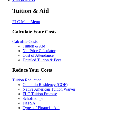
Tuition & Aid
FLC Main Menu
Calculate Your Costs
Calculate Costs
Tuition & Aid
Net Price Calculator
Cost of Attendance
Detailed Tuition & Fees
Reduce Your Costs
Tuition Reduction
Colorado Residency (COF)
Native American Tuition Waiver
FLC Tuition Promise
Scholarships
FAFSA
Types of Financial Aid