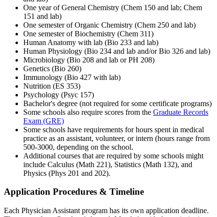
One year of General Chemistry (Chem 150 and lab; Chem
151 and lab)
One semester of Organic Chemistry (Chem 250 and lab)
One semester of Biochemistry (Chem 311)
Human Anatomy with lab (Bio 233 and lab)
Human Physiology (Bio 234 and lab and/or Bio 326 and lab)
Microbiology (Bio 208 and lab or PH 208)
Genetics (Bio 260)
Immunology (Bio 427 with lab)
Nutrition (ES 353)
Psychology (Psyc 157)
Bachelor's degree (not required for some certificate programs)
Some schools also require scores from the
Graduate Records
Exam (GRE)
Some schools have requirements for hours spent in medical
practice as an assistant, volunteer, or intern (hours range from
500-3000, depending on the school.
Additional courses that are required by some schools might
include Calculus (Math 221), Statistics (Math 132), and
Physics (Phys 201 and 202).
Application Procedures & Timeline
Each Physician Assistant program has its own application deadline.