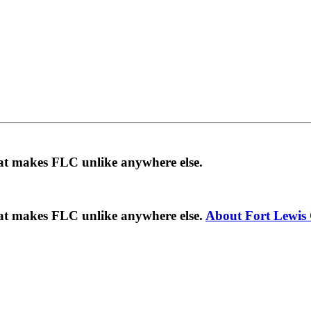
hat makes FLC unlike anywhere else.
hat makes FLC unlike anywhere else.
About Fort Lewis 