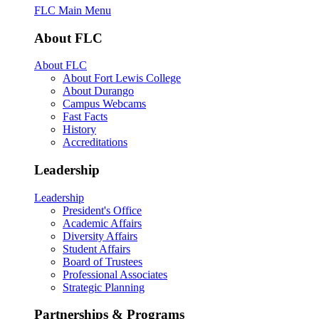
FLC Main Menu
About FLC
About FLC
About Fort Lewis College
About Durango
Campus Webcams
Fast Facts
History
Accreditations
Leadership
Leadership
President's Office
Academic Affairs
Diversity Affairs
Student Affairs
Board of Trustees
Professional Associates
Strategic Planning
Partnerships & Programs