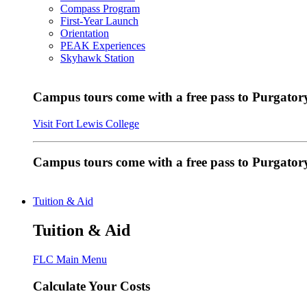
Compass Program
First-Year Launch
Orientation
PEAK Experiences
Skyhawk Station
Campus tours come with a free pass to Purgatory
Visit Fort Lewis College
Campus tours come with a free pass to Purgator
Tuition & Aid
Tuition & Aid
FLC Main Menu
Calculate Your Costs