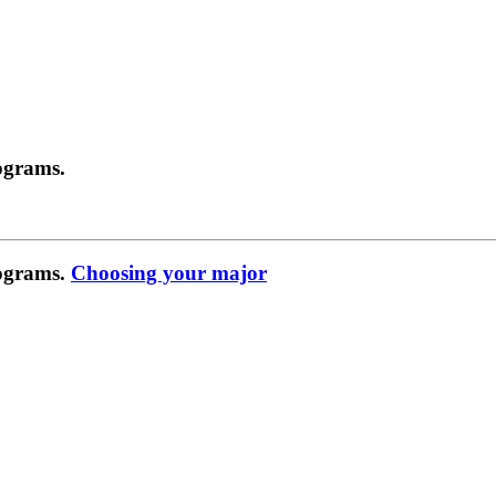
ograms.
rograms.
Choosing your major