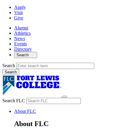
Apply
Visit
Give
Alumni
Athletics
News
Events
Directory
Search
Search
Search FLC
About FLC
About FLC