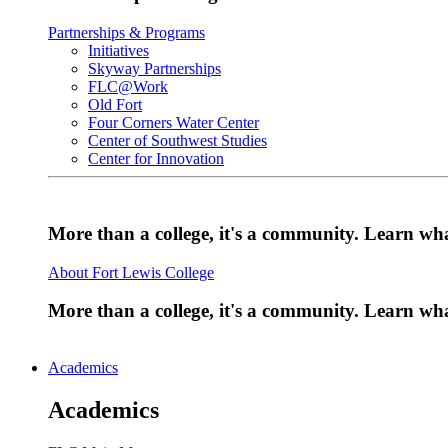
Partnerships & Programs
Initiatives
Skyway Partnerships
FLC@Work
Old Fort
Four Corners Water Center
Center of Southwest Studies
Center for Innovation
More than a college, it's a community. Learn w
About Fort Lewis College
More than a college, it's a community. Learn w
Academics
Academics