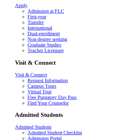
Apply
Admission at FLC
First-year
Transfer
International
Dual-enrollment
Non-degree seeking
Graduate Studies
Teacher Licensure
Visit & Connect
Visit & Connect
Request Information
Campus Tours
Virtual Tour
Free Purgatory Day Pass
Find Your Counselor
Admitted Students
Admitted Students
Admitted Student Checklist
Admission Portal