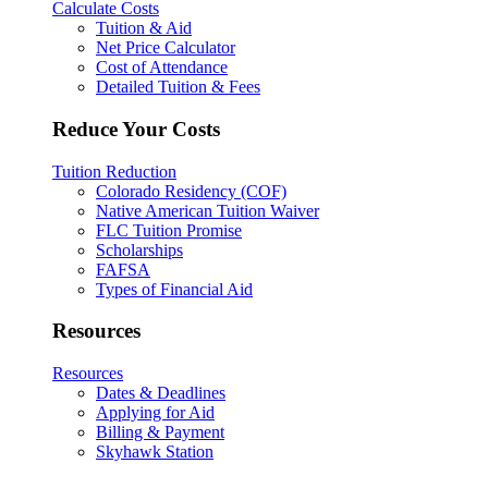
Calculate Costs
Tuition & Aid
Net Price Calculator
Cost of Attendance
Detailed Tuition & Fees
Reduce Your Costs
Tuition Reduction
Colorado Residency (COF)
Native American Tuition Waiver
FLC Tuition Promise
Scholarships
FAFSA
Types of Financial Aid
Resources
Resources
Dates & Deadlines
Applying for Aid
Billing & Payment
Skyhawk Station