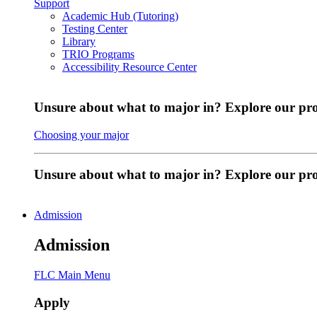
Support
Academic Hub (Tutoring)
Testing Center
Library
TRIO Programs
Accessibility Resource Center
Unsure about what to major in? Explore our pr
Choosing your major
Unsure about what to major in? Explore our p
Admission
Admission
FLC Main Menu
Apply