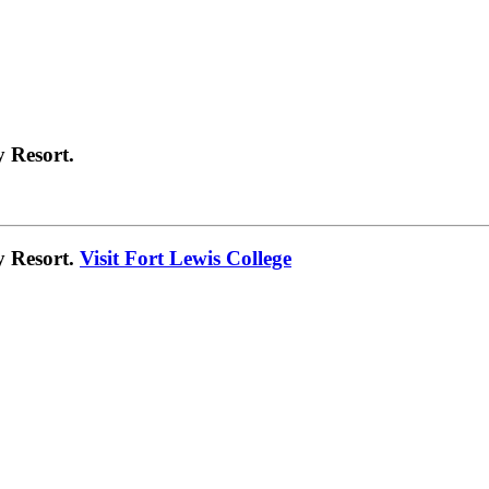
 Resort.
y Resort.
Visit Fort Lewis College