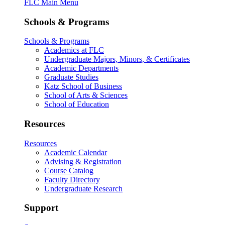
FLC Main Menu
Schools & Programs
Schools & Programs
Academics at FLC
Undergraduate Majors, Minors, & Certificates
Academic Departments
Graduate Studies
Katz School of Business
School of Arts & Sciences
School of Education
Resources
Resources
Academic Calendar
Advising & Registration
Course Catalog
Faculty Directory
Undergraduate Research
Support