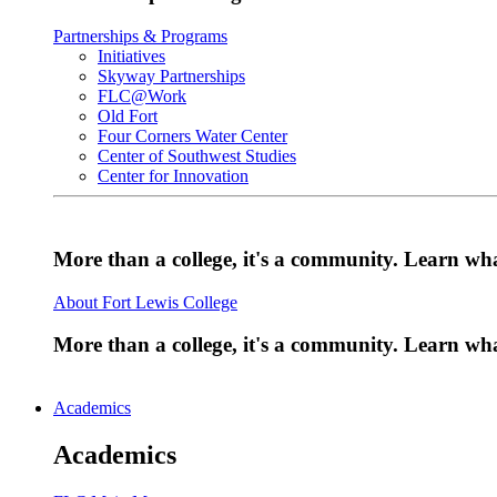
Partnerships & Programs
Initiatives
Skyway Partnerships
FLC@Work
Old Fort
Four Corners Water Center
Center of Southwest Studies
Center for Innovation
More than a college, it's a community. Learn w
About Fort Lewis College
More than a college, it's a community. Learn w
Academics
Academics