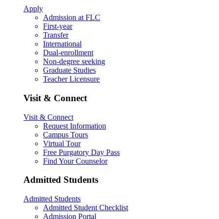
Apply
Admission at FLC
First-year
Transfer
International
Dual-enrollment
Non-degree seeking
Graduate Studies
Teacher Licensure
Visit & Connect
Visit & Connect
Request Information
Campus Tours
Virtual Tour
Free Purgatory Day Pass
Find Your Counselor
Admitted Students
Admitted Students
Admitted Student Checklist
Admission Portal