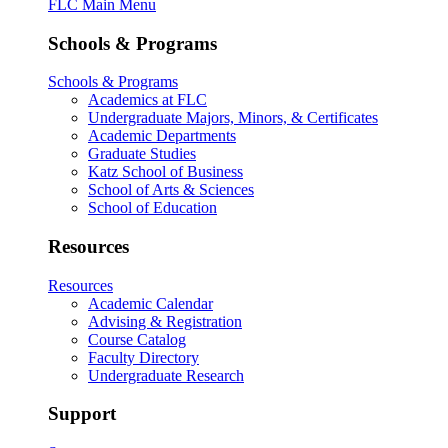
FLC Main Menu
Schools & Programs
Schools & Programs
Academics at FLC
Undergraduate Majors, Minors, & Certificates
Academic Departments
Graduate Studies
Katz School of Business
School of Arts & Sciences
School of Education
Resources
Resources
Academic Calendar
Advising & Registration
Course Catalog
Faculty Directory
Undergraduate Research
Support