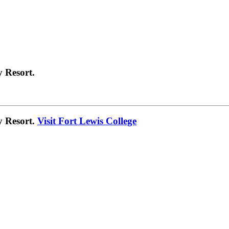
 Resort.
y Resort.
Visit Fort Lewis College