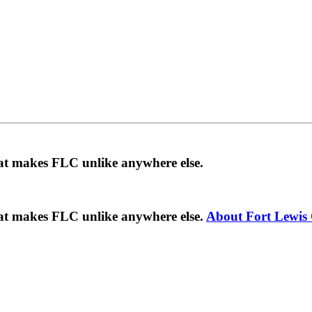
hat makes FLC unlike anywhere else.
hat makes FLC unlike anywhere else.
About Fort Lewis 