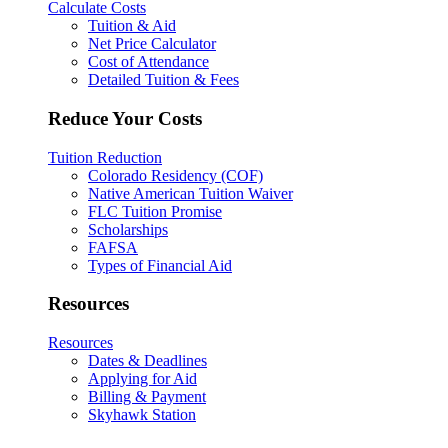
Calculate Costs
Tuition & Aid
Net Price Calculator
Cost of Attendance
Detailed Tuition & Fees
Reduce Your Costs
Tuition Reduction
Colorado Residency (COF)
Native American Tuition Waiver
FLC Tuition Promise
Scholarships
FAFSA
Types of Financial Aid
Resources
Resources
Dates & Deadlines
Applying for Aid
Billing & Payment
Skyhawk Station