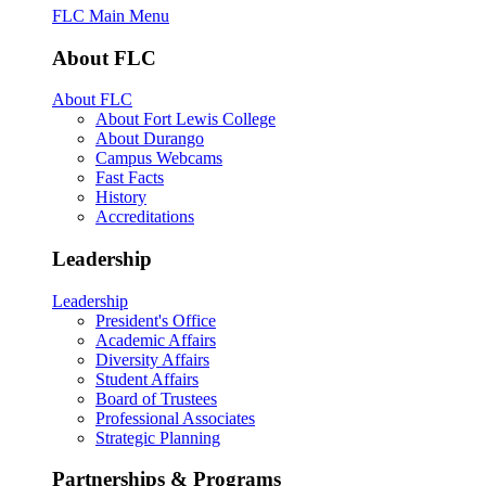
FLC Main Menu
About FLC
About FLC
About Fort Lewis College
About Durango
Campus Webcams
Fast Facts
History
Accreditations
Leadership
Leadership
President's Office
Academic Affairs
Diversity Affairs
Student Affairs
Board of Trustees
Professional Associates
Strategic Planning
Partnerships & Programs