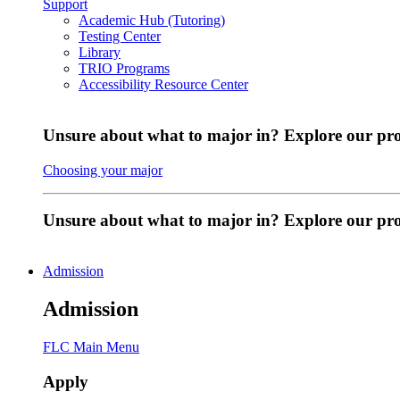
Support
Academic Hub (Tutoring)
Testing Center
Library
TRIO Programs
Accessibility Resource Center
Unsure about what to major in? Explore our pr
Choosing your major
Unsure about what to major in? Explore our p
Admission
Admission
FLC Main Menu
Apply