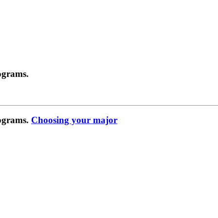
ograms.
rograms.
Choosing your major