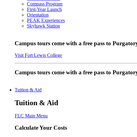
Compass Program
First-Year Launch
Orientation
PEAK Experiences
Skyhawk Station
Campus tours come with a free pass to Purgatory
Visit Fort Lewis College
Campus tours come with a free pass to Purgator
Tuition & Aid
Tuition & Aid
FLC Main Menu
Calculate Your Costs