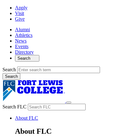
Apply
Visit
Give
Alumni
Athletics
News
Events
Directory
Search
Search
Search FLC
About FLC
About FLC