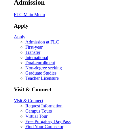
Admission
FLC Main Menu
Apply
Apply
Admission at FLC
First-year
Transfer
International
Dual-enrollment
Non-degree seeking
Graduate Studies
Teacher Licensure
Visit & Connect
Visit & Connect
Request Information
Campus Tours
Virtual Tour
Free Purgatory Day Pass
Find Your Counselor