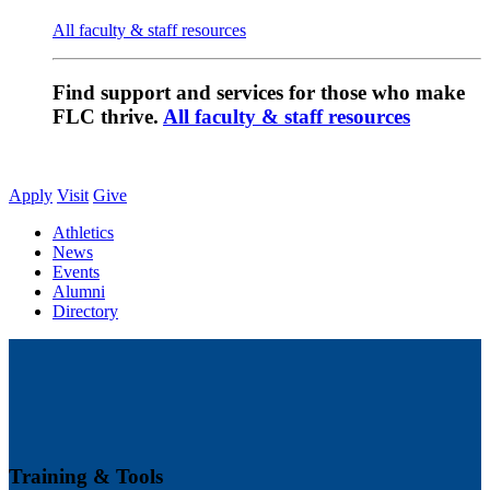
All faculty & staff resources
Find support and services for those who make
FLC thrive.
All faculty & staff resources
Apply
Visit
Give
Athletics
News
Events
Alumni
Directory
Training & Tools