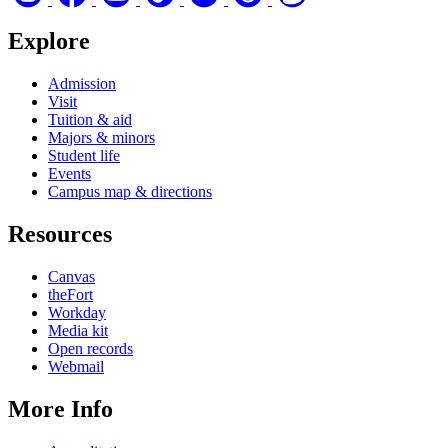
Explore
Admission
Visit
Tuition & aid
Majors & minors
Student life
Events
Campus map & directions
Resources
Canvas
theFort
Workday
Media kit
Open records
Webmail
More Info