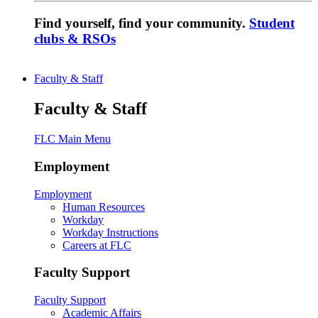
Find yourself, find your community.
Student
clubs & RSOs
Faculty & Staff
Faculty & Staff
FLC Main Menu
Employment
Employment
Human Resources
Workday
Workday Instructions
Careers at FLC
Faculty Support
Faculty Support
Academic Affairs