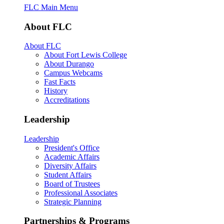
FLC Main Menu
About FLC
About FLC
About Fort Lewis College
About Durango
Campus Webcams
Fast Facts
History
Accreditations
Leadership
Leadership
President's Office
Academic Affairs
Diversity Affairs
Student Affairs
Board of Trustees
Professional Associates
Strategic Planning
Partnerships & Programs