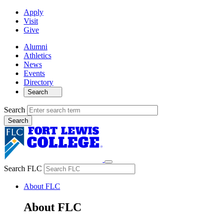
Apply
Visit
Give
Alumni
Athletics
News
Events
Directory
Search
Search
Search FLC
About FLC
About FLC