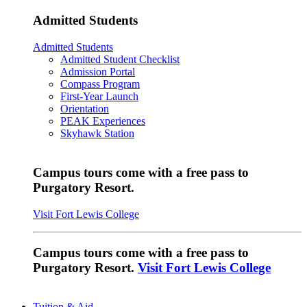
Admitted Students
Admitted Students
Admitted Student Checklist
Admission Portal
Compass Program
First-Year Launch
Orientation
PEAK Experiences
Skyhawk Station
Campus tours come with a free pass to
Purgatory Resort.
Visit Fort Lewis College
Campus tours come with a free pass to
Purgatory Resort.
Visit Fort Lewis College
Tuition & Aid