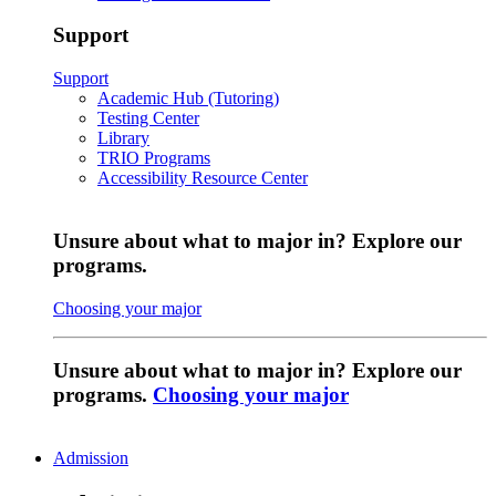
Support
Support
Academic Hub (Tutoring)
Testing Center
Library
TRIO Programs
Accessibility Resource Center
Unsure about what to major in? Explore our
programs.
Choosing your major
Unsure about what to major in? Explore our
programs.
Choosing your major
Admission