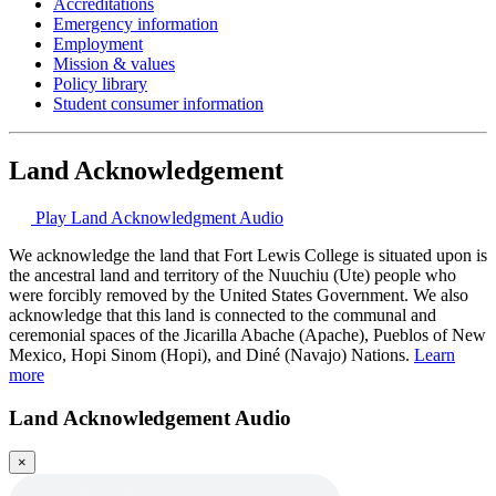
Accreditations
Emergency information
Employment
Mission & values
Policy library
Student consumer information
Land Acknowledgement
Play Land Acknowledgment Audio
We acknowledge the land that Fort Lewis College is situated upon is
the ancestral land and territory of the Nuuchiu (Ute) people who
were forcibly removed by the United States Government. We also
acknowledge that this land is connected to the communal and
ceremonial spaces of the Jicarilla Abache (Apache), Pueblos of New
Mexico, Hopi Sinom (Hopi), and Diné (Navajo) Nations.
Learn
more
Land Acknowledgement Audio
×