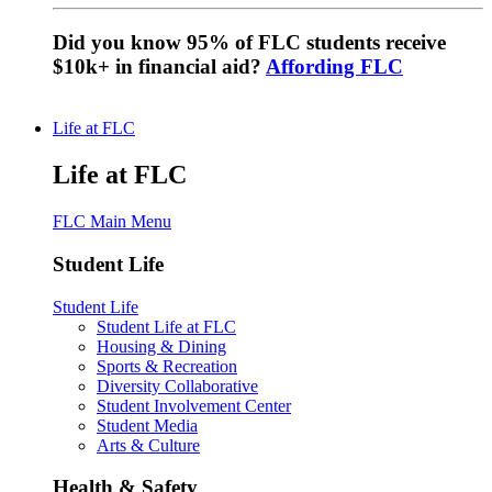
Did you know 95% of FLC students receive
$10k+ in financial aid?
Affording FLC
Life at FLC
Life at FLC
FLC Main Menu
Student Life
Student Life
Student Life at FLC
Housing & Dining
Sports & Recreation
Diversity Collaborative
Student Involvement Center
Student Media
Arts & Culture
Health & Safety