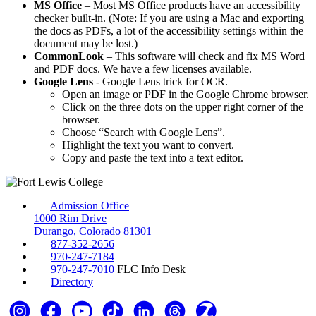
MS Office
– Most MS Office products have an accessibility
checker built-in. (Note: If you are using a Mac and exporting
the docs as PDFs, a lot of the accessibility settings within the
document may be lost.)
CommonLook
– This software will check and fix MS Word
and PDF docs. We have a few licenses available.
Google Lens
- Google Lens trick for OCR.
Open an image or PDF in the Google Chrome browser.
Click on the three dots on the upper right corner of the
browser.
Choose “Search with Google Lens”.
Highlight the text you want to convert.
Copy and paste the text into a text editor.
Admission Office
1000 Rim Drive
Durango, Colorado 81301
877-352-2656
970-247-7184
970-247-7010
FLC Info Desk
Directory