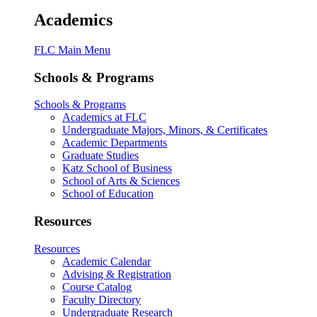
Academics
FLC Main Menu
Schools & Programs
Schools & Programs
Academics at FLC
Undergraduate Majors, Minors, & Certificates
Academic Departments
Graduate Studies
Katz School of Business
School of Arts & Sciences
School of Education
Resources
Resources
Academic Calendar
Advising & Registration
Course Catalog
Faculty Directory
Undergraduate Research