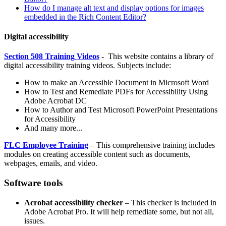
How do I manage alt text and display options for images
embedded in the Rich Content Editor?
Digital accessibility
Section 508 Training Videos
- This website contains a library of
digital accessibility training videos. Subjects include:
How to make an Accessible Document in Microsoft Word
How to Test and Remediate PDFs for Accessibility Using
Adobe Acrobat DC
How to Author and Test Microsoft PowerPoint Presentations
for Accessibility
And many more...
FLC Employee Training
– This comprehensive training includes
modules on creating accessible content such as documents,
webpages, emails, and video.
Software tools
Acrobat accessibility checker
– This checker is included in
Adobe Acrobat Pro. It will help remediate some, but not all,
issues.