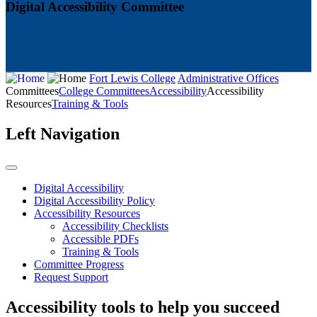
Digital Accessibility Committee
Fort Lewis College
Administrative Offices
Committees
College Committees
Accessibility
Accessibility
Resources
Training & Tools
Left Navigation
Digital Accessibility
Digital Accessibility Policy
Accessibility Resources
Accessibility Checklists
Accessible PDFs
Training & Tools
Committee Progress
Request Support
Accessibility tools to help you succeed