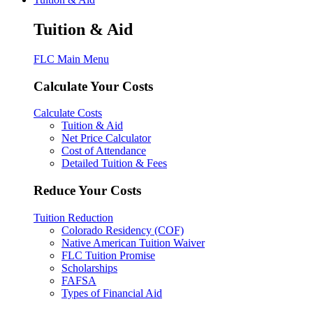
Tuition & Aid
FLC Main Menu
Calculate Your Costs
Calculate Costs
Tuition & Aid
Net Price Calculator
Cost of Attendance
Detailed Tuition & Fees
Reduce Your Costs
Tuition Reduction
Colorado Residency (COF)
Native American Tuition Waiver
FLC Tuition Promise
Scholarships
FAFSA
Types of Financial Aid