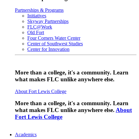
Partnerships & Programs
Initiatives
Skyway Partnerships
FLC@Work
Old Fort
Four Corners Water Center
Center of Southwest Studies
Center for Innovation
More than a college, it's a community. Learn
what makes FLC unlike anywhere else.
About Fort Lewis College
More than a college, it's a community. Learn
what makes FLC unlike anywhere else.
About
Fort Lewis College
Academics