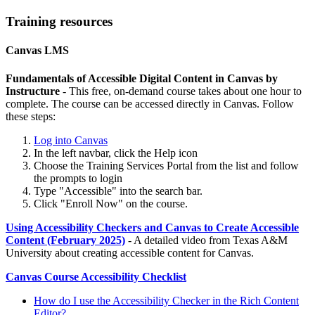
Training resources
Canvas LMS
Fundamentals of Accessible Digital Content in Canvas by
Instructure
- This free, on-demand course takes about one hour to
complete. The course can be accessed directly in Canvas. Follow
these steps:
Log into Canvas
In the left navbar, click the Help icon
Choose the Training Services Portal from the list and follow
the prompts to login
Type "Accessible" into the search bar.
Click "Enroll Now" on the course.
Using Accessibility Checkers and Canvas to Create Accessible
Content (February 2025)
- A detailed video from Texas A&M
University about creating accessible content for Canvas.
Canvas Course Accessibility Checklist
How do I use the Accessibility Checker in the Rich Content
Editor?