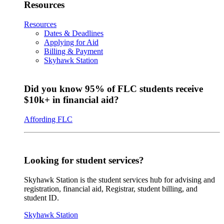
Resources
Resources
Dates & Deadlines
Applying for Aid
Billing & Payment
Skyhawk Station
Did you know 95% of FLC students receive
$10k+ in financial aid?
Affording FLC
Looking for student services?
Skyhawk Station is the student services hub for advising and
registration, financial aid, Registrar, student billing, and
student ID.
Skyhawk Station