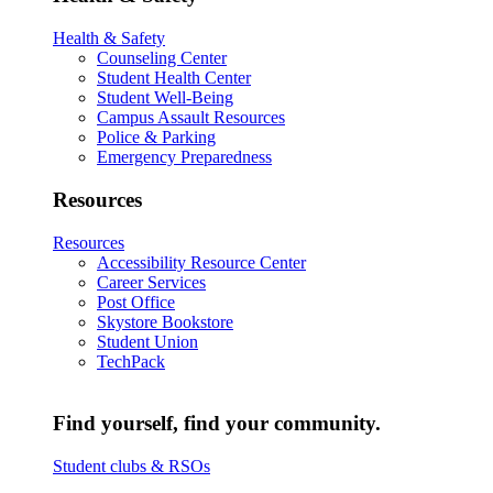
Health & Safety
Counseling Center
Student Health Center
Student Well-Being
Campus Assault Resources
Police & Parking
Emergency Preparedness
Resources
Resources
Accessibility Resource Center
Career Services
Post Office
Skystore Bookstore
Student Union
TechPack
Find yourself, find your community.
Student clubs & RSOs