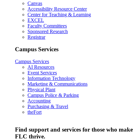
Canvas
Accessibility Resource Center
Center for Teaching & Learning
EXCEL
Faculty Committees
Sponsored Research
Registrar
Campus Services
Campus Services
AI Resources
Event Services
Information Technology
Marketing & Communications
Physical Plant
Campus Police & Parking
Accounting
Purchasing & Travel
theFort
Find support and services for those who make
FLC thrive.