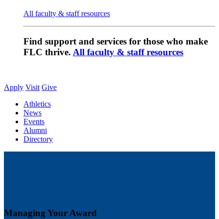
All faculty & staff resources
Find support and services for those who make
FLC thrive.
All faculty & staff resources
Apply
Visit
Give
Athletics
News
Events
Alumni
Directory
Managing Your Award