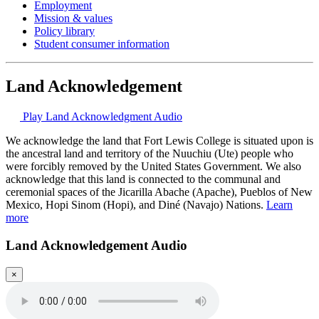
Employment
Mission & values
Policy library
Student consumer information
Land Acknowledgement
Play Land Acknowledgment Audio
We acknowledge the land that Fort Lewis College is situated upon is
the ancestral land and territory of the Nuuchiu (Ute) people who
were forcibly removed by the United States Government. We also
acknowledge that this land is connected to the communal and
ceremonial spaces of the Jicarilla Abache (Apache), Pueblos of New
Mexico, Hopi Sinom (Hopi), and Diné (Navajo) Nations.
Learn
more
Land Acknowledgement Audio
×