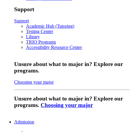
Support
Support
Academic Hub (Tutoring)
Testing Center
Library
TRIO Programs
Accessibility Resource Center
Unsure about what to major in? Explore our
programs.
Choosing your major
Unsure about what to major in? Explore our
programs.
Choosing your major
Admission