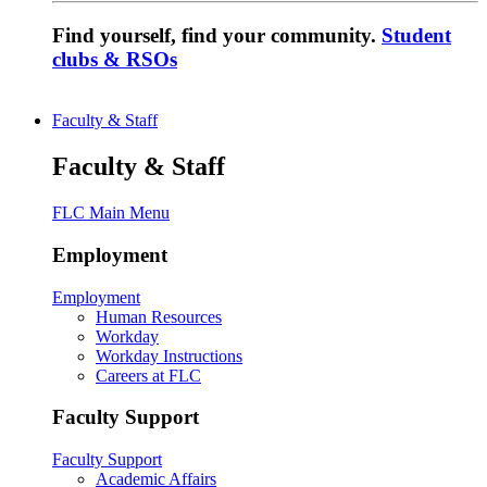
Find yourself, find your community.
Student
clubs & RSOs
Faculty & Staff
Faculty & Staff
FLC Main Menu
Employment
Employment
Human Resources
Workday
Workday Instructions
Careers at FLC
Faculty Support
Faculty Support
Academic Affairs