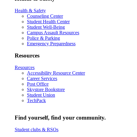
Health & Safety
Counseling Center
Student Health Center
Student Well-Being
Campus Assault Resources
Police & Parking
Emergency Preparedness
Resources
Resources
Accessibility Resource Center
Career Services
Post Office
Skystore Bookstore
Student Union
TechPack
Find yourself, find your community.
Student clubs & RSOs