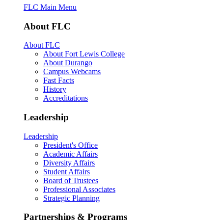
FLC Main Menu
About FLC
About FLC
About Fort Lewis College
About Durango
Campus Webcams
Fast Facts
History
Accreditations
Leadership
Leadership
President's Office
Academic Affairs
Diversity Affairs
Student Affairs
Board of Trustees
Professional Associates
Strategic Planning
Partnerships & Programs