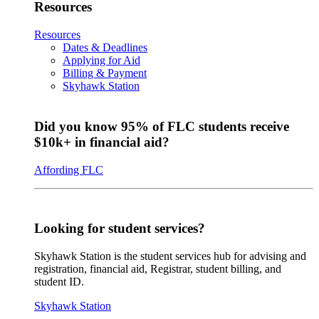
Resources
Resources
Dates & Deadlines
Applying for Aid
Billing & Payment
Skyhawk Station
Did you know 95% of FLC students receive
$10k+ in financial aid?
Affording FLC
Looking for student services?
Skyhawk Station is the student services hub for advising and
registration, financial aid, Registrar, student billing, and
student ID.
Skyhawk Station