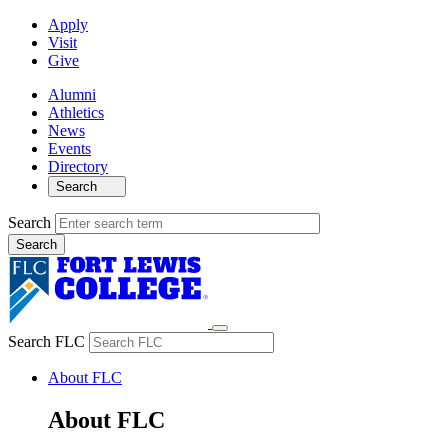
Apply
Visit
Give
Alumni
Athletics
News
Events
Directory
Search
Search
Search FLC
About FLC
About FLC