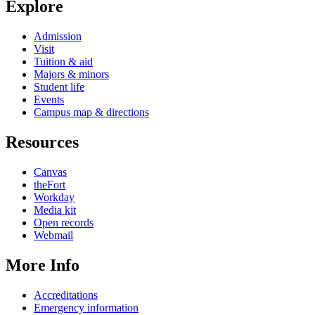
Explore
Admission
Visit
Tuition & aid
Majors & minors
Student life
Events
Campus map & directions
Resources
Canvas
theFort
Workday
Media kit
Open records
Webmail
More Info
Accreditations
Emergency information