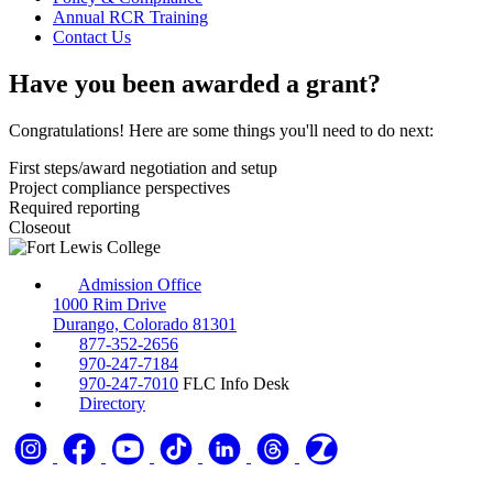
Annual RCR Training
Contact Us
Have you been awarded a grant?
Congratulations! Here are some things you'll need to do next:
First steps/award negotiation and setup
Project compliance perspectives
Required reporting
Closeout
Admission Office
1000 Rim Drive
Durango, Colorado 81301
877-352-2656
970-247-7184
970-247-7010
FLC Info Desk
Directory