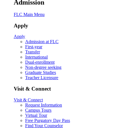
Admission
FLC Main Menu
Apply
Apply
Admission at FLC
First-year
Transfer
International
Dual-enrollment
Non-degree seeking
Graduate Studies
Teacher Licensure
Visit & Connect
Visit & Connect
Request Information
Campus Tours
Virtual Tour
Free Purgatory Day Pass
Find Your Counselor