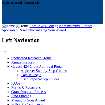
Sponsored research
Fort Lewis College
Administrative Offices
Sponsored Research
Managing Your Award
Left Navigation
Sponsored Research Home
Annual Reports
Cayuse 424 Grant Approval Portal
Approver Step-by-Step Guides
Cayuse Login
User Step-by-Step Guides
FAQs
Forms & Resources
Grant Proposal Process
Find Funding
Managing Your Award
Policy & Compliance