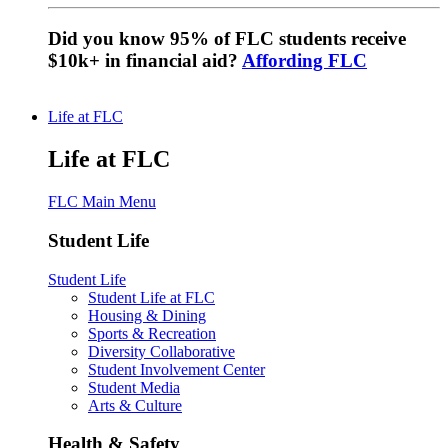
Did you know 95% of FLC students receive
$10k+ in financial aid?
Affording FLC
Life at FLC
Life at FLC
FLC Main Menu
Student Life
Student Life
Student Life at FLC
Housing & Dining
Sports & Recreation
Diversity Collaborative
Student Involvement Center
Student Media
Arts & Culture
Health & Safety