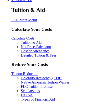
Tuition & Aid
FLC Main Menu
Calculate Your Costs
Calculate Costs
Tuition & Aid
Net Price Calculator
Cost of Attendance
Detailed Tuition & Fees
Reduce Your Costs
Tuition Reduction
Colorado Residency (COF)
Native American Tuition Waiver
FLC Tuition Promise
Scholarships
FAFSA
Types of Financial Aid