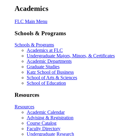
Academics
FLC Main Menu
Schools & Programs
Schools & Programs
Academics at FLC
Undergraduate Majors, Minors, & Certificates
Academic Departments
Graduate Studies
Katz School of Business
School of Arts & Sciences
School of Education
Resources
Resources
Academic Calendar
Advising & Registration
Course Catalog
Faculty Directory
Undergraduate Research