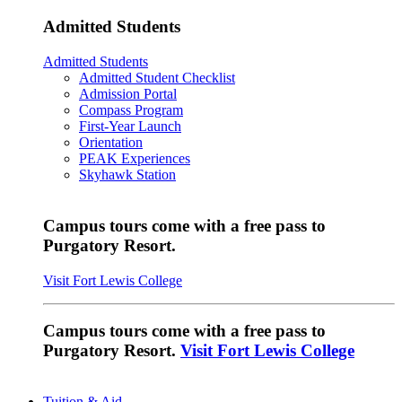
Admitted Students
Admitted Students
Admitted Student Checklist
Admission Portal
Compass Program
First-Year Launch
Orientation
PEAK Experiences
Skyhawk Station
Campus tours come with a free pass to
Purgatory Resort.
Visit Fort Lewis College
Campus tours come with a free pass to
Purgatory Resort.
Visit Fort Lewis College
Tuition & Aid