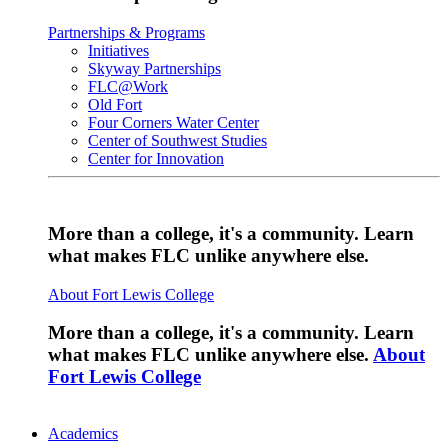
Partnerships & Programs
Initiatives
Skyway Partnerships
FLC@Work
Old Fort
Four Corners Water Center
Center of Southwest Studies
Center for Innovation
More than a college, it's a community. Learn
what makes FLC unlike anywhere else.
About Fort Lewis College
More than a college, it's a community. Learn
what makes FLC unlike anywhere else.
About
Fort Lewis College
Academics