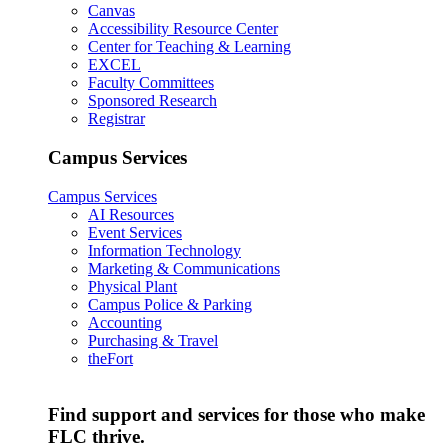
Canvas
Accessibility Resource Center
Center for Teaching & Learning
EXCEL
Faculty Committees
Sponsored Research
Registrar
Campus Services
Campus Services
AI Resources
Event Services
Information Technology
Marketing & Communications
Physical Plant
Campus Police & Parking
Accounting
Purchasing & Travel
theFort
Find support and services for those who make
FLC thrive.