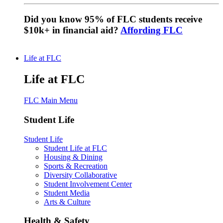
Did you know 95% of FLC students receive
$10k+ in financial aid?
Affording FLC
Life at FLC
Life at FLC
FLC Main Menu
Student Life
Student Life
Student Life at FLC
Housing & Dining
Sports & Recreation
Diversity Collaborative
Student Involvement Center
Student Media
Arts & Culture
Health & Safety