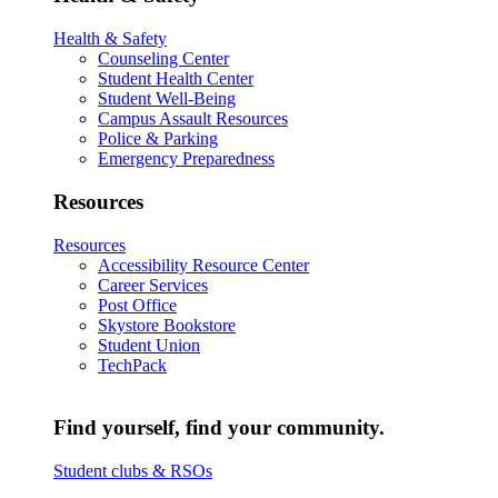
Health & Safety
Counseling Center
Student Health Center
Student Well-Being
Campus Assault Resources
Police & Parking
Emergency Preparedness
Resources
Resources
Accessibility Resource Center
Career Services
Post Office
Skystore Bookstore
Student Union
TechPack
Find yourself, find your community.
Student clubs & RSOs