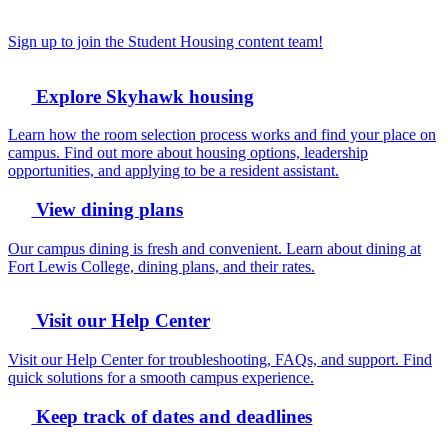
Sign up to join the Student Housing content team!
Explore Skyhawk housing
Learn how the room selection process works and find your place on
campus. Find out more about housing options, leadership
opportunities, and applying to be a resident assistant.
View dining plans
Our campus dining is fresh and convenient. Learn about dining at
Fort Lewis College, dining plans, and their rates.
Visit our Help Center
Visit our Help Center for troubleshooting, FAQs, and support. Find
quick solutions for a smooth campus experience.
Keep track of dates and deadlines