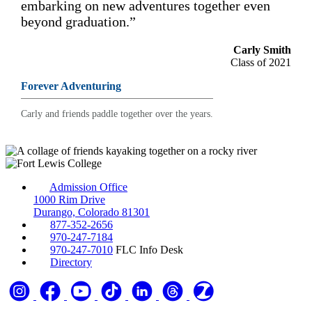
embarking on new adventures together even
beyond graduation.”
Carly Smith
Class of 2021
Forever Adventuring
Carly and friends paddle together over the years.
Admission Office
1000 Rim Drive
Durango, Colorado 81301
877-352-2656
970-247-7184
970-247-7010
FLC Info Desk
Directory