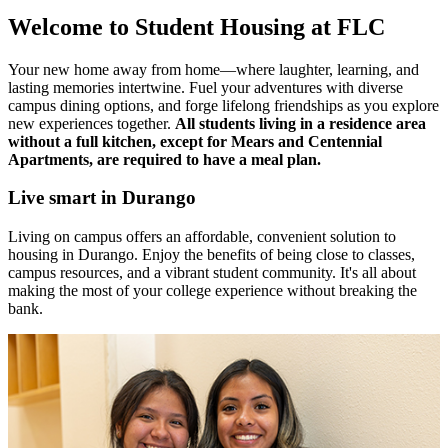
Welcome to Student Housing at FLC
Your new home away from home—where laughter, learning, and
lasting memories intertwine. Fuel your adventures with diverse
campus dining options, and forge lifelong friendships as you explore
new experiences together.
All students living in a residence area
without a full kitchen, except for Mears and Centennial
Apartments, are required to have a meal plan.
Live smart in Durango
Living on campus offers an affordable, convenient solution to
housing in Durango. Enjoy the benefits of being close to classes,
campus resources, and a vibrant student community. It's all about
making the most of your college experience without breaking the
bank.