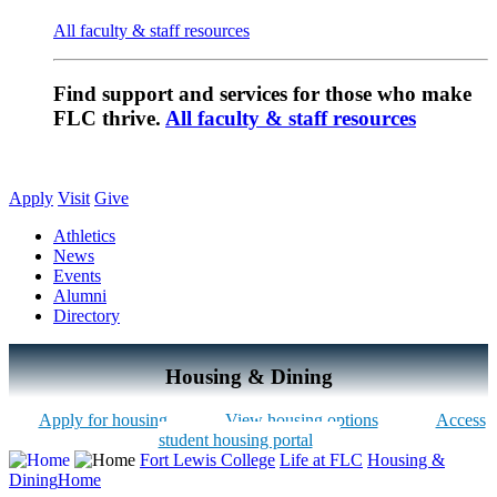
All faculty & staff resources
Find support and services for those who make
FLC thrive.
All faculty & staff resources
Apply
Visit
Give
Athletics
News
Events
Alumni
Directory
Housing & Dining
Apply for housing
View housing options
Access
student housing portal
Fort Lewis College
Life at FLC
Housing &
Dining
Home