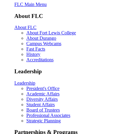
FLC Main Menu
About FLC
About FLC
About Fort Lewis College
About Durango
Campus Webcams
Fast Facts
History
Accreditations
Leadership
Leadership
President's Office
Academic Affairs
Diversity Affairs
Student Affairs
Board of Trustees
Professional Associates
Strategic Planning
Partnerships & Programs