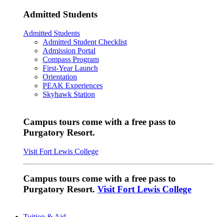
Admitted Students
Admitted Students
Admitted Student Checklist
Admission Portal
Compass Program
First-Year Launch
Orientation
PEAK Experiences
Skyhawk Station
Campus tours come with a free pass to
Purgatory Resort.
Visit Fort Lewis College
Campus tours come with a free pass to
Purgatory Resort.
Visit Fort Lewis College
Tuition & Aid