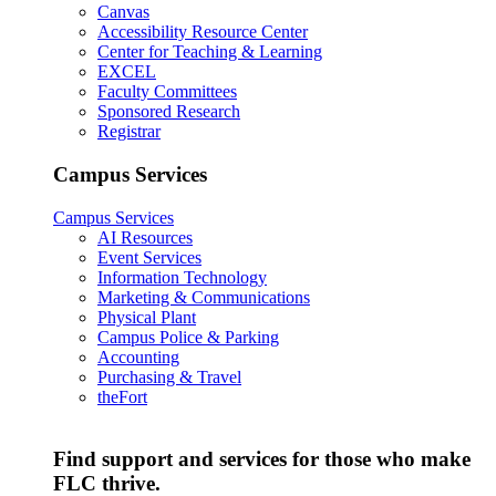
Canvas
Accessibility Resource Center
Center for Teaching & Learning
EXCEL
Faculty Committees
Sponsored Research
Registrar
Campus Services
Campus Services
AI Resources
Event Services
Information Technology
Marketing & Communications
Physical Plant
Campus Police & Parking
Accounting
Purchasing & Travel
theFort
Find support and services for those who make
FLC thrive.