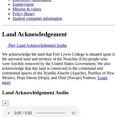
Employment
Mission & values
Policy library
Student consumer information
Land Acknowledgement
Play Land Acknowledgment Audio
We acknowledge the land that Fort Lewis College is situated upon is
the ancestral land and territory of the Nuuchiu (Ute) people who
were forcibly removed by the United States Government. We also
acknowledge that this land is connected to the communal and
ceremonial spaces of the Jicarilla Abache (Apache), Pueblos of New
Mexico, Hopi Sinom (Hopi), and Diné (Navajo) Nations.
Learn
more
Land Acknowledgement Audio
×