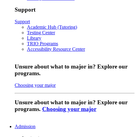
Support
Support
Academic Hub (Tutoring)
Testing Center
Library
TRIO Programs
Accessibility Resource Center
Unsure about what to major in? Explore our
programs.
Choosing your major
Unsure about what to major in? Explore our
programs.
Choosing your major
Admission