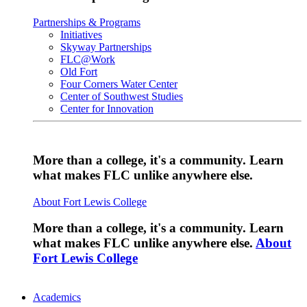
Partnerships & Programs
Initiatives
Skyway Partnerships
FLC@Work
Old Fort
Four Corners Water Center
Center of Southwest Studies
Center for Innovation
More than a college, it's a community. Learn
what makes FLC unlike anywhere else.
About Fort Lewis College
More than a college, it's a community. Learn
what makes FLC unlike anywhere else.
About
Fort Lewis College
Academics