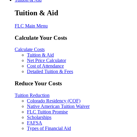
Tuition & Aid
FLC Main Menu
Calculate Your Costs
Calculate Costs
Tuition & Aid
Net Price Calculator
Cost of Attendance
Detailed Tuition & Fees
Reduce Your Costs
Tuition Reduction
Colorado Residency (COF)
Native American Tuition Waiver
FLC Tuition Promise
Scholarships
FAFSA
Types of Financial Aid