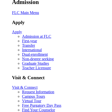
Admission
FLC Main Menu
Apply
Apply
Admission at FLC
First-year
Transfer
International
Dual-enrollment
Non-degree seeking
Graduate Studies
Teacher Licensure
Visit & Connect
Visit & Connect
Request Information
Campus Tours
Virtual Tour
Free Purgatory Day Pass
Find Your Counselor