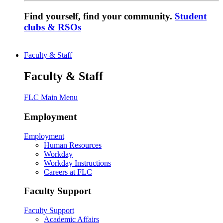
Find yourself, find your community.
Student
clubs & RSOs
Faculty & Staff
Faculty & Staff
FLC Main Menu
Employment
Employment
Human Resources
Workday
Workday Instructions
Careers at FLC
Faculty Support
Faculty Support
Academic Affairs