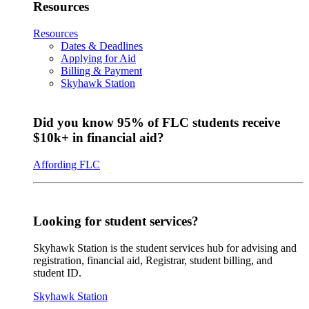
Resources
Resources
Dates & Deadlines
Applying for Aid
Billing & Payment
Skyhawk Station
Did you know 95% of FLC students receive
$10k+ in financial aid?
Affording FLC
Looking for student services?
Skyhawk Station is the student services hub for advising and
registration, financial aid, Registrar, student billing, and
student ID.
Skyhawk Station