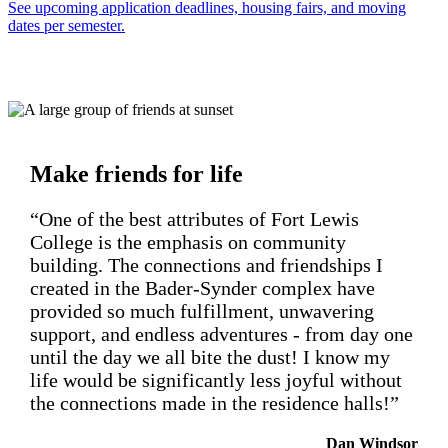
See upcoming application deadlines, housing fairs, and moving
dates per semester.
Make friends for life
“One of the best attributes of Fort Lewis
College is the emphasis on community
building. The connections and friendships I
created in the Bader-Synder complex have
provided so much fulfillment, unwavering
support, and endless adventures - from day one
until the day we all bite the dust! I know my
life would be significantly less joyful without
the connections made in the residence halls!”
Dan Windsor