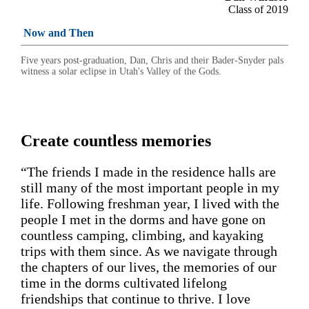
Class of 2019
Now and Then
Five years post-graduation, Dan, Chris and their Bader-Snyder pals
witness a solar eclipse in Utah's Valley of the Gods.
Create countless memories
“The friends I made in the residence halls are
still many of the most important people in my
life. Following freshman year, I lived with the
people I met in the dorms and have gone on
countless camping, climbing, and kayaking
trips with them since. As we navigate through
the chapters of our lives, the memories of our
time in the dorms cultivated lifelong
friendships that continue to thrive. I love