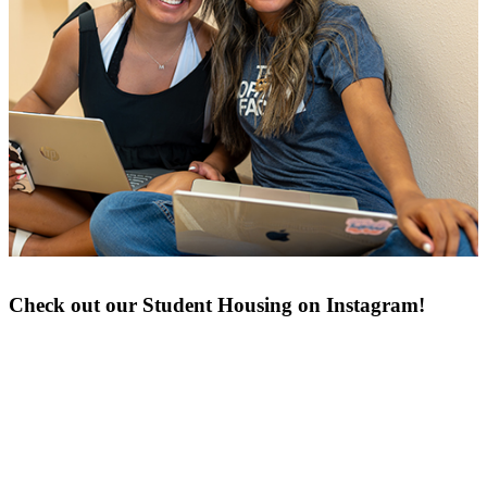
Check out our Student Housing on Instagram!