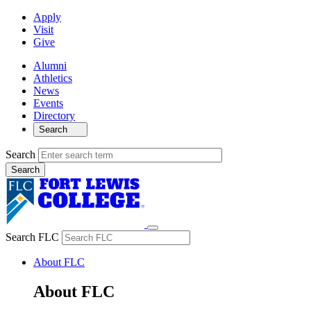
Apply
Visit
Give
Alumni
Athletics
News
Events
Directory
Search
Search
Search FLC
About FLC
About FLC