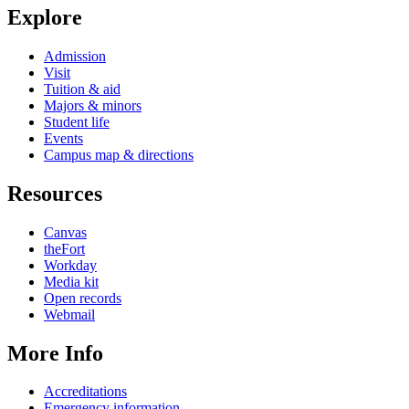
Explore
Admission
Visit
Tuition & aid
Majors & minors
Student life
Events
Campus map & directions
Resources
Canvas
theFort
Workday
Media kit
Open records
Webmail
More Info
Accreditations
Emergency information