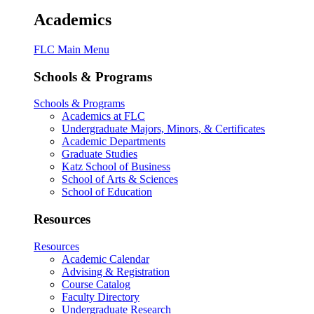
Academics
FLC Main Menu
Schools & Programs
Schools & Programs
Academics at FLC
Undergraduate Majors, Minors, & Certificates
Academic Departments
Graduate Studies
Katz School of Business
School of Arts & Sciences
School of Education
Resources
Resources
Academic Calendar
Advising & Registration
Course Catalog
Faculty Directory
Undergraduate Research