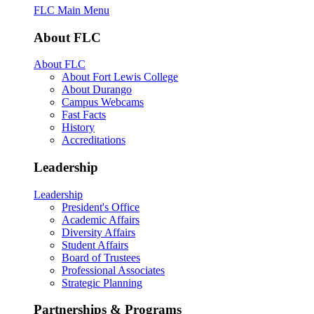
FLC Main Menu
About FLC
About FLC
About Fort Lewis College
About Durango
Campus Webcams
Fast Facts
History
Accreditations
Leadership
Leadership
President's Office
Academic Affairs
Diversity Affairs
Student Affairs
Board of Trustees
Professional Associates
Strategic Planning
Partnerships & Programs