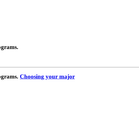
ograms.
rograms.
Choosing your major