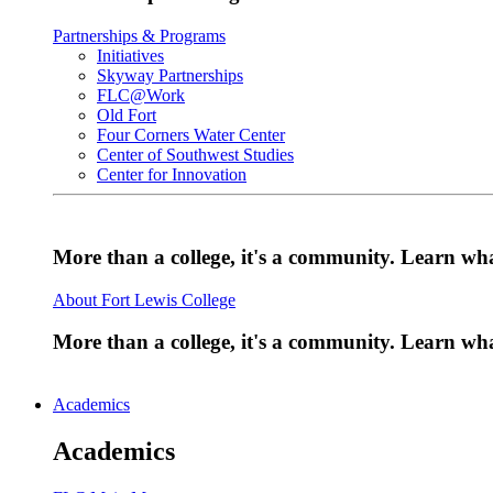
Partnerships & Programs
Initiatives
Skyway Partnerships
FLC@Work
Old Fort
Four Corners Water Center
Center of Southwest Studies
Center for Innovation
More than a college, it's a community. Learn w
About Fort Lewis College
More than a college, it's a community. Learn w
Academics
Academics