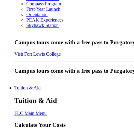
Compass Program
First-Year Launch
Orientation
PEAK Experiences
Skyhawk Station
Campus tours come with a free pass to Purgatory
Visit Fort Lewis College
Campus tours come with a free pass to Purgator
Tuition & Aid
Tuition & Aid
FLC Main Menu
Calculate Your Costs