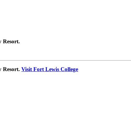
 Resort.
y Resort.
Visit Fort Lewis College