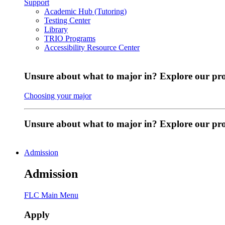
Support
Academic Hub (Tutoring)
Testing Center
Library
TRIO Programs
Accessibility Resource Center
Unsure about what to major in? Explore our pr
Choosing your major
Unsure about what to major in? Explore our p
Admission
Admission
FLC Main Menu
Apply