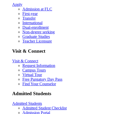
Apply
Admission at FLC
First-year
Transfer
International
Dual-enrollment
Non-degree seeking
Graduate Studies
Teacher Licensure
Visit & Connect
Visit & Connect
Request Information
Campus Tours
Virtual Tour
Free Purgatory Day Pass
Find Your Counselor
Admitted Students
Admitted Students
Admitted Student Checklist
Admission Portal