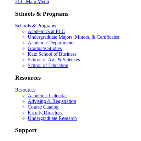
FLC Main Menu
Schools & Programs
Schools & Programs
Academics at FLC
Undergraduate Majors, Minors, & Certificates
Academic Departments
Graduate Studies
Katz School of Business
School of Arts & Sciences
School of Education
Resources
Resources
Academic Calendar
Advising & Registration
Course Catalog
Faculty Directory
Undergraduate Research
Support