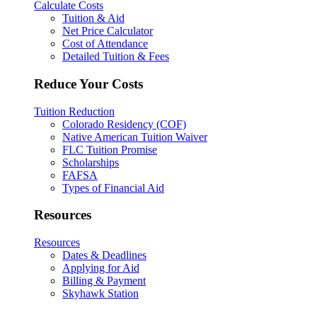
Calculate Costs
Tuition & Aid
Net Price Calculator
Cost of Attendance
Detailed Tuition & Fees
Reduce Your Costs
Tuition Reduction
Colorado Residency (COF)
Native American Tuition Waiver
FLC Tuition Promise
Scholarships
FAFSA
Types of Financial Aid
Resources
Resources
Dates & Deadlines
Applying for Aid
Billing & Payment
Skyhawk Station