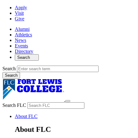
Apply
Visit
Give
Alumni
Athletics
News
Events
Directory
Search
Search
Search FLC
About FLC
About FLC