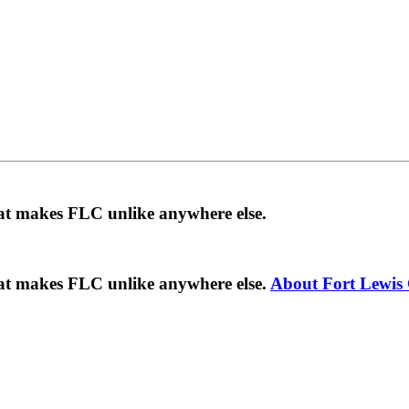
hat makes FLC unlike anywhere else.
hat makes FLC unlike anywhere else.
About Fort Lewis 