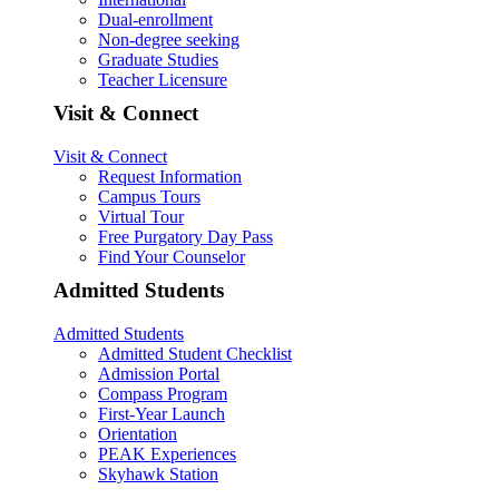
Dual-enrollment
Non-degree seeking
Graduate Studies
Teacher Licensure
Visit & Connect
Visit & Connect
Request Information
Campus Tours
Virtual Tour
Free Purgatory Day Pass
Find Your Counselor
Admitted Students
Admitted Students
Admitted Student Checklist
Admission Portal
Compass Program
First-Year Launch
Orientation
PEAK Experiences
Skyhawk Station