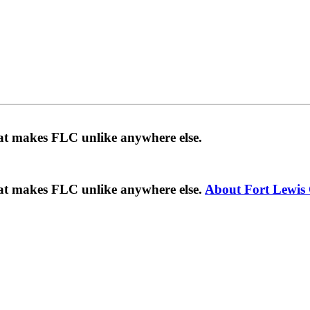
hat makes FLC unlike anywhere else.
hat makes FLC unlike anywhere else.
About Fort Lewis 