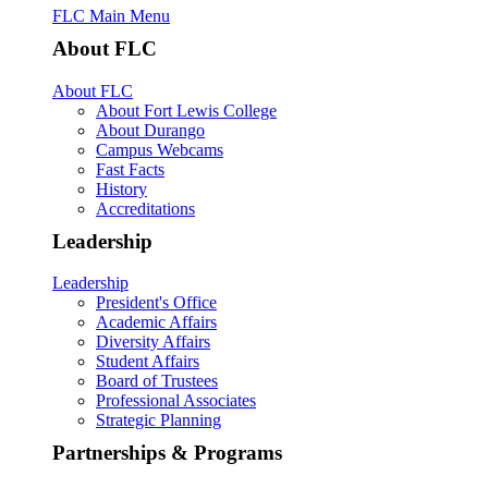
FLC Main Menu
About FLC
About FLC
About Fort Lewis College
About Durango
Campus Webcams
Fast Facts
History
Accreditations
Leadership
Leadership
President's Office
Academic Affairs
Diversity Affairs
Student Affairs
Board of Trustees
Professional Associates
Strategic Planning
Partnerships & Programs