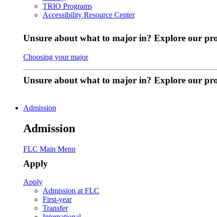
TRIO Programs
Accessibility Resource Center
Unsure about what to major in? Explore our pr
Choosing your major
Unsure about what to major in? Explore our p
Admission
Admission
FLC Main Menu
Apply
Apply
Admission at FLC
First-year
Transfer
International