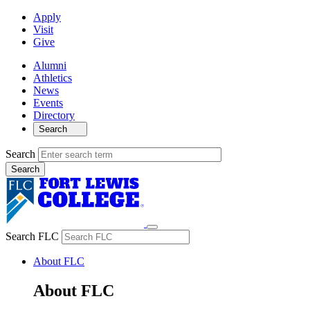
Apply
Visit
Give
Alumni
Athletics
News
Events
Directory
Search
Search
Search FLC
About FLC
About FLC