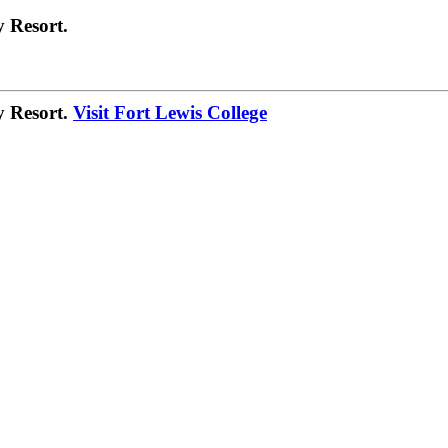
 Resort.
y Resort.
Visit Fort Lewis College