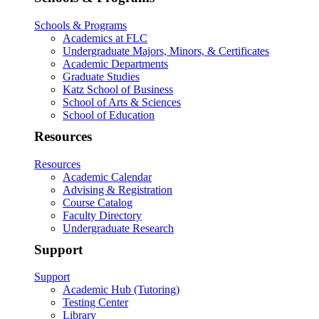
Schools & Programs
Academics at FLC
Undergraduate Majors, Minors, & Certificates
Academic Departments
Graduate Studies
Katz School of Business
School of Arts & Sciences
School of Education
Resources
Resources
Academic Calendar
Advising & Registration
Course Catalog
Faculty Directory
Undergraduate Research
Support
Support
Academic Hub (Tutoring)
Testing Center
Library