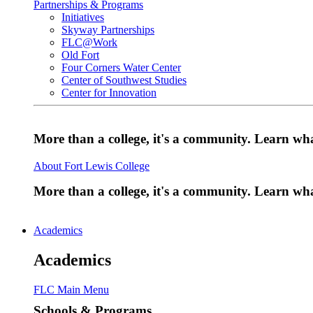
Partnerships & Programs
Initiatives
Skyway Partnerships
FLC@Work
Old Fort
Four Corners Water Center
Center of Southwest Studies
Center for Innovation
More than a college, it's a community. Learn w
About Fort Lewis College
More than a college, it's a community. Learn w
Academics
Academics
FLC Main Menu
Schools & Programs