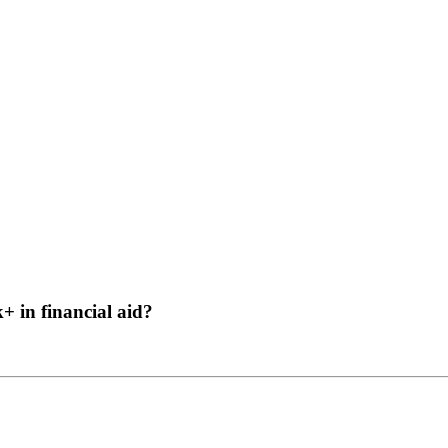
 in financial aid?