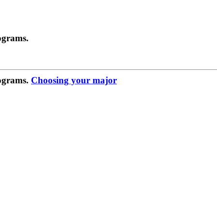
ograms.
rograms.
Choosing your major