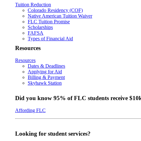
Tuition Reduction
Colorado Residency (COF)
Native American Tuition Waiver
FLC Tuition Promise
Scholarships
FAFSA
Types of Financial Aid
Resources
Resources
Dates & Deadlines
Applying for Aid
Billing & Payment
Skyhawk Station
Did you know 95% of FLC students receive $10k+
Affording FLC
Looking for student services?