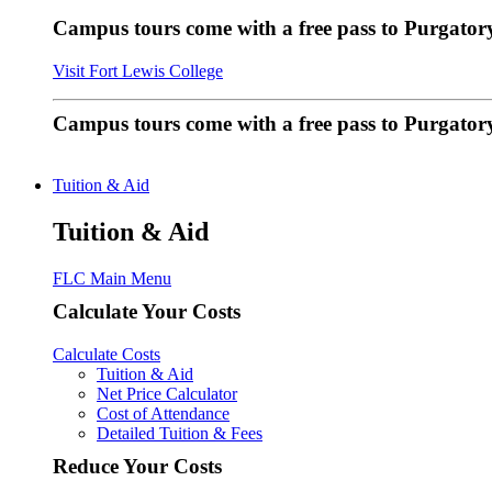
Campus tours come with a free pass to Purgatory
Visit Fort Lewis College
Campus tours come with a free pass to Purgator
Tuition & Aid
Tuition & Aid
FLC Main Menu
Calculate Your Costs
Calculate Costs
Tuition & Aid
Net Price Calculator
Cost of Attendance
Detailed Tuition & Fees
Reduce Your Costs