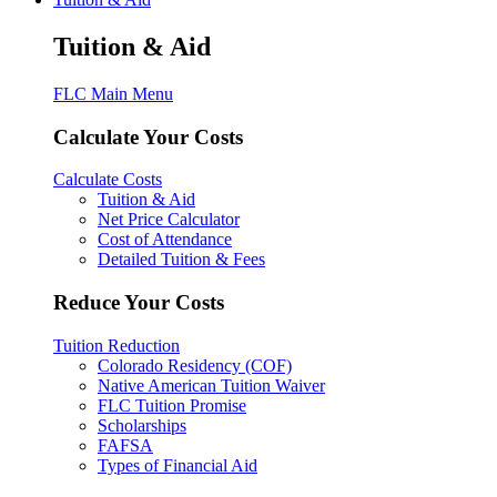
Tuition & Aid
FLC Main Menu
Calculate Your Costs
Calculate Costs
Tuition & Aid
Net Price Calculator
Cost of Attendance
Detailed Tuition & Fees
Reduce Your Costs
Tuition Reduction
Colorado Residency (COF)
Native American Tuition Waiver
FLC Tuition Promise
Scholarships
FAFSA
Types of Financial Aid