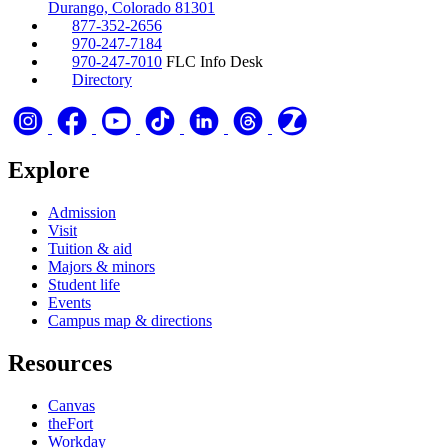
Durango, Colorado 81301
877-352-2656
970-247-7184
970-247-7010
FLC Info Desk
Directory
Explore
Admission
Visit
Tuition & aid
Majors & minors
Student life
Events
Campus map & directions
Resources
Canvas
theFort
Workday