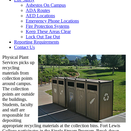
Asbestos On Campus
ADA Routes
AED Locations
Emergency Phone Locations
Fire Protection Systems
Keep These Areas Clear
Lock Out Tag Out
Reporting Requirements
Contact Us
Physical Plant
Services picks up
recycling
materials from
collection points
around campus.
The collection
points are outside
the buildings.
Students, faculty
and staff are
responsible for
depositing
appropriate recycling materials at the collection bins. Fort Lewis
College participates in the Single Stream Program. Break down