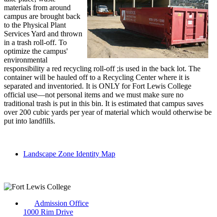
materials from around
campus are brought back
to the Physical Plant
Services Yard and thrown
in a trash roll-off. To
optimize the campus'
environmental
responsibility a red recycling roll-off ;is used in the back lot. The
container will be hauled off to a Recycling Center where it is
separated and inventoried. It is ONLY for Fort Lewis College
official use—not personal items and we must make sure no
traditional trash is put in this bin. It is estimated that campus saves
over 200 cubic yards per year of material which would otherwise be
put into landfills.
Landscape Zone Identity Map
Admission Office
1000 Rim Drive