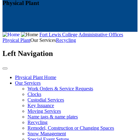
Physical Plant
Fort Lewis College
Administrative Offices
Physical Plant
Our Services
Recycling
Left Navigation
Physical Plant Home
Our Services
Work Orders & Service Requests
Clocks
Custodial Services
Key Issuance
Moving Services
Name tags & name plates
Recycling
Remodel, Construction or Changing Spaces
Snow Management
Special Event Setups