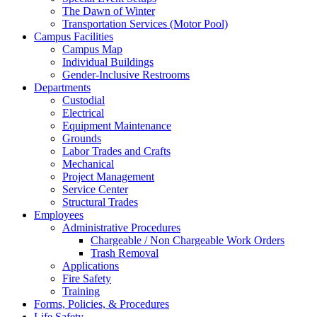
The Dawn of Winter
Transportation Services (Motor Pool)
Campus Facilities
Campus Map
Individual Buildings
Gender-Inclusive Restrooms
Departments
Custodial
Electrical
Equipment Maintenance
Grounds
Labor Trades and Crafts
Mechanical
Project Management
Service Center
Structural Trades
Employees
Administrative Procedures
Chargeable / Non Chargeable Work Orders
Trash Removal
Applications
Fire Safety
Training
Forms, Policies, & Procedures
Life Safety