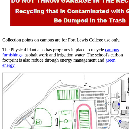
Collection points on campus are for Fort Lewis College use only.
The Physical Plant also has programs in place to recycle
campus
furnishings
, asphalt work and irrigation water. The school's carbon
footprint is also reduce through energy management and
green
energy.