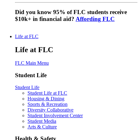
Did you know 95% of FLC students receive
$10k+ in financial aid?
Affording FLC
Life at FLC
Life at FLC
FLC Main Menu
Student Life
Student Life
Student Life at FLC
Housing & Dining
Sports & Recreation
Diversity Collaborative
Student Involvement Center
Student Media
Arts & Culture
Health & Safety