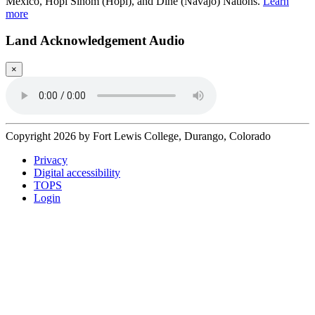
Mexico, Hopi Sinom (Hopi), and Diné (Navajo) Nations.
Learn
more
Land Acknowledgement Audio
×
Copyright 2026 by Fort Lewis College, Durango, Colorado
Privacy
Digital accessibility
TOPS
Login