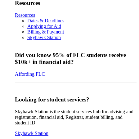
Resources
Resources
Dates & Deadlines
Applying for Aid
Billing & Payment
Skyhawk Station
Did you know 95% of FLC students receive
$10k+ in financial aid?
Affording FLC
Looking for student services?
Skyhawk Station is the student services hub for advising and
registration, financial aid, Registrar, student billing, and
student ID.
Skyhawk Station