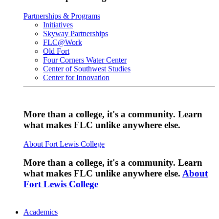
Partnerships & Programs
Initiatives
Skyway Partnerships
FLC@Work
Old Fort
Four Corners Water Center
Center of Southwest Studies
Center for Innovation
More than a college, it's a community. Learn
what makes FLC unlike anywhere else.
About Fort Lewis College
More than a college, it's a community. Learn
what makes FLC unlike anywhere else.
About
Fort Lewis College
Academics