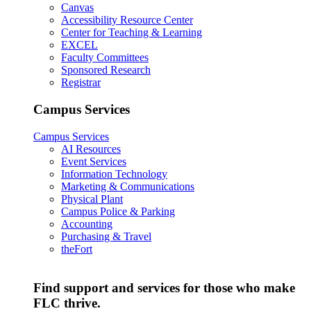
Canvas
Accessibility Resource Center
Center for Teaching & Learning
EXCEL
Faculty Committees
Sponsored Research
Registrar
Campus Services
Campus Services
AI Resources
Event Services
Information Technology
Marketing & Communications
Physical Plant
Campus Police & Parking
Accounting
Purchasing & Travel
theFort
Find support and services for those who make
FLC thrive.