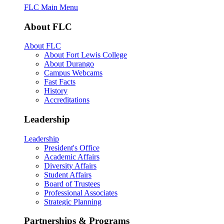
FLC Main Menu
About FLC
About FLC
About Fort Lewis College
About Durango
Campus Webcams
Fast Facts
History
Accreditations
Leadership
Leadership
President's Office
Academic Affairs
Diversity Affairs
Student Affairs
Board of Trustees
Professional Associates
Strategic Planning
Partnerships & Programs