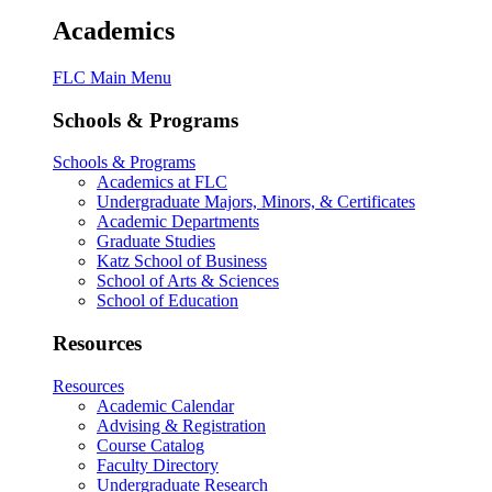
Academics
FLC Main Menu
Schools & Programs
Schools & Programs
Academics at FLC
Undergraduate Majors, Minors, & Certificates
Academic Departments
Graduate Studies
Katz School of Business
School of Arts & Sciences
School of Education
Resources
Resources
Academic Calendar
Advising & Registration
Course Catalog
Faculty Directory
Undergraduate Research