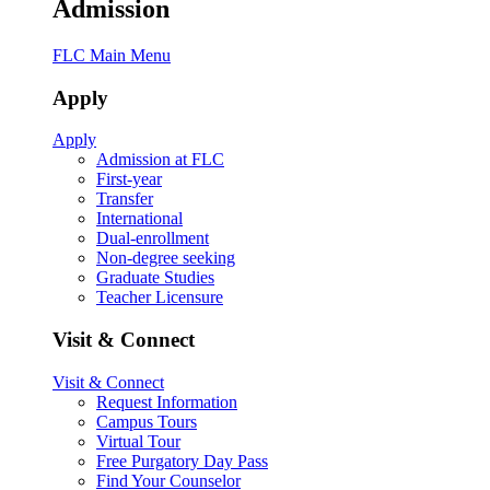
Admission
FLC Main Menu
Apply
Apply
Admission at FLC
First-year
Transfer
International
Dual-enrollment
Non-degree seeking
Graduate Studies
Teacher Licensure
Visit & Connect
Visit & Connect
Request Information
Campus Tours
Virtual Tour
Free Purgatory Day Pass
Find Your Counselor