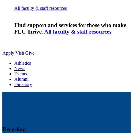
All faculty & staff resources
Find support and services for those who make
FLC thrive.
All faculty & staff resources
Apply
Visit
Give
Athletics
News
Events
Alumni
Directory
Recycling