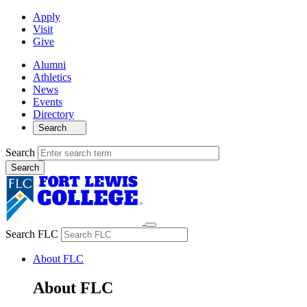
Apply
Visit
Give
Alumni
Athletics
News
Events
Directory
Search
Search
Search FLC
About FLC
About FLC