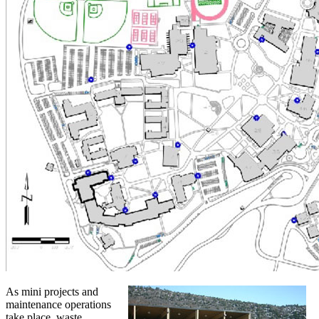
As mini projects and
maintenance operations
take place, waste