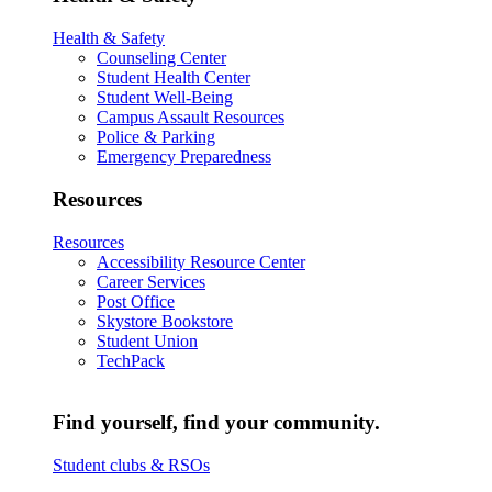
Health & Safety
Counseling Center
Student Health Center
Student Well-Being
Campus Assault Resources
Police & Parking
Emergency Preparedness
Resources
Resources
Accessibility Resource Center
Career Services
Post Office
Skystore Bookstore
Student Union
TechPack
Find yourself, find your community.
Student clubs & RSOs