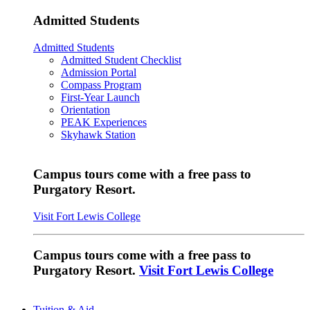
Admitted Students
Admitted Students
Admitted Student Checklist
Admission Portal
Compass Program
First-Year Launch
Orientation
PEAK Experiences
Skyhawk Station
Campus tours come with a free pass to
Purgatory Resort.
Visit Fort Lewis College
Campus tours come with a free pass to
Purgatory Resort.
Visit Fort Lewis College
Tuition & Aid