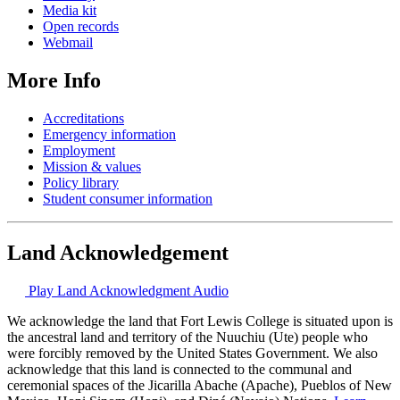
Media kit
Open records
Webmail
More Info
Accreditations
Emergency information
Employment
Mission & values
Policy library
Student consumer information
Land Acknowledgement
Play Land Acknowledgment Audio
We acknowledge the land that Fort Lewis College is situated upon is
the ancestral land and territory of the Nuuchiu (Ute) people who
were forcibly removed by the United States Government. We also
acknowledge that this land is connected to the communal and
ceremonial spaces of the Jicarilla Abache (Apache), Pueblos of New