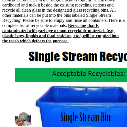
cardboard and tuck it beside the existing recycling stations and
recycle all clean glass in the designated glass recycling bins. All
other materials can be put into the bins labeled Single Stream
Recycling. Please be sure to empty and rinse all containers. Here is a
complete list of recyclable materials.
Recycling that is
contaminated with garbage or non-recyclable materials (e.g.
plastic bags, liquids and food residues, etc.) will be emptied into
the trash which defeats the purpose.