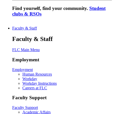
Find yourself, find your community.
Student
clubs & RSOs
Faculty & Staff
Faculty & Staff
FLC Main Menu
Employment
Employment
Human Resources
Workday
Workday Instructions
Careers at FLC
Faculty Support
Faculty Support
Academic Affairs