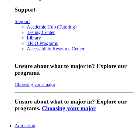
Support
Support
Academic Hub (Tutoring)
Testing Center
Library
TRIO Programs
Accessibility Resource Center
Unsure about what to major in? Explore our
programs.
Choosing your major
Unsure about what to major in? Explore our
programs.
Choosing your major
Admission