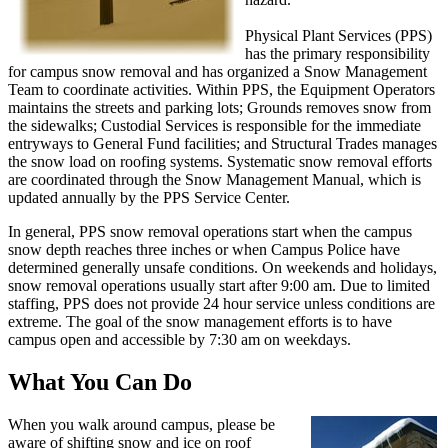
Physical Plant Services (PPS)
has the primary responsibility
for campus snow removal and has organized a Snow Management
Team to coordinate activities. Within PPS, the Equipment Operators
maintains the streets and parking lots; Grounds removes snow from
the sidewalks; Custodial Services is responsible for the immediate
entryways to General Fund facilities; and Structural Trades manages
the snow load on roofing systems. Systematic snow removal efforts
are coordinated through the Snow Management Manual, which is
updated annually by the PPS Service Center.
In general, PPS snow removal operations start when the campus
snow depth reaches three inches or when Campus Police have
determined generally unsafe conditions. On weekends and holidays,
snow removal operations usually start after 9:00 am. Due to limited
staffing, PPS does not provide 24 hour service unless conditions are
extreme. The goal of the snow management efforts is to have
campus open and accessible by 7:30 am on weekdays.
What You Can Do
When you walk around campus, please be
aware of shifting snow and ice on roof