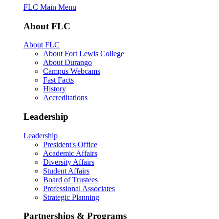
FLC Main Menu
About FLC
About FLC
About Fort Lewis College
About Durango
Campus Webcams
Fast Facts
History
Accreditations
Leadership
Leadership
President's Office
Academic Affairs
Diversity Affairs
Student Affairs
Board of Trustees
Professional Associates
Strategic Planning
Partnerships & Programs