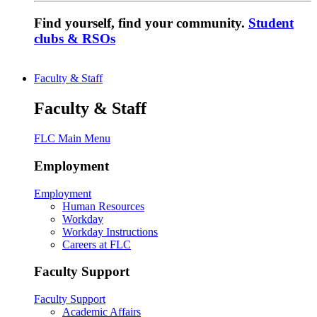
Find yourself, find your community.
Student
clubs & RSOs
Faculty & Staff
Faculty & Staff
FLC Main Menu
Employment
Employment
Human Resources
Workday
Workday Instructions
Careers at FLC
Faculty Support
Faculty Support
Academic Affairs