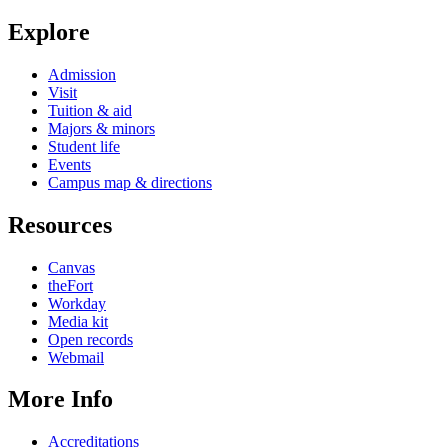
Explore
Admission
Visit
Tuition & aid
Majors & minors
Student life
Events
Campus map & directions
Resources
Canvas
theFort
Workday
Media kit
Open records
Webmail
More Info
Accreditations