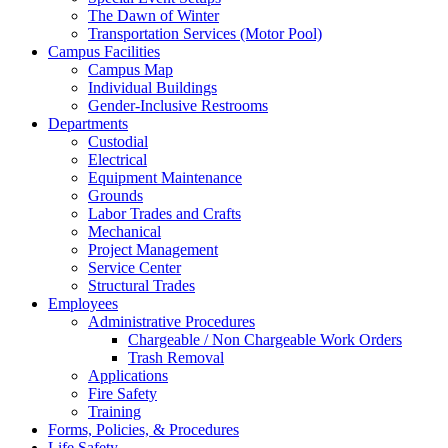
The Dawn of Winter
Transportation Services (Motor Pool)
Campus Facilities
Campus Map
Individual Buildings
Gender-Inclusive Restrooms
Departments
Custodial
Electrical
Equipment Maintenance
Grounds
Labor Trades and Crafts
Mechanical
Project Management
Service Center
Structural Trades
Employees
Administrative Procedures
Chargeable / Non Chargeable Work Orders
Trash Removal
Applications
Fire Safety
Training
Forms, Policies, & Procedures
Life Safety