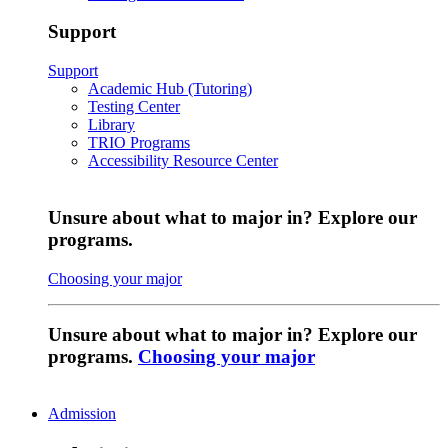
Support
Support
Academic Hub (Tutoring)
Testing Center
Library
TRIO Programs
Accessibility Resource Center
Unsure about what to major in? Explore our
programs.
Choosing your major
Unsure about what to major in? Explore our
programs.
Choosing your major
Admission