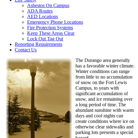
Asbestos On Campus
ADA Routes
AED Locations
Emergency Phone Locations
Fire Protection Systems
Keep These Areas Clear
Lock Out Tag Out
Reporting Requirements
Contact Us
The Durango area generally
has a favorable winter climate.
Winter conditions can range
from little to no accumulation
of snow on the Fort Lewis
Campus, to years with
significant accumulation of
snow, and ice remaining over
a long period of time. The
abundant sunshine with warm
days and cool nights can
create conditions where ice on
otherwise clear sidewalks and
parking lots presents a special
hazard.