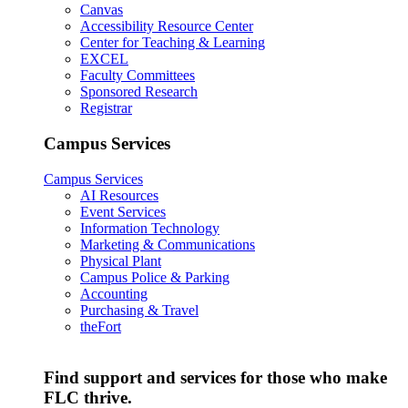
Canvas
Accessibility Resource Center
Center for Teaching & Learning
EXCEL
Faculty Committees
Sponsored Research
Registrar
Campus Services
Campus Services
AI Resources
Event Services
Information Technology
Marketing & Communications
Physical Plant
Campus Police & Parking
Accounting
Purchasing & Travel
theFort
Find support and services for those who make
FLC thrive.