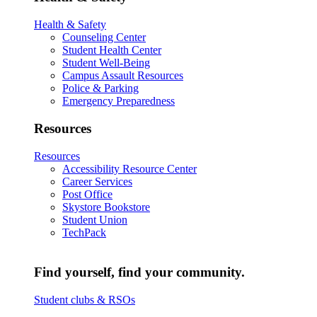
Health & Safety
Counseling Center
Student Health Center
Student Well-Being
Campus Assault Resources
Police & Parking
Emergency Preparedness
Resources
Resources
Accessibility Resource Center
Career Services
Post Office
Skystore Bookstore
Student Union
TechPack
Find yourself, find your community.
Student clubs & RSOs