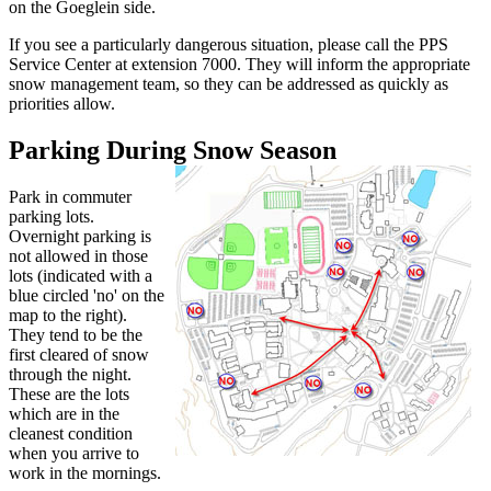
on the Goeglein side.
If you see a particularly dangerous situation, please call the PPS
Service Center at extension 7000. They will inform the appropriate
snow management team, so they can be addressed as quickly as
priorities allow.
Parking During Snow Season
Park in commuter
parking lots.
Overnight parking is
not allowed in those
lots (indicated with a
blue circled 'no' on the
map to the right).
They tend to be the
first cleared of snow
through the night.
These are the lots
which are in the
cleanest condition
when you arrive to
work in the mornings.