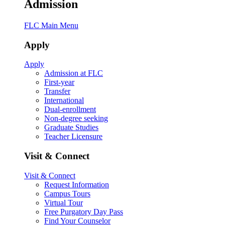
Admission
FLC Main Menu
Apply
Apply
Admission at FLC
First-year
Transfer
International
Dual-enrollment
Non-degree seeking
Graduate Studies
Teacher Licensure
Visit & Connect
Visit & Connect
Request Information
Campus Tours
Virtual Tour
Free Purgatory Day Pass
Find Your Counselor