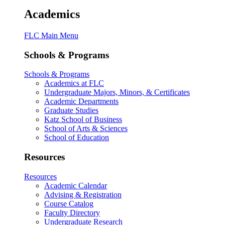
Academics
FLC Main Menu
Schools & Programs
Schools & Programs
Academics at FLC
Undergraduate Majors, Minors, & Certificates
Academic Departments
Graduate Studies
Katz School of Business
School of Arts & Sciences
School of Education
Resources
Resources
Academic Calendar
Advising & Registration
Course Catalog
Faculty Directory
Undergraduate Research