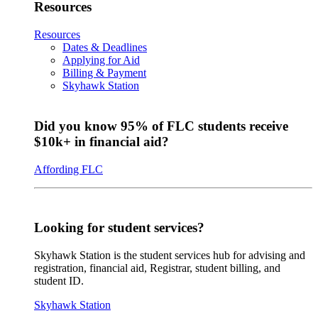
Resources
Resources
Dates & Deadlines
Applying for Aid
Billing & Payment
Skyhawk Station
Did you know 95% of FLC students receive
$10k+ in financial aid?
Affording FLC
Looking for student services?
Skyhawk Station is the student services hub for advising and
registration, financial aid, Registrar, student billing, and
student ID.
Skyhawk Station