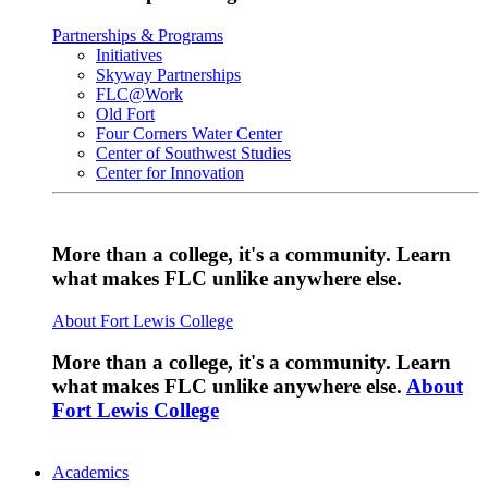
Partnerships & Programs
Initiatives
Skyway Partnerships
FLC@Work
Old Fort
Four Corners Water Center
Center of Southwest Studies
Center for Innovation
More than a college, it's a community. Learn
what makes FLC unlike anywhere else.
About Fort Lewis College
More than a college, it's a community. Learn
what makes FLC unlike anywhere else.
About
Fort Lewis College
Academics