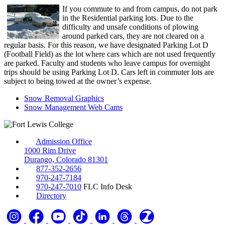
If you commute to and from campus, do not park
in the Residential parking lots. Due to the
difficulty and unsafe conditions of plowing
around parked cars, they are not cleared on a
regular basis. For this reason, we have designated Parking Lot D
(Football Field) as the lot where cars which are not used frequently
are parked. Faculty and students who leave campus for overnight
trips should be using Parking Lot D. Cars left in commuter lots are
subject to being towed at the owner’s expense.
Snow Removal Graphics
Snow Management Web Cams
Admission Office
1000 Rim Drive
Durango, Colorado 81301
877-352-2656
970-247-7184
970-247-7010
FLC Info Desk
Directory