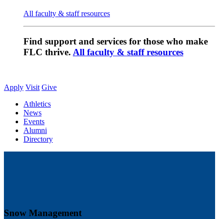
All faculty & staff resources
Find support and services for those who make
FLC thrive.
All faculty & staff resources
Apply
Visit
Give
Athletics
News
Events
Alumni
Directory
Snow Management