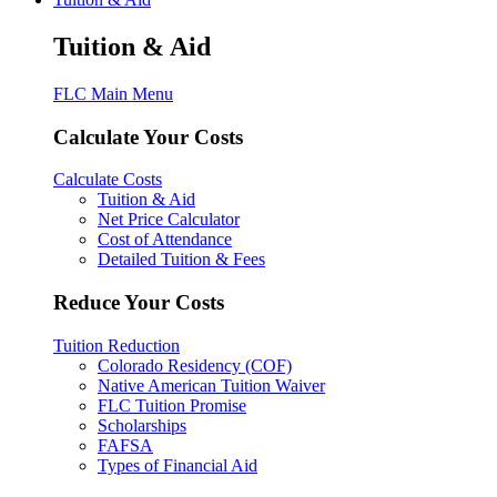
Tuition & Aid
FLC Main Menu
Calculate Your Costs
Calculate Costs
Tuition & Aid
Net Price Calculator
Cost of Attendance
Detailed Tuition & Fees
Reduce Your Costs
Tuition Reduction
Colorado Residency (COF)
Native American Tuition Waiver
FLC Tuition Promise
Scholarships
FAFSA
Types of Financial Aid