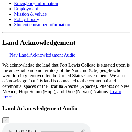
Emergency information
Employment
Mission & values
Policy library
Student consumer information
Land Acknowledgement
Play Land Acknowledgment Audio
We acknowledge the land that Fort Lewis College is situated upon is
the ancestral land and territory of the Nuuchiu (Ute) people who
were forcibly removed by the United States Government. We also
acknowledge that this land is connected to the communal and
ceremonial spaces of the Jicarilla Abache (Apache), Pueblos of New
Mexico, Hopi Sinom (Hopi), and Diné (Navajo) Nations.
Learn
more
Land Acknowledgement Audio
×