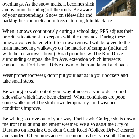
overhangs. As the snow melts, it becomes slick
and is prone to sliding off the roofs. Be aware
of your surroundings. Snow on sidewalks and
parking lots can melt and refreeze, turning into black ice.
When it snows continuously during a school day, PPS adjusts their
priorities to attempt to keep up with the demands. During these
times, a concentrated effort for snow removal will be given to the
main intersecting walkways on the interior of campus (indicated
with the red arrows above). Road priorities will be Rim Drive
surrounding campus, the 8th Ave. extension which intersects
campus and Fort Lewis Drive down to the roundabout and back.
Wear proper footwear, don’t put your hands in your pockets and
take small steps.
Be willing to walk out of your way if necessary in order to find
sidewalks which have been cleared. When conditions are poor,
some walks might be shut down temporarily until weather
conditions improve.
Be willing to drive out of your way. Fort Lewis College shuts down
the front hill during inclement weather. We also assist the City of
Durango on keeping Goeglein Gulch Road (College Drive) cleared
and sanded. Often times access to campus is best via south Durango