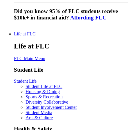
Did you know 95% of FLC students receive
$10k+ in financial aid?
Affording FLC
Life at FLC
Life at FLC
FLC Main Menu
Student Life
Student Life
Student Life at FLC
Housing & Dining
Sports & Recreation
Diversity Collaborative
Student Involvement Center
Student Media
Arts & Culture
Health & Safety