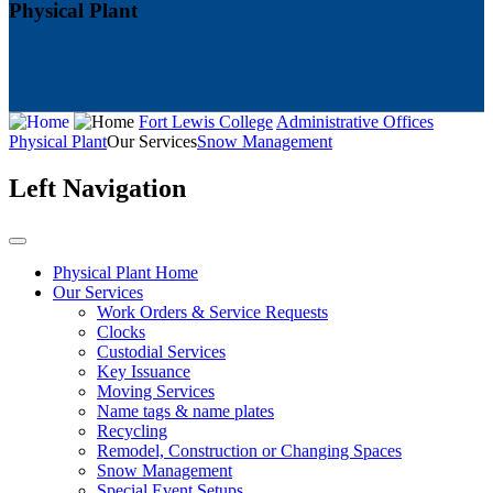
Physical Plant
Fort Lewis College
Administrative Offices
Physical Plant
Our Services
Snow Management
Left Navigation
Physical Plant Home
Our Services
Work Orders & Service Requests
Clocks
Custodial Services
Key Issuance
Moving Services
Name tags & name plates
Recycling
Remodel, Construction or Changing Spaces
Snow Management
Special Event Setups