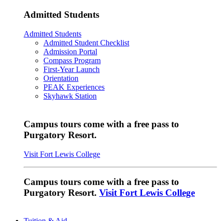
Admitted Students
Admitted Students
Admitted Student Checklist
Admission Portal
Compass Program
First-Year Launch
Orientation
PEAK Experiences
Skyhawk Station
Campus tours come with a free pass to
Purgatory Resort.
Visit Fort Lewis College
Campus tours come with a free pass to
Purgatory Resort.
Visit Fort Lewis College
Tuition & Aid