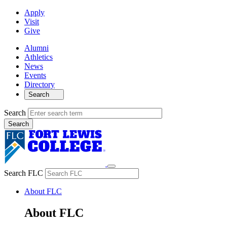
Apply
Visit
Give
Alumni
Athletics
News
Events
Directory
Search
Search
Search FLC
About FLC
About FLC