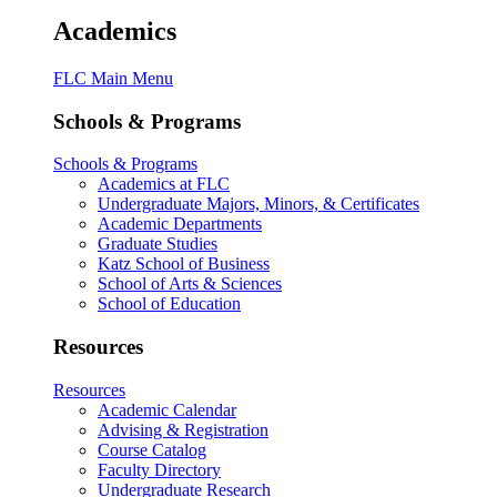
Academics
FLC Main Menu
Schools & Programs
Schools & Programs
Academics at FLC
Undergraduate Majors, Minors, & Certificates
Academic Departments
Graduate Studies
Katz School of Business
School of Arts & Sciences
School of Education
Resources
Resources
Academic Calendar
Advising & Registration
Course Catalog
Faculty Directory
Undergraduate Research