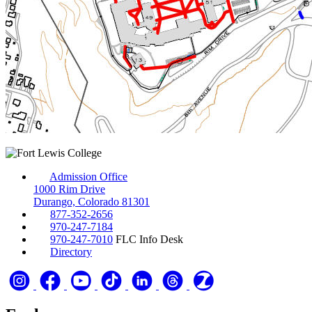
Admission Office
1000 Rim Drive
Durango, Colorado 81301
877-352-2656
970-247-7184
970-247-7010
FLC Info Desk
Directory