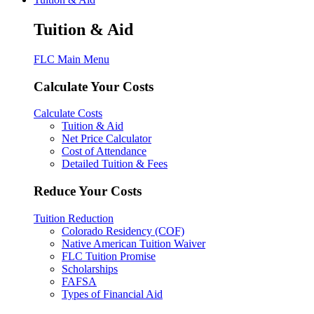
Tuition & Aid
FLC Main Menu
Calculate Your Costs
Calculate Costs
Tuition & Aid
Net Price Calculator
Cost of Attendance
Detailed Tuition & Fees
Reduce Your Costs
Tuition Reduction
Colorado Residency (COF)
Native American Tuition Waiver
FLC Tuition Promise
Scholarships
FAFSA
Types of Financial Aid