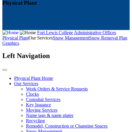
Physical Plant
Fort Lewis College
Administrative Offices
Physical Plant
Our Services
Snow Management
Snow Removal Plan
Graphics
Left Navigation
Physical Plant Home
Our Services
Work Orders & Service Requests
Clocks
Custodial Services
Key Issuance
Moving Services
Name tags & name plates
Recycling
Remodel, Construction or Changing Spaces
Snow Management