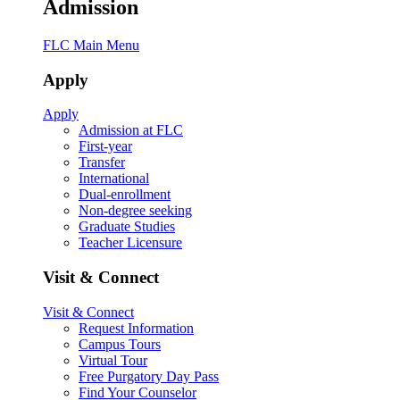
Admission
FLC Main Menu
Apply
Apply
Admission at FLC
First-year
Transfer
International
Dual-enrollment
Non-degree seeking
Graduate Studies
Teacher Licensure
Visit & Connect
Visit & Connect
Request Information
Campus Tours
Virtual Tour
Free Purgatory Day Pass
Find Your Counselor