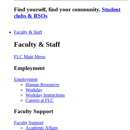
Find yourself, find your community.
Student
clubs & RSOs
Faculty & Staff
Faculty & Staff
FLC Main Menu
Employment
Employment
Human Resources
Workday
Workday Instructions
Careers at FLC
Faculty Support
Faculty Support
Academic Affairs