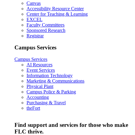
Canvas
Accessibility Resource Center
Center for Teaching & Learning
EXCEL
Faculty Committees
Sponsored Research
Registrar
Campus Services
Campus Services
AI Resources
Event Services
Information Technology
Marketing & Communications
Physical Plant
Campus Police & Parking
Accounting
Purchasing & Travel
theFort
Find support and services for those who make
FLC thrive.