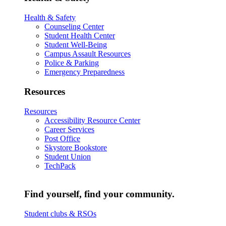
Health & Safety
Counseling Center
Student Health Center
Student Well-Being
Campus Assault Resources
Police & Parking
Emergency Preparedness
Resources
Resources
Accessibility Resource Center
Career Services
Post Office
Skystore Bookstore
Student Union
TechPack
Find yourself, find your community.
Student clubs & RSOs