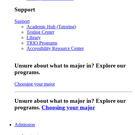
Support
Support
Academic Hub (Tutoring)
Testing Center
Library
TRIO Programs
Accessibility Resource Center
Unsure about what to major in? Explore our
programs.
Choosing your major
Unsure about what to major in? Explore our
programs.
Choosing your major
Admission