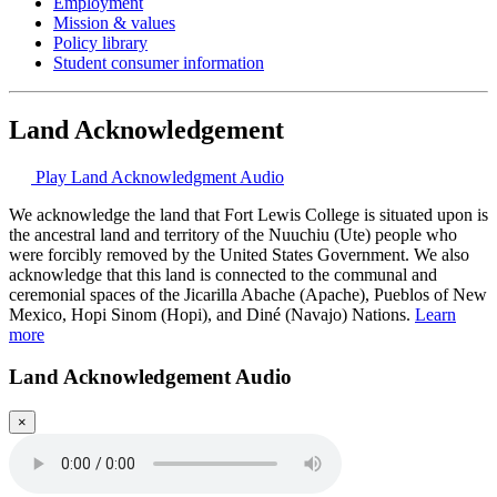
Employment
Mission & values
Policy library
Student consumer information
Land Acknowledgement
Play Land Acknowledgment Audio
We acknowledge the land that Fort Lewis College is situated upon is
the ancestral land and territory of the Nuuchiu (Ute) people who
were forcibly removed by the United States Government. We also
acknowledge that this land is connected to the communal and
ceremonial spaces of the Jicarilla Abache (Apache), Pueblos of New
Mexico, Hopi Sinom (Hopi), and Diné (Navajo) Nations.
Learn
more
Land Acknowledgement Audio
×