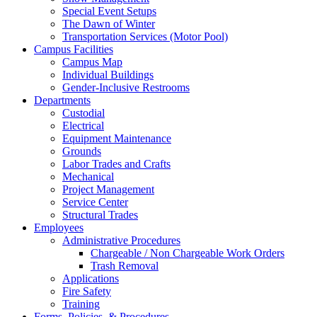
Special Event Setups
The Dawn of Winter
Transportation Services (Motor Pool)
Campus Facilities
Campus Map
Individual Buildings
Gender-Inclusive Restrooms
Departments
Custodial
Electrical
Equipment Maintenance
Grounds
Labor Trades and Crafts
Mechanical
Project Management
Service Center
Structural Trades
Employees
Administrative Procedures
Chargeable / Non Chargeable Work Orders
Trash Removal
Applications
Fire Safety
Training
Forms, Policies, & Procedures