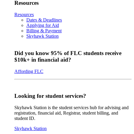
Resources
Resources
Dates & Deadlines
Applying for Aid
Billing & Payment
Skyhawk Station
Did you know 95% of FLC students receive
$10k+ in financial aid?
Affording FLC
Looking for student services?
Skyhawk Station is the student services hub for advising and
registration, financial aid, Registrar, student billing, and
student ID.
Skyhawk Station