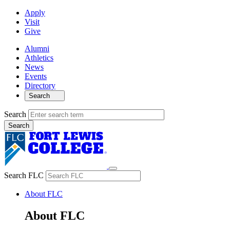
Apply
Visit
Give
Alumni
Athletics
News
Events
Directory
Search
Search
Search FLC
About FLC
About FLC