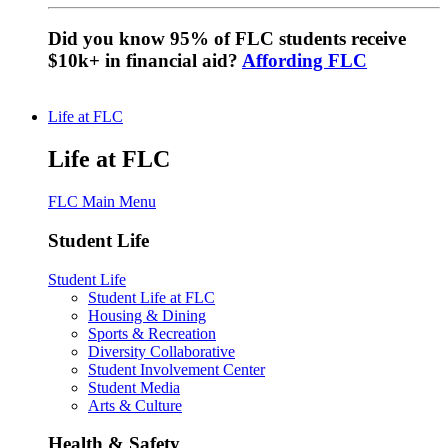
Did you know 95% of FLC students receive
$10k+ in financial aid?
Affording FLC
Life at FLC
Life at FLC
FLC Main Menu
Student Life
Student Life
Student Life at FLC
Housing & Dining
Sports & Recreation
Diversity Collaborative
Student Involvement Center
Student Media
Arts & Culture
Health & Safety