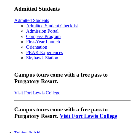
Admitted Students
Admitted Students
Admitted Student Checklist
Admission Portal
Compass Program
First-Year Launch
Orientation
PEAK Experiences
Skyhawk Station
Campus tours come with a free pass to
Purgatory Resort.
Visit Fort Lewis College
Campus tours come with a free pass to
Purgatory Resort.
Visit Fort Lewis College
Tuition & Aid