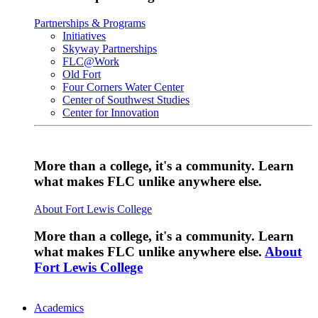
Partnerships & Programs
Initiatives
Skyway Partnerships
FLC@Work
Old Fort
Four Corners Water Center
Center of Southwest Studies
Center for Innovation
More than a college, it's a community. Learn
what makes FLC unlike anywhere else.
About Fort Lewis College
More than a college, it's a community. Learn
what makes FLC unlike anywhere else.
About
Fort Lewis College
Academics