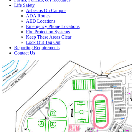
Life Safety
Asbestos On Campus
ADA Routes
AED Locations
Emergency Phone Locations
Fire Protection Systems
Keep These Areas Clear
Lock Out Tag Out
Reporting Requirements
Contact Us