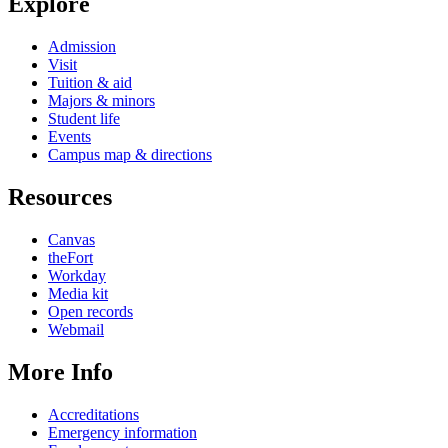
Explore
Admission
Visit
Tuition & aid
Majors & minors
Student life
Events
Campus map & directions
Resources
Canvas
theFort
Workday
Media kit
Open records
Webmail
More Info
Accreditations
Emergency information