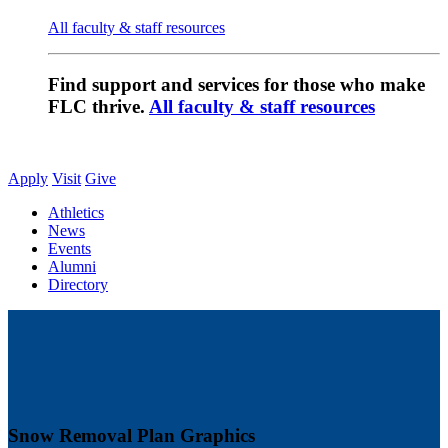
All faculty & staff resources
Find support and services for those who make
FLC thrive.
All faculty & staff resources
Apply
Visit
Give
Athletics
News
Events
Alumni
Directory
Snow Removal Plan Graphics