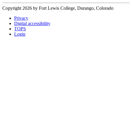
Copyright 2026 by Fort Lewis College, Durango, Colorado
Privacy
Digital accessibility
TOPS
Login