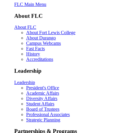
FLC Main Menu
About FLC
About FLC
About Fort Lewis College
About Durango
Campus Webcams
Fast Facts
History
Accreditations
Leadership
Leadership
President's Office
Academic Affairs
Diversity Affairs
Student Affairs
Board of Trustees
Professional Associates
Strategic Planning
Partnerships & Programs