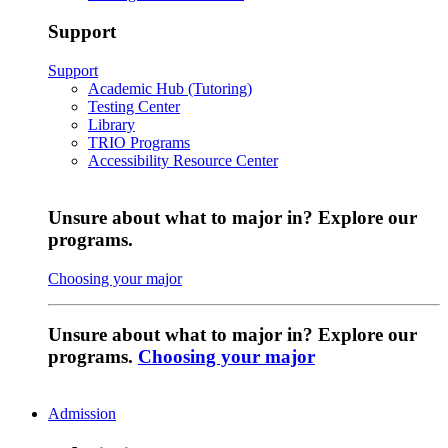
Support
Support
Academic Hub (Tutoring)
Testing Center
Library
TRIO Programs
Accessibility Resource Center
Unsure about what to major in? Explore our
programs.
Choosing your major
Unsure about what to major in? Explore our
programs.
Choosing your major
Admission