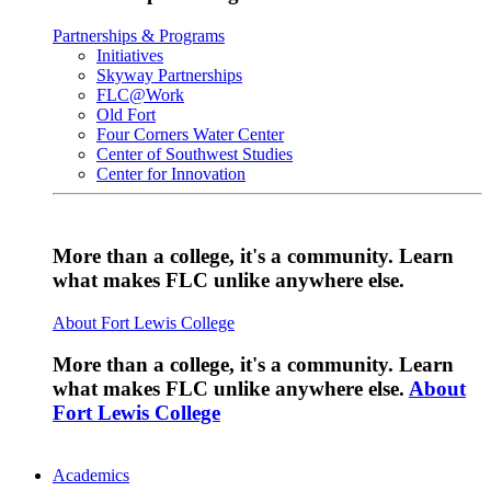
Partnerships & Programs
Initiatives
Skyway Partnerships
FLC@Work
Old Fort
Four Corners Water Center
Center of Southwest Studies
Center for Innovation
More than a college, it's a community. Learn
what makes FLC unlike anywhere else.
About Fort Lewis College
More than a college, it's a community. Learn
what makes FLC unlike anywhere else.
About
Fort Lewis College
Academics