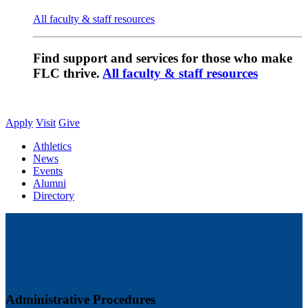
All faculty & staff resources
Find support and services for those who make
FLC thrive.
All faculty & staff resources
Apply
Visit
Give
Athletics
News
Events
Alumni
Directory
Administrative Procedures