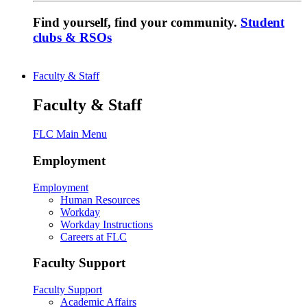
Find yourself, find your community.
Student
clubs & RSOs
Faculty & Staff
Faculty & Staff
FLC Main Menu
Employment
Employment
Human Resources
Workday
Workday Instructions
Careers at FLC
Faculty Support
Faculty Support
Academic Affairs