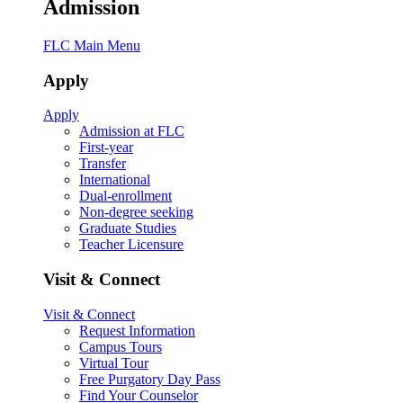
Admission
FLC Main Menu
Apply
Apply
Admission at FLC
First-year
Transfer
International
Dual-enrollment
Non-degree seeking
Graduate Studies
Teacher Licensure
Visit & Connect
Visit & Connect
Request Information
Campus Tours
Virtual Tour
Free Purgatory Day Pass
Find Your Counselor