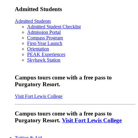
Admitted Students
Admitted Students
Admitted Student Checklist
Admission Portal
Compass Program
First-Year Launch
Orientation
PEAK Experiences
Skyhawk Station
Campus tours come with a free pass to
Purgatory Resort.
Visit Fort Lewis College
Campus tours come with a free pass to
Purgatory Resort.
Visit Fort Lewis College
Tuition & Aid