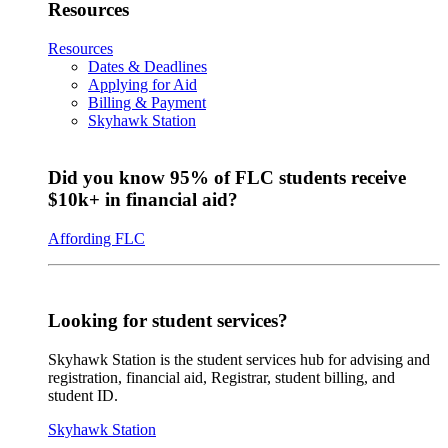
Resources
Resources
Dates & Deadlines
Applying for Aid
Billing & Payment
Skyhawk Station
Did you know 95% of FLC students receive
$10k+ in financial aid?
Affording FLC
Looking for student services?
Skyhawk Station is the student services hub for advising and
registration, financial aid, Registrar, student billing, and
student ID.
Skyhawk Station