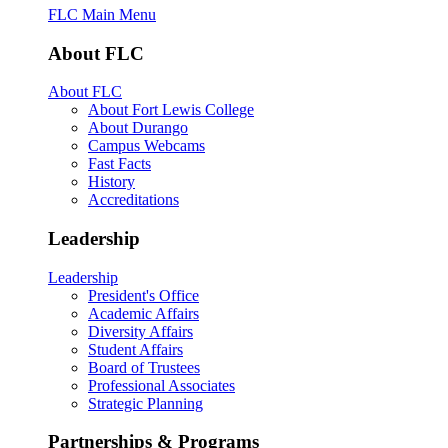
FLC Main Menu
About FLC
About FLC
About Fort Lewis College
About Durango
Campus Webcams
Fast Facts
History
Accreditations
Leadership
Leadership
President's Office
Academic Affairs
Diversity Affairs
Student Affairs
Board of Trustees
Professional Associates
Strategic Planning
Partnerships & Programs