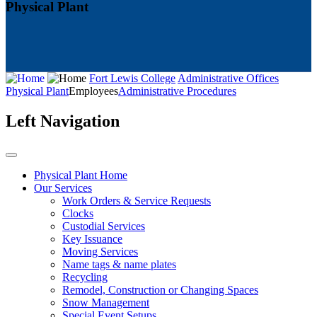
Physical Plant
Fort Lewis College
Administrative Offices
Physical Plant
Employees
Administrative Procedures
Left Navigation
Physical Plant Home
Our Services
Work Orders & Service Requests
Clocks
Custodial Services
Key Issuance
Moving Services
Name tags & name plates
Recycling
Remodel, Construction or Changing Spaces
Snow Management
Special Event Setups