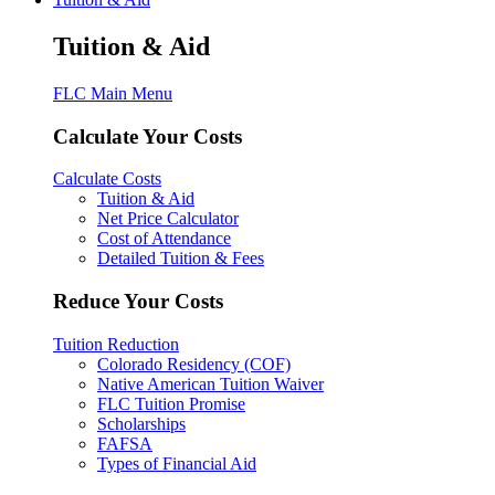
Tuition & Aid
FLC Main Menu
Calculate Your Costs
Calculate Costs
Tuition & Aid
Net Price Calculator
Cost of Attendance
Detailed Tuition & Fees
Reduce Your Costs
Tuition Reduction
Colorado Residency (COF)
Native American Tuition Waiver
FLC Tuition Promise
Scholarships
FAFSA
Types of Financial Aid