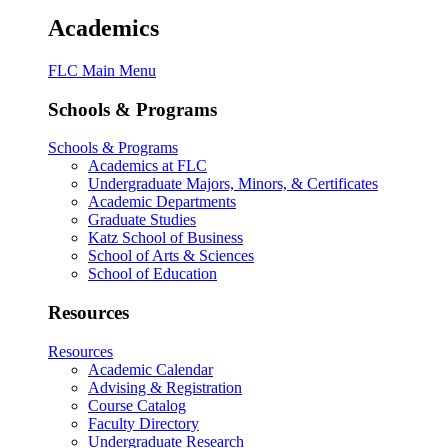
Academics
FLC Main Menu
Schools & Programs
Schools & Programs
Academics at FLC
Undergraduate Majors, Minors, & Certificates
Academic Departments
Graduate Studies
Katz School of Business
School of Arts & Sciences
School of Education
Resources
Resources
Academic Calendar
Advising & Registration
Course Catalog
Faculty Directory
Undergraduate Research