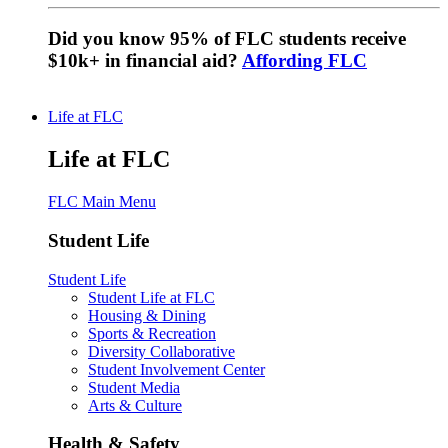
Did you know 95% of FLC students receive
$10k+ in financial aid?
Affording FLC
Life at FLC
Life at FLC
FLC Main Menu
Student Life
Student Life
Student Life at FLC
Housing & Dining
Sports & Recreation
Diversity Collaborative
Student Involvement Center
Student Media
Arts & Culture
Health & Safety