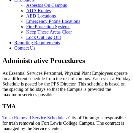
Asbestos On Campus
ADA Routes
AED Locations
Emergency Phone Locations
Fire Protection Systems
Keep These Areas Clear
Lock Out Tag Out
Reporting Requirements
Contact Us
Administrative Procedures
As Essential Services Personnel, Physical Plant Employees operate
on a different schedule from the rest of campus. Each year a Holiday
Schedule is posted by the PPS Director. This schedule is based on
the spacing of holidays so that the Campus is provided the
maximum services possible.
TMA
Trash Removal Service Schedule
- City of Durango is responsible
for trash removal on Fort Lewis College Campus. The contract is
managed by the Service Center.