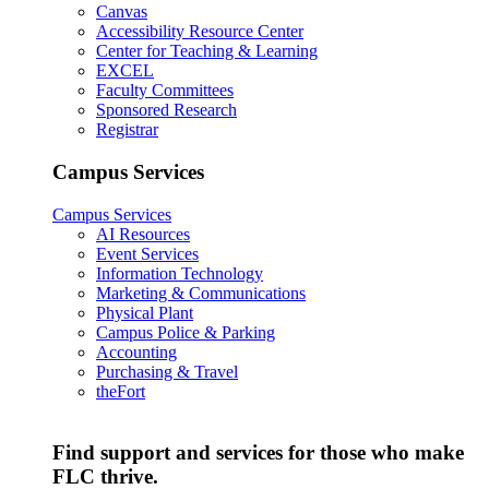
Canvas
Accessibility Resource Center
Center for Teaching & Learning
EXCEL
Faculty Committees
Sponsored Research
Registrar
Campus Services
Campus Services
AI Resources
Event Services
Information Technology
Marketing & Communications
Physical Plant
Campus Police & Parking
Accounting
Purchasing & Travel
theFort
Find support and services for those who make
FLC thrive.