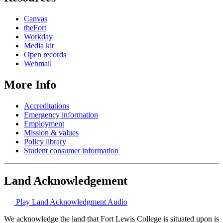
Canvas
theFort
Workday
Media kit
Open records
Webmail
More Info
Accreditations
Emergency information
Employment
Mission & values
Policy library
Student consumer information
Land Acknowledgement
Play Land Acknowledgment Audio
We acknowledge the land that Fort Lewis College is situated upon is