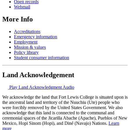
Open records
Webmail
More Info
Accreditations
Emergency information
Employment
Mission & values
Policy library
Student consumer information
Land Acknowledgement
Play Land Acknowledgment Audio
We acknowledge the land that Fort Lewis College is situated upon is
the ancestral land and territory of the Nuuchiu (Ute) people who
were forcibly removed by the United States Government. We also
acknowledge that this land is connected to the communal and
ceremonial spaces of the Jicarilla Abache (Apache), Pueblos of New
Mexico, Hopi Sinom (Hopi), and Diné (Navajo) Nations.
Learn
more