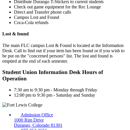
Distribute Durango T-Stickers to current students
Check out game equipment for the Rec Lounge
Direct and Transfer phone calls
Campus Lost and Found
Coca-Cola refunds
Lost & found
The main FLC campus Lost & Found is located at the Information
Desk. Call to find out if your item has been found or if you wish to
be put on the "concerned persons" list. The lost and found is
emptied at the end of each semester.
Student Union Information Desk Hours of
Operation
7:30 am to 9:30 pm - Monday through Friday
12:00 pm to 9:30 pm - Saturday and Sunday
Admission Office
1000 Rim Drive
Durango, Colorado 81301