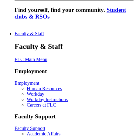
Find yourself, find your community.
Student
clubs & RSOs
Faculty & Staff
Faculty & Staff
FLC Main Menu
Employment
Employment
Human Resources
Workday
Workday Instructions
Careers at FLC
Faculty Support
Faculty Support
Academic Affairs