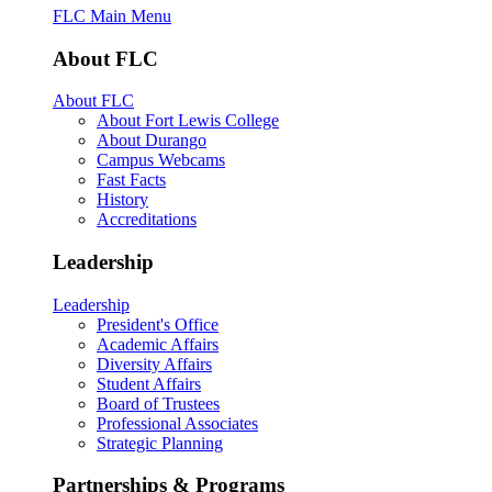
FLC Main Menu
About FLC
About FLC
About Fort Lewis College
About Durango
Campus Webcams
Fast Facts
History
Accreditations
Leadership
Leadership
President's Office
Academic Affairs
Diversity Affairs
Student Affairs
Board of Trustees
Professional Associates
Strategic Planning
Partnerships & Programs