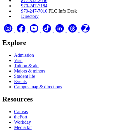
877-352-2656
970-247-7184
970-247-7010
FLC Info Desk
Directory
Explore
Admission
Visit
Tuition & aid
Majors & minors
Student life
Events
Campus map & directions
Resources
Canvas
theFort
Workday
Media kit