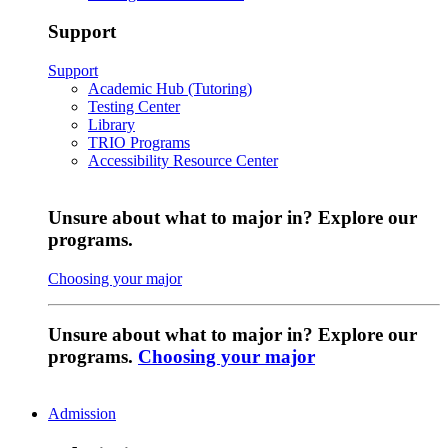
Support
Support
Academic Hub (Tutoring)
Testing Center
Library
TRIO Programs
Accessibility Resource Center
Unsure about what to major in? Explore our
programs.
Choosing your major
Unsure about what to major in? Explore our
programs.
Choosing your major
Admission