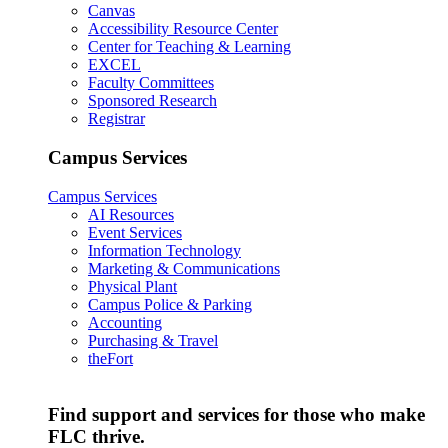
Canvas
Accessibility Resource Center
Center for Teaching & Learning
EXCEL
Faculty Committees
Sponsored Research
Registrar
Campus Services
Campus Services
AI Resources
Event Services
Information Technology
Marketing & Communications
Physical Plant
Campus Police & Parking
Accounting
Purchasing & Travel
theFort
Find support and services for those who make
FLC thrive.