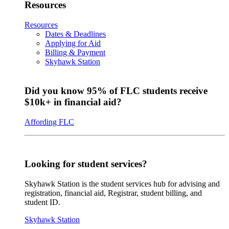
Resources
Resources
Dates & Deadlines
Applying for Aid
Billing & Payment
Skyhawk Station
Did you know 95% of FLC students receive
$10k+ in financial aid?
Affording FLC
Looking for student services?
Skyhawk Station is the student services hub for advising and
registration, financial aid, Registrar, student billing, and
student ID.
Skyhawk Station