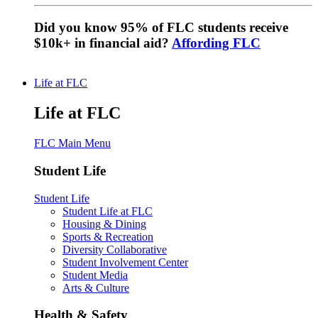
Did you know 95% of FLC students receive
$10k+ in financial aid?
Affording FLC
Life at FLC
Life at FLC
FLC Main Menu
Student Life
Student Life
Student Life at FLC
Housing & Dining
Sports & Recreation
Diversity Collaborative
Student Involvement Center
Student Media
Arts & Culture
Health & Safety