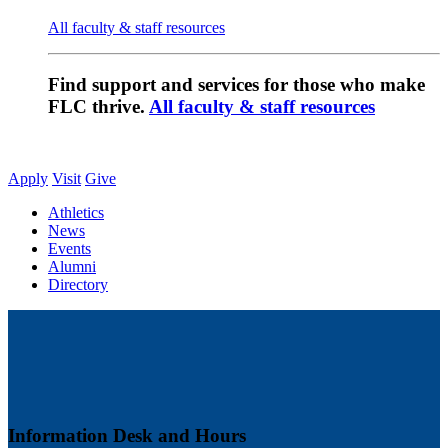
All faculty & staff resources
Find support and services for those who make
FLC thrive.
All faculty & staff resources
Apply
Visit
Give
Athletics
News
Events
Alumni
Directory
Information Desk and Hours