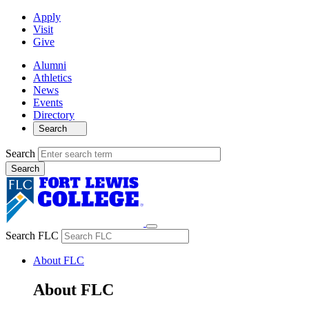
Apply
Visit
Give
Alumni
Athletics
News
Events
Directory
Search
Search
Search FLC
About FLC
About FLC