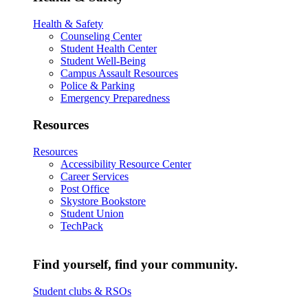
Health & Safety
Counseling Center
Student Health Center
Student Well-Being
Campus Assault Resources
Police & Parking
Emergency Preparedness
Resources
Resources
Accessibility Resource Center
Career Services
Post Office
Skystore Bookstore
Student Union
TechPack
Find yourself, find your community.
Student clubs & RSOs