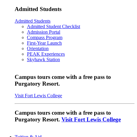
Admitted Students
Admitted Students
Admitted Student Checklist
Admission Portal
Compass Program
First-Year Launch
Orientation
PEAK Experiences
Skyhawk Station
Campus tours come with a free pass to
Purgatory Resort.
Visit Fort Lewis College
Campus tours come with a free pass to
Purgatory Resort.
Visit Fort Lewis College
Tuition & Aid