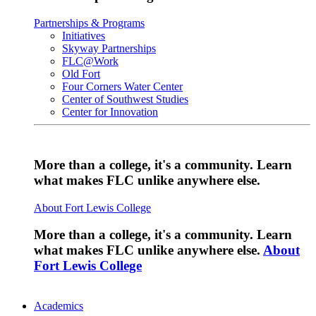
Partnerships & Programs
Initiatives
Skyway Partnerships
FLC@Work
Old Fort
Four Corners Water Center
Center of Southwest Studies
Center for Innovation
More than a college, it's a community. Learn
what makes FLC unlike anywhere else.
About Fort Lewis College
More than a college, it's a community. Learn
what makes FLC unlike anywhere else.
About
Fort Lewis College
Academics