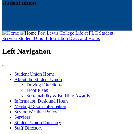
student union
Fort Lewis College
Life at FLC
Student
Services
Student Union
Information Desk and Hours
Left Navigation
Student Union Home
About the Student Union
Driving Directions
Floor Plans
Sustainability & Building Awards
Information Desk and Hours
Meeting Room Information
Severe Weather Policy
Services
Student Union Directory
Staff Directory