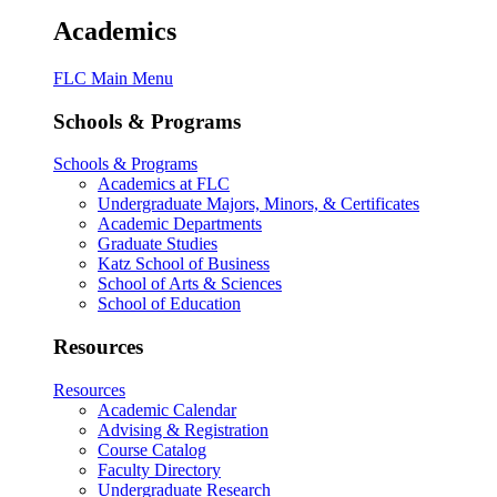
Academics
FLC Main Menu
Schools & Programs
Schools & Programs
Academics at FLC
Undergraduate Majors, Minors, & Certificates
Academic Departments
Graduate Studies
Katz School of Business
School of Arts & Sciences
School of Education
Resources
Resources
Academic Calendar
Advising & Registration
Course Catalog
Faculty Directory
Undergraduate Research