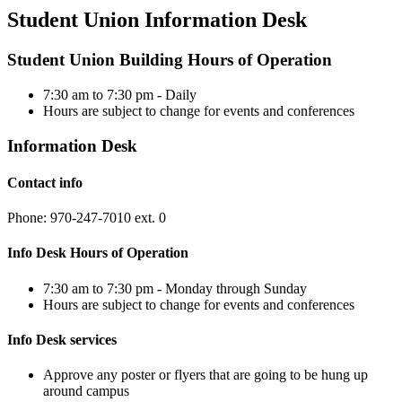
Student Union Information Desk
Student Union Building Hours of Operation
7:30 am to 7:30 pm - Daily
Hours are subject to change for events and conferences
Information Desk
Contact info
Phone: 970-247-7010 ext. 0
Info Desk Hours of Operation
7:30 am to 7:30 pm - Monday through Sunday
Hours are subject to change for events and conferences
Info Desk services
Approve any poster or flyers that are going to be hung up
around campus