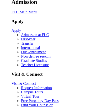
Admission
FLC Main Menu
Apply
Apply
Admission at FLC
First-year
Transfer
International
Dual-enrollment
Non-degree seeking
Graduate Studies
Teacher Licensure
Visit & Connect
Visit & Connect
Request Information
Campus Tours
Virtual Tour
Free Purgatory Day Pass
Find Your Counselor