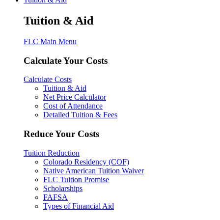
Tuition & Aid
FLC Main Menu
Calculate Your Costs
Calculate Costs
Tuition & Aid
Net Price Calculator
Cost of Attendance
Detailed Tuition & Fees
Reduce Your Costs
Tuition Reduction
Colorado Residency (COF)
Native American Tuition Waiver
FLC Tuition Promise
Scholarships
FAFSA
Types of Financial Aid